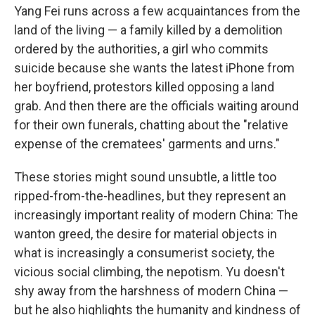
Yang Fei runs across a few acquaintances from the
land of the living — a family killed by a demolition
ordered by the authorities, a girl who commits
suicide because she wants the latest iPhone from
her boyfriend, protestors killed opposing a land
grab. And then there are the officials waiting around
for their own funerals, chatting about the "relative
expense of the crematees' garments and urns."
These stories might sound unsubtle, a little too
ripped-from-the-headlines, but they represent an
increasingly important reality of modern China: The
wanton greed, the desire for material objects in
what is increasingly a consumerist society, the
vicious social climbing, the nepotism. Yu doesn't
shy away from the harshness of modern China —
but he also highlights the humanity and kindness of