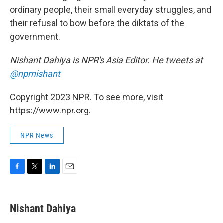
ordinary people, their small everyday struggles, and
their refusal to bow before the diktats of the
government.
Nishant Dahiya is NPR's Asia Editor. He tweets at
@nprnishant
Copyright 2023 NPR. To see more, visit
https://www.npr.org.
NPR News
F
T
L
E
a
w
i
m
c
i
n
a
e
t
k
i
Nishant Dahiya
b
t
e
l
o
e
d