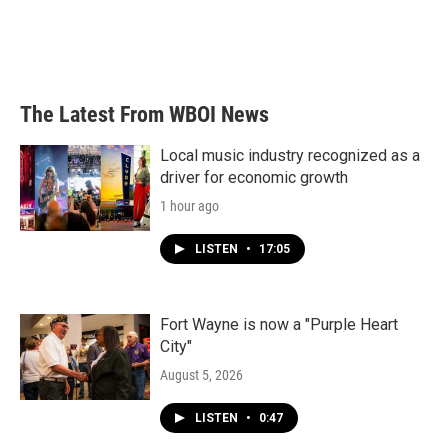
o
r
I
k
n
The Latest From WBOI News
Local music industry recognized as a
driver for economic growth
1 hour ago
LISTEN
•
17:05
Fort Wayne is now a "Purple Heart
City"
August 5, 2026
LISTEN
•
0:47