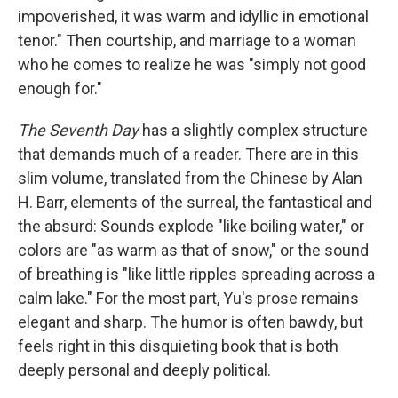
impoverished, it was warm and idyllic in emotional
tenor." Then courtship, and marriage to a woman
who he comes to realize he was "simply not good
enough for."
The Seventh Day
has a slightly complex structure
that demands much of a reader. There are in this
slim volume, translated from the Chinese by Alan
H. Barr, elements of the surreal, the fantastical and
the absurd: Sounds explode "like boiling water," or
colors are "as warm as that of snow," or the sound
of breathing is "like little ripples spreading across a
calm lake." For the most part, Yu's prose remains
elegant and sharp. The humor is often bawdy, but
feels right in this disquieting book that is both
deeply personal and deeply political.