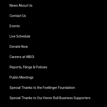
News About Us
Contact Us
Events
Live Schedule
Donate Now
Careers at WBOI
Reports, Filings & Policies
Public Meetings
Special Thanks to the Foellinger Foundation
Special Thanks to Our Honor Roll Business Supporters