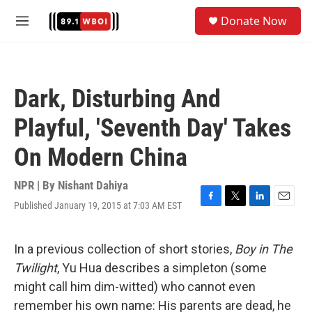
Skip to main content
S
Donate Now
e
M
a
e
r
n
c
u
h
Dark, Disturbing And
u
e
Playful, 'Seventh Day' Takes
r
y
On Modern China
NPR | By
Nishant Dahiya
Published January 19, 2015 at 7:03 AM EST
F
T
L
E
a
w
i
m
c
i
n
a
e
t
k
i
In a previous collection of short stories,
Boy in The
b
t
e
l
Twilight
, Yu Hua describes a simpleton (some
o
e
d
o
r
I
might call him dim-witted) who cannot even
k
n
remember his own name: His parents are dead, he