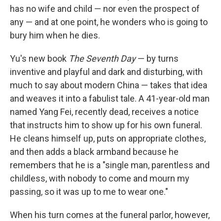
has no wife and child — nor even the prospect of
any — and at one point, he wonders who is going to
bury him when he dies.
Yu's new book
The Seventh Day
— by turns
inventive and playful and dark and disturbing, with
much to say about modern China — takes that idea
and weaves it into a fabulist tale. A 41-year-old man
named Yang Fei, recently dead, receives a notice
that instructs him to show up for his own funeral.
He cleans himself up, puts on appropriate clothes,
and then adds a black armband because he
remembers that he is a "single man, parentless and
childless, with nobody to come and mourn my
passing, so it was up to me to wear one."
When his turn comes at the funeral parlor, however,