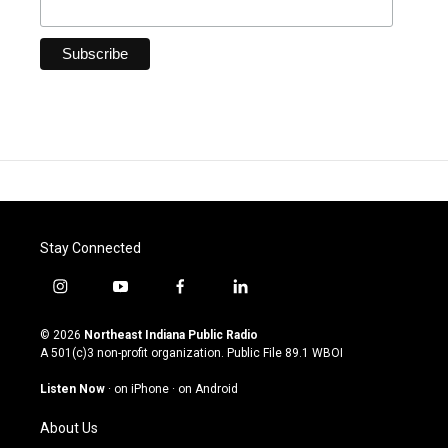
Stay Connected
i
y
f
l
n
o
a
i
s
u
c
n
© 2026
Northeast Indiana Public Radio
t
t
e
k
A 501(c)3 non-profit organization. Public File
89.1 WBOI
a
u
b
e
g
b
o
d
Listen Now
·
on iPhone
·
on Android
r
e
o
i
a
k
n
About Us
m