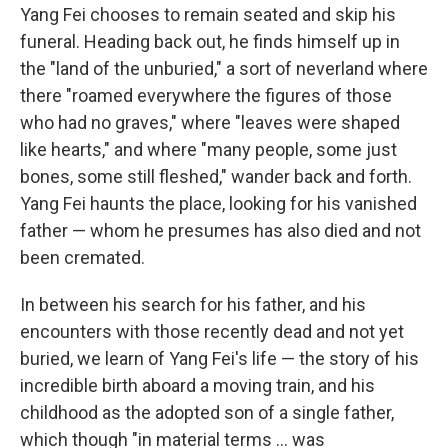
Yang Fei chooses to remain seated and skip his
funeral. Heading back out, he finds himself up in
the "land of the unburied," a sort of neverland where
there "roamed everywhere the figures of those
who had no graves," where "leaves were shaped
like hearts," and where "many people, some just
bones, some still fleshed," wander back and forth.
Yang Fei haunts the place, looking for his vanished
father — whom he presumes has also died and not
been cremated.
In between his search for his father, and his
encounters with those recently dead and not yet
buried, we learn of Yang Fei's life — the story of his
incredible birth aboard a moving train, and his
childhood as the adopted son of a single father,
which though "in material terms ... was