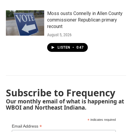
Moss ousts Connelly in Allen County
commissioner Republican primary
recount
August 5, 2026
LISTEN
•
0:47
Subscribe to Frequency
Our monthly email of what is happening at
WBOI and Northeast Indiana.
*
indicates required
*
Email Address