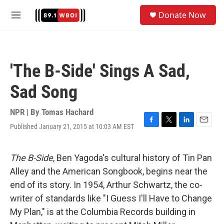
Skip to main content
S
Donate Now
e
M
a
e
r
n
c
u
h
'The B-Side' Sings A Sad,
u
e
Sad Song
r
y
NPR | By
Tomas Hachard
Published January 21, 2015 at 10:03 AM EST
F
T
L
E
a
w
i
m
c
i
n
a
e
t
k
i
The B-Side
, Ben Yagoda's cultural history of Tin Pan
b
t
e
l
Alley and the American Songbook, begins near the
o
e
d
o
r
I
end of its story. In 1954, Arthur Schwartz, the co-
k
n
writer of standards like "I Guess I'll Have to Change
My Plan," is at the Columbia Records building in