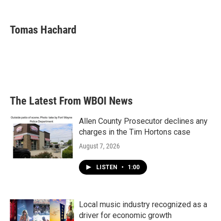
a
w
i
m
c
i
n
a
e
t
k
i
Tomas Hachard
b
t
e
l
o
e
d
o
r
I
k
n
The Latest From WBOI News
Allen County Prosecutor declines any
charges in the Tim Hortons case
August 7, 2026
LISTEN
•
1:00
Local music industry recognized as a
driver for economic growth