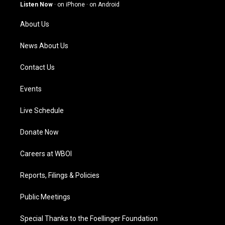
g
b
o
d
Listen Now
·
on iPhone
·
on Android
r
e
o
i
a
k
n
About Us
m
News About Us
Contact Us
Events
Live Schedule
Donate Now
Careers at WBOI
Reports, Filings & Policies
Public Meetings
Special Thanks to the Foellinger Foundation