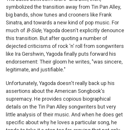
symbolized the transition away from Tin Pan Alley,
big bands, show tunes and crooners like Frank
Sinatra, and towards a new kind of pop music. For
much of
B-Side
, Yagoda doesn't explicitly denounce
this transition. But after quoting a number of
dejected criticisms of rock 'n' roll from songwriters
like Ira Gershwin, Yagoda finally puts forward his
endorsement: Their gloom he writes, "was sincere,
legitimate, and justifiable."
Unfortunately, Yagoda doesn't really back up his
assertions about the American Songbook's
supremacy. He provides copious biographical
details on the Tin Pan Alley songwriters but very
little analysis of their music. And when he does get
specific about why he loves a particular song, he