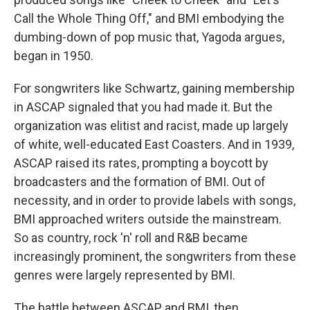
Call the Whole Thing Off," and BMI embodying the
dumbing-down of pop music that, Yagoda argues,
began in 1950.
For songwriters like Schwartz, gaining membership
in ASCAP signaled that you had made it. But the
organization was elitist and racist, made up largely
of white, well-educated East Coasters. And in 1939,
ASCAP raised its rates, prompting a boycott by
broadcasters and the formation of BMI. Out of
necessity, and in order to provide labels with songs,
BMI approached writers outside the mainstream.
So as country, rock 'n' roll and R&B became
increasingly prominent, the songwriters from these
genres were largely represented by BMI.
The battle between ASCAP and BMI, then,