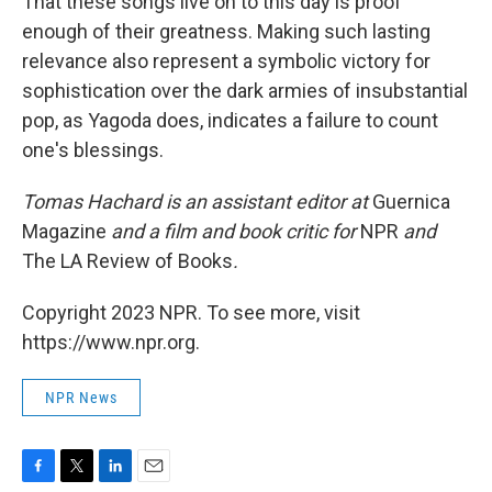
That these songs live on to this day is proof
enough of their greatness. Making such lasting
relevance also represent a symbolic victory for
sophistication over the dark armies of insubstantial
pop, as Yagoda does, indicates a failure to count
one's blessings.
Tomas Hachard is an assistant editor at
Guernica
Magazine
and a film and book critic for
NPR
and
The LA Review of Books
.
Copyright 2023 NPR. To see more, visit
https://www.npr.org.
NPR News
F
T
L
E