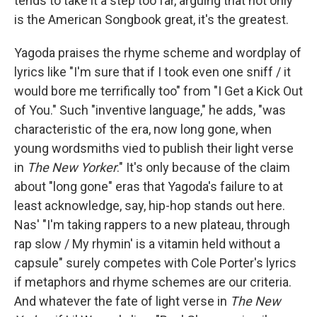
tends to take it a step too far, arguing that not only
is the American Songbook great, it's the greatest.
Yagoda praises the rhyme scheme and wordplay
of
lyrics like "I'm sure that if I took even one sniff / it
would bore me terrifically too" from "I Get a Kick Out
of You." Such "inventive language," he adds, "was
characteristic of the era, now long gone, when
young wordsmiths vied to publish their light verse
in
The New Yorker
." It's only because of the claim
about "long gone" eras that Yagoda's failure to at
least acknowledge, say, hip-hop stands out here.
Nas' "I'm taking rappers to a new plateau, through
rap slow / My rhymin' is a vitamin held without a
capsule" surely competes with Cole Porter's lyrics
if metaphors and rhyme schemes are our criteria.
And whatever the fate of light verse in
The New