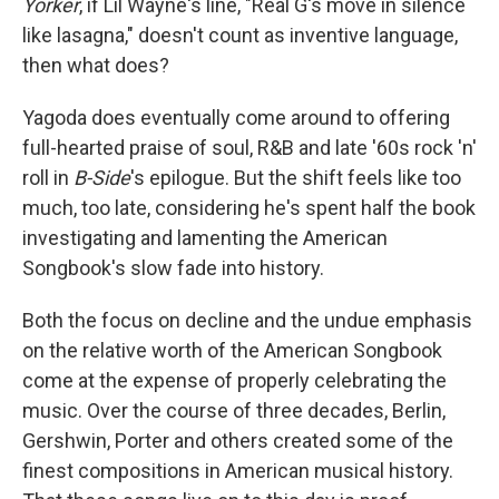
Yorker
, if Lil Wayne's line, "Real G's move in silence
like lasagna," doesn't count as inventive language,
then what does?
Yagoda does eventually come around to offering
full-hearted praise of soul, R&B and late '60s rock 'n'
roll in
B-Side
's epilogue. But the shift feels like too
much, too late, considering he's spent half the book
investigating and lamenting the American
Songbook's slow fade into history.
Both the focus on decline and the undue emphasis
on the relative worth of the American Songbook
come at the expense of properly celebrating the
music. Over the course of three decades, Berlin,
Gershwin, Porter and others created some of the
finest compositions in American musical history.