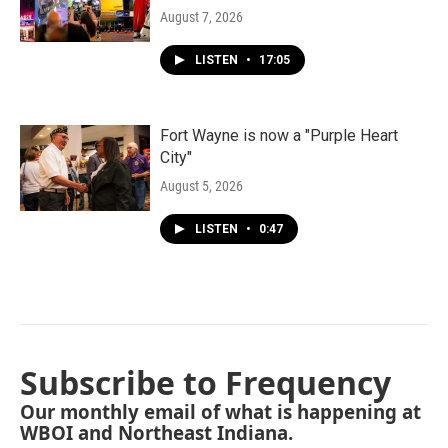
August 7, 2026
LISTEN
•
17:05
Fort Wayne is now a "Purple Heart
City"
August 5, 2026
LISTEN
•
0:47
Subscribe to Frequency
Our monthly email of what is happening at
WBOI and Northeast Indiana.