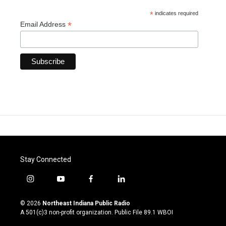
*
indicates required
*
Email Address
Stay Connected
i
y
f
l
n
o
a
i
s
u
c
n
© 2026
Northeast Indiana Public Radio
t
t
e
k
A 501(c)3 non-profit organization. Public File
89.1 WBOI
a
u
b
e