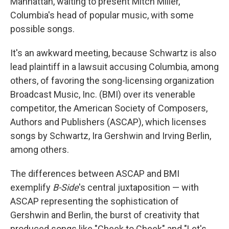
Manhattan, waiting to present Mitch Miller,
Columbia's head of popular music, with some
possible songs.
It's an awkward meeting, because Schwartz is also
lead plaintiff in a lawsuit accusing Columbia, among
others, of favoring the song-licensing organization
Broadcast Music, Inc. (BMI) over its venerable
competitor, the American Society of Composers,
Authors and Publishers (ASCAP), which licenses
songs by Schwartz, Ira Gershwin and Irving Berlin,
among others.
The differences between ASCAP and BMI
exemplify
B-Side
's central juxtaposition — with
ASCAP representing the sophistication of
Gershwin and Berlin, the burst of creativity that
produced songs like "Cheek to Cheek" and "Let's