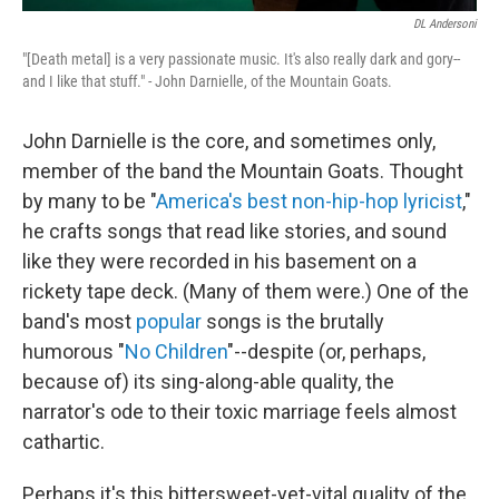
DL Andersoni
"[Death metal] is a very passionate music. It's also really dark and gory--
and I like that stuff." - John Darnielle, of the Mountain Goats.
John Darnielle is the core, and sometimes only,
member of the band the Mountain Goats. Thought
by many to be "
America's best non-hip-hop lyricist
,"
he crafts songs that read like stories, and sound
like they were recorded in his basement on a
rickety tape deck. (Many of them were.) One of the
band's most
popular
songs is the brutally
humorous "
No Children
"--despite (or, perhaps,
because of) its sing-along-able quality, the
narrator's ode to their toxic marriage feels almost
cathartic.
Perhaps it's this bittersweet-yet-vital quality of the