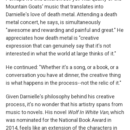
Mountain Goats' music that translates into
Darnielle's love of death metal. Attending a death
metal concert, he says, is simultaneously
"awesome and rewarding and painful and great." He
appreciates how death metal is "creative
expression that can genuinely say that it's not
interested in what the world at large thinks of it."
He continued: "Whether it's a song, or a book, or a
conversation you have at dinner, the creative thing
is what happens in the process--not the relic of it."
Given Darnielle's philosophy behind his creative
process, it's no wonder that his artistry spans from
music to novels. His novel
Wolf In White Van
, which
was nominated for the National Book Award in
2014, feels like an extension of the characters in