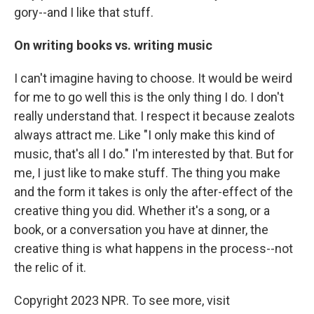
gory--and I like that stuff.
On writing books vs. writing music
I can't imagine having to choose. It would be weird
for me to go well this is the only thing I do. I don't
really understand that. I respect it because zealots
always attract me. Like "I only make this kind of
music, that's all I do." I'm interested by that. But for
me, I just like to make stuff. The thing you make
and the form it takes is only the after-effect of the
creative thing you did. Whether it's a song, or a
book, or a conversation you have at dinner, the
creative thing is what happens in the process--not
the relic of it.
Copyright 2023 NPR. To see more, visit