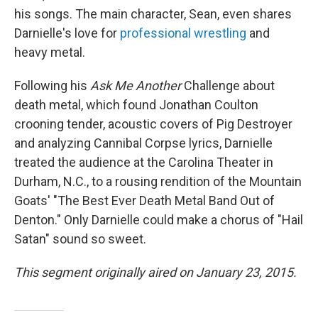
his songs. The main character, Sean, even shares
Darnielle's love for
professional wrestling
and
heavy metal.
Following his
Ask Me Another
Challenge about
death metal, which found Jonathan Coulton
crooning tender, acoustic covers of Pig Destroyer
and analyzing Cannibal Corpse lyrics, Darnielle
treated the audience at the Carolina Theater in
Durham, N.C., to a rousing rendition of the Mountain
Goats' "The Best Ever Death Metal Band Out of
Denton." Only Darnielle could make a chorus of "Hail
Satan" sound so sweet.
This segment originally aired on January 23, 2015.