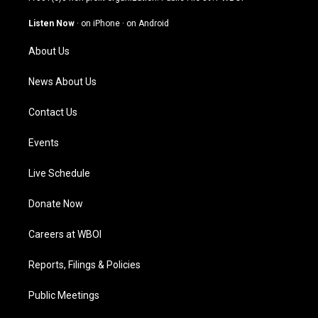
a
u
b
e
g
b
o
d
Listen Now
·
on iPhone
·
on Android
r
e
o
i
a
k
n
About Us
m
News About Us
Contact Us
Events
Live Schedule
Donate Now
Careers at WBOI
Reports, Filings & Policies
Public Meetings