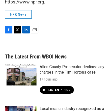
https://www.npr.org.
NPR News
F
T
L
E
a
w
i
m
c
i
n
a
e
t
k
i
b
t
e
l
The Latest From WBOI News
o
e
d
o
r
I
k
n
Allen County Prosecutor declines any
charges in the Tim Hortons case
17 hours ago
LISTEN
•
1:00
Local music industry recognized as a