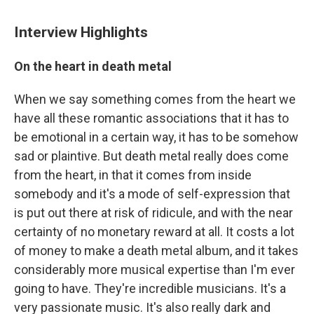
Interview Highlights
On the heart in death metal
When we say something comes from the heart we
have all these romantic associations that it has to
be emotional in a certain way, it has to be somehow
sad or plaintive. But death metal really does come
from the heart, in that it comes from inside
somebody and it's a mode of self-expression that
is put out there at risk of ridicule, and with the near
certainty of no monetary reward at all. It costs a lot
of money to make a death metal album, and it takes
considerably more musical expertise than I'm ever
going to have. They're incredible musicians. It's a
very passionate music. It's also really dark and