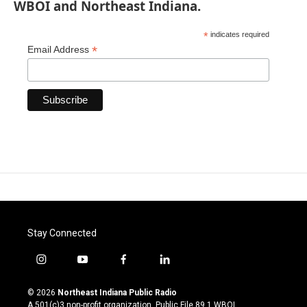
WBOI and Northeast Indiana.
*
indicates required
*
Email Address
Stay Connected
i
y
f
l
n
o
a
i
s
u
c
n
© 2026
Northeast Indiana Public Radio
t
t
e
k
A 501(c)3 non-profit organization. Public File
89.1 WBOI