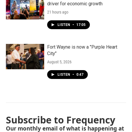
driver for economic growth
21 hours ago
LISTEN
•
17:05
Fort Wayne is now a "Purple Heart
City"
August 5, 2026
LISTEN
•
0:47
Subscribe to Frequency
Our monthly email of what is happening at