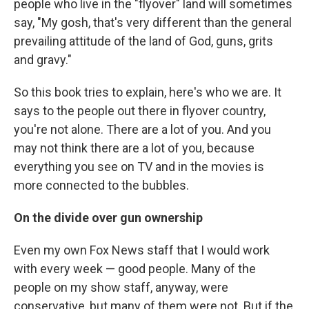
people who live in the "flyover" land will sometimes
say, "My gosh, that's very different than the general
prevailing attitude of the land of God, guns, grits
and gravy."
So this book tries to explain, here's who we are. It
says to the people out there in flyover country,
you're not alone. There are a lot of you. And you
may not think there are a lot of you, because
everything you see on TV and in the movies is
more connected to the bubbles.
On the divide over gun ownership
Even my own Fox News staff that I would work
with every week — good people. Many of the
people on my show staff, anyway, were
conservative, but many of them were not. But if the