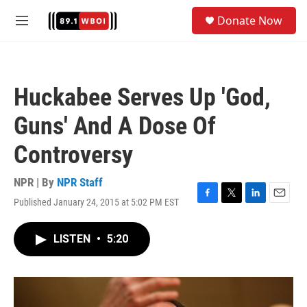
Skip to main content
S
Donate Now
e
M
a
e
r
n
c
u
h
Huckabee Serves Up 'God,
u
e
Guns' And A Dose Of
r
y
Controversy
NPR | By
NPR Staff
Published January 24, 2015 at 5:02 PM EST
F
T
L
E
a
w
i
m
c
i
n
a
LISTEN
•
5:20
e
t
k
i
b
t
e
l
o
e
d
o
r
I
k
n