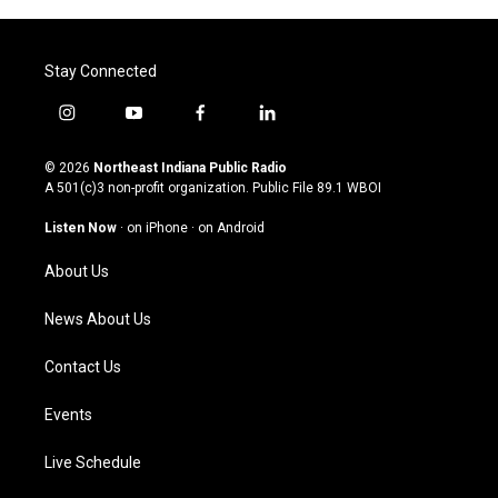
Stay Connected
i
y
f
l
n
o
a
i
s
u
c
n
© 2026
Northeast Indiana Public Radio
t
t
e
k
A 501(c)3 non-profit organization. Public File
89.1 WBOI
a
u
b
e
g
b
o
d
Listen Now
·
on iPhone
·
on Android
r
e
o
i
a
k
n
About Us
m
News About Us
Contact Us
Events
Live Schedule