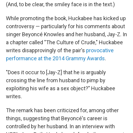
(And, to be clear, the smiley face is in the text.)
While promoting the book, Huckabee has kicked up
controversy — particularly for his comments about
singer Beyoncé Knowles and her husband, Jay-Z. In
a chapter called "The Culture of Crude," Huckabee
writes disapprovingly of the pair's
provocative
performance at the 2014 Grammy Awards
.
"Does it occur to [Jay-Z] that he is arguably
crossing the line from husband to pimp by
exploiting his wife as a sex object?" Huckabee
writes.
The remark has been criticized for, among other
things, suggesting that Beyoncé's career is
controlled by her husband. In an interview with