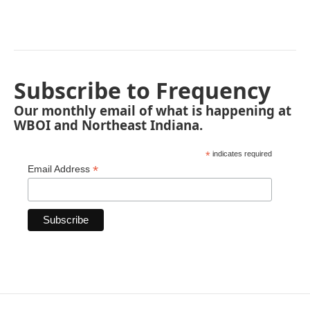
Subscribe to Frequency
Our monthly email of what is happening at
WBOI and Northeast Indiana.
*
indicates required
*
Email Address