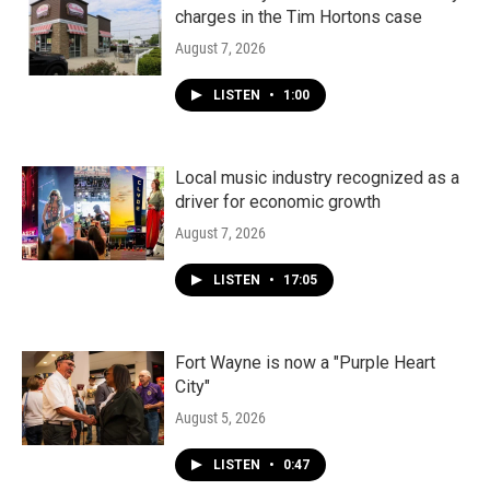
charges in the Tim Hortons case
August 7, 2026
LISTEN
•
1:00
Local music industry recognized as a
driver for economic growth
August 7, 2026
LISTEN
•
17:05
Fort Wayne is now a "Purple Heart
City"
August 5, 2026
LISTEN
•
0:47