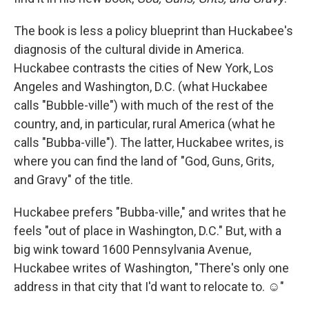
The book is less a policy blueprint than Huckabee's
diagnosis of the cultural divide in America.
Huckabee contrasts the cities of New York, Los
Angeles and Washington, D.C. (what Huckabee
calls "Bubble-ville") with much of the rest of the
country, and, in particular, rural America (what he
calls "Bubba-ville"). The latter, Huckabee writes, is
where you can find the land of "God, Guns, Grits,
and Gravy" of the title.
Huckabee prefers "Bubba-ville," and writes that he
feels "out of place in Washington, D.C." But, with a
big wink toward 1600 Pennsylvania Avenue,
Huckabee writes of Washington, "There's only one
address in that city that I'd want to relocate to. ☺"