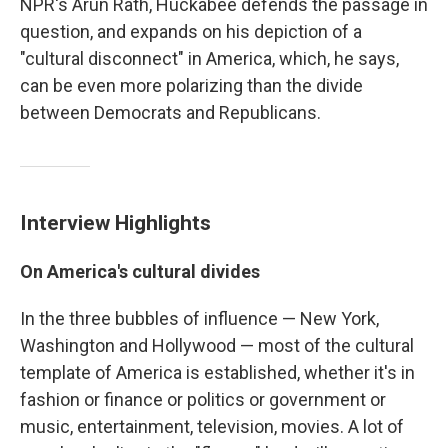
NPR's Arun Rath, Huckabee defends the passage in
question, and expands on his depiction of a
"cultural disconnect" in America, which, he says,
can be even more polarizing than the divide
between Democrats and Republicans.
Interview Highlights
On America's cultural divides
In the three bubbles of influence — New York,
Washington and Hollywood — most of the cultural
template of America is established, whether it's in
fashion or finance or politics or government or
music, entertainment, television, movies. A lot of