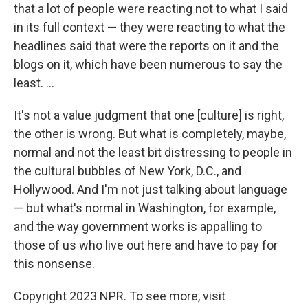
that a lot of people were reacting not to what I said
in its full context — they were reacting to what the
headlines said that were the reports on it and the
blogs on it, which have been numerous to say the
least. ...
It's not a value judgment that one [culture] is right,
the other is wrong. But what is completely, maybe,
normal and not the least bit distressing to people in
the cultural bubbles of New York, D.C., and
Hollywood. And I'm not just talking about language
— but what's normal in Washington, for example,
and the way government works is appalling to
those of us who live out here and have to pay for
this nonsense.
Copyright 2023 NPR. To see more, visit