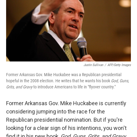
Justin Sullivan
/
AFP/Getty Images
Former Arkansas Gov. Mike Huckabee was a Republican presidential
hopeful in the 2008 election. He writes that he wants his book
God, Guns,
Grits, and Gravy
to introduce Americans to life in "flyover country."
Former Arkansas Gov. Mike Huckabee is currently
considering jumping into the race for the
Republican presidential nomination. But if you're
looking for a clear sign of his intentions, you won't
find it in his new book,
God, Guns, Grits, and Gravy
.