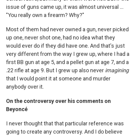
issue of guns came up, it was almost universal ...
"You really own a firearm? Why?"
Most of them had never owned a gun, never picked
up one, never shot one, had no idea what they
would ever do if they did have one. And that's just
very different from the way I grew up, where I had a
first BB gun at age 5, and a pellet gun at age 7, and a
.22 rifle at age 9. But I grew up also never
imagining
that I would point it at someone and murder
anybody over it.
On the controversy over his comments on
Beyoncé
I never thought that that particular reference was
going to create any controversy. And I do believe