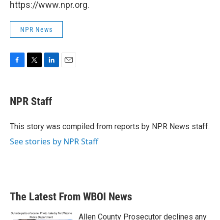
https://www.npr.org.
NPR News
F
T
L
E
a
w
i
m
c
i
n
a
e
t
k
i
NPR Staff
b
t
e
l
o
e
d
o
r
I
This story was compiled from reports by NPR News staff.
k
n
See stories by NPR Staff
The Latest From WBOI News
Allen County Prosecutor declines any