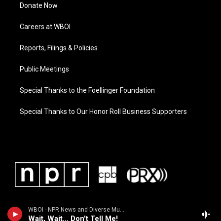
Donate Now
Careers at WBOI
Reports, Filings & Policies
Public Meetings
Special Thanks to the Foellinger Foundation
Special Thanks to Our Honor Roll Business Supporters
WBOI - NPR News and Diverse Music
Wait, Wait... Don't Tell Me!