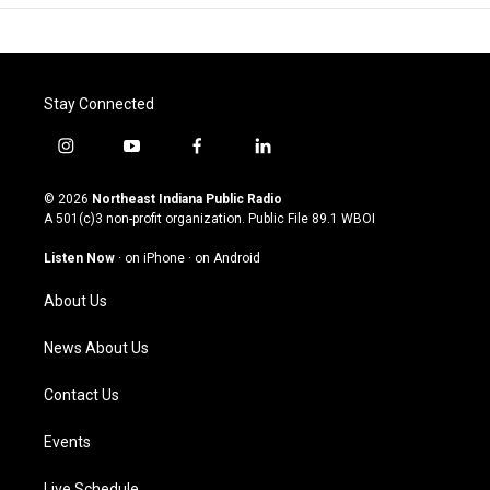
Stay Connected
i
y
f
l
n
o
a
i
s
u
c
n
© 2026
Northeast Indiana Public Radio
t
t
e
k
A 501(c)3 non-profit organization. Public File
89.1 WBOI
a
u
b
e
g
b
o
d
Listen Now
·
on iPhone
·
on Android
r
e
o
i
a
k
n
About Us
m
News About Us
Contact Us
Events
Live Schedule