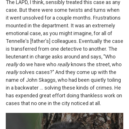
The LAPD, I think, sensibly treated this case as any
case. But there were some twists and turns when
it went unsolved for a couple months. Frustrations
mounted in the department. It was an extremely
emotional case, as you might imagine, for all of
Tennelle's [father's] colleagues. Eventually the case
is transferred from one detective to another. The
lieutenant in charge asks around and says, "Who
really
do we have who
really
knows the street, who
really
solves cases?" And they come up with the
name of John Skaggs, who had been quietly toiling
in a backwater ... solving these kinds of crimes. He
has expended great effort doing thankless work on
cases that no one in the city noticed at all.