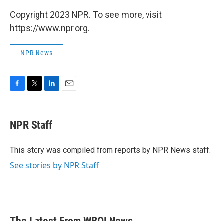
Copyright 2023 NPR. To see more, visit
https://www.npr.org.
NPR News
F
T
L
E
a
w
i
m
c
i
n
a
e
t
k
i
NPR Staff
b
t
e
l
o
e
d
o
r
I
This story was compiled from reports by NPR News staff.
k
n
See stories by NPR Staff
The Latest From WBOI News