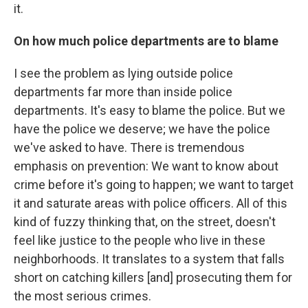
it.
On how much police departments are to blame
I see the problem as lying outside police
departments far more than inside police
departments. It's easy to blame the police. But we
have the police we deserve; we have the police
we've asked to have. There is tremendous
emphasis on prevention: We want to know about
crime before it's going to happen; we want to target
it and saturate areas with police officers. All of this
kind of fuzzy thinking that, on the street, doesn't
feel like justice to the people who live in these
neighborhoods. It translates to a system that falls
short on catching killers [and] prosecuting them for
the most serious crimes.