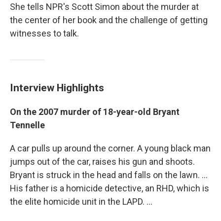
She tells NPR's Scott Simon about the murder at
the center of her book and the challenge of getting
witnesses to talk.
Interview Highlights
On the 2007 murder of 18-year-old Bryant
Tennelle
A car pulls up around the corner. A young black man
jumps out of the car, raises his gun and shoots.
Bryant is struck in the head and falls on the lawn. ...
His father is a homicide detective, an RHD, which is
the elite homicide unit in the LAPD. ...