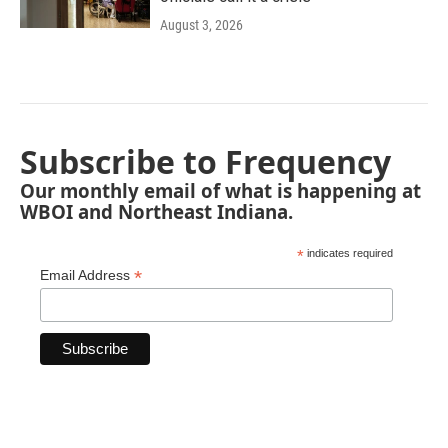
August 3, 2026
Subscribe to Frequency
Our monthly email of what is happening at
WBOI and Northeast Indiana.
*
indicates required
*
Email Address