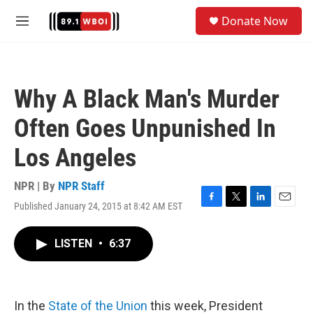
Skip to main content
S
Donate Now
e
M
a
e
r
n
c
u
h
Why A Black Man's Murder
u
e
Often Goes Unpunished In
r
y
Los Angeles
NPR | By
NPR Staff
Published January 24, 2015 at 8:42 AM EST
F
T
L
E
a
w
i
m
c
i
n
a
LISTEN
•
6:37
e
t
k
i
b
t
e
l
o
e
d
o
r
I
k
n
In the
State of the Union
this week, President