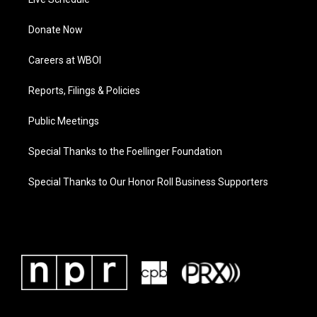
Donate Now
Careers at WBOI
Reports, Filings & Policies
Public Meetings
Special Thanks to the Foellinger Foundation
Special Thanks to Our Honor Roll Business Supporters