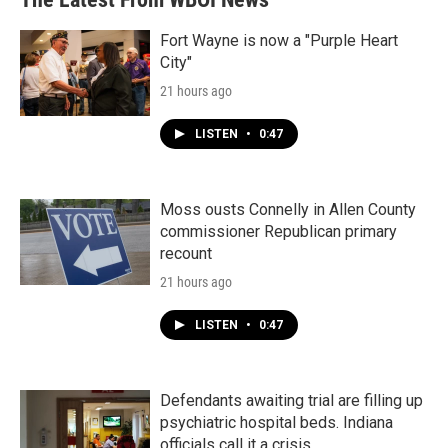
Fort Wayne is now a "Purple Heart
City"
21 hours ago
LISTEN
•
0:47
Moss ousts Connelly in Allen County
commissioner Republican primary
recount
21 hours ago
LISTEN
•
0:47
Defendants awaiting trial are filling up
psychiatric hospital beds. Indiana
officials call it a crisis