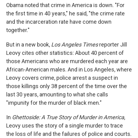
Obama noted that crime in America is down. "For
the first time in 40 years," he said, "the crime rate
and the incarceration rate have come down
together."
But in a new book,
Los Angeles Times
reporter Jill
Leovy cites other statistics: About 40 percent of
those Americans who are murdered each year are
African-American males. And in Los Angeles, where
Leovy covers crime, police arrest a suspect in
those killings only 38 percent of the time over the
last 30 years, amounting to what she calls
"impunity for the murder of black men."
In
Ghettoside: A True Story of Murder in America
,
Leovy uses the story of a single murder to trace
the loss of life and the failures of police and courts.