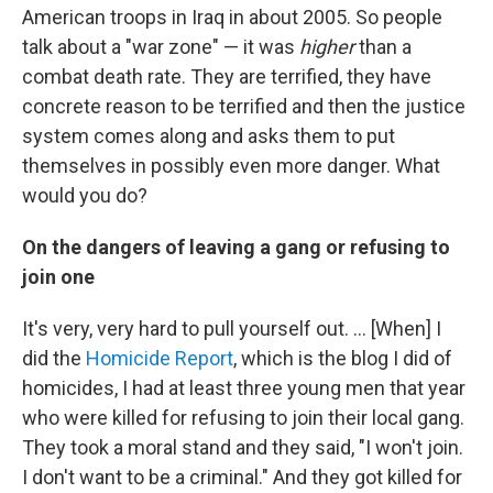
American troops in Iraq in about 2005. So people
talk about a "war zone" — it was
higher
than a
combat death rate. They are terrified, they have
concrete reason to be terrified and then the justice
system comes along and asks them to put
themselves in possibly even more danger. What
would you do?
On the dangers of leaving a gang or refusing to
join one
It's very, very hard to pull yourself out. ... [When] I
did the
Homicide Report
, which is the blog I did of
homicides, I had at least three young men that year
who were killed for refusing to join their local gang.
They took a moral stand and they said, "I won't join.
I don't want to be a criminal." And they got killed for