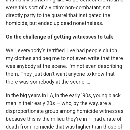
were this sort of a victim: non-combatant, not
directly party to the quarrel that instigated the
homicide, but ended up dead nonetheless.
On the challenge of getting witnesses to talk
Well, everybody's terrified. I've had people clutch
my clothes and beg me to not even write that there
was anybody at the scene. I'm not even describing
them. They just don't want anyone to know that
there was somebody at the scene. ...
In the big years in LA, in the early '90s, young black
men in their early 20s — who, by the way, are a
disproportionate group among homicide witnesses
because this is the milieu they're in — had a rate of
death from homicide that was higher than those of