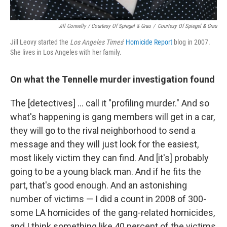
Jill Connelly / Courtesy Of Spiegel & Grau
/
Courtesy Of Spiegel & Grau
Jill Leovy started the
Los Angeles Times
'
Homicide Report
blog in 2007.
She lives in Los Angeles with her family.
On what the Tennelle murder investigation found
The [detectives] ... call it "profiling murder." And so
what's happening is gang members will get in a car,
they will go to the rival neighborhood to send a
message and they will just look for the easiest,
most likely victim they can find. And [it's] probably
going to be a young black man. And if he fits the
part, that's good enough. And an astonishing
number of victims — I did a count in 2008 of 300-
some LA homicides of the gang-related homicides,
and I think something like 40 percent of the victims