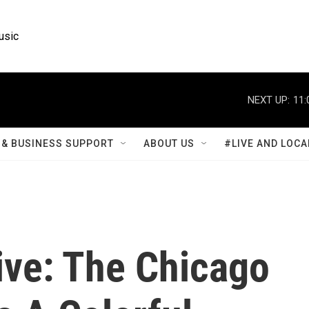
usic
NEXT UP:
11:
& BUSINESS SUPPORT
ABOUT US
#LIVE AND LOCA
ive: The Chicago