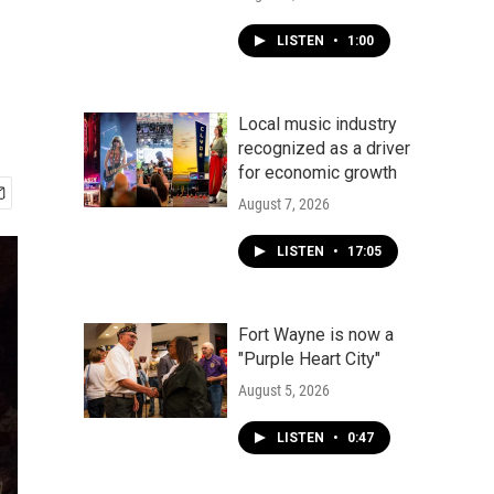
LISTEN
•
1:00
Local music industry
recognized as a driver
for economic growth
August 7, 2026
LISTEN
•
17:05
Fort Wayne is now a
"Purple Heart City"
August 5, 2026
LISTEN
•
0:47