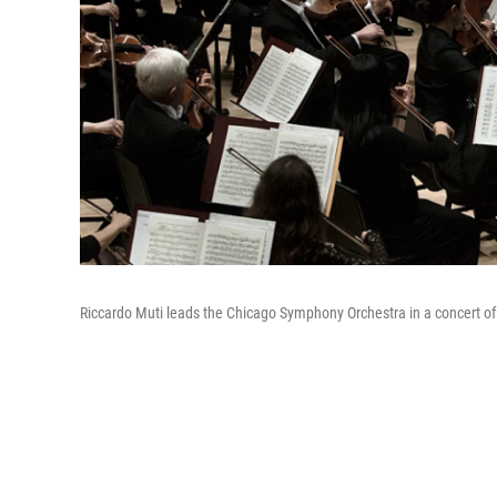
Riccardo Muti leads the Chicago Symphony Orchestra in a concert of