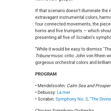
If that scenario doesn't illuminate the 
extravagant instrumental colors, harmo
four connected movements, the piece 
horns and five trumpets — which should
presenting all five of Scriabin's symph
"While it would be easy to dismiss 'T
Tribune
music critic John von Rhein wrot
gorgeous orchestral colors and brillian
PROGRAM
• Mendelssohn:
Calm Sea and Prospe
• Debussy:
La mer
• Scriabin:
Symphony No. 3
,
"The Divin
Chicago Symphony Orchestra