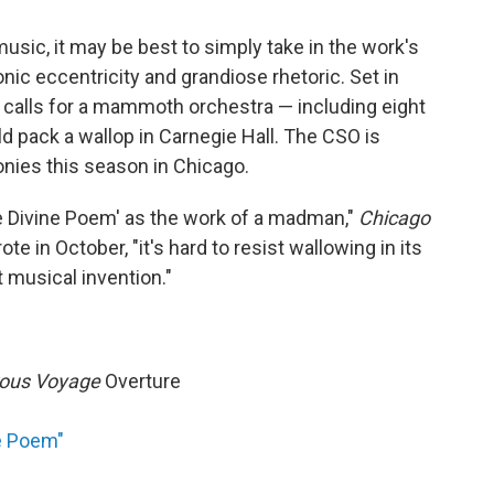
music, it may be best to simply take in the work's
nic eccentricity and grandiose rhetoric. Set in
calls for a mammoth orchestra — including eight
 pack a wallop in Carnegie Hall. The CSO is
onies this season in Chicago.
he Divine Poem' as the work of a madman,"
Chicago
e in October, "it's hard to resist wallowing in its
t musical invention."
rous Voyage
Overture
e Poem"