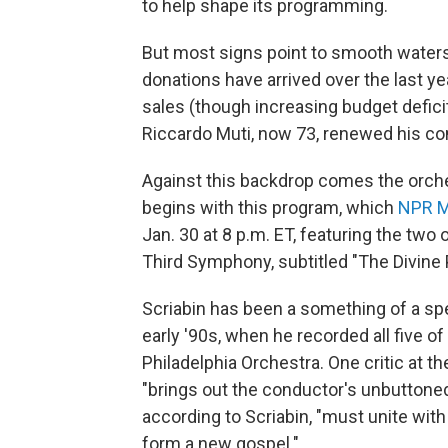
to help shape its programming.
But most signs point to smooth waters f
donations have arrived over the last ye
sales (though increasing budget defici
Riccardo Muti, now 73, renewed his co
Against this backdrop comes the orches
begins with this program, which
NPR M
Jan. 30 at 8 p.m. ET, featuring the t
Third Symphony, subtitled "The Divine
Scriabin has been a something of a spec
early '90s, when he recorded all five 
Philadelphia Orchestra. One critic at 
"brings out the conductor's unbuttoned
according to Scriabin, "must unite with 
form a new gospel."