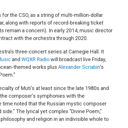
or the CSO, as a string of multi-million-dollar
ar, along with reports of record-breaking ticket
ts remain a concern). In early 2014, music director
ntract with the orchestra through 2020.
tra's three-concert series at Carnegie Hall. It
usic
and
WQXR Radio
will broadcast live Friday,
wo ocean-themed works plus
Alexander Scriabin
's
 Poem."
ialty of Muti's at least since the late 1980s and
of the composer's symphonies with the
the time noted that the Russian mystic composer
 side." The lyrical yet complex "Divine Poem,"
philosophy and religion in an indivisible whole to