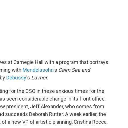
ves at Carnegie Hall with a program that portrays
ening with
Mendelssohn
's
Calm Sea and
 by
Debussy
's
La mer
.
ng for the CSO in these anxious times for the
as seen considerable change in its front office.
w president, Jeff Alexander, who comes from
 succeeds Deborah Rutter. A week earlier, the
 a new VP of artistic planning, Cristina Rocca,