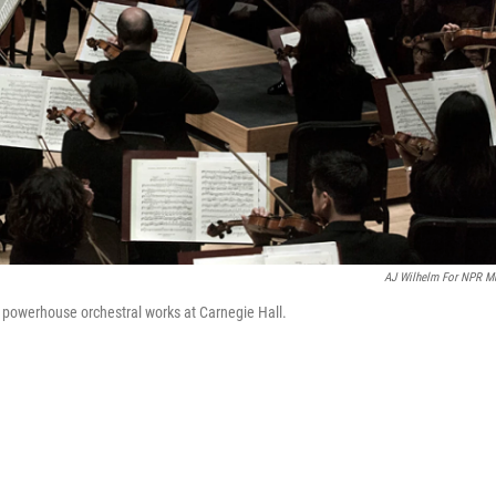
AJ Wilhelm For NPR M
 powerhouse orchestral works at Carnegie Hall.