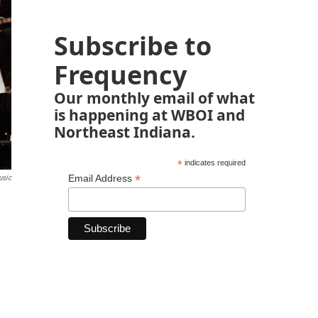
Subscribe to
Frequency
Our monthly email of what
is happening at WBOI and
Northeast Indiana.
*
indicates required
*
Email Address
usic