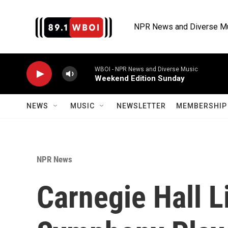
Skip to main content
NPR News and Diverse M
WBOI - NPR News and Diverse Music
Weekend Edition Sunday
NEWS
MUSIC
NEWSLETTER
MEMBERSHIP 
NPR News
Carnegie Hall L