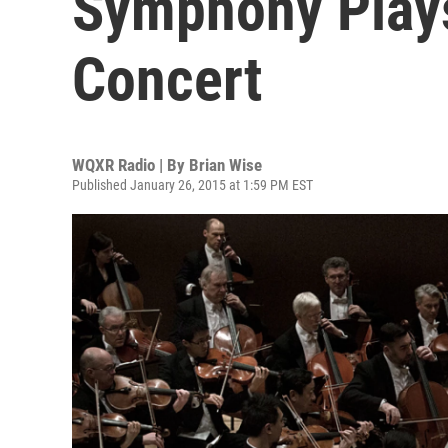
Symphony Plays
Concert
WQXR Radio | By
Brian Wise
Published January 26, 2015 at 1:59 PM EST