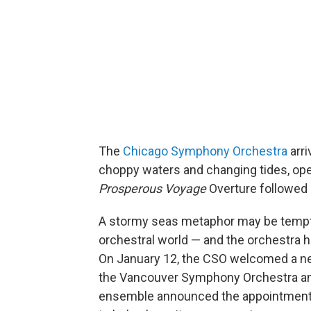
The
Chicago Symphony Orchestra
arri
choppy waters and changing tides, op
Prosperous Voyage
Overture followed
A stormy seas metaphor may be tempti
orchestral world — and the orchestra h
On January 12, the CSO welcomed a ne
the Vancouver Symphony Orchestra and
ensemble announced the appointment of