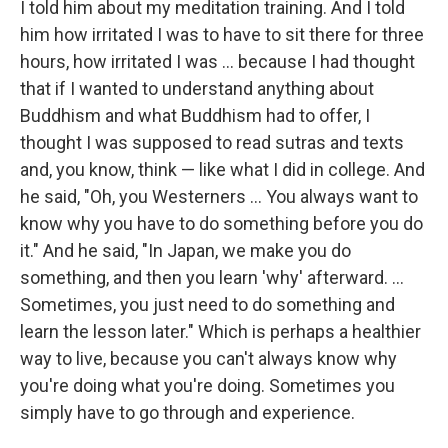
I told him about my meditation training. And I told
him how irritated I was to have to sit there for three
hours, how irritated I was ... because I had thought
that if I wanted to understand anything about
Buddhism and what Buddhism had to offer, I
thought I was supposed to read sutras and texts
and, you know, think — like what I did in college. And
he said, "Oh, you Westerners ... You always want to
know why you have to do something before you do
it." And he said, "In Japan, we make you do
something, and then you learn 'why' afterward. ...
Sometimes, you just need to do something and
learn the lesson later." Which is perhaps a healthier
way to live, because you can't always know why
you're doing what you're doing. Sometimes you
simply have to go through and experience.