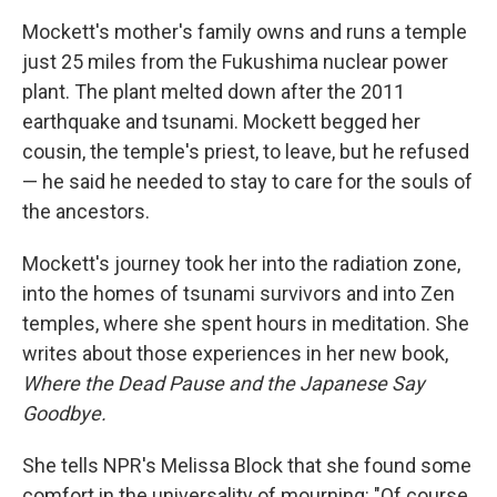
Mockett's mother's family owns and runs a temple
just 25 miles from the Fukushima nuclear power
plant. The plant melted down after the 2011
earthquake and tsunami. Mockett begged her
cousin, the temple's priest, to leave, but he refused
— he said he needed to stay to care for the souls of
the ancestors.
Mockett's journey took her into the radiation zone,
into the homes of tsunami survivors and into Zen
temples, where she spent hours in meditation. She
writes about those experiences in her new book,
Where the Dead Pause and the Japanese Say
Goodbye.
She tells NPR's Melissa Block that she found some
comfort in the universality of mourning: "Of course,