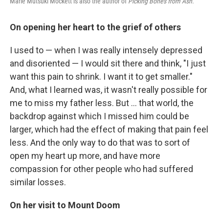
Marie Mutsuki Mockett is also the author of
Picking Bones from Ash.
On opening her heart to the grief of others
I used to — when I was really intensely depressed
and disoriented — I would sit there and think, "I just
want this pain to shrink. I want it to get smaller."
And, what I learned was, it wasn't really possible for
me to miss my father less. But ... that world, the
backdrop against which I missed him could be
larger, which had the effect of making that pain feel
less. And the only way to do that was to sort of
open my heart up more, and have more
compassion for other people who had suffered
similar losses.
On her visit to Mount Doom