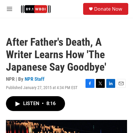
Skip to main content
S
Donate Now
e
M
a
e
r
n
c
u
h
After Father's Death, A
u
e
Writer Learns How 'The
r
y
Japanese Say Goodbye'
NPR | By
NPR Staff
Published January 27, 2015 at 4:34 PM EST
F
T
L
E
a
w
i
m
c
i
n
a
LISTEN
•
8:16
e
t
k
i
b
t
e
l
o
e
d
o
r
I
k
n