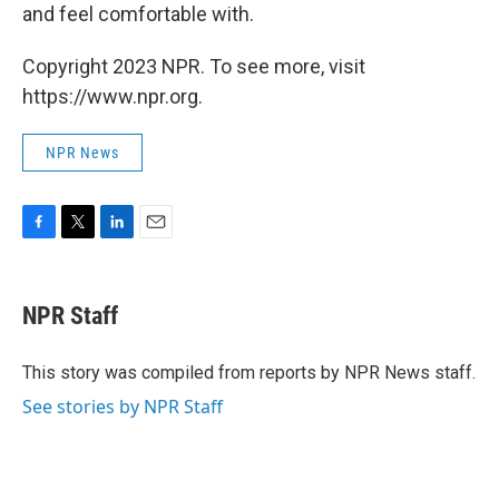
and feel comfortable with.
Copyright 2023 NPR. To see more, visit
https://www.npr.org.
NPR News
F
T
L
E
a
w
i
m
c
i
n
a
e
t
k
i
NPR Staff
b
t
e
l
o
e
d
o
r
I
This story was compiled from reports by NPR News staff.
k
n
See stories by NPR Staff