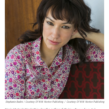
Stephanie Badini / Courtesy Of W.W. Norton Publishing
/
Courtesy Of W.W. Norton Publishing