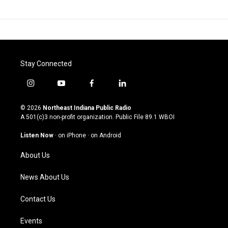
Stay Connected
i
y
f
l
n
o
a
i
s
u
c
n
© 2026
Northeast Indiana Public Radio
t
t
e
k
A 501(c)3 non-profit organization. Public File
89.1 WBOI
a
u
b
e
g
b
o
d
Listen Now
·
on iPhone
·
on Android
r
e
o
i
a
k
n
About Us
m
News About Us
Contact Us
Events