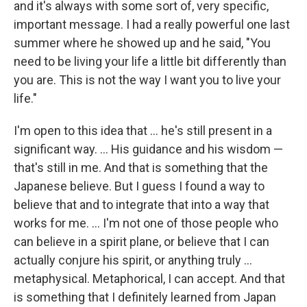
and it's always with some sort of, very specific,
important message. I had a really powerful one last
summer where he showed up and he said, "You
need to be living your life a little bit differently than
you are. This is not the way I want you to live your
life."
I'm open to this idea that ... he's still present in a
significant way. ... His guidance and his wisdom —
that's still in me. And that is something that the
Japanese believe. But I guess I found a way to
believe that and to integrate that into a way that
works for me. ... I'm not one of those people who
can believe in a spirit plane, or believe that I can
actually conjure his spirit, or anything truly ...
metaphysical. Metaphorical, I can accept. And that
is something that I definitely learned from Japan