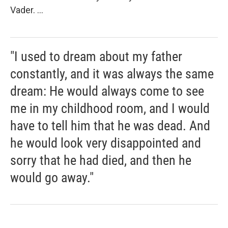
Vader. ...
"I used to dream about my father
constantly, and it was always the same
dream: He would always come to see
me in my childhood room, and I would
have to tell him that he was dead. And
he would look very disappointed and
sorry that he had died, and then he
would go away."