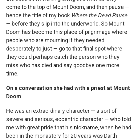
come to the top of Mount Doom, and then pause —
hence the title of my book
Where the Dead Pause
— before they slip into the underworld. So Mount
Doom has become this place of pilgrimage where
people who are mourning if they needed
desperately to just — go to that final spot where
they could perhaps catch the person who they
miss who has died and say goodbye one more
time.
On a conversation she had with a priest at Mount
Doom
He was an extraordinary character — a sort of
severe and serious, eccentric character — who told
me with great pride that his nickname, when he had
been in the monastery for 20 years was Darth