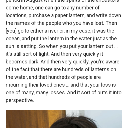
come home, one can go to any number of
locations, purchase a paper lantern, and write down
the names of the people who you have lost. Then
[you] go to either a river or, in my case, it was the
ocean, and put the lantern in the water just as the
sun is setting. So when you put your lantern out ...
it's still sort of light. And then very quickly it
becomes dark. And then very quickly, you're aware
of the fact that there are hundreds of lanterns on
the water, and that hundreds of people are
mourning their loved ones ... and that your loss is
one of many, many losses. And it sort of puts it into
perspective.