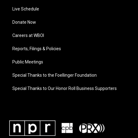
Live Schedule
Donate Now
Careers at WBOI
Reports, Filings & Policies
Public Meetings
Special Thanks to the Foellinger Foundation
Special Thanks to Our Honor Roll Business Supporters