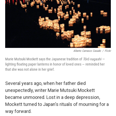
Alberto Carrasco Casado
/
Flickr
Marie Mutsuki Mockett says the Japanese tradition of
Tōrō nagashi —
lighting floating paper lanterns in honor of loved ones — reminded her
that she was not alone in her grief.
Several years ago, when her father died
unexpectedly, writer Marie Mutsuki Mockett
became unmoored. Lost in a deep depression,
Mockett turned to Japan's rituals of mourning for a
way forward.