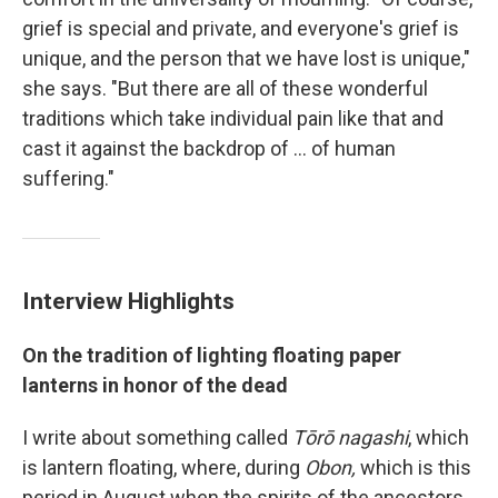
grief is special and private, and everyone's grief is
unique, and the person that we have lost is unique,"
she says. "But there are all of these wonderful
traditions which take individual pain like that and
cast it against the backdrop of ... of human
suffering."
Interview Highlights
On the tradition of lighting floating paper
lanterns in honor of the dead
I write about something called
Tōrō nagashi
, which
is lantern floating, where, during
Obon,
which is this
period in August when the spirits of the ancestors