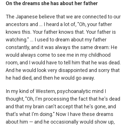
On the dreams she has about her father
The Japanese believe that we are connected to our
ancestors and ... I heard a lot of, "Oh, your father
knows this. Your father knows that. Your father is
watching." ... I used to dream about my father
constantly, and it was always the same dream: He
would always come to see me in my childhood
room, and I would have to tell him that he was dead.
And he would look very disappointed and sorry that
he had died, and then he would go away.
In my kind of Western, psychoanalytic mind I
thought, "Oh, I'm processing the fact that he's dead
and that my brain can't accept that he's gone, and
that's what I'm doing." Now I have these dreams
about him — and he occasionally would show up,