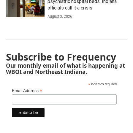
psychiatric hospital beds. Indiana
officials call it a crisis
August 3, 2026
Subscribe to Frequency
Our monthly email of what is happening at
WBOI and Northeast Indiana.
*
indicates required
*
Email Address