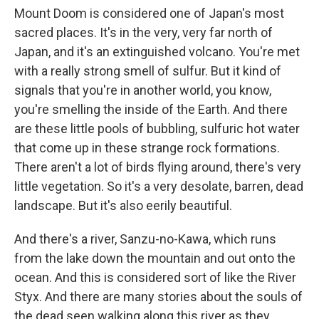
Mount Doom is considered one of Japan's most
sacred places. It's in the very, very far north of
Japan, and it's an extinguished volcano. You're met
with a really strong smell of sulfur. But it kind of
signals that you're in another world, you know,
you're smelling the inside of the Earth. And there
are these little pools of bubbling, sulfuric hot water
that come up in these strange rock formations.
There aren't a lot of birds flying around, there's very
little vegetation. So it's a very desolate, barren, dead
landscape. But it's also eerily beautiful.
And there's a river, Sanzu-no-Kawa, which runs
from the lake down the mountain and out onto the
ocean. And this is considered sort of like the River
Styx. And there are many stories about the souls of
the dead seen walking along this river as they