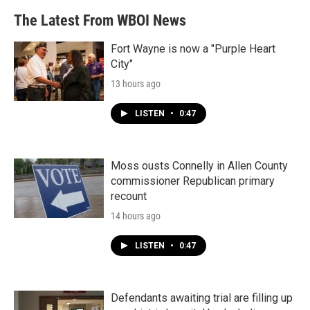
The Latest From WBOI News
Fort Wayne is now a "Purple Heart
City"
13 hours ago
LISTEN
•
0:47
Moss ousts Connelly in Allen County
commissioner Republican primary
recount
14 hours ago
LISTEN
•
0:47
Defendants awaiting trial are filling up