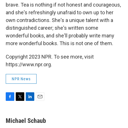
brave. Tea is nothing if not honest and courageous,
and she's refreshingly unafraid to own up to her
own contradictions. She's a unique talent with a
distinguished career; she's written some
wonderful books, and she'll probably write many
more wonderful books. This is not one of them.
Copyright 2023 NPR. To see more, visit
https://www.npr.org.
NPR News
F
T
L
E
a
w
i
m
c
i
n
a
e
t
k
i
Michael Schaub
b
t
e
l