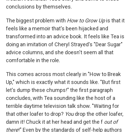
conclusions by themselves.
The biggest problem with
How to Grow Up
is that it
feels like a memoir that's been hijacked and
transformed into an advice book. It feels like Tea is
doing an imitation of Cheryl Strayed's "Dear Sugar"
advice columns, and she doesn't seem all that
comfortable in the role.
This comes across most clearly in "How to Break
Up," which is exactly what it sounds like. "But first
let's dump these chumps!" the first paragraph
concludes, with Tea sounding like the host of a
terrible daytime television talk show. "Waiting for
that other loafer to drop?
You
drop the other loafer,
damn it! Chuck it at her head and get the f
out of
there
!" Even by the standards of self-help authors