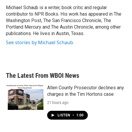
o
e
d
o
r
I
Michael Schaub is a writer, book critic and regular
k
n
contributor to NPR Books. His work has appeared in The
Washington Post, The San Francisco Chronicle, The
Portland Mercury and The Austin Chronicle, among other
publications. He lives in Austin, Texas.
See stories by Michael Schaub
The Latest From WBOI News
Allen County Prosecutor declines any
charges in the Tim Hortons case
21 hours ago
LISTEN
•
1:00