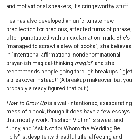
and motivational speakers, it's cringeworthy stuff.
Tea has also developed an unfortunate new
predilection for precious, affected turns of phrase,
often punctuated with an exclamation mark. She's
"managed to scrawl a slew of books"; she believes
in "intentional affirmational nondenominational
prayer-ish magical-thinking
magic!
" and she
recommends people going through breakups "[g]et
a breakover instead!" (A breakup makeover, but you
probably already figured that out.)
How to Grow Up
is a well-intentioned, exasperating
mess of a book, though it does have a few essays
that mostly work: "Fashion Victim" is sweet and
funny, and "Ask Not for Whom the Wedding Bell
Tolls" is, despite its dreadful title, affecting and