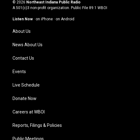
s
u
c
n
© 2026
Northeast Indiana Public Radio
t
t
e
k
A 501(c)3 non-profit organization. Public File
89.1 WBOI
a
u
b
e
g
b
o
d
Listen Now
·
on iPhone
·
on Android
r
e
o
i
a
k
n
About Us
m
News About Us
Contact Us
Events
Live Schedule
Donate Now
Careers at WBOI
Reports, Filings & Policies
Public Meetings