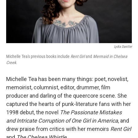
Lydia Daniller
Michelle Tea's previous books include
Rent Girl
and
Mermaid in Chelsea
Creek.
Michelle Tea has been many things: poet, novelist,
memoirist, columnist, editor, drummer, film
producer and darling of the queercore scene. She
captured the hearts of punk-literature fans with her
1998 debut, the novel
The Passionate Mistakes
and Intricate Corruption of One Girl in America
, and
drew praise from critics with her memoirs
Rent Girl
and
The Chelsea Whistle
.