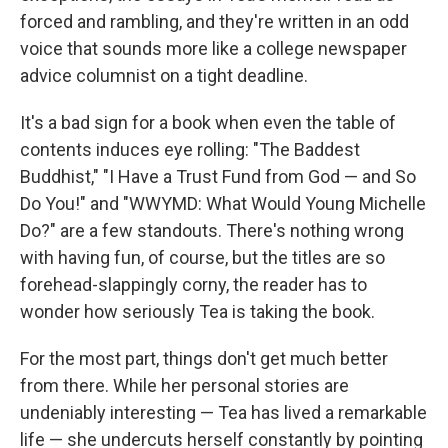
forced and rambling, and they're written in an odd
voice that sounds more like a college newspaper
advice columnist on a tight deadline.
It's a bad sign for a book when even the table of
contents induces eye rolling: "The Baddest
Buddhist," "I Have a Trust Fund from God — and So
Do You!" and "WWYMD: What Would Young Michelle
Do?" are a few standouts. There's nothing wrong
with having fun, of course, but the titles are so
forehead-slappingly corny, the reader has to
wonder how seriously Tea is taking the book.
For the most part, things don't get much better
from there. While her personal stories are
undeniably interesting — Tea has lived a remarkable
life — she undercuts herself constantly by pointing