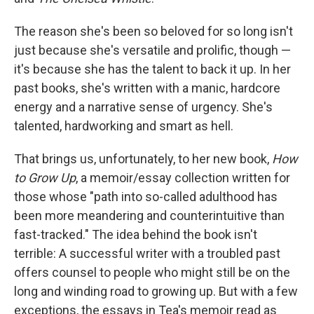
The reason she's been so beloved for so long isn't
just because she's versatile and prolific, though —
it's because she has the talent to back it up. In her
past books, she's written with a manic, hardcore
energy and a narrative sense of urgency. She's
talented, hardworking and smart as hell.
That brings us, unfortunately, to her new book,
How
to Grow Up
, a memoir/essay collection written for
those whose "path into so-called adulthood has
been more meandering and counterintuitive than
fast-tracked." The idea behind the book isn't
terrible: A successful writer with a troubled past
offers counsel to people who might still be on the
long and winding road to growing up. But with a few
exceptions, the essays in Tea's memoir read as