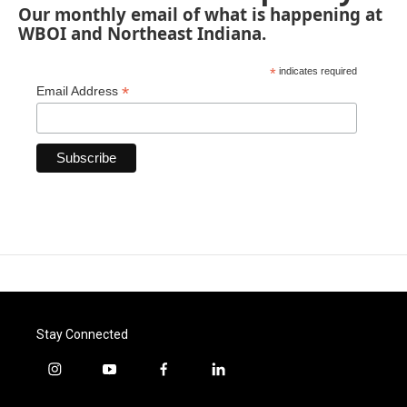
Our monthly email of what is happening at
WBOI and Northeast Indiana.
*
indicates required
*
Email Address
Stay Connected
i
y
f
l
n
o
a
i