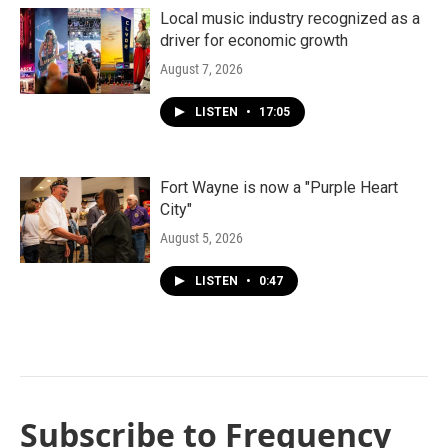
Local music industry recognized as a
driver for economic growth
August 7, 2026
LISTEN
•
17:05
Fort Wayne is now a "Purple Heart
City"
August 5, 2026
LISTEN
•
0:47
Subscribe to Frequency