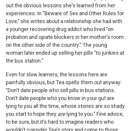
out the obvious lessons she's learned from her
experiences. In "Beware of Sex and Other Rules for
Love," she writes about a relationship she had with
a younger recovering drug addict who lived "on
probation and opiate blockers in her mother's room
on the other side of the country." The young
woman later ended up selling her pills "to junkies at
the bus station."
Even for slow learners, the lessons here are
painfully obvious, but Tea spells them out anyway:
"Don't date people who sell pills in bus stations.
Don't date people who you know in your gut are
lying to you all the time, whose stories are so shady
you start to hope they
are
lying to you." Fine advice,
to be sure, but it's hard to imagine readers who
wouldn't consider Tea's story and come to those