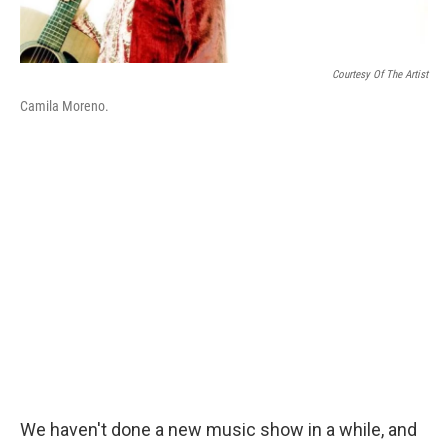
Courtesy Of The Artist
Camila Moreno.
We haven't done a new music show in a while, and