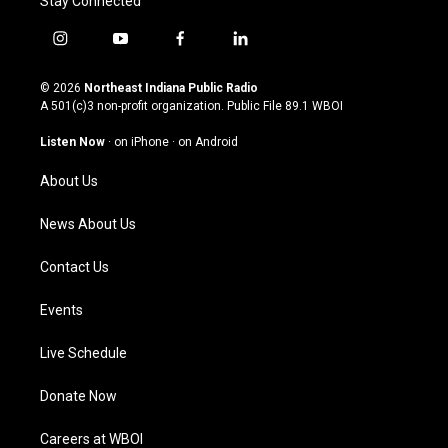
Stay Connected
i
y
f
l
n
o
a
i
s
u
c
n
© 2026
Northeast Indiana Public Radio
t
t
e
k
A 501(c)3 non-profit organization. Public File
89.1 WBOI
a
u
b
e
g
b
o
d
Listen Now
·
on iPhone
·
on Android
r
e
o
i
a
k
n
About Us
m
News About Us
Contact Us
Events
Live Schedule
Donate Now
Careers at WBOI