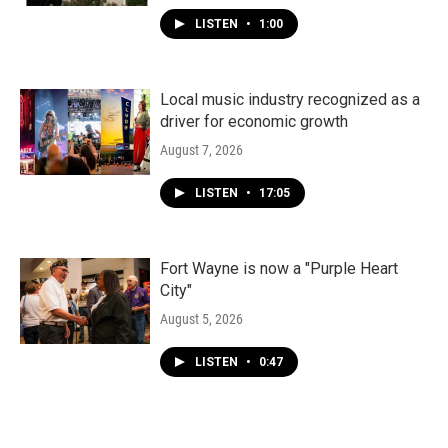
LISTEN
•
1:00
Local music industry recognized as a
driver for economic growth
August 7, 2026
LISTEN
•
17:05
Fort Wayne is now a "Purple Heart
City"
August 5, 2026
LISTEN
•
0:47