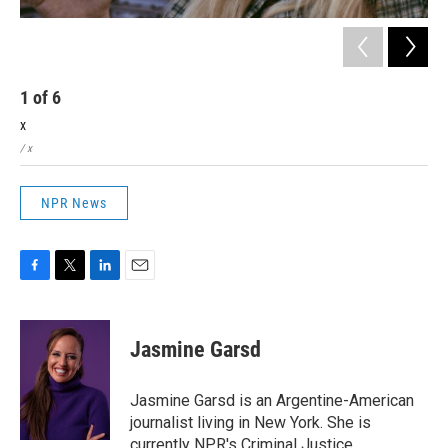
1
of
6
2
x
x
/ x
/ x
NPR News
F
T
L
E
a
w
i
m
c
i
n
a
e
t
k
i
Jasmine Garsd
b
t
e
l
o
e
d
o
r
I
Jasmine Garsd is an Argentine-American
k
n
journalist living in New York. She is
currently NPR's Criminal Justice