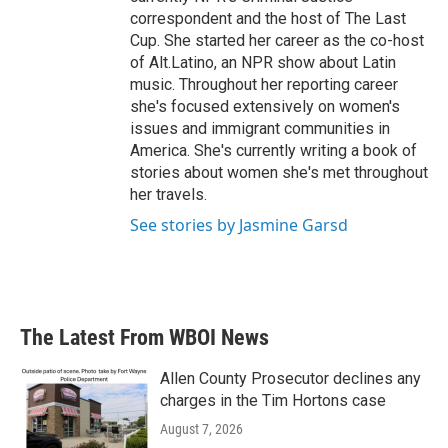
correspondent and the host of The Last
Cup. She started her career as the co-host
of Alt.Latino, an NPR show about Latin
music. Throughout her reporting career
she's focused extensively on women's
issues and immigrant communities in
America. She's currently writing a book of
stories about women she's met throughout
her travels.
See stories by Jasmine Garsd
The Latest From WBOI News
Allen County Prosecutor declines any
charges in the Tim Hortons case
August 7, 2026