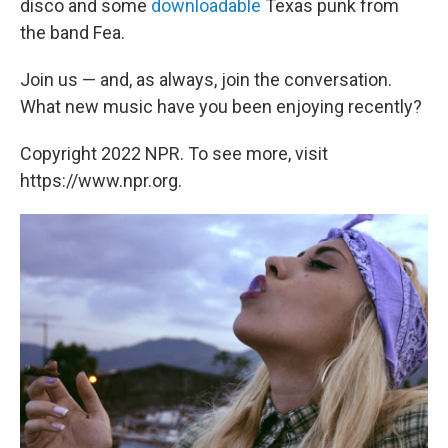
disco and some
downloadable
Texas punk from
the band Fea.
Join us — and, as always, join the conversation.
What new music have you been enjoying recently?
Copyright 2022 NPR. To see more, visit
https://www.npr.org.