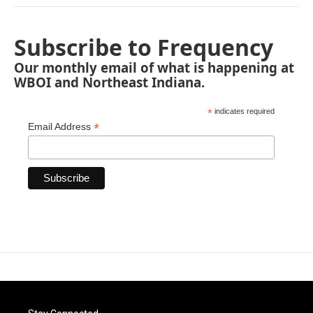
Subscribe to Frequency
Our monthly email of what is happening at
WBOI and Northeast Indiana.
*
indicates required
*
Email Address