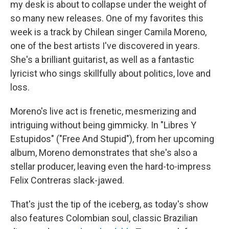
my desk is about to collapse under the weight of
so many new releases. One of my favorites this
week is a track by Chilean singer Camila Moreno,
one of the best artists I've discovered in years.
She's a brilliant guitarist, as well as a fantastic
lyricist who sings skillfully about politics, love and
loss.
Moreno's live act is frenetic, mesmerizing and
intriguing without being gimmicky. In "Libres Y
Estupidos" ("Free And Stupid"), from her upcoming
album, Moreno demonstrates that she's also a
stellar producer, leaving even the hard-to-impress
Felix Contreras slack-jawed.
That's just the tip of the iceberg, as today's show
also features Colombian soul, classic Brazilian