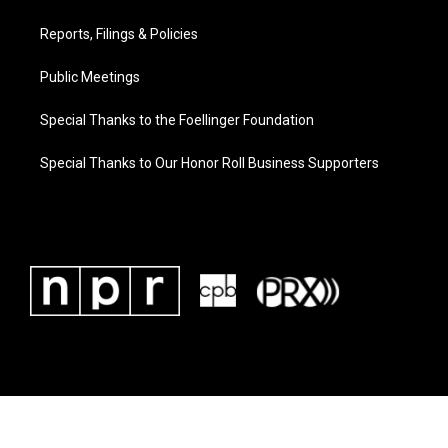
Reports, Filings & Policies
Public Meetings
Special Thanks to the Foellinger Foundation
Special Thanks to Our Honor Roll Business Supporters