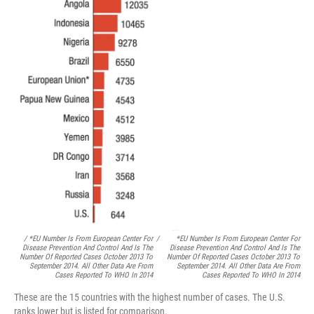
/ *EU Number Is From European Center For
/
*EU Number Is From European Center For
Disease Prevention And Control And Is The
Disease Prevention And Control And Is The
Number Of Reported Cases October 2013 To
Number Of Reported Cases October 2013 To
September 2014. All Other Data Are From
September 2014. All Other Data Are From
Cases Reported To WHO In 2014
Cases Reported To WHO In 2014
These are the 15 countries with the highest number of cases. The U.S.
ranks lower but is listed for comparison.