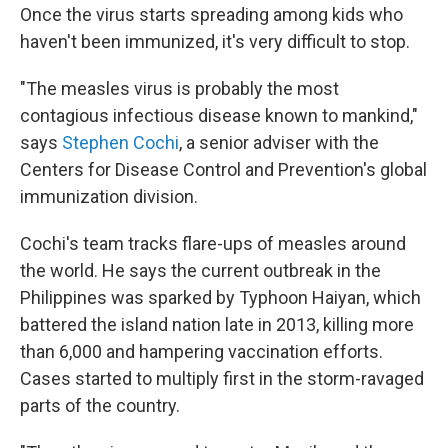
Once the virus starts spreading among kids who
haven't been immunized, it's very difficult to stop.
"The measles virus is probably the most
contagious infectious disease known to mankind,"
says
Stephen Cochi
, a senior adviser with the
Centers for Disease Control and Prevention's global
immunization division.
Cochi's team tracks flare-ups of measles around
the world. He says the current outbreak in the
Philippines was sparked by Typhoon Haiyan, which
battered the island nation late in 2013, killing more
than 6,000 and hampering vaccination efforts.
Cases started to multiply first in the storm-ravaged
parts of the country.