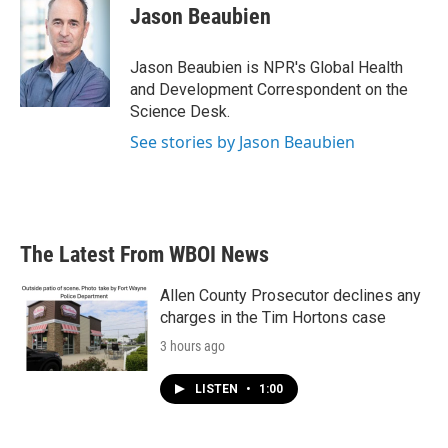
e
t
k
i
Jason Beaubien
b
t
e
l
o
e
d
o
r
I
Jason Beaubien is NPR's Global Health
k
n
and Development Correspondent on the
Science Desk.
See stories by Jason Beaubien
The Latest From WBOI News
Allen County Prosecutor declines any
charges in the Tim Hortons case
3 hours ago
LISTEN
•
1:00