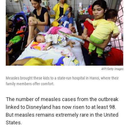
AFP/Getty Images
Measles brought these kids to a state-run hospital in Hanoi, where their
family members offer comfort.
The number of measles cases from the outbreak
linked to Disneyland has now risen to at least 98.
But measles remains extremely rare in the United
States.