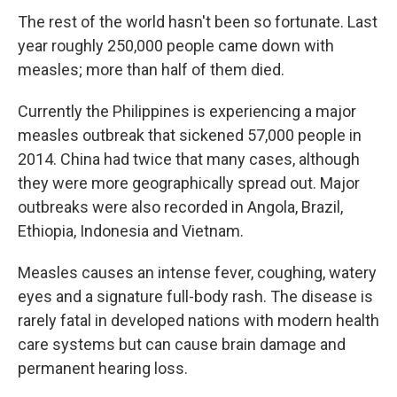
The rest of the world hasn't been so fortunate. Last
year roughly 250,000 people came down with
measles; more than half of them died.
Currently the Philippines is experiencing a major
measles outbreak that sickened 57,000 people in
2014. China had twice that many cases, although
they were more geographically spread out. Major
outbreaks were also recorded in Angola, Brazil,
Ethiopia, Indonesia and Vietnam.
Measles causes an intense fever, coughing, watery
eyes and a signature full-body rash. The disease is
rarely fatal in developed nations with modern health
care systems but can cause brain damage and
permanent hearing loss.