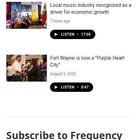
Local music industry recognized as a
driver for economic growth
7 hours ago
LISTEN
•
17:05
Fort Wayne is now a "Purple Heart
City"
August 5, 2026
LISTEN
•
0:47
Subscribe to Frequency