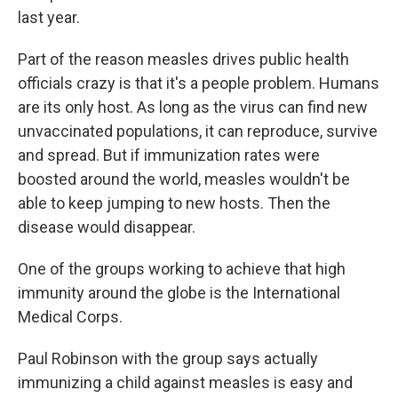
last year.
Part of the reason measles drives public health
officials crazy is that it's a people problem. Humans
are its only host. As long as the virus can find new
unvaccinated populations, it can reproduce, survive
and spread. But if immunization rates were
boosted around the world, measles wouldn't be
able to keep jumping to new hosts. Then the
disease would disappear.
One of the groups working to achieve that high
immunity around the globe is the International
Medical Corps.
Paul Robinson with the group says actually
immunizing a child against measles is easy and