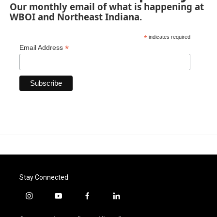
Our monthly email of what is happening at
WBOI and Northeast Indiana.
*
indicates required
*
Email Address
Stay Connected
i
y
f
l
n
o
a
i
s
u
c
n