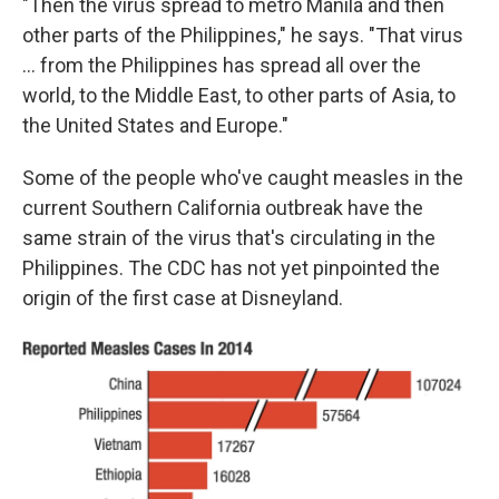
"Then the virus spread to metro Manila and then
other parts of the Philippines," he says. "That virus
... from the Philippines has spread all over the
world, to the Middle East, to other parts of Asia, to
the United States and Europe."
Some of the people who've caught measles in the
current Southern California outbreak have the
same strain of the virus that's circulating in the
Philippines. The CDC has not yet pinpointed the
origin of the first case at Disneyland.