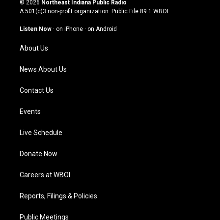
© 2026
Northeast Indiana Public Radio
t
t
e
k
A 501(c)3 non-profit organization. Public File
89.1 WBOI
a
u
b
e
g
b
o
d
Listen Now
·
on iPhone
·
on Android
r
e
o
i
a
k
n
About Us
m
News About Us
Contact Us
Events
Live Schedule
Donate Now
Careers at WBOI
Reports, Filings & Policies
Public Meetings