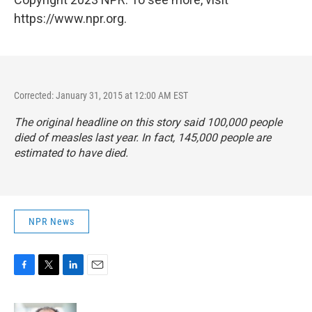
https://www.npr.org.
Corrected: January 31, 2015 at 12:00 AM EST
The original headline on this story said 100,000 people
died of measles last year. In fact, 145,000 people are
estimated to have died.
NPR News
F
T
L
E
a
w
i
m
c
i
n
a