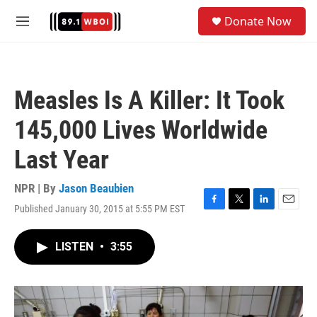
Skip to main content
S
Donate Now
e
M
a
e
r
n
c
u
h
Measles Is A Killer: It Took
u
e
145,000 Lives Worldwide
r
y
Last Year
NPR | By
Jason Beaubien
Published January 30, 2015 at 5:55 PM EST
F
T
L
E
a
w
i
m
c
i
n
a
LISTEN
•
3:55
e
t
k
i
b
t
e
l
o
e
d
o
r
I
k
n