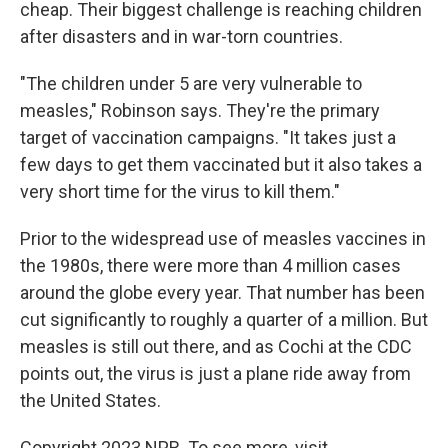
cheap. Their biggest challenge is reaching children
after disasters and in war-torn countries.
"The children under 5 are very vulnerable to
measles," Robinson says. They're the primary
target of vaccination campaigns. "It takes just a
few days to get them vaccinated but it also takes a
very short time for the virus to kill them."
Prior to the widespread use of measles vaccines in
the 1980s, there were more than 4 million cases
around the globe every year. That number has been
cut significantly to roughly a quarter of a million. But
measles is still out there, and as Cochi at the CDC
points out, the virus is just a plane ride away from
the United States.
Copyright 2023 NPR. To see more, visit