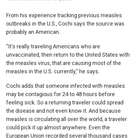
From his experience tracking previous measles
outbreaks in the U.S., Cochi says the source was
probably an American.
"It's really traveling Americans who are
unvaccinated, then return to the United States with
the measles virus, that are causing most of the
measles in the U.S. currently," he says.
Cochi adds that someone infected with measles
may be contagious for 24 to 48 hours before
feeling sick. So a returning traveler could spread
the disease and not even know it. And because
measles is circulating all over the world, a traveler
could pick it up almost anywhere. Even the
European Union recorded several thousand cases