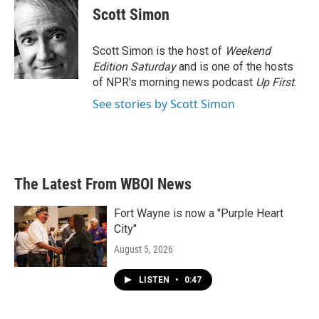
e
t
k
i
Scott Simon
b
t
e
l
o
e
d
o
r
I
Scott Simon is the host of
Weekend
k
n
Edition Saturday
and is one of the hosts
of NPR's morning news podcast
Up First
.
See stories by Scott Simon
The Latest From WBOI News
Fort Wayne is now a "Purple Heart
City"
August 5, 2026
LISTEN
•
0:47