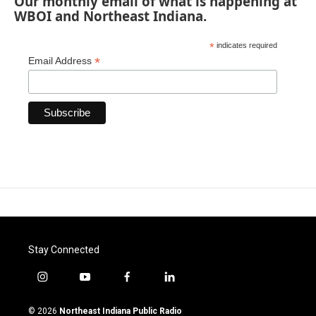
Our monthly email of what is happening at
WBOI and Northeast Indiana.
*
indicates required
*
Email Address
Stay Connected
i
y
f
l
n
o
a
i
s
u
c
n
© 2026
Northeast Indiana Public Radio