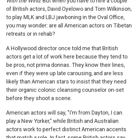
With the Wind
. But when you have to hire a couple
of British actors, David Oyelowo and Tom Wilkinson,
to play MLK and LBJ jawboning in the Oval Office,
you may wonder: are all American actors on Tibetan
retreats or in rehab?
A Hollywood director once told me that British
actors get a lot of work here because they tend to
be pros, not prima donnas. They know their lines,
even if they were up late carousing, and are less
likely than American stars to insist that they need
their organic colonic cleansing counselor on-set
before they shoot a scene.
American actors will say, "I'm from Dayton, I can
play a New Yorker," while British and Australian
actors work to perfect distinct American accents
that match a role. In fact, some British actors say