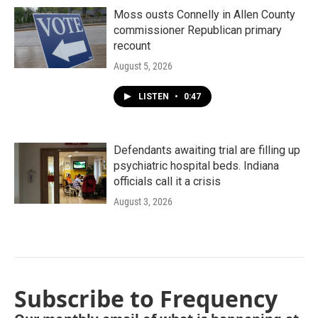
Moss ousts Connelly in Allen County
commissioner Republican primary
recount
August 5, 2026
LISTEN
•
0:47
Defendants awaiting trial are filling up
psychiatric hospital beds. Indiana
officials call it a crisis
August 3, 2026
Subscribe to Frequency