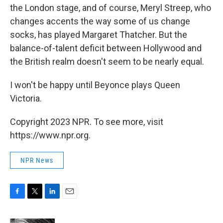
the London stage, and of course, Meryl Streep, who
changes accents the way some of us change
socks, has played Margaret Thatcher. But the
balance-of-talent deficit between Hollywood and
the British realm doesn't seem to be nearly equal.
I won't be happy until Beyonce plays Queen
Victoria.
Copyright 2023 NPR. To see more, visit
https://www.npr.org.
NPR News
F
T
L
E
a
w
i
m
c
i
n
a