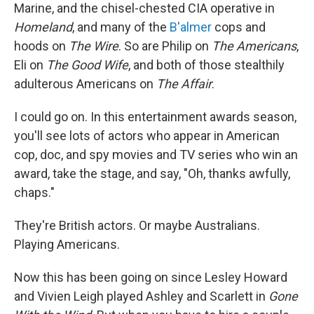
Marine, and the chisel-chested CIA operative in
Homeland
, and many of the
B'almer
cops and
hoods on
The Wire
. So are Philip on
The Americans
,
Eli on
The Good Wife
, and both of those stealthily
adulterous Americans on
The Affair
.
I could go on. In this entertainment awards season,
you'll see lots of actors who appear in American
cop, doc, and spy movies and TV series who win an
award, take the stage, and say, "Oh, thanks awfully,
chaps."
They're British actors. Or maybe Australians.
Playing Americans.
Now this has been going on since Lesley Howard
and Vivien Leigh played Ashley and Scarlett in
Gone