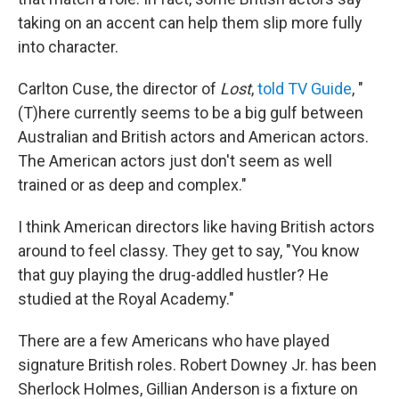
taking on an accent can help them slip more fully
into character.
Carlton Cuse, the director of
Lost
,
told TV Guide
, "
(T)here currently seems to be a big gulf between
Australian and British actors and American actors.
The American actors just don't seem as well
trained or as deep and complex."
I think American directors like having British actors
around to feel classy. They get to say, "You know
that guy playing the drug-addled hustler? He
studied at the Royal Academy."
There are a few Americans who have played
signature British roles. Robert Downey Jr. has been
Sherlock Holmes, Gillian Anderson is a fixture on