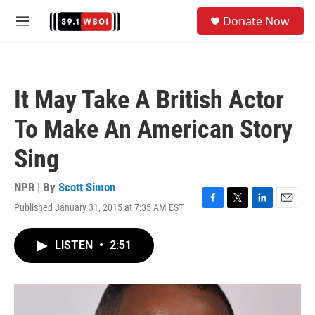
Skip to main content
S
Donate Now
e
M
a
e
r
n
c
u
h
It May Take A British Actor
u
e
To Make An American Story
r
y
Sing
NPR | By
Scott Simon
Published January 31, 2015 at 7:35 AM EST
F
T
L
E
a
w
i
m
c
i
n
a
LISTEN
•
2:51
e
t
k
i
b
t
e
l
o
e
d
o
r
I
k
n