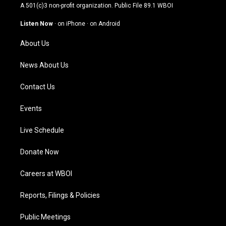
t
t
e
k
A 501(c)3 non-profit organization. Public File
89.1 WBOI
a
u
b
e
g
b
o
d
Listen Now
·
on iPhone
·
on Android
r
e
o
i
a
k
n
About Us
m
News About Us
Contact Us
Events
Live Schedule
Donate Now
Careers at WBOI
Reports, Filings & Policies
Public Meetings