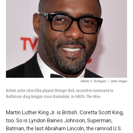
Alberto E. Rodriguez
/
Getty Images
British actor Idris Elba played Stringer Bell, second-in-command to
Baltimore drug kingpin Avon Barksdale, in HBO's
The Wire
.
Martin Luther King Jr. is British. Coretta Scott King,
too. So is Lyndon Baines Johnson, Superman,
Batman, the last Abraham Lincoln, the ramrod U.S.