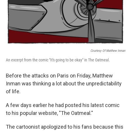
Courtesy Of Matthew Inman
An excerpt from the comic "It's going to be okay" in The Oatmeal.
Before the attacks on Paris on Friday, Matthew
Inman was thinking a lot about the unpredictability
of life.
A few days earlier he had posted his latest comic
to his popular website, "The Oatmeal."
The cartoonist apologized to his fans because this