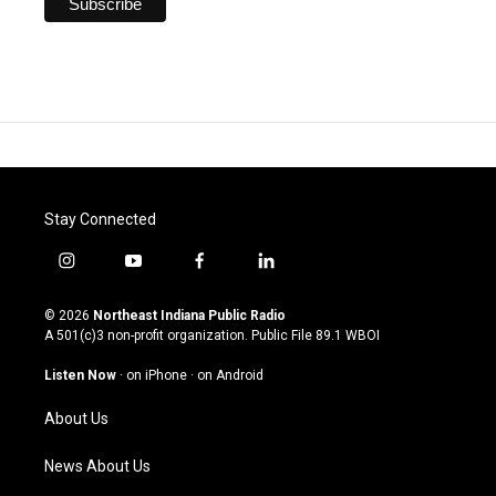
Stay Connected
i
y
f
l
n
o
a
i
s
u
c
n
© 2026
Northeast Indiana Public Radio
t
t
e
k
A 501(c)3 non-profit organization. Public File
89.1 WBOI
a
u
b
e
g
b
o
d
Listen Now
·
on iPhone
·
on Android
r
e
o
i
a
k
n
About Us
m
News About Us