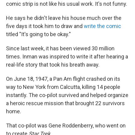
comic strip is not like his usual work. It's not funny.
He says he didn't leave his house much over the
five days it took him to draw and
write the comic
titled "It's going to be okay."
Since last week, it has been viewed 30 million
times. Inman was inspired to write it after hearing a
real-life story that took his breath away.
On June 18, 1947, a Pan Am flight crashed on its
way to New York from Calcutta, killing 14 people
instantly. The co-pilot survived and helped organize
a heroic rescue mission that brought 22 survivors
home.
That co-pilot was Gene Roddenberry, who went on
to create
Star Trek
.