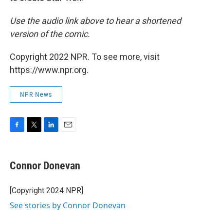
Use the audio link above to hear a shortened
version of the comic.
Copyright 2022 NPR. To see more, visit
https://www.npr.org.
NPR News
F
T
L
E
a
w
i
m
c
i
n
a
e
t
k
i
Connor Donevan
b
t
e
l
o
e
d
o
r
I
[Copyright 2024 NPR]
k
n
See stories by Connor Donevan