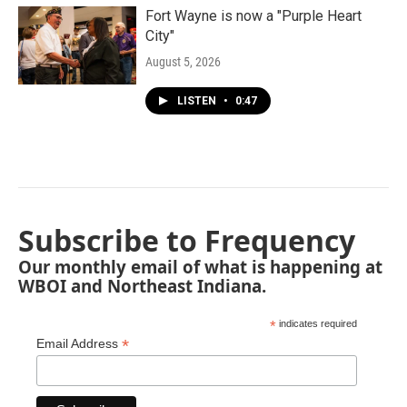
Fort Wayne is now a "Purple Heart
City"
August 5, 2026
LISTEN
•
0:47
Subscribe to Frequency
Our monthly email of what is happening at
WBOI and Northeast Indiana.
*
indicates required
*
Email Address