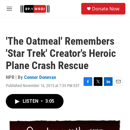
Skip to main content
S
Donate Now
e
M
a
e
r
n
c
u
h
'The Oatmeal' Remembers
u
e
'Star Trek' Creator's Heroic
r
y
Plane Crash Rescue
NPR | By
Connor Donevan
Published November 16, 2015 at 7:35 PM EST
F
T
L
E
a
w
i
m
c
i
n
a
LISTEN
•
3:05
e
t
k
i
b
t
e
l
o
e
d
o
r
I
k
n