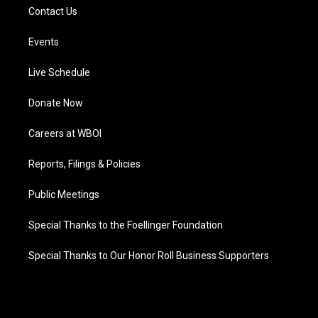
Contact Us
Events
Live Schedule
Donate Now
Careers at WBOI
Reports, Filings & Policies
Public Meetings
Special Thanks to the Foellinger Foundation
Special Thanks to Our Honor Roll Business Supporters