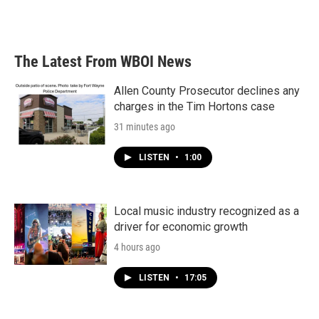
The Latest From WBOI News
Allen County Prosecutor declines any
charges in the Tim Hortons case
31 minutes ago
LISTEN
•
1:00
Local music industry recognized as a
driver for economic growth
4 hours ago
LISTEN
•
17:05