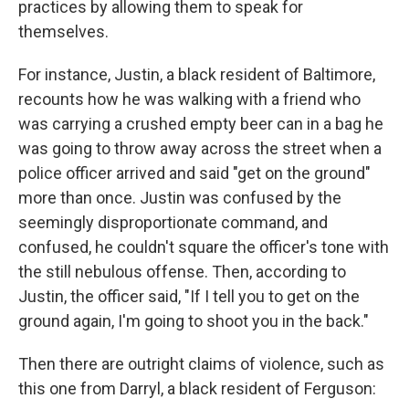
practices by allowing them to speak for
themselves.
For instance, Justin, a black resident of Baltimore,
recounts how he was walking with a friend who
was carrying a crushed empty beer can in a bag he
was going to throw away across the street when a
police officer arrived and said "get on the ground"
more than once. Justin was confused by the
seemingly disproportionate command, and
confused, he couldn't square the officer's tone with
the still nebulous offense. Then, according to
Justin, the officer said, "If I tell you to get on the
ground again, I'm going to shoot you in the back."
Then there are outright claims of violence, such as
this one from Darryl, a black resident of Ferguson: