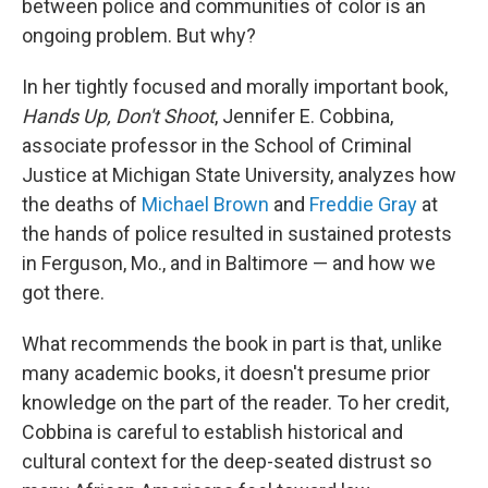
o
r
I
between police and communities of color is an
k
n
ongoing problem. But why?
In her tightly focused and morally important book,
Hands Up, Don't Shoot
, Jennifer E. Cobbina,
associate professor in the School of Criminal
Justice at Michigan State University, analyzes how
the deaths of
Michael Brown
and
Freddie Gray
at
the hands of police resulted in sustained protests
in Ferguson, Mo., and in Baltimore — and how we
got there.
What recommends the book in part is that, unlike
many academic books, it doesn't presume prior
knowledge on the part of the reader. To her credit,
Cobbina is careful to establish historical and
cultural context for the deep-seated distrust so