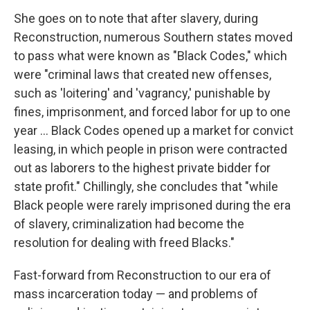
She goes on to note that after slavery, during
Reconstruction, numerous Southern states moved
to pass what were known as "Black Codes," which
were "criminal laws that created new offenses,
such as 'loitering' and 'vagrancy,' punishable by
fines, imprisonment, and forced labor for up to one
year ... Black Codes opened up a market for convict
leasing, in which people in prison were contracted
out as laborers to the highest private bidder for
state profit." Chillingly, she concludes that "while
Black people were rarely imprisoned during the era
of slavery, criminalization had become the
resolution for dealing with freed Blacks."
Fast-forward from Reconstruction to our era of
mass incarceration today — and problems of