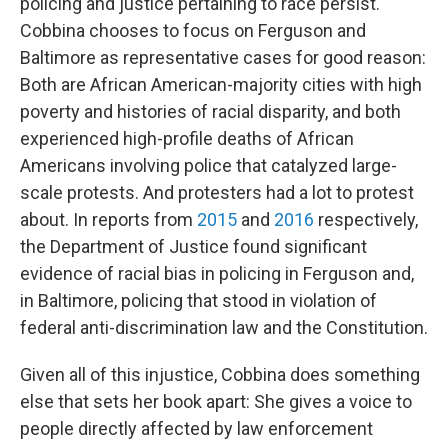
policing and justice pertaining to race persist.
Cobbina chooses to focus on Ferguson and
Baltimore as representative cases for good reason:
Both are African American-majority cities with high
poverty and histories of racial disparity, and both
experienced high-profile deaths of African
Americans involving police that catalyzed large-
scale protests. And protesters had a lot to protest
about. In reports from
2015
and
2016
respectively,
the Department of Justice found significant
evidence of racial bias in policing in Ferguson and,
in Baltimore, policing that stood in violation of
federal anti-discrimination law and the Constitution.
Given all of this injustice, Cobbina does something
else that sets her book apart: She gives a voice to
people directly affected by law enforcement