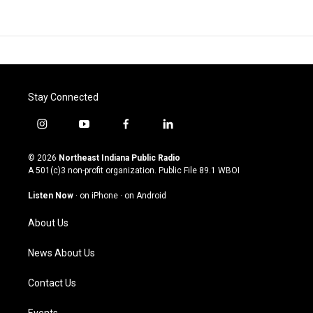
Stay Connected
i
y
f
l
n
o
a
i
s
u
c
n
© 2026
Northeast Indiana Public Radio
t
t
e
k
A 501(c)3 non-profit organization. Public File
89.1 WBOI
a
u
b
e
g
b
o
d
Listen Now
·
on iPhone
·
on Android
r
e
o
i
a
k
n
About Us
m
News About Us
Contact Us