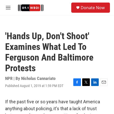
Skip to main content
S
Donate Now
e
M
a
e
r
n
c
u
h
'Hands Up, Don't Shoot'
u
e
Examines What Led To
r
y
Ferguson And Baltimore
Protests
NPR | By
Nicholas Cannariato
Published August 1, 2019 at 1:59 PM EDT
F
T
L
E
a
w
i
m
c
i
n
a
e
t
k
i
If the past five or so years have taught America
b
t
e
l
anything about policing, it's that a lack of trust
o
e
d