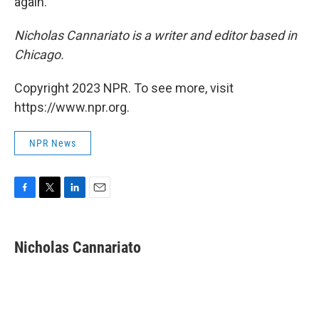
again."
Nicholas Cannariato is a writer and editor based in
Chicago.
Copyright 2023 NPR. To see more, visit
https://www.npr.org.
NPR News
F
T
L
E
a
w
i
m
c
i
n
a
e
t
k
i
Nicholas Cannariato
b
t
e
l
o
e
d
o
r
I
k
n