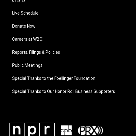
Events
Live Schedule
Donate Now
Careers at WBOI
Reports, Filings & Policies
Public Meetings
Special Thanks to the Foellinger Foundation
Special Thanks to Our Honor Roll Business Supporters