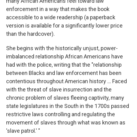
many African Americans feel toward law
enforcement in a way that makes the book
accessible to a wide readership (a paperback
version is available for a significantly lower price
than the hardcover).
She begins with the historically unjust, power-
imbalanced relationship African Americans have
had with the police, writing that the "relationship
between Blacks and law enforcement has been
contentious throughout American history ... Faced
with the threat of slave insurrection and the
chronic problem of slaves fleeing captivity, many
state legislatures in the South in the 1700s passed
restrictive laws controlling and regulating the
movement of slaves through what was known as
'slave patrol.' "