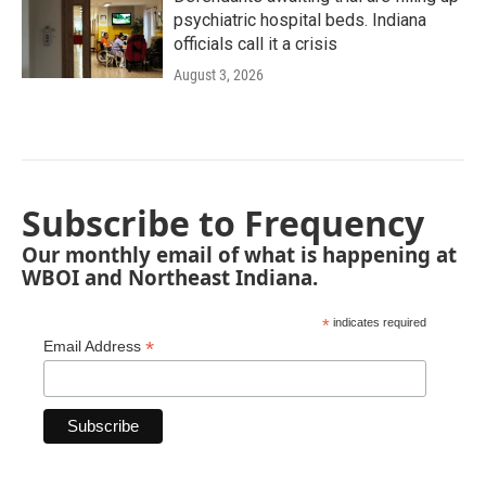
psychiatric hospital beds. Indiana
officials call it a crisis
August 3, 2026
Subscribe to Frequency
Our monthly email of what is happening at
WBOI and Northeast Indiana.
*
indicates required
*
Email Address