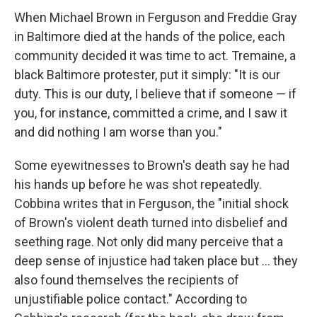
When Michael Brown in Ferguson and Freddie Gray
in Baltimore died at the hands of the police, each
community decided it was time to act. Tremaine, a
black Baltimore protester, put it simply: "It is our
duty. This is our duty, I believe that if someone — if
you, for instance, committed a crime, and I saw it
and did nothing I am worse than you."
Some eyewitnesses to Brown's death say he had
his hands up before he was shot repeatedly.
Cobbina writes that in Ferguson, the "initial shock
of Brown's violent death turned into disbelief and
seething rage. Not only did many perceive that a
deep sense of injustice had taken place but ... they
also found themselves the recipients of
unjustifiable police contact." According to