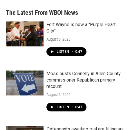
The Latest From WBOI News
Fort Wayne is now a "Purple Heart
City"
August 5, 2026
LISTEN
•
0:47
Moss ousts Connelly in Allen County
commissioner Republican primary
recount
August 5, 2026
LISTEN
•
0:47
Defendants awaiting trial are filling up