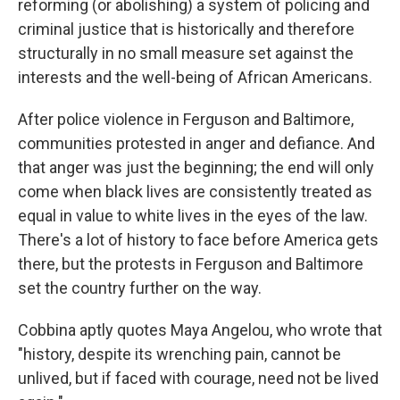
reforming (or abolishing) a system of policing and
criminal justice that is historically and therefore
structurally in no small measure set against the
interests and the well-being of African Americans.
After police violence in Ferguson and Baltimore,
communities protested in anger and defiance. And
that anger was just the beginning; the end will only
come when black lives are consistently treated as
equal in value to white lives in the eyes of the law.
There's a lot of history to face before America gets
there, but the protests in Ferguson and Baltimore
set the country further on the way.
Cobbina aptly quotes Maya Angelou, who wrote that
"history, despite its wrenching pain, cannot be
unlived, but if faced with courage, need not be lived