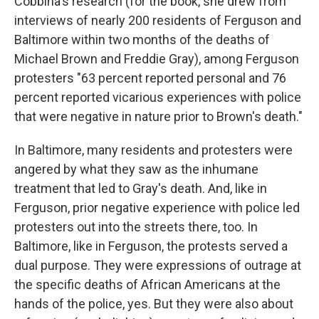
Cobbina's research (for the book, she drew from
interviews of nearly 200 residents of Ferguson and
Baltimore within two months of the deaths of
Michael Brown and Freddie Gray), among Ferguson
protesters "63 percent reported personal and 76
percent reported vicarious experiences with police
that were negative in nature prior to Brown's death."
In Baltimore, many residents and protesters were
angered by what they saw as the inhumane
treatment that led to Gray's death. And, like in
Ferguson, prior negative experience with police led
protesters out into the streets there, too. In
Baltimore, like in Ferguson, the protests served a
dual purpose. They were expressions of outrage at
the specific deaths of African Americans at the
hands of the police, yes. But they were also about