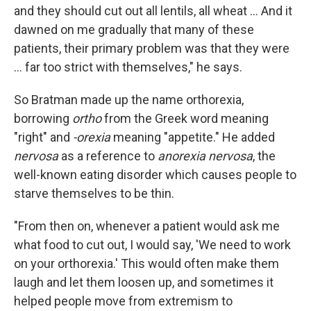
and they should cut out all lentils, all wheat ... And it
dawned on me gradually that many of these
patients, their primary problem was that they were
... far too strict with themselves," he says.
So Bratman made up the name orthorexia,
borrowing
ortho
from the Greek word meaning
"right" and
-orexia
meaning "appetite." He added
nervosa
as a reference to
anorexia nervosa
, the
well-known eating disorder which causes people to
starve themselves to be thin.
"From then on, whenever a patient would ask me
what food to cut out, I would say, 'We need to work
on your orthorexia.' This would often make them
laugh and let them loosen up, and sometimes it
helped people move from extremism to