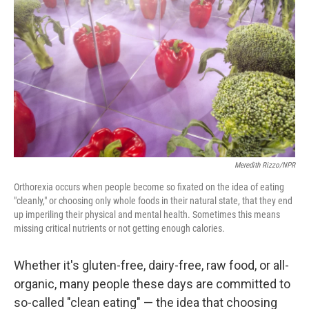
Meredith Rizzo/NPR
Orthorexia occurs when people become so fixated on the idea of eating
"cleanly," or choosing only whole foods in their natural state, that they end
up imperiling their physical and mental health. Sometimes this means
missing critical nutrients or not getting enough calories.
Whether it's gluten-free, dairy-free, raw food, or all-
organic, many people these days are committed to
so-called "clean eating" — the idea that choosing