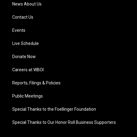
News About Us
Contact Us
Events
Live Schedule
Donate Now
Careers at WBOI
Reports, Filings & Policies
Public Meetings
Special Thanks to the Foellinger Foundation
Special Thanks to Our Honor Roll Business Supporters