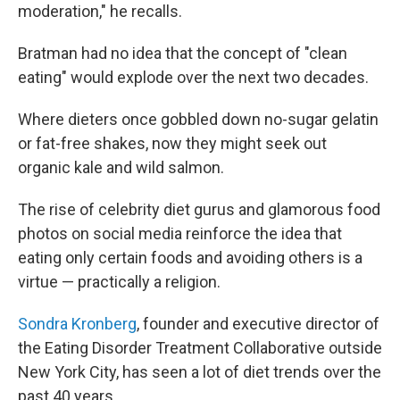
moderation," he recalls.
Bratman had no idea that the concept of "clean
eating"
would explode over the next two decades.
Where dieters once gobbled down no-sugar gelatin
or fat-free shakes, now they might seek out
organic kale and wild salmon.
The rise of celebrity diet gurus and glamorous food
photos on social media reinforce the idea that
eating only certain foods and avoiding others is a
virtue — practically a religion.
Sondra Kronberg
, founder and executive director of
the Eating Disorder Treatment Collaborative outside
New York City, has seen a lot of diet trends over the
past 40 years.