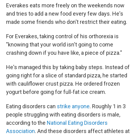
Everakes eats more freely on the weekends now
and tries to add a new food every few days. He's
made some friends who don't restrict their eating.
For Everakes, taking control of his orthorexia is
"knowing that your world isn't going to come
crashing down if you have like, a piece of pizza."
He's managed this by taking baby steps. Instead of
going right for a slice of standard pizza, he started
with cauliflower crust pizza. He ordered frozen
yogurt before going for full-fat ice cream.
Eating disorders can
strike anyone
. Roughly 1 in 3
people struggling with eating disorders is male,
according to the
National Eating Disorders
Association
. And these disorders affect athletes at