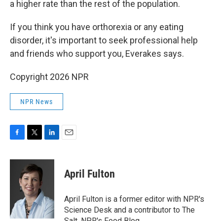
a higher rate than the rest of the population.
If you think you have orthorexia or any eating
disorder, it's important to seek professional help
and friends who support you, Everakes says.
Copyright 2026 NPR
NPR News
F
T
L
E
a
w
i
m
c
i
n
a
e
t
k
i
April Fulton
b
t
e
l
o
e
d
o
r
I
April Fulton is a former editor with NPR's
k
n
Science Desk and a contributor to The
Salt, NPR's Food Blog.