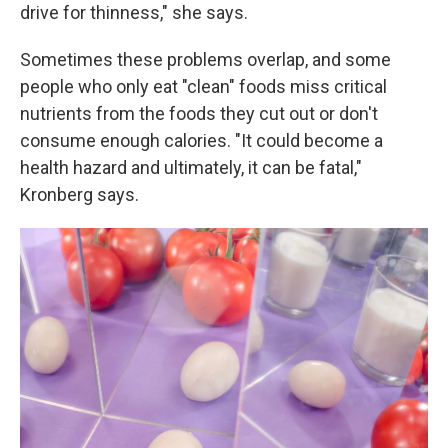
drive for thinness," she says.
Sometimes these problems overlap, and some
people who only eat "clean" foods miss critical
nutrients from the foods they cut out or don't
consume enough calories. "It could become a
health hazard and ultimately, it can be fatal,"
Kronberg says.