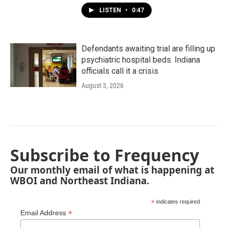
LISTEN
•
0:47
Defendants awaiting trial are filling up
psychiatric hospital beds. Indiana
officials call it a crisis
August 3, 2026
Subscribe to Frequency
Our monthly email of what is happening at
WBOI and Northeast Indiana.
*
indicates required
*
Email Address