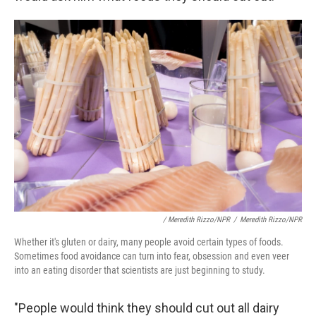
/ Meredith Rizzo/NPR
/
Meredith Rizzo/NPR
Whether it's gluten or dairy, many people avoid certain types of foods.
Sometimes food avoidance can turn into fear, obsession and even veer
into an eating disorder that scientists are just beginning to study.
"People would think they should cut out all dairy