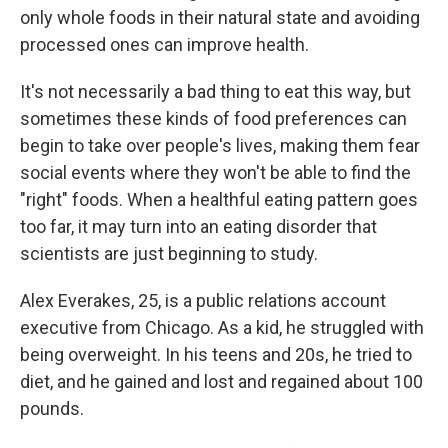
only whole foods in their natural state and avoiding
processed ones can improve health.
It's not necessarily a bad thing to eat this way, but
sometimes these kinds of food preferences can
begin to take over people's lives, making them fear
social events where they won't be able to find the
"right" foods. When a healthful eating pattern goes
too far, it may turn into an eating disorder that
scientists are just beginning to study.
Alex Everakes, 25, is a public relations account
executive from Chicago. As a kid, he struggled with
being overweight. In his teens and 20s, he tried to
diet, and he gained and lost and regained about 100
pounds.