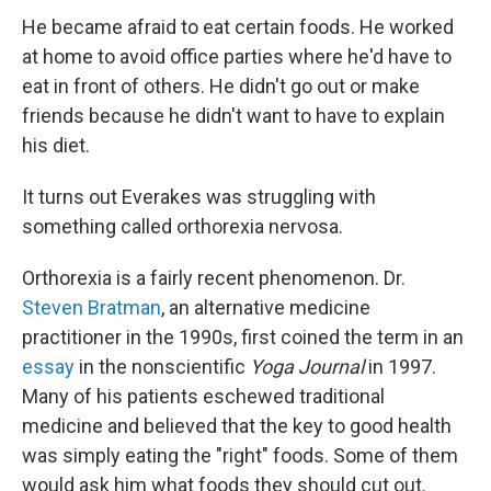
He became afraid to eat certain foods. He worked
at home to avoid office parties where he'd have to
eat in front of others. He didn't go out or make
friends because he didn't want to have to explain
his diet.
It turns out Everakes was struggling with
something called orthorexia nervosa.
Orthorexia is a fairly recent phenomenon. Dr.
Steven Bratman
, an alternative medicine
practitioner in the 1990s, first coined the term in an
essay
in the nonscientific
Yoga Journal
in 1997.
Many of his patients eschewed traditional
medicine and believed that the key to good health
was simply eating the "right" foods. Some of them
would ask him what foods they should cut out.