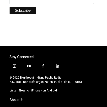
Stay Connected
i
y
f
l
n
o
a
i
s
u
c
n
© 2026
Northeast Indiana Public Radio
t
t
e
k
A 501(c)3 non-profit organization. Public File
89.1 WBOI
a
u
b
e
g
b
o
d
Listen Now
·
on iPhone
·
on Android
r
e
o
i
a
k
n
About Us
m