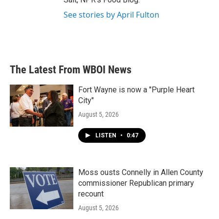
See stories by April Fulton
The Latest From WBOI News
Fort Wayne is now a "Purple Heart
City"
August 5, 2026
LISTEN
•
0:47
Moss ousts Connelly in Allen County
commissioner Republican primary
recount
August 5, 2026