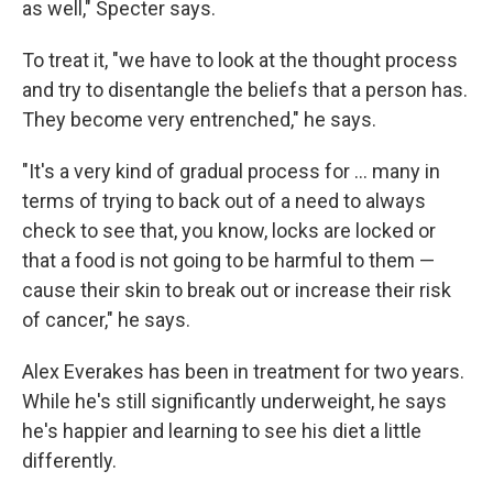
as well," Specter says.
To treat it, "we have to look at the thought process
and try to disentangle the beliefs that a person has.
They become very entrenched," he says.
"It's a very kind of gradual process for ... many in
terms of trying to back out of a need to always
check to see that, you know, locks are locked or
that a food is not going to be harmful to them —
cause their skin to break out or increase their risk
of cancer," he says.
Alex Everakes has been in treatment for two years.
While he's still significantly underweight, he says
he's happier and learning to see his diet a little
differently.