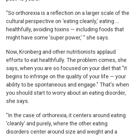
"So orthorexia is a reflection on a larger scale of the
cultural perspective on 'eating cleanly,' eating ...
healthfully, avoiding toxins — including foods that
might have some 'super power,' " she says.
Now, Kronberg and other nutritionists applaud
efforts to eat healthfully.
The problem comes, she
says, when you are so focused on your diet that "it
begins to infringe on the quality of your life — your
ability to be spontaneous and engage." That's when
you should start to worry about an eating disorder,
she says.
"In the case of orthorexia, it centers around eating
'cleanly' and purely, where the other eating
disorders center around size and weight and a