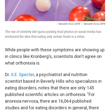
/ Meredith Rizzo/NPR
/
Meredith Rizzo/NPR
The rise of celebrity diet gurus posting food photos on social media has
reinforced the idea that eating only certain foods is a virtue.
While people with these symptoms are showing up
in clinics like Kronberg's, scientists don't agree on
what orthorexia is.
Dr.
S.E. Specter
, a psychiatrist and nutrition
scientist based in Beverly Hills who specializes in
eating disorders, notes that there are only 145
published scientific articles on orthorexia. "For
anorexia nervosa, there are 16,064 published
studies and for eating disorders in general, there