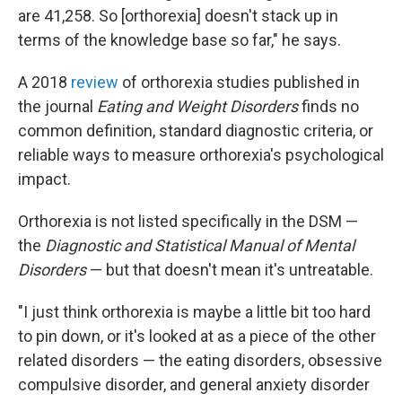
are 41,258. So [orthorexia] doesn't stack up in
terms of the knowledge base so far," he says.
A 2018
review
of orthorexia studies published in
the journal
Eating and Weight Disorders
finds no
common definition, standard diagnostic criteria, or
reliable ways to measure orthorexia's psychological
impact.
Orthorexia is not listed specifically in the DSM —
the
Diagnostic and Statistical Manual of Mental
Disorders
— but that doesn't mean it's untreatable.
"I just think orthorexia is maybe a little bit too hard
to pin down, or it's looked at as a piece of the other
related disorders — the eating disorders, obsessive
compulsive disorder, and general anxiety disorder