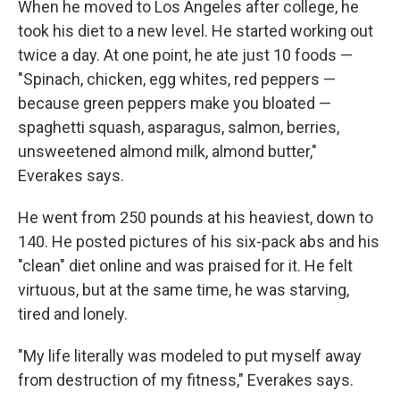
When he moved to Los Angeles after college, he
took his diet to a new level. He started working out
twice a day. At one point, he ate just 10 foods —
"Spinach, chicken, egg whites, red peppers —
because green peppers make you bloated —
spaghetti squash, asparagus, salmon, berries,
unsweetened almond milk, almond butter,"
Everakes says.
He went from 250 pounds at his heaviest, down to
140. He posted pictures of his six-pack abs and his
"clean" diet online and was praised for it. He felt
virtuous, but at the same time, he was starving,
tired and lonely.
"My life literally was modeled to put myself away
from destruction of my fitness," Everakes says.