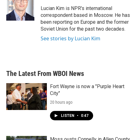
o
e
d
o
r
I
Lucian Kim is NPR's international
k
n
correspondent based in Moscow. He has
been reporting on Europe and the former
Soviet Union for the past two decades.
See stories by Lucian Kim
The Latest From WBOI News
Fort Wayne is now a "Purple Heart
City"
20 hours ago
LISTEN
•
0:47
Moss ousts Connelly in Allen County