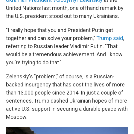
United Nations last month, one offhand remark by
the U.S. president stood out to many Ukrainians.
"I really hope that you and President Putin get
together and can solve your problem,"
Trump said
,
referring to Russian leader Vladimir Putin. "That
would be a tremendous achievement. And I know
you're trying to do that."
Zelenskiy's "problem," of course, is a Russian-
backed insurgency that has cost the lives of more
than 13,000 people since 2014. In just a couple of
sentences, Trump dashed Ukrainian hopes of more
active U.S. support in securing a durable peace with
Moscow.