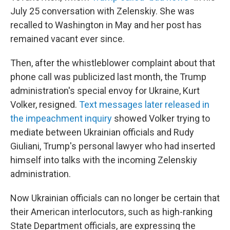
July 25 conversation with Zelenskiy. She was
recalled to Washington in May and her post has
remained vacant ever since.
Then, after the whistleblower complaint about that
phone call was publicized last month, the Trump
administration's special envoy for Ukraine, Kurt
Volker, resigned.
Text messages later released in
the impeachment inquiry
showed Volker trying to
mediate between Ukrainian officials and Rudy
Giuliani, Trump's personal lawyer who had inserted
himself into talks with the incoming Zelenskiy
administration.
Now Ukrainian officials can no longer be certain that
their American interlocutors, such as high-ranking
State Department officials, are expressing the