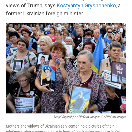
views of Trump, says
Kostyantyn Gryshchenko
, a
former Ukrainian foreign minister.
Sergei Supinsky / AFP/Getty Images
/
AFP/Getty Images
Mothers and widows of Ukrainian servicemen hold pictures of their