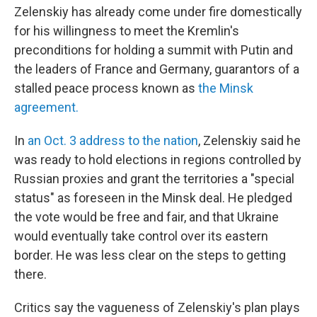
Zelenskiy has already come under fire domestically
for his willingness to meet the Kremlin's
preconditions for holding a summit with Putin and
the leaders of France and Germany, guarantors of a
stalled peace process known as
the Minsk
agreement.
In
an Oct. 3 address to the nation
, Zelenskiy said he
was ready to hold elections in regions controlled by
Russian proxies and grant the territories a "special
status" as foreseen in the Minsk deal. He pledged
the vote would be free and fair, and that Ukraine
would eventually take control over its eastern
border. He was less clear on the steps to getting
there.
Critics say the vagueness of Zelenskiy's plan plays