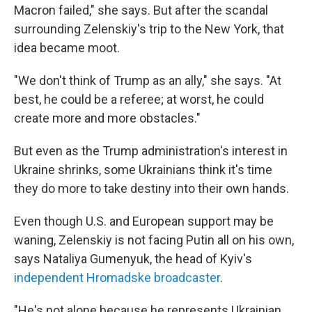
Macron failed," she says. But after the scandal
surrounding Zelenskiy's trip to the New York, that
idea became moot.
"We don't think of Trump as an ally," she says. "At
best, he could be a referee; at worst, he could
create more and more obstacles."
But even as the Trump administration's interest in
Ukraine shrinks, some Ukrainians think it's time
they do more to take destiny into their own hands.
Even though U.S. and European support may be
waning, Zelenskiy is not facing Putin all on his own,
says Nataliya Gumenyuk, the head of Kyiv's
independent Hromadske broadcaster
.
"He's not alone because he represents Ukrainian