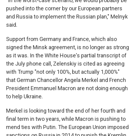
"In the worst-case scenario, we would probably be
pushed into the corner by our European partners
and Russia to implement the Russian plan," Melnyk
said.
Support from Germany and France, which also
signed the Minsk agreement, is no longer as strong
as it was. In the White House's partial transcript of
the July phone call, Zelenskiy is cited as agreeing
with Trump "not only 100%, but actually 1,000%"
that German Chancellor Angela Merkel and French
President Emmanuel Macron are not doing enough
to help Ukraine.
Merkel is looking toward the end of her fourth and
final term in two years, while Macron is pushing to
mend ties with Putin. The European Union imposed
sanctions on Russia in 2014 to punish the Kremlin