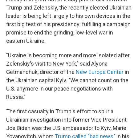
Trump and Zelenskiy, the recently elected Ukrainian
leader is being left largely to his own devices in the
first big test of his presidency: fulfilling a campaign
promise to end the grinding, low-level war in
eastern Ukraine.
"Ukraine is becoming more and more isolated after
Zelenskiy's visit to New York," said Alyona
Getmanchuk, director of the
New Europe Center
in
the Ukrainian capital Kyiv. "We cannot count on the
U.S. anymore in our peace negotiations with
Russia."
The first casualty in Trump's effort to spur a
Ukrainian investigation into former Vice President
Joe Biden was the U.S. ambassador to Kyiv, Marie
Yovanovitch, whom
Trump called "bad news"
in his