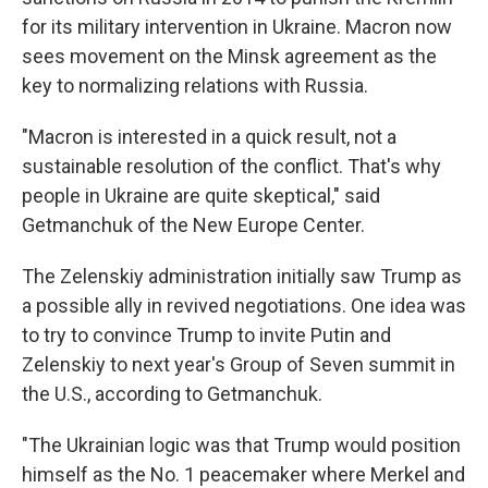
for its military intervention in Ukraine. Macron now
sees movement on the Minsk agreement as the
key to normalizing relations with Russia.
"Macron is interested in a quick result, not a
sustainable resolution of the conflict. That's why
people in Ukraine are quite skeptical," said
Getmanchuk of the New Europe Center.
The Zelenskiy administration initially saw Trump as
a possible ally in revived negotiations. One idea was
to try to convince Trump to invite Putin and
Zelenskiy to next year's Group of Seven summit in
the U.S., according to Getmanchuk.
"The Ukrainian logic was that Trump would position
himself as the No. 1 peacemaker where Merkel and