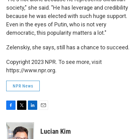
society," she said. "He has leverage and credibility
because he was elected with such huge support.
Even in the eyes of Putin, who is not very
democratic, this popularity matters a lot."
Zelenskiy, she says, still has a chance to succeed.
Copyright 2023 NPR. To see more, visit
https://www.npr.org.
NPR News
F
T
L
E
a
w
i
m
c
i
n
a
e
t
k
i
Lucian Kim
b
t
e
l