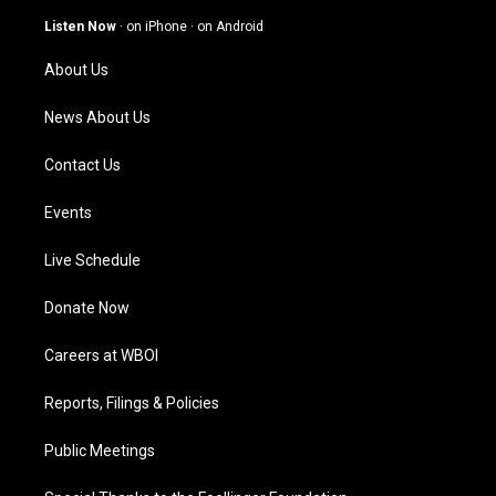
a
u
b
e
g
b
o
d
Listen Now
·
on iPhone
·
on Android
r
e
o
i
a
k
n
About Us
m
News About Us
Contact Us
Events
Live Schedule
Donate Now
Careers at WBOI
Reports, Filings & Policies
Public Meetings