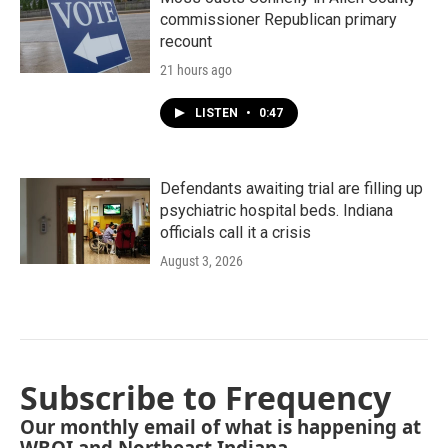
commissioner Republican primary
recount
21 hours ago
LISTEN
•
0:47
Defendants awaiting trial are filling up
psychiatric hospital beds. Indiana
officials call it a crisis
August 3, 2026
Subscribe to Frequency
Our monthly email of what is happening at
WBOI and Northeast Indiana.