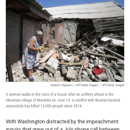
Anatolii Stepanov / AFP/Getty Images
/
AFP/Getty Images
A woman walks in the ruins of a house after an artillery attack in the
Ukrainian village of Mariinka on June 14. A conflict with Russian-backed
separatists has killed 13,000 people since 2014.
With Washington distracted by the impeachment
inquiry that grew out of a July phone call between