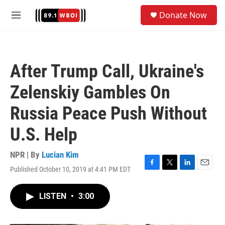
Skip to main content
S
Donate Now
e
M
a
e
r
n
c
u
h
After Trump Call, Ukraine's
u
e
Zelenskiy Gambles On
r
y
Russia Peace Push Without
U.S. Help
NPR | By
Lucian Kim
Published October 10, 2019 at 4:41 PM EDT
F
T
L
E
a
w
i
m
c
i
n
a
LISTEN
•
3:00
e
t
k
i
b
t
e
l
o
e
d