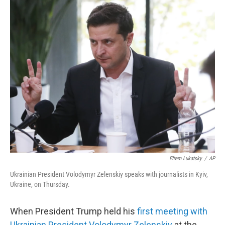
o
r
I
k
n
Efrem Lukatsky
/
AP
Ukrainian President Volodymyr Zelenskiy speaks with journalists in Kyiv,
Ukraine, on Thursday.
When President Trump held his
first meeting with
Ukrainian President Volodymyr Zelenskiy
at the