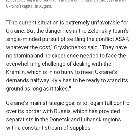
relatives during a memorial rally in front of the Russian embassy in Kyiv,
Ukraine's capital, in August.
"The current situation is extremely unfavorable for
Ukraine. But the danger lies in the Zelenskiy team's
single-minded pursuit of settling the conflict ASAP,
whatever the cost," Gryshchenko said. "They have
no stamina and no experience needed to face the
overwhelming challenge of dealing with the
Kremlin, which is in no hurry to meet Ukraine's
demands halfway. Kyiv has to be ready to stand its
ground as long as it takes.
"
Ukraine's main strategic goal is to regain full control
over its border with Russia, which has provided
separatists in the Donetsk and Luhansk regions
with a constant stream of supplies.