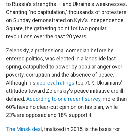
to Russia's strengths — and Ukraine's weaknesses.
Chanting "no capitulation," thousands of protesters
on Sunday demonstrated on Kyiv's Independence
Square, the gathering point for two popular
revolutions over the past 20 years.
Zelenskiy, a professional comedian before he
entered politics, was elected in a landslide last
spring, catapulted to power by popular anger over
poverty, corruption and the absence of peace.
Although his
approval ratings
top 70%, Ukrainians'
attitudes toward Zelenskiy's peace initiative are ill-
defined.
According to one recent survey
, more than
60% have no clear-cut opinion on his plan, while
23% are opposed and 18% support it.
The Minsk deal
, finalized in 2015, is the basis for