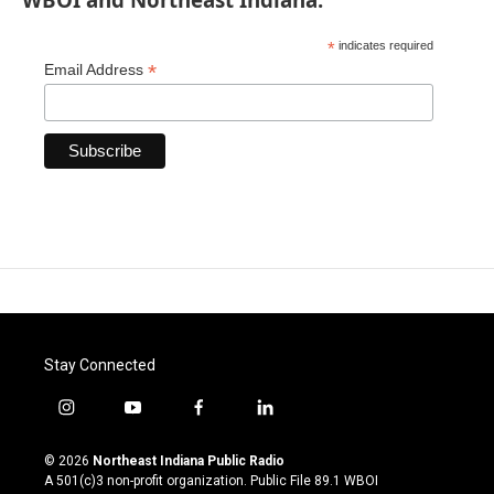
*
indicates required
*
Email Address
Stay Connected
i
y
f
l
n
o
a
i
s
u
c
n
© 2026
Northeast Indiana Public Radio
t
t
e
k
A 501(c)3 non-profit organization. Public File
89.1 WBOI