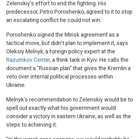
Zelenskiy's effort to end the fighting. His
predecessor, Petro Poroshenko, agreed to it to stop
an escalating conflict he could not win.
Poroshenko signed the Minsk agreement as a
tactical move, but didn't plan to implement it, says
Oleksiy Melnyk, a foreign policy expert at the
Razumkov Center,
a think tank in Kyiv. He calls the
document a "Russian plan" that gives the Kremlin a
veto over internal political processes within
Ukraine.
Melnyk's recommendation to Zelenskiy would be to
spell out exactly what his government would
consider a victory in eastern Ukraine, as well as the
steps to achieving it.