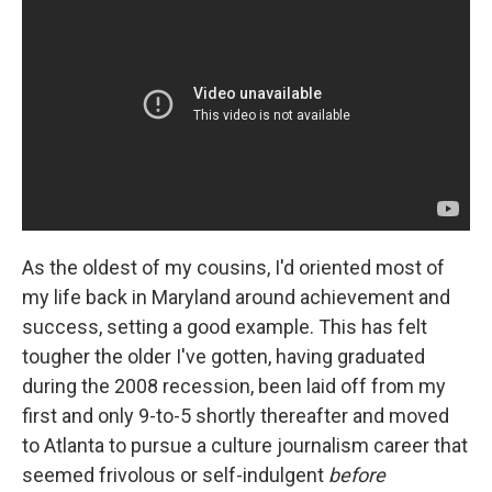
As the oldest of my cousins, I'd oriented most of
my life back in Maryland around achievement and
success, setting a good example. This has felt
tougher the older I've gotten, having graduated
during the 2008 recession, been laid off from my
first and only 9-to-5 shortly thereafter and moved
to Atlanta to pursue a culture journalism career that
seemed frivolous or self-indulgent
before