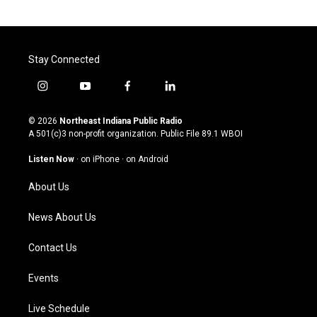
Stay Connected
i
y
f
l
n
o
a
i
s
u
c
n
© 2026
Northeast Indiana Public Radio
t
t
e
k
A 501(c)3 non-profit organization. Public File
89.1 WBOI
a
u
b
e
g
b
o
d
Listen Now
·
on iPhone
·
on Android
r
e
o
i
a
k
n
About Us
m
News About Us
Contact Us
Events
Live Schedule