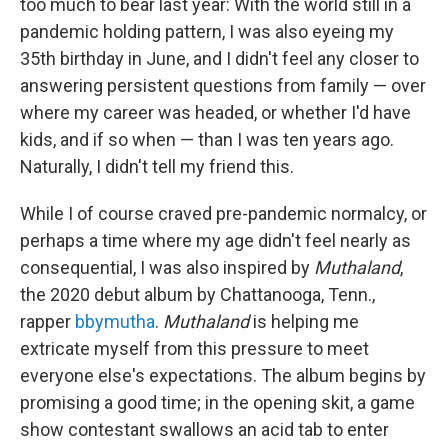
too much to bear last year: With the world still in a
pandemic holding pattern, I was also eyeing my
35th birthday in June, and I didn't feel any closer to
answering persistent questions from family — over
where my career was headed, or whether I'd have
kids, and if so when — than I was ten years ago.
Naturally, I didn't tell my friend this.
While I of course craved pre-pandemic normalcy, or
perhaps a time where my age didn't feel nearly as
consequential, I was also inspired by
Muthaland
,
the 2020 debut album by Chattanooga, Tenn.,
rapper
bbymutha
.
Muthaland
is helping me
extricate myself from this pressure to meet
everyone else's expectations. The album begins by
promising a good time; in the opening skit, a game
show contestant swallows an acid tab to enter