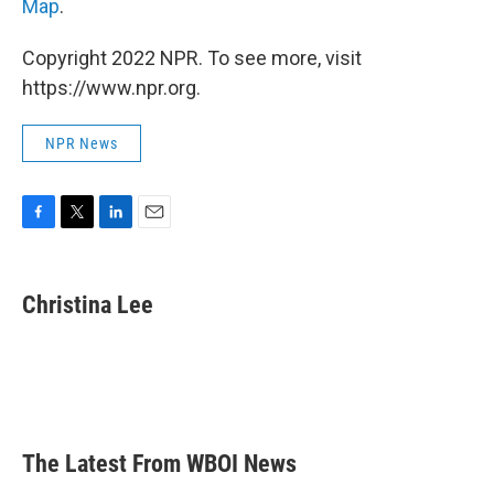
Map
.
Copyright 2022 NPR. To see more, visit
https://www.npr.org.
NPR News
F
T
L
E
a
w
i
m
c
i
n
a
e
t
k
i
Christina Lee
b
t
e
l
o
e
d
o
r
I
k
n
The Latest From WBOI News