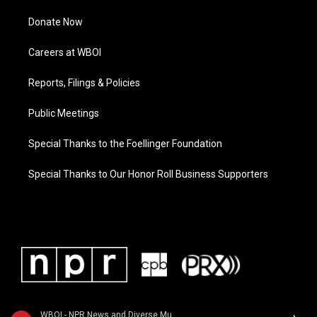
Donate Now
Careers at WBOI
Reports, Filings & Policies
Public Meetings
Special Thanks to the Foellinger Foundation
Special Thanks to Our Honor Roll Business Supporters
WBOI - NPR News and Diverse Music