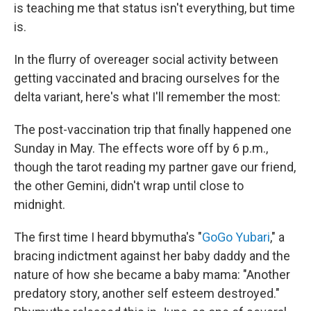
is teaching me that status isn't everything, but time
is.
In the flurry of overeager social activity between
getting vaccinated and bracing ourselves for the
delta variant, here's what I'll remember the most:
The post-vaccination trip that finally happened one
Sunday in May. The effects wore off by 6 p.m.,
though the tarot reading my partner gave our friend,
the other Gemini, didn't wrap until close to
midnight.
The first time I heard bbymutha's "
GoGo Yubari
," a
bracing indictment against her baby daddy and the
nature of how she became a baby mama: "Another
predatory story, another self esteem destroyed."