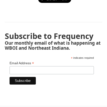
Subscribe to Frequency
Our monthly email of what is happening at
WBOI and Northeast Indiana.
*
indicates required
*
Email Address