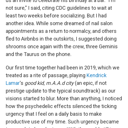
us an invite to celebrate his birthday at a bar. "I'm
not sure," I said, citing CDC guidelines to wait at
least two weeks before socializing. But I had
another idea. While some dreamed of nail salon
appointments as a return to normalcy, and others
fled to Airbnbs in the outskirts, I suggested doing
shrooms once again with the crew, three Geminis
and the Taurus on the phone.
Our first time together had been in 2019, which we
treated as a rite of passage, playing
Kendrick
Lamar
's
good kid, m.A.A.d city
(an epic, if not
prestige update to the typical soundtrack) as our
visions started to blur. More than anything, I noticed
how the psychedelic effects silenced the ticking
urgency that I feel on a daily basis to make
productive use of my time. Such urgency became