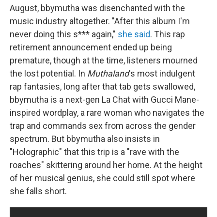
August, bbymutha was disenchanted with the
music industry altogether. "After this album I'm
never doing this s*** again,"
she said
. This rap
retirement announcement ended up being
premature, though at the time, listeners mourned
the lost potential. In
Muthaland
's most indulgent
rap fantasies, long after that tab gets swallowed,
bbymutha is a next-gen La Chat with Gucci Mane-
inspired wordplay, a rare woman who navigates the
trap and commands sex from across the gender
spectrum. But bbymutha also insists in
"Holographic" that this trip is a "rave with the
roaches" skittering around her home. At the height
of her musical genius, she could still spot where
she falls short.