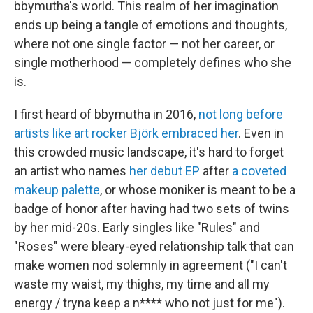
bbymutha's world. This realm of her imagination
ends up being a tangle of emotions and thoughts,
where not one single factor — not her career, or
single motherhood — completely defines who she
is.
I first heard of bbymutha in 2016,
not long before
artists like art rocker Björk embraced her
. Even in
this crowded music landscape, it's hard to forget
an artist who names
her debut EP
after
a coveted
makeup palette
, or whose moniker is meant to be a
badge of honor after having had two sets of twins
by her mid-20s. Early singles like "Rules" and
"Roses" were bleary-eyed relationship talk that can
make women nod solemnly in agreement ("I can't
waste my waist, my thighs, my time and all my
energy / tryna keep a n**** who not just for me").