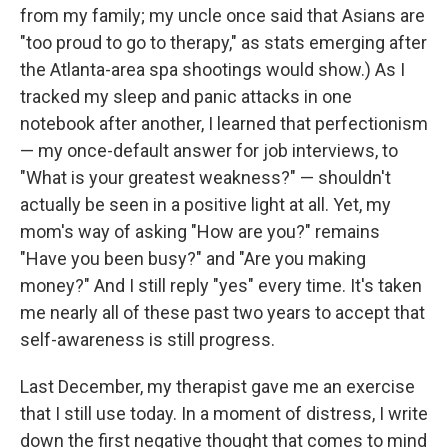
from my family; my uncle once said that Asians are
"too proud to go to therapy," as stats emerging after
the Atlanta-area spa shootings would show.) As I
tracked my sleep and panic attacks in one
notebook after another, I learned that perfectionism
— my once-default answer for job interviews, to
"What is your greatest weakness?" — shouldn't
actually be seen in a positive light at all. Yet, my
mom's way of asking "How are you?" remains
"Have you been busy?" and "Are you making
money?" And I still reply "yes" every time. It's taken
me nearly all of these past two years to accept that
self-awareness is still progress.
Last December, my therapist gave me an exercise
that I still use today. In a moment of distress, I write
down the first negative thought that comes to mind