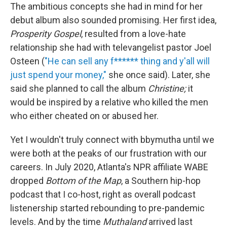
The ambitious concepts she had in mind for her
debut album also sounded promising. Her first idea,
Prosperity Gospel
, resulted from a love-hate
relationship she had with televangelist pastor Joel
Osteen (
"He can sell any f****** thing and y'all will
just spend your money,"
she once said). Later, she
said she planned to call the album
Christine;
it
would be inspired by a relative who killed the men
who either cheated on or abused her.
Yet I wouldn't truly connect with bbymutha until we
were both at the peaks of our frustration with our
careers. In July 2020, Atlanta's NPR affiliate WABE
dropped
Bottom of the Map
, a Southern hip-hop
podcast that I co-host, right as overall podcast
listenership started rebounding to pre-pandemic
levels. And by the time
Muthaland
arrived last