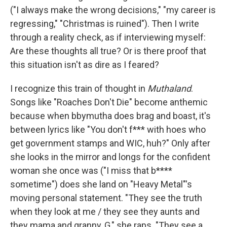
("I always make the wrong decisions," "my career is
regressing," "Christmas is ruined"). Then I write
through a reality check, as if interviewing myself:
Are these thoughts all true? Or is there proof that
this situation isn't as dire as I feared?
I recognize this train of thought in
Muthaland
.
Songs like "Roaches Don't Die" become anthemic
because when bbymutha does brag and boast, it's
between lyrics like "You don't f*** with hoes who
get government stamps and WIC, huh?" Only after
she looks in the mirror and longs for the confident
woman she once was ("I miss that b****
sometime") does she land on "Heavy Metal"'s
moving personal statement. "They see the truth
when they look at me / they see they aunts and
they mama and granny, G," she raps. "They see a