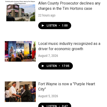
Allen County Prosecutor declines any
charges in the Tim Hortons case
22 hours ago
LISTEN
•
1:00
Local music industry recognized as a
driver for economic growth
August 7, 2026
LISTEN
•
17:05
Fort Wayne is now a "Purple Heart
City"
August 5, 2026
LISTEN
•
0:47