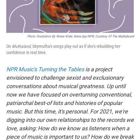
Photo Illustration By Renee Klahr, Amna Ijaz/NPR; Courtesy Of The Muthaboard
On
Muthaland
, bbymutha's songs play out as if she's rebuilding her
confidence in real time.
NPR Music's Turning the Tables
is a project
envisioned to challenge sexist and exclusionary
conversations about musical greatness. Up until
now we have focused on overturning conventional,
patriarchal best-of lists and histories of popular
music. But this time, it's personal. For 2021, we're
digging into our own relationships to the records we
love, asking: How do we know as listeners when a
piece of music is important to us? How do we break