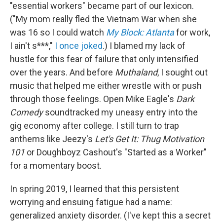
"essential workers" became part of our lexicon.
("My mom really fled the Vietnam War when she
was 16 so I could watch
My Block: Atlanta
for work,
I ain't s***,"
I once joked
.) I blamed my lack of
hustle for this fear of failure that only intensified
over the years. And before
Muthaland
, I sought out
music that helped me either wrestle with or push
through those feelings. Open Mike Eagle's
Dark
Comedy
soundtracked my uneasy entry into the
gig economy after college. I still turn to trap
anthems like Jeezy's
Let's Get It: Thug Motivation
101
or Doughboyz Cashout's "Started as a Worker"
for a momentary boost.
In spring 2019, I learned that this persistent
worrying and ensuing fatigue had a name:
generalized anxiety disorder. (I've kept this a secret