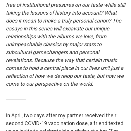
free of institutional pressures on our taste while still
taking the lessons of history into account? What
does it mean to make a truly personal canon? The
essays in this series will excavate our unique
relationships with the albums we love, from
unimpeachable classics by major stars to
subcultural gamechangers and personal
revelations. Because the way that certain music
comes to hold a central place in our lives isn't just a
reflection of how we develop our taste, but how we
come to our perspective on the world.
In April, two days after my partner received their
second COVID-19 vaccination dose, a friend texted