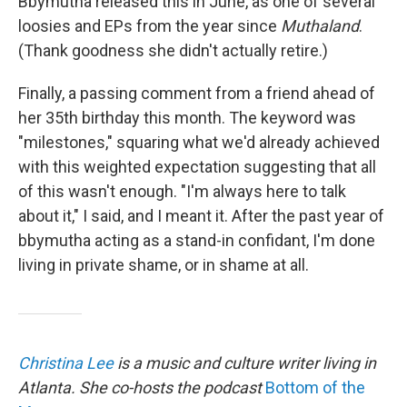
Bbymutha released this in June, as one of several
loosies and EPs from the year since
Muthaland
.
(Thank goodness she didn't actually retire.)
Finally, a passing comment from a friend ahead of
her 35th birthday this month. The keyword was
"milestones," squaring what we'd already achieved
with this weighted expectation suggesting that all
of this wasn't enough. "I'm always here to talk
about it," I said, and I meant it. After the past year of
bbymutha acting as a stand-in confidant, I'm done
living in private shame, or in shame at all.
Christina Lee
is a music and culture writer living in
Atlanta. She co-hosts the podcast
Bottom of the