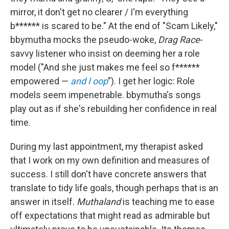
mirror, it don't get no clearer / I'm everything
b****** is scared to be." At the end of "Scam Likely,"
bbymutha mocks the pseudo-woke,
Drag Race
-
savvy listener who insist on deeming her a role
model ("And she just makes me feel so f******
empowered —
and I oop
"). I get her logic: Role
models seem impenetrable. bbymutha's songs
play out as if she's rebuilding her confidence in real
time.
During my last appointment, my therapist asked
that I work on my own definition and measures of
success. I still don't have concrete answers that
translate to tidy life goals, though perhaps that is an
answer in itself.
Muthaland
is teaching me to ease
off expectations that might read as admirable but