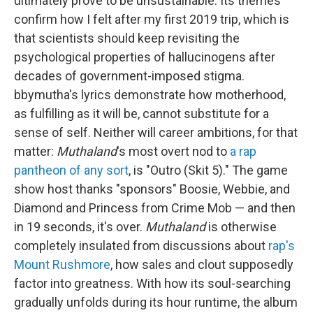
ultimately prove to be unsustainable. Its themes
confirm how I felt after my first 2019 trip, which is
that scientists should keep revisiting the
psychological properties of hallucinogens after
decades of government-imposed stigma.
bbymutha's lyrics demonstrate how motherhood,
as fulfilling as it will be, cannot substitute for a
sense of self. Neither will career ambitions, for that
matter:
Muthaland
's most overt nod to
a rap
pantheon of any sort
, is "Outro (Skit 5)." The game
show host thanks "sponsors" Boosie, Webbie, and
Diamond and Princess from Crime Mob — and then
in 19 seconds, it's over.
Muthaland
is otherwise
completely insulated from discussions about
rap's
Mount Rushmore
, how sales and clout supposedly
factor into greatness. With how its soul-searching
gradually unfolds during its hour runtime, the album