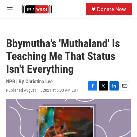
Skip to main content
S
Donate Now
e
M
a
e
r
n
c
u
h
Bbymutha's 'Muthaland' Is
u
e
Teaching Me That Status
r
y
Isn't Everything
NPR | By
Christina Lee
Published August 11, 2021 at 6:00 AM EDT
F
T
L
E
a
w
i
m
c
i
n
a
e
t
k
i
b
t
e
l
o
e
d
o
r
I
k
n