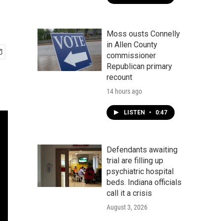
Moss ousts Connelly
in Allen County
commissioner
Republican primary
recount
14 hours ago
LISTEN
•
0:47
Defendants awaiting
trial are filling up
psychiatric hospital
beds. Indiana officials
call it a crisis
August 3, 2026