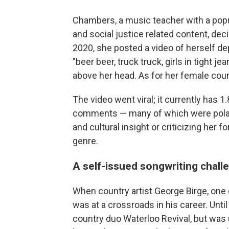
Chambers, a music teacher with a pop
and social justice related content, dec
2020, she posted a video of herself depi
"beer beer, truck truck, girls in tight j
above her head. As for her female coun
The video went viral; it currently has 1
comments — many of which were polari
and cultural insight or criticizing her 
genre.
A self-issued songwriting chall
When country artist George Birge, one o
was at a crossroads in his career. Until
country duo Waterloo Revival, but was un