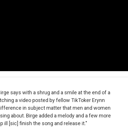
Birge says with a shrug and a smile at the end of a
itching a video posted by fellow TikToker Erynn
difference in subject matter that men and women
 sing about. Birge added a melody and a few more
p ill [sic] finish the song and release it."