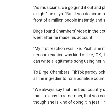
"As musicians, we go grind it out and p
a night," he says. "But if you do someth
front of a million people instantly, and 
Birge found Chambers' video in the cou
went after he made his account.
"My first reaction was like, 'Yeah, she 
second reaction was kind of like, 'OK, it
can write a legitimate song using her ho
To Birge, Chambers' TikTok parody poki
all the ingredients for a bonafide countr
"We always say that the best country s
that are easy to remember, that you can
though she is kind of doing it in jest — 