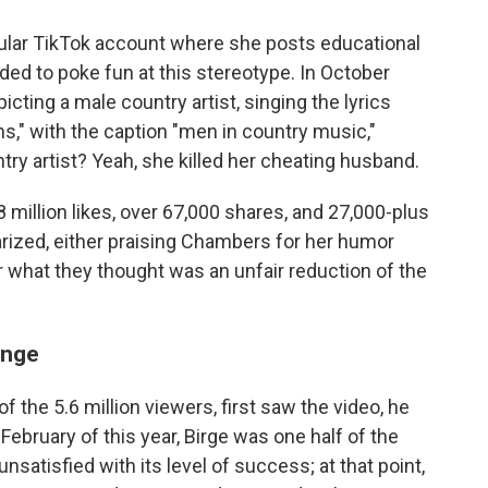
ular TikTok account where she posts educational
ided to poke fun at this stereotype. In October
cting a male country artist, singing the lyrics
eans," with the caption "men in country music,"
try artist? Yeah, she killed her cheating husband.
.8 million likes, over 67,000 shares, and 27,000-plus
zed, either praising Chambers for her humor
for what they thought was an unfair reduction of the
enge
f the 5.6 million viewers, first saw the video, he
 February of this year, Birge was one half of the
satisfied with its level of success; at that point,