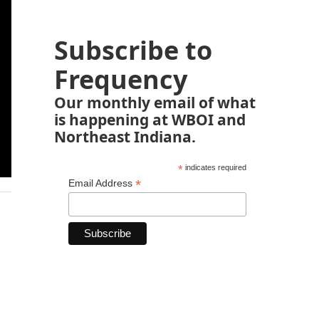
Subscribe to
Frequency
Our monthly email of what
is happening at WBOI and
Northeast Indiana.
*
indicates required
*
Email Address