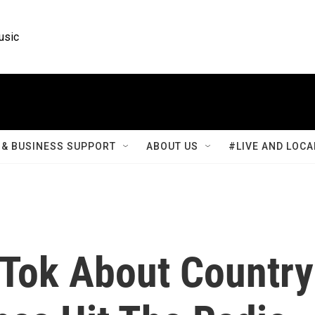
usic
& BUSINESS SUPPORT
ABOUT US
#LIVE AND LOCA
Tok About Country