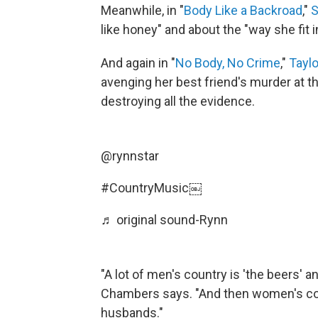
Meanwhile, in "
Body Like a Backroad
,"
S
like honey" and about the "way she fit 
And again in "
No Body, No Crime
,"
Taylo
avenging her best friend's murder at t
destroying all the evidence.
@rynnstar
#CountryMusic
￼
♬ original sound-Rynn
"A lot of men's country is 'the beers' an
Chambers says. "And then women's coun
husbands."