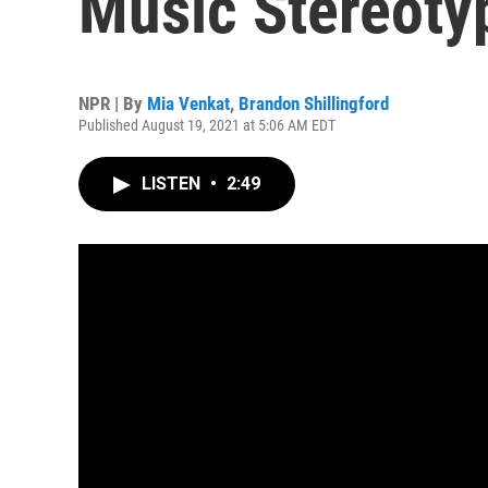
Music Stereoty
NPR | By
Mia Venkat
,
Brandon Shillingford
Published August 19, 2021 at 5:06 AM EDT
LISTEN
•
2:49