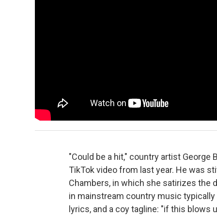
"Could be a hit," country artist George 
TikTok video from last year. He was st
Chambers, in which she satirizes the 
in mainstream country music typically
lyrics, and a coy tagline: "if this blows u