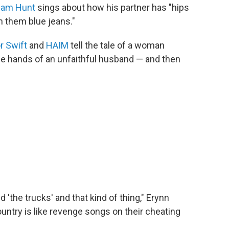
am Hunt
sings about how his partner has "hips
in them blue jeans."
r Swift
and
HAIM
tell the tale of a woman
he hands of an unfaithful husband — and then
d 'the trucks' and that kind of thing," Erynn
try is like revenge songs on their cheating