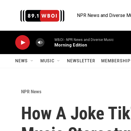
Skip to main content
NPR News and Diverse M
WBOI - NPR News and Diverse Music
Morning Edition
NEWS
MUSIC
NEWSLETTER
MEMBERSHIP 
NPR News
How A Joke Tik