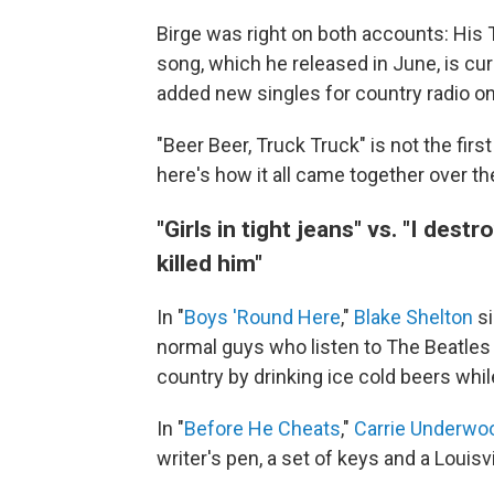
Birge was right on both accounts: His T
song, which he released in June, is cur
added new singles for country radio on 
"Beer Beer, Truck Truck" is not the firs
here's how it all came together over th
"Girls in tight jeans" vs. "I des
killed him"
In "
Boys 'Round Here
,"
Blake Shelton
si
normal guys who listen to The Beatles 
country by drinking ice cold beers while
In "
Before He Cheats
,"
Carrie Underwo
writer's pen, a set of keys and a Louisv