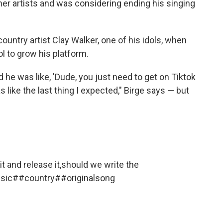
her artists and was considering ending his singing
country artist Clay Walker, one of his idols, when
ol to grow his platform.
d he was like, 'Dude, you just need to get on Tiktok
 like the last thing I expected," Birge says — but
h it and release it,should we write the
sic
##country
##originalsong