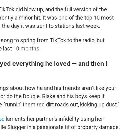
ikTok did blow up, and the full version of the
rently a minor hit. It was one of the top 10 most
the day it was sent to stations last week.
t song to spring from TikTok to the radio, but
e last 10 months.
troyed everything he loved — and then I
ngs about how he and his friends aren't like your
or do the Dougie. Blake and his boys keep it
 "runnin' them red dirt roads out, kicking up dust."
od
laments her partner's infidelity using her
ille Slugger in a passionate fit of property damage.