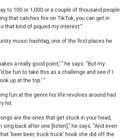
lay to 100 or 1,000 or a couple of thousand people
ing that catches fire on TikTok, you can get in
so that kind of piqued my interest."
ntry music hashtag, one of the first places he
makes a really good point,' " he says. "But my
'd be fun to take this as a challenge and see if I
ok up at the top.' "
ng fun at the genre his life revolves around had
y hit.
ongs are the ones that get stuck in your head,
 sing back after one [listen]," he says. "And even
that 'beer beer, truck truck' hook she did off the