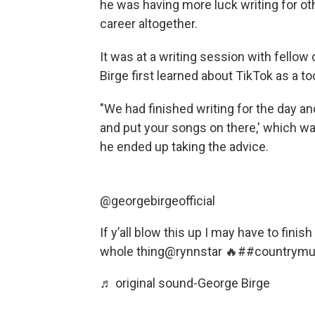
he was having more luck writing for ot
career altogether.
It was at a writing session with fellow 
Birge first learned about TikTok as a to
"We had finished writing for the day an
and put your songs on there,' which was
he ended up taking the advice.
@georgebirgeofficial
If y’all blow this up I may have to finis
whole thing@rynnstar 🔥
##countrymu
♬ original sound-George Birge