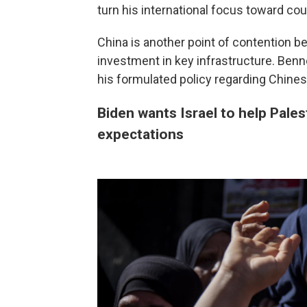
turn his international focus toward co
China is another point of contention b
investment in key infrastructure. Benn
his formulated policy regarding Chines
Biden wants Israel to help Pales
expectations