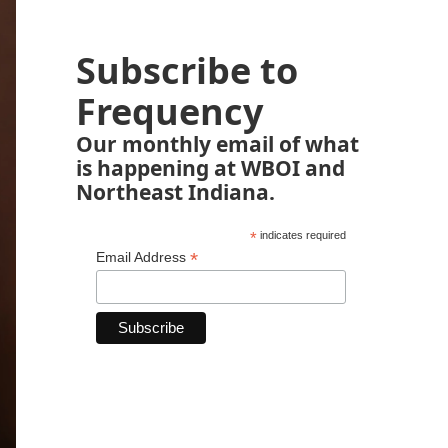
Subscribe to
Frequency
Our monthly email of what
is happening at WBOI and
Northeast Indiana.
*
indicates required
*
Email Address