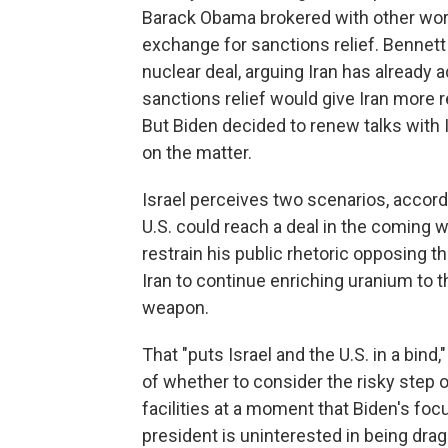
Barack Obama brokered with other world
exchange for sanctions relief. Bennett
nuclear deal, arguing Iran has already 
sanctions relief would give Iran more r
But Biden decided to renew talks with Ira
on the matter.
Israel perceives two scenarios, accord
U.S. could reach a deal in the coming
restrain his public rhetoric opposing th
Iran to continue enriching uranium to t
weapon.
That "puts Israel and the U.S. in a bind
of whether to consider the risky step of
facilities at a moment that Biden's focu
president is uninterested in being dr