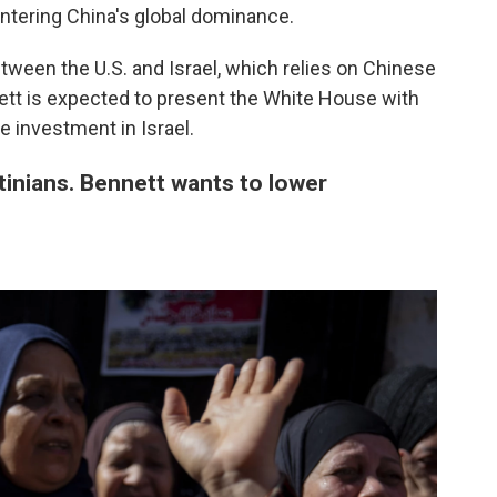
untering China's global dominance.
etween the U.S. and Israel, which relies on Chinese
ett is expected to present the White House with
e investment in Israel.
tinians. Bennett wants to lower