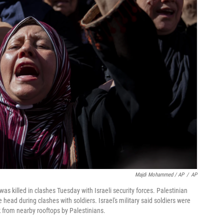
Majdi Mohammed / AP
/
AP
s killed in clashes Tuesday with Israeli security forces. Palestinian
e head during clashes with soldiers. Israel's military said soldiers were
 from nearby rooftops by Palestinians.