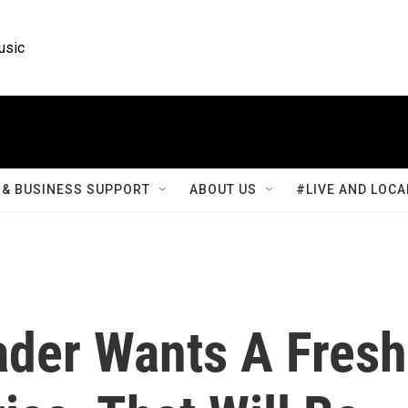
usic
& BUSINESS SUPPORT
ABOUT US
#LIVE AND LOCA
ader Wants A Fresh