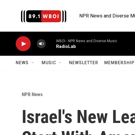
Skip to main content
NPR News and Diverse M
WBOI - NPR News and Diverse Music
RadioLab
NEWS
MUSIC
NEWSLETTER
MEMBERSHIP 
NPR News
Israel's New Le