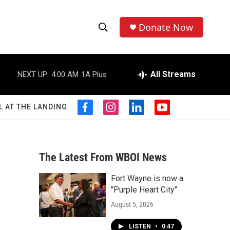
Donate Now
S
S
e
h
a
r
All Streams
NEXT UP:
4:00 AM
1A Plus
o
c
h
w
Q
L AT THE LANDING
f
i
l
y
u
S
a
n
i
o
e
c
s
n
u
r
e
e
t
k
t
y
b
a
e
u
The Latest From WBOI News
a
o
g
d
b
o
r
i
e
Fort Wayne is now a
r
k
a
n
"Purple Heart City"
m
c
August 5, 2026
h
LISTEN
•
0:47