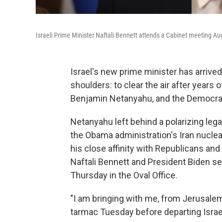
Israeli Prime Minister Naftali Bennett attends a Cabinet meeting Au
Israel's new prime minister has arriv
shoulders: to clear the air after years
Benjamin Netanyahu, and the Democrat
Netanyahu left behind a polarizing lega
the Obama administration's Iran nuclear
his close affinity with Republicans an
Naftali Bennett and President Biden s
Thursday in the Oval Office.
"I am bringing with me, from Jerusalem,
tarmac Tuesday before departing Israe