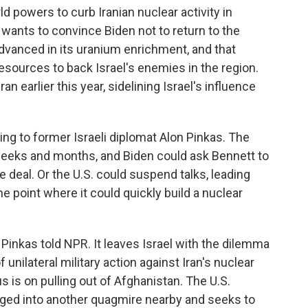
 powers to curb Iranian nuclear activity in
 wants to convince Biden not to return to the
advanced in its uranium enrichment, and that
esources to back Israel's enemies in the region.
n earlier this year, sidelining Israel's influence
ing to former Israeli diplomat Alon Pinkas. The
 weeks and months, and Biden could ask Bennett to
e deal. Or the U.S. could suspend talks, leading
he point where it could quickly build a nuclear
," Pinkas told NPR. It leaves Israel with the dilemma
 unilateral military action against Iran's nuclear
s is on pulling out of Afghanistan. The U.S.
agged into another quagmire nearby and seeks to