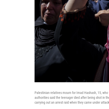
Palestinian relatives mourn for Imad Hashash, 15, who wa
authorities said the teenager died after being shot in th
carrying out an arrest raid when they came under attack