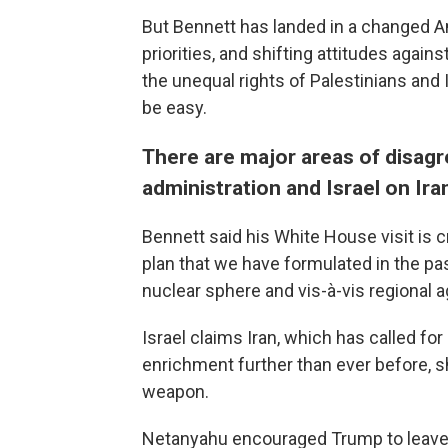
But Bennett has landed in a changed A
priorities, and shifting attitudes again
the unequal rights of Palestinians and I
be easy.
There are major areas of disag
administration and Israel on Ira
Bennett said his White House visit is c
plan that we have formulated in the pas
nuclear sphere and vis-à-vis regional 
Israel claims Iran, which has called fo
enrichment further than ever before, s
weapon.
Netanyahu encouraged Trump to leave t