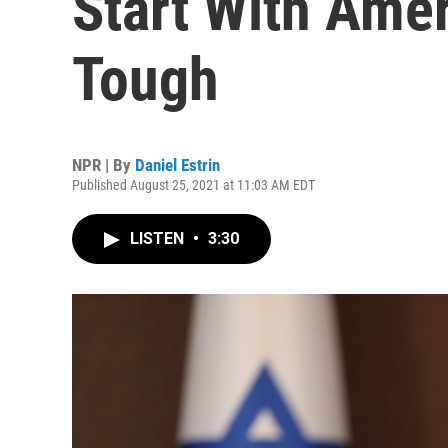
Start With Amer
Tough
NPR | By
Daniel Estrin
Published August 25, 2021 at 11:03 AM EDT
LISTEN
•
3:30