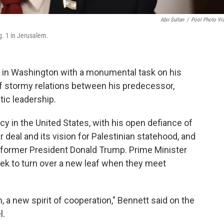
Abir Sultan
/
Pool Photo Vi
g. 1 in Jerusalem.
ed in Washington with a monumental task on his
 of stormy relations between his predecessor,
ic leadership.
cy in the United States, with his open defiance of
 deal and its vision for Palestinian statehood, and
d former President Donald Trump. Prime Minister
eek to turn over a new leaf when they meet
 a new spirit of cooperation," Bennett said on the
l.