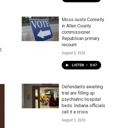
Moss ousts Connelly
in Allen County
commissioner
Republican primary
recount
August 5, 2026
LISTEN
•
0:47
Defendants awaiting
trial are filling up
psychiatric hospital
beds. Indiana officials
call it a crisis
August 3, 2026