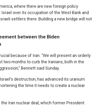
merica, where there are new foreign policy
st Israel over its occupation of the West Bank and
sraeli settlers there. Building a new bridge will not
reement between the Biden
n
rucial because of Iran. "We will present an orderly
t two months to curb the Iranians, both in the
aggression," Bennett said Sunday.
r Israel's destruction, has advanced its uranium
hortening the time it needs to create a nuclear
he Iran nuclear deal, which former President