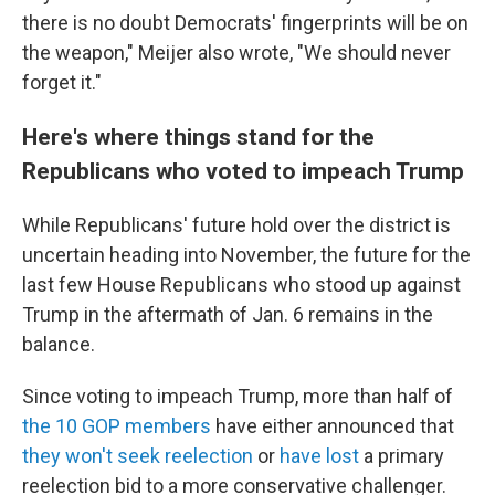
there is no doubt Democrats' fingerprints will be on
the weapon," Meijer also wrote, "We should never
forget it."
Here's where things stand for the
Republicans who voted to impeach Trump
While Republicans' future hold over the district is
uncertain heading into November, the future for the
last few House Republicans who stood up against
Trump in the aftermath of Jan. 6 remains in the
balance.
Since voting to impeach Trump, more than half of
the 10 GOP members
have either announced that
they won't seek reelection
or
have lost
a primary
reelection bid to a more conservative challenger.