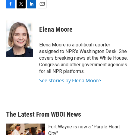
F
T
L
E
a
w
i
m
c
i
n
a
e
t
k
i
Elena Moore
b
t
e
l
o
e
d
o
r
I
Elena Moore is a political reporter
k
n
assigned to NPR’s Washington Desk. She
covers breaking news at the White House,
Congress and other government agencies
for all NPR platforms.
See stories by Elena Moore
The Latest From WBOI News
Fort Wayne is now a "Purple Heart
City"