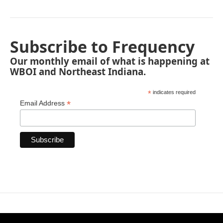
Subscribe to Frequency
Our monthly email of what is happening at
WBOI and Northeast Indiana.
*
indicates required
*
Email Address