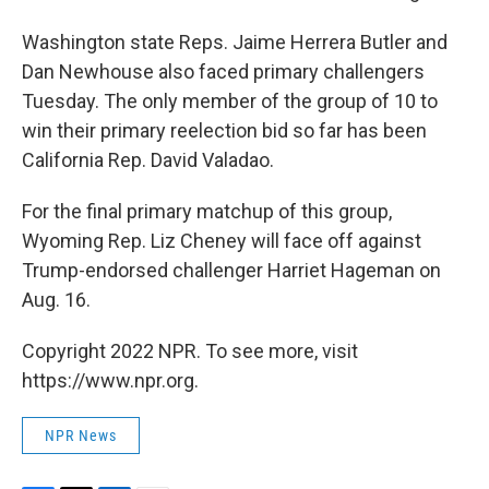
Washington state Reps. Jaime Herrera Butler and
Dan Newhouse also faced primary challengers
Tuesday. The only member of the group of 10 to
win their primary reelection bid so far has been
California Rep. David Valadao.
For the final primary matchup of this group,
Wyoming Rep. Liz Cheney will face off against
Trump-endorsed challenger Harriet Hageman on
Aug. 16.
Copyright 2022 NPR. To see more, visit
https://www.npr.org.
NPR News