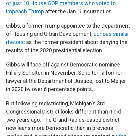
of just 10 House GOP members who voted to
impeach Trump
after the Jan. 6 insurrection.
Gibbs, a former Trump appointee to the Department
of Housing and Urban Development,
echoes similar
rhetoric
as the former president about denying the
results of the 2020 presidential election.
Gibbs will face off against Democratic nominee
Hillary Scholten in November. Scholten, a former
lawyer at the Department of Justice, lost to Meijer
in 2020 by over 6 percentage points.
But following redistricting, Michigan's 3rd
Congressional District looks different than it did
two years ago. The Grand Rapids-based district
now leans more Democratic than in previous