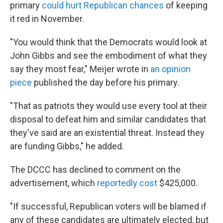
primary
could hurt Republican chances
of keeping
it red in November.
"You would think that the Democrats would look at
John Gibbs and see the embodiment of what they
say they most fear," Meijer wrote in
an opinion
piece
published the day before his primary.
"That as patriots they would use every tool at their
disposal to defeat him and similar candidates that
they've said are an existential threat. Instead they
are funding Gibbs," he added.
The DCCC has declined to comment on the
advertisement, which
reportedly cost
$425,000.
"If successful, Republican voters will be blamed if
any of these candidates are ultimately elected, but