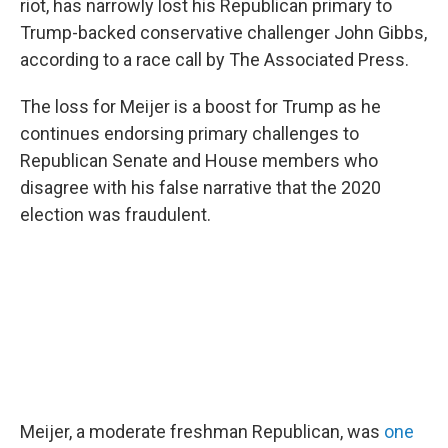
o
r
I
riot, has narrowly lost his Republican primary to
k
n
Trump-backed conservative challenger John Gibbs,
according to a race call by The Associated Press.
The loss for Meijer is a boost for Trump as he
continues endorsing primary challenges to
Republican Senate and House members who
disagree with his false narrative that the 2020
election was fraudulent.
Meijer, a moderate freshman Republican, was
one