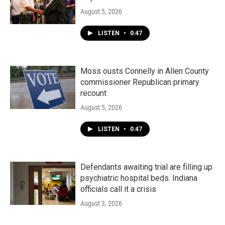
August 5, 2026
LISTEN
•
0:47
Moss ousts Connelly in Allen County
commissioner Republican primary
recount
August 5, 2026
LISTEN
•
0:47
Defendants awaiting trial are filling up
psychiatric hospital beds. Indiana
officials call it a crisis
August 3, 2026