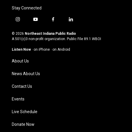
Stay Connected
i
y
f
l
n
o
a
i
s
u
c
n
© 2026
Northeast Indiana Public Radio
t
t
e
k
A 501(c)3 non-profit organization. Public File
89.1 WBOI
a
u
b
e
g
b
o
d
Listen Now
·
on iPhone
·
on Android
r
e
o
i
a
k
n
About Us
m
News About Us
Contact Us
Events
Live Schedule
Donate Now