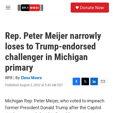
Skip to main content
S
Donate Now
e
M
a
e
r
n
c
u
h
Rep. Peter Meijer narrowly
u
e
loses to Trump-endorsed
r
y
challenger in Michigan
primary
NPR | By
Elena Moore
Published August 3, 2022 at 5:45 AM EDT
F
T
L
E
a
w
i
m
c
i
n
a
e
t
k
i
Michigan Rep. Peter Meijer, who voted to impeach
b
t
e
l
former President Donald Trump after the Capitol
o
e
d