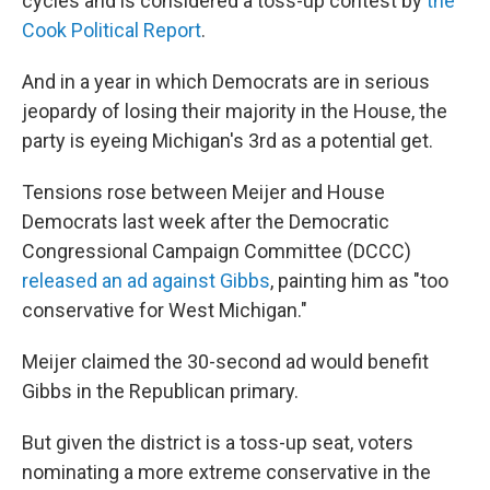
cycles and is considered a toss-up contest by
the
Cook Political Report
.
And in a year in which Democrats are in serious
jeopardy of losing their majority in the House, the
party is eyeing Michigan's 3rd as a potential get.
Tensions rose between Meijer and House
Democrats last week after the Democratic
Congressional Campaign Committee (DCCC)
released an ad against Gibbs
, painting him as "too
conservative for West Michigan."
Meijer claimed the 30-second ad would benefit
Gibbs in the Republican primary.
But given the district is a toss-up seat, voters
nominating a more extreme conservative in the