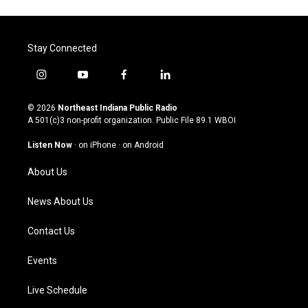
Stay Connected
i
y
f
l
n
o
a
i
s
u
c
n
© 2026
Northeast Indiana Public Radio
t
t
e
k
A 501(c)3 non-profit organization. Public File
89.1 WBOI
a
u
b
e
g
b
o
d
Listen Now
·
on iPhone
·
on Android
r
e
o
i
a
k
n
About Us
m
News About Us
Contact Us
Events
Live Schedule