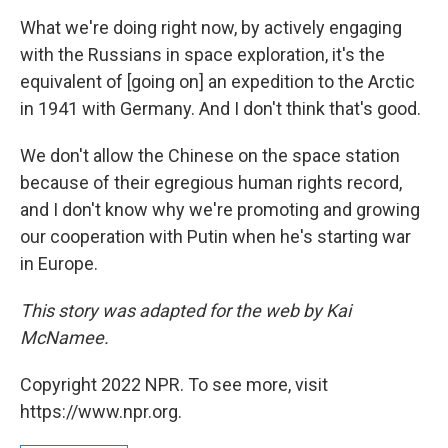
What we're doing right now, by actively engaging
with the Russians in space exploration, it's the
equivalent of [going on] an expedition to the Arctic
in 1941 with Germany. And I don't think that's good.
We don't allow the Chinese on the space station
because of their egregious human rights record,
and I don't know why we're promoting and growing
our cooperation with Putin when he's starting war
in Europe.
This story was adapted for the web by Kai
McNamee.
Copyright 2022 NPR. To see more, visit
https://www.npr.org.