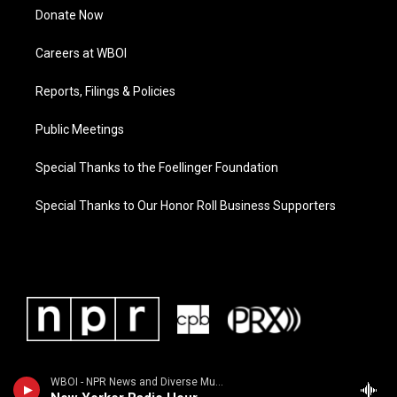
Donate Now
Careers at WBOI
Reports, Filings & Policies
Public Meetings
Special Thanks to the Foellinger Foundation
Special Thanks to Our Honor Roll Business Supporters
WBOI - NPR News and Diverse Music