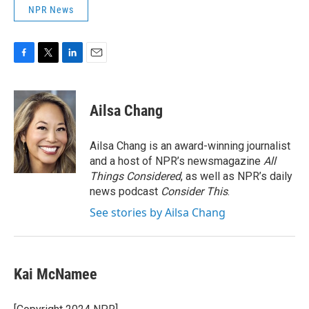
NPR News
F
T
L
E
a
w
i
m
c
i
n
a
e
t
k
i
Ailsa Chang
b
t
e
l
o
e
d
o
r
I
Ailsa Chang is an award-winning journalist
k
n
and a host of NPR’s newsmagazine
All
Things Considered
, as well as NPR’s daily
news podcast
Consider This
.
See stories by Ailsa Chang
Kai McNamee