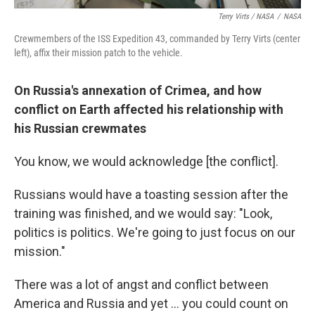
Terry Virts / NASA
/
NASA
Crewmembers of the ISS Expedition 43, commanded by Terry Virts (center
left), affix their mission patch to the vehicle.
On Russia's annexation of Crimea, and how
conflict on Earth affected his relationship with
his Russian crewmates
You know, we would acknowledge [the conflict].
Russians would have a toasting session after the
training was finished, and we would say: "Look,
politics is politics. We're going to just focus on our
mission."
There was a lot of angst and conflict between
America and Russia and yet ... you could count on