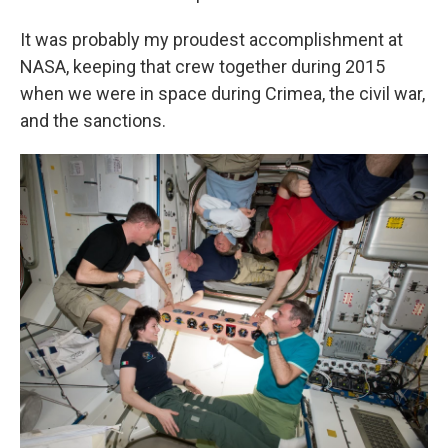
It was probably my proudest accomplishment at
NASA, keeping that crew together during 2015
when we were in space during Crimea, the civil war,
and the sanctions.