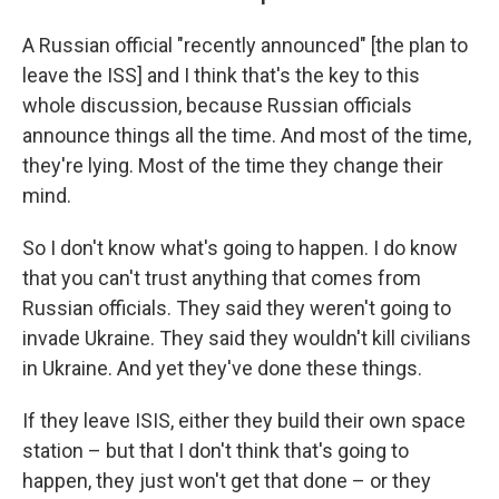
A Russian official "recently announced" [the plan to
leave the ISS] and I think that's the key to this
whole discussion, because Russian officials
announce things all the time. And most of the time,
they're lying. Most of the time they change their
mind.
So I don't know what's going to happen. I do know
that you can't trust anything that comes from
Russian officials. They said they weren't going to
invade Ukraine. They said they wouldn't kill civilians
in Ukraine. And yet they've done these things.
If they leave ISIS, either they build their own space
station – but that I don't think that's going to
happen, they just won't get that done – or they