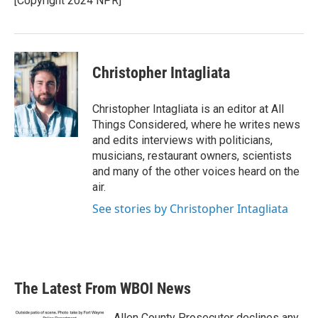
[Copyright 2024 NPR]
Christopher Intagliata
Christopher Intagliata is an editor at All
Things Considered, where he writes news
and edits interviews with politicians,
musicians, restaurant owners, scientists
and many of the other voices heard on the
air.
See stories by Christopher Intagliata
The Latest From WBOI News
Allen County Prosecutor declines any