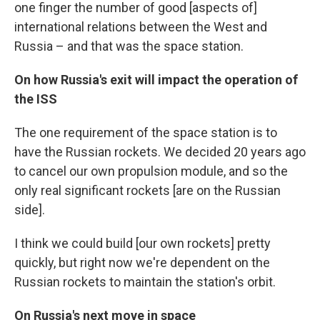
one finger the number of good [aspects of]
international relations between the West and
Russia – and that was the space station.
On how Russia's exit will impact the operation of
the ISS
The one requirement of the space station is to
have the Russian rockets. We decided 20 years ago
to cancel our own propulsion module, and so the
only real significant rockets [are on the Russian
side].
I think we could build [our own rockets] pretty
quickly, but right now we're dependent on the
Russian rockets to maintain the station's orbit.
On Russia's next move in space