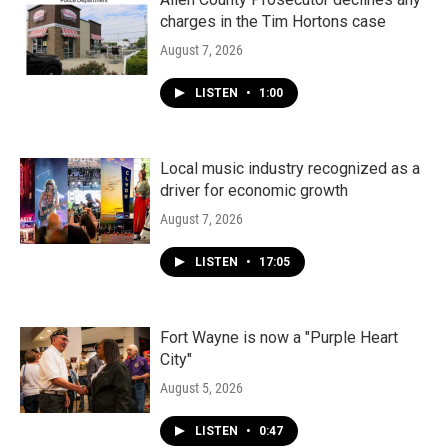
charges in the Tim Hortons case
August 7, 2026
LISTEN
•
1:00
Local music industry recognized as a
driver for economic growth
August 7, 2026
LISTEN
•
17:05
Fort Wayne is now a "Purple Heart
City"
August 5, 2026
LISTEN
•
0:47