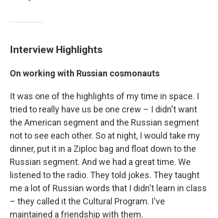
Interview Highlights
On working with Russian cosmonauts
It was one of the highlights of my time in space. I
tried to really have us be one crew – I didn't want
the American segment and the Russian segment
not to see each other. So at night, I would take my
dinner, put it in a Ziploc bag and float down to the
Russian segment. And we had a great time. We
listened to the radio. They told jokes. They taught
me a lot of Russian words that I didn't learn in class
– they called it the Cultural Program. I've
maintained a friendship with them.