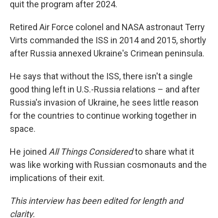
quit the program after 2024.
Retired Air Force colonel and NASA astronaut Terry
Virts commanded the ISS in 2014 and 2015, shortly
after Russia annexed Ukraine's Crimean peninsula.
He says that without the ISS, there isn't a single
good thing left in U.S.-Russia relations – and after
Russia's invasion of Ukraine, he sees little reason
for the countries to continue working together in
space.
He joined
All Things Considered
to share what it
was like working with Russian cosmonauts and the
implications of their exit.
This interview has been edited for length and
clarity.