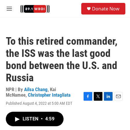
Skip to main content
S
Donate Now
e
M
a
e
r
n
c
u
h
To this retired commander,
u
e
the ISS was the last good
r
y
bond between the U.S. and
Russia
NPR | By
Ailsa Chang
,
Kai
McNamee
,
Christopher Intagliata
F
T
L
E
Published August 4, 2022 at 5:00 AM EDT
a
w
i
m
c
i
n
a
e
t
k
i
LISTEN
•
4:59
b
t
e
l
o
e
d