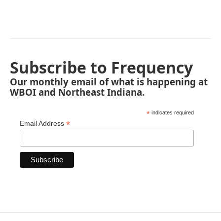
Subscribe to Frequency
Our monthly email of what is happening at
WBOI and Northeast Indiana.
*
indicates required
*
Email Address