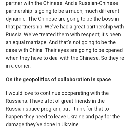
partner with the Chinese. And a Russian-Chinese
partnership is going to be a much, much different
dynamic. The Chinese are going to be the boss in
that partnership. We've had a great partnership with
Russia. We've treated them with respect; it's been
an equal marriage. And that's not going to be the
case with China. Their eyes are going to be opened
when they have to deal with the Chinese. So they're
in a corner.
On the geopolitics of collaboration in space
I would love to continue cooperating with the
Russians. I have a lot of great friends in the
Russian space program, but I think for that to
happen they need to leave Ukraine and pay for the
damage they've done in Ukraine.