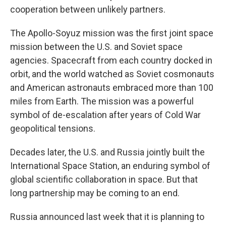
cooperation between unlikely partners.
The Apollo-Soyuz mission was the first joint space
mission between the U.S. and Soviet space
agencies. Spacecraft from each country docked in
orbit, and the world watched as Soviet cosmonauts
and American astronauts embraced more than 100
miles from Earth. The mission was a powerful
symbol of de-escalation after years of Cold War
geopolitical tensions.
Decades later, the U.S. and Russia jointly built the
International Space Station, an enduring symbol of
global scientific collaboration in space. But that
long partnership may be coming to an end.
Russia announced last week that it is planning to