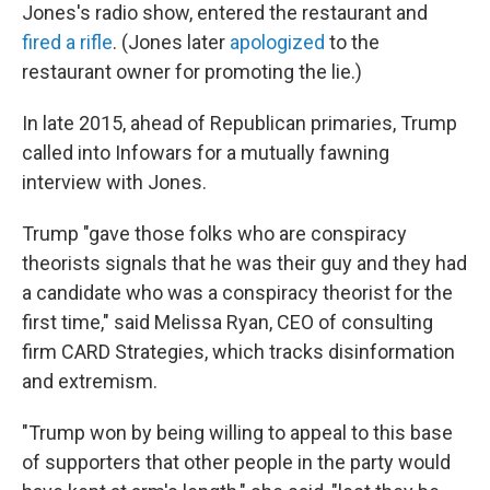
Jones's radio show, entered the restaurant and
fired a rifle
. (Jones later
apologized
to the
restaurant owner for promoting the lie.)
In late 2015, ahead of Republican primaries, Trump
called into Infowars for a mutually fawning
interview with Jones.
Trump "gave those folks who are conspiracy
theorists signals that he was their guy and they had
a candidate who was a conspiracy theorist for the
first time," said Melissa Ryan, CEO of consulting
firm CARD Strategies, which tracks disinformation
and extremism.
"Trump won by being willing to appeal to this base
of supporters that other people in the party would