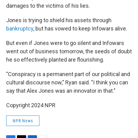
damages to the victims of his lies.
Jones is trying to shield his assets through
bankruptcy
, but has vowed to keep Infowars alive.
But even if Jones were to go silent and Infowars
went out of business tomorrow, the seeds of doubt
he so effectively planted are flourishing.
"Conspiracy is a permanent part of our political and
cultural discourse now," Ryan said. "I think you can
say that Alex Jones was an innovator in that."
Copyright 2024 NPR
NPR News