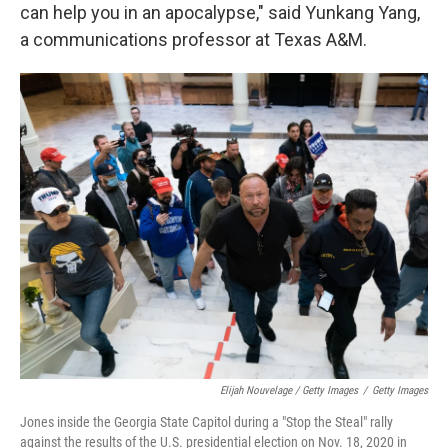
can help you in an apocalypse," said Yunkang Yang,
a communications professor at Texas A&M.
Elijah Nouvelage / Getty Images
/
Getty Images
Jones inside the Georgia State Capitol during a "Stop the Steal" rally
against the results of the U.S. presidential election on Nov. 18, 2020 in