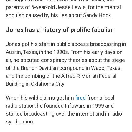
parents of 6-year-old Jesse Lewis, for the mental
anguish caused by his lies about Sandy Hook.
Jones has a history of prolific fabulism
Jones got his start in public access broadcasting in
Austin, Texas, in the 1990s. From his early days on
air, he spouted conspiracy theories about the siege
of the Branch Davidian compound in Waco, Texas,
and the bombing of the Alfred P. Murrah Federal
Building in Oklahoma City.
When his wild claims got him
fired
from a local
radio station, he founded Infowars in 1999 and
started broadcasting over the internet and in radio
syndication.