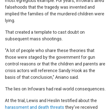
most egregious example. For years, Infowars aired
falsehoods that the tragedy was invented and
implied the families of the murdered children were
lying.
That created a template to cast doubt on
subsequent mass shootings.
"A lot of people who share these theories that
those were staged by the government for gun
control reasons or that the children and parents are
crisis actors will reference Sandy Hook as the
basis of that conclusion," Aniano said.
The lies on Infowars had real-world consequences.
At the trial, Lewis and Heslin testified about the
harassment and death threats
they've received