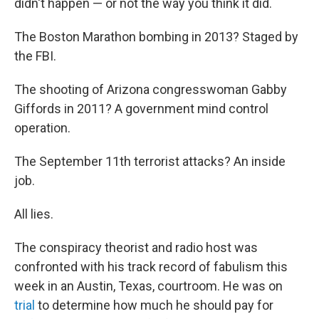
didn't happen — or not the way you think it did.
The Boston Marathon bombing in 2013? Staged by
the FBI.
The shooting of Arizona congresswoman Gabby
Giffords in 2011? A government mind control
operation.
The September 11th terrorist attacks? An inside
job.
All lies.
The conspiracy theorist and radio host was
confronted with his track record of fabulism this
week in an Austin, Texas, courtroom. He was on
trial
to determine how much he should pay for