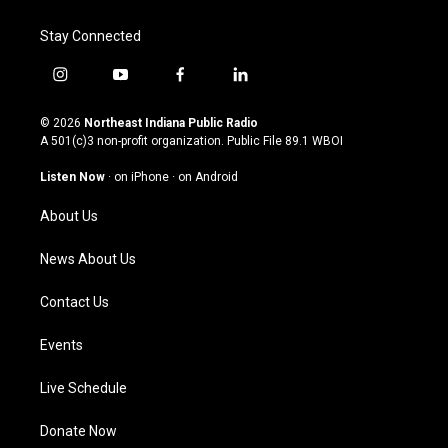
Stay Connected
i
y
f
l
n
o
a
i
s
u
c
n
© 2026
Northeast Indiana Public Radio
t
t
e
k
A 501(c)3 non-profit organization. Public File
89.1 WBOI
a
u
b
e
g
b
o
d
Listen Now
·
on iPhone
·
on Android
r
e
o
i
a
k
n
About Us
m
News About Us
Contact Us
Events
Live Schedule
Donate Now