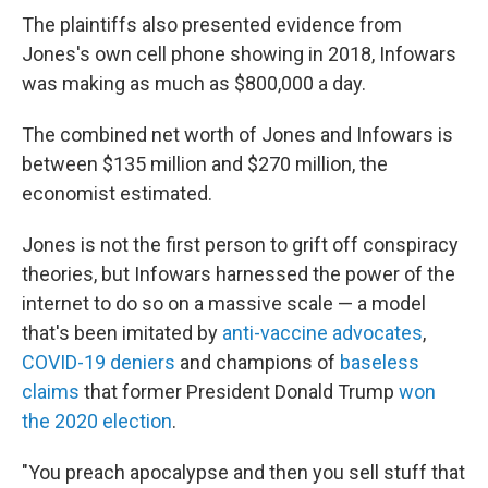
The plaintiffs also presented evidence from
Jones's own cell phone showing in 2018, Infowars
was making as much as $800,000 a day.
The combined net worth of Jones and Infowars is
between $135 million and $270 million, the
economist estimated.
Jones is not the first person to grift off conspiracy
theories, but Infowars harnessed the power of the
internet to do so on a massive scale — a model
that's been imitated by
anti-vaccine advocates
,
COVID-19 deniers
and champions of
baseless
claims
that former President Donald Trump
won
the 2020 election
.
"You preach apocalypse and then you sell stuff that