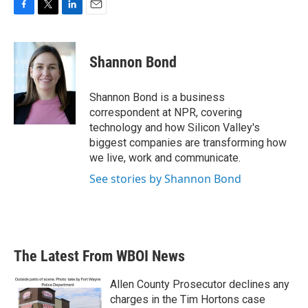
F
T
L
E
a
w
i
m
c
i
n
a
e
t
k
i
Shannon Bond
b
t
e
l
o
e
d
o
r
I
Shannon Bond is a business
k
n
correspondent at NPR, covering
technology and how Silicon Valley's
biggest companies are transforming how
we live, work and communicate.
See stories by Shannon Bond
The Latest From WBOI News
Allen County Prosecutor declines any
charges in the Tim Hortons case