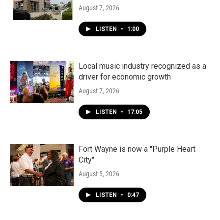
August 7, 2026
LISTEN
•
1:00
Local music industry recognized as a
driver for economic growth
August 7, 2026
LISTEN
•
17:05
Fort Wayne is now a "Purple Heart
City"
August 5, 2026
LISTEN
•
0:47