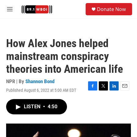
Skip to main content
S
Donate Now
e
M
a
e
r
n
c
u
h
How Alex Jones helped
u
e
mainstream conspiracy
r
y
theories into American life
NPR | By
Shannon Bond
Published August 6, 2022 at 5:00 AM EDT
F
T
L
E
a
w
i
m
c
i
n
a
LISTEN
•
4:50
e
t
k
i
b
t
e
l
o
e
d
o
r
I
k
n