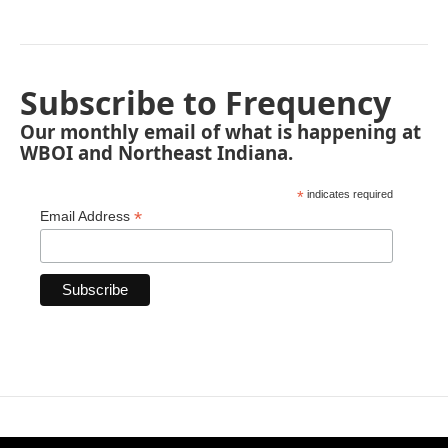
Subscribe to Frequency
Our monthly email of what is happening at
WBOI and Northeast Indiana.
*
indicates required
*
Email Address