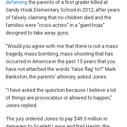
defaming
the parents of a first grader killed at
Sandy Hook Elementary School in 2012, after years
of falsely claiming that no children died and the
families were "crisis actors" in a "giant hoax"
designed to take away guns.
"Would you agree with me that there is not a mass
tragedy, mass bombing, mass shooting that has
occurred in America in the past 15 years that you
have not attached the words 'false flag' to?" Mark
Bankston, the parents' attorney, asked Jones.
"I have asked the question because I believe a lot
of things are provocateur or allowed to happen,"
Jones replied.
The jury ordered Jones to pay $49.3 million in
damages to Scarlett Lewis and Neil Heslin, the