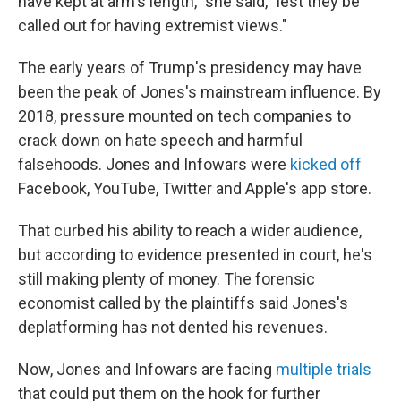
have kept at arm's length," she said, "lest they be
called out for having extremist views."
The early years of Trump's presidency may have
been the peak of Jones's mainstream influence. By
2018, pressure mounted on tech companies to
crack down on hate speech and harmful
falsehoods. Jones and Infowars were
kicked off
Facebook, YouTube, Twitter and Apple's app store.
That curbed his ability to reach a wider audience,
but according to evidence presented in court, he's
still making plenty of money. The forensic
economist called by the plaintiffs said Jones's
deplatforming has not dented his revenues.
Now, Jones and Infowars are facing
multiple trials
that could put them on the hook for further