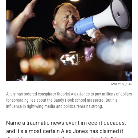
Matt York
/
AP
A jury has ordered conspiracy theorist Alex Jones to pay millions of dollars
for spreading lies about the Sandy Hook school massacre. But his
influence in right-wing media and politics remains strong.
Name a traumatic news event in recent decades,
and it's almost certain Alex Jones has claimed it