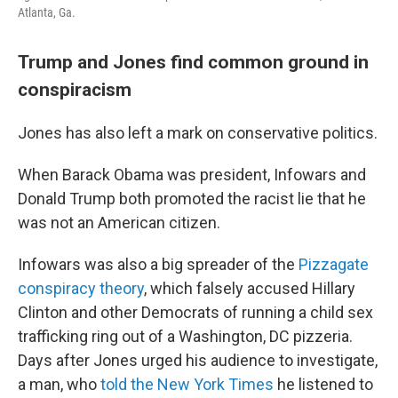
Atlanta, Ga.
Trump and Jones find common ground in
conspiracism
Jones has also left a mark on conservative politics.
When Barack Obama was president, Infowars and
Donald Trump both promoted the racist lie that he
was not an American citizen.
Infowars was also a big spreader of the
Pizzagate
conspiracy theory
, which falsely accused Hillary
Clinton and other Democrats of running a child sex
trafficking ring out of a Washington, DC pizzeria.
Days after Jones urged his audience to investigate,
a man, who
told the New York Times
he listened to