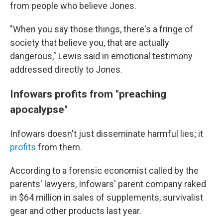
from people who believe Jones.
"When you say those things, there's a fringe of
society that believe you, that are actually
dangerous," Lewis said in emotional testimony
addressed directly to Jones.
Infowars profits from "preaching
apocalypse"
Infowars doesn't just disseminate harmful lies; it
profits
from them.
According to a forensic economist called by the
parents' lawyers, Infowars' parent company raked
in $64 million in sales of supplements, survivalist
gear and other products last year.