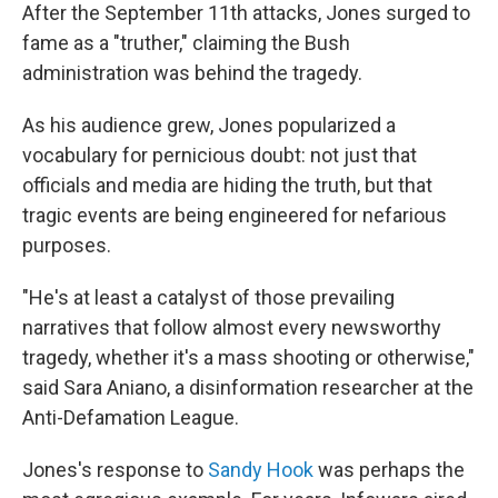
After the September 11th attacks, Jones surged to
fame as a "truther," claiming the Bush
administration was behind the tragedy.
As his audience grew, Jones popularized a
vocabulary for pernicious doubt: not just that
officials and media are hiding the truth, but that
tragic events are being engineered for nefarious
purposes.
"He's at least a catalyst of those prevailing
narratives that follow almost every newsworthy
tragedy, whether it's a mass shooting or otherwise,"
said Sara Aniano, a disinformation researcher at the
Anti-Defamation League.
Jones's response to
Sandy Hook
was perhaps the