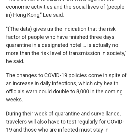
economic activities and the social lives of (people
in) Hong Kong," Lee said.
"(The data) gives us the indication that the risk
factor of people who have finished three days
quarantine in a designated hotel ... is actually no
more than the risk level of transmission in society,"
he said.
The changes to COVID-19 policies come in spite of
an increase in daily infections, which city health
officials warn could double to 8,000 in the coming
weeks.
During their week of quarantine and surveillance,
travelers will also have to test regularly for COVID-
19 and those who are infected must stay in