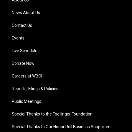
About Us
m
News About Us
Contact Us
Events
Live Schedule
Donate Now
Careers at WBOI
Reports, Filings & Policies
Public Meetings
Special Thanks to the Foellinger Foundation
Special Thanks to Our Honor Roll Business Supporters