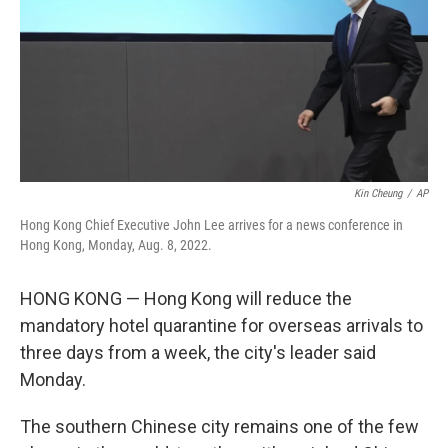
Kin Cheung
/
AP
Hong Kong Chief Executive John Lee arrives for a news conference in
Hong Kong, Monday, Aug. 8, 2022.
HONG KONG — Hong Kong will reduce the
mandatory hotel quarantine for overseas arrivals to
three days from a week, the city's leader said
Monday.
The southern Chinese city remains one of the few