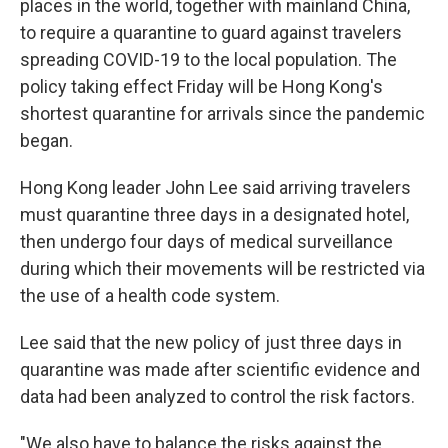
places in the world, together with mainland China,
to require a quarantine to guard against travelers
spreading COVID-19 to the local population. The
policy taking effect Friday will be Hong Kong's
shortest quarantine for arrivals since the pandemic
began.
Hong Kong leader John Lee said arriving travelers
must quarantine three days in a designated hotel,
then undergo four days of medical surveillance
during which their movements will be restricted via
the use of a health code system.
Lee said that the new policy of just three days in
quarantine was made after scientific evidence and
data had been analyzed to control the risk factors.
"We also have to balance the risks against the