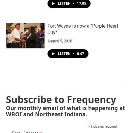
LISTEN
•
17:05
Fort Wayne is now a "Purple Heart
City"
August 5, 2026
LISTEN
•
0:47
Subscribe to Frequency
Our monthly email of what is happening at
WBOI and Northeast Indiana.
*
indicates required