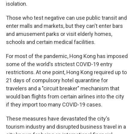
isolation.
Those who test negative can use public transit and
enter malls and markets, but they can't enter bars
and amusement parks or visit elderly homes,
schools and certain medical facilities.
For most of the pandemic, Hong Kong has imposed
some of the world's strictest COVID-19 entry
restrictions. At one point, Hong Kong required up to
21 days of compulsory hotel quarantine for
travelers and a "circuit breaker" mechanism that
would ban flights from certain airlines into the city
if they import too many COVID-19 cases.
These measures have devastated the city's
tourism industry and disrupted business travel in a