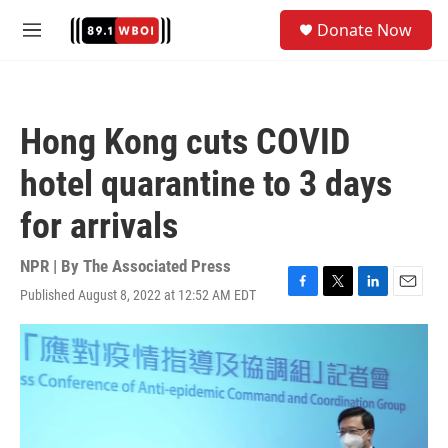
Skip to main content
S
Donate Now
e
M
a
e
r
n
c
u
h
Hong Kong cuts COVID
u
e
hotel quarantine to 3 days
r
y
for arrivals
NPR | By
The Associated Press
Published August 8, 2022 at 12:52 AM EDT
F
T
L
E
a
w
i
m
c
i
n
a
e
t
k
i
b
t
e
l
o
e
d
o
r
I
k
n