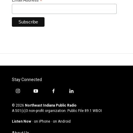
*
Email Address
Stay Connected
i
y
f
l
n
o
a
i
s
u
c
n
© 2026
Northeast Indiana Public Radio
t
t
e
k
A 501(c)3 non-profit organization. Public File
89.1 WBOI
a
u
b
e
g
b
o
d
Listen Now
·
on iPhone
·
on Android
r
e
o
i
a
k
n