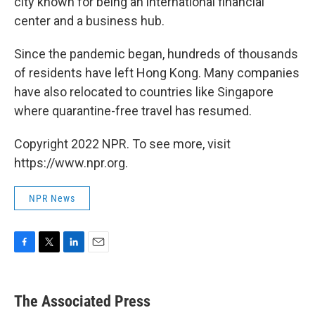
city known for being an international financial
center and a business hub.
Since the pandemic began, hundreds of thousands
of residents have left Hong Kong. Many companies
have also relocated to countries like Singapore
where quarantine-free travel has resumed.
Copyright 2022 NPR. To see more, visit
https://www.npr.org.
NPR News
F
T
L
E
a
w
i
m
c
i
n
a
e
t
k
i
The Associated Press
b
t
e
l