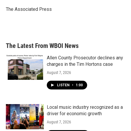
o
e
d
o
r
I
The Associated Press
k
n
The Latest From WBOI News
Allen County Prosecutor declines any
charges in the Tim Hortons case
August 7, 2026
LISTEN
•
1:00
Local music industry recognized as a
driver for economic growth
August 7, 2026