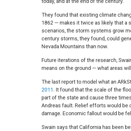
today, and at the end of the century.
They found that existing climate chan
1862 — makes it twice as likely that a s
scenarios, the storm systems grow mo
century storms, they found, could gene
Nevada Mountains than now.
Future iterations of the research, Swai
means on the ground — what areas will
The last report to model what an ARkS
2011
. It found that the scale of the f
part of the state and cause three tim
Andreas fault. Relief efforts would be
damage. Economic fallout would be felt
Swain says that California has been be