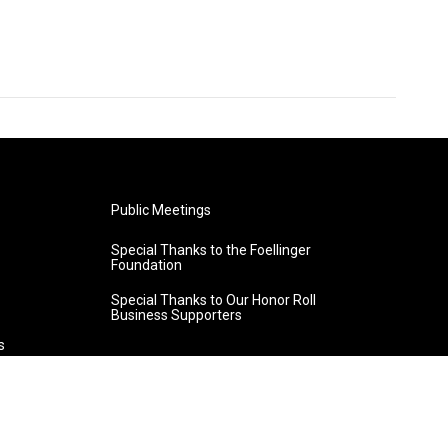
Public Meetings
Special Thanks to the Foellinger
Foundation
Special Thanks to Our Honor Roll
Business Supporters
s