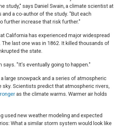
the study," says Daniel Swain, a climate scientist at
s and a co-author of the study. "But each
 further increase that risk further."
hat California has experienced major widespread
 The last one was in 1862. It killed thousands of
nkrupted the state.
in says. "It's eventually going to happen."
 a large snowpack and a series of atmospheric
e sky. Scientists predict that atmospheric rivers,
ronger
as the climate warms. Warmer air holds
ang used new weather modeling and expected
rios: What a similar storm system would look like