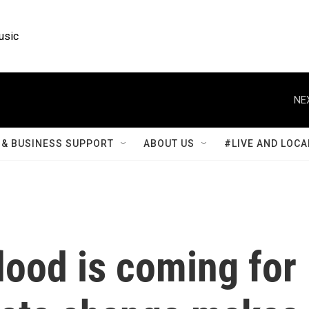
usic
NE
& BUSINESS SUPPORT
ABOUT US
#LIVE AND LOCA
lood is coming for