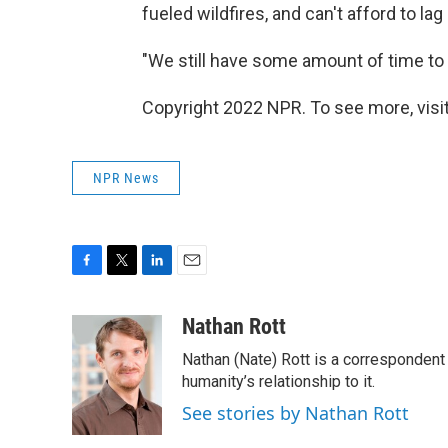
fueled wildfires, and can't afford to lag
"We still have some amount of time to p
Copyright 2022 NPR. To see more, visit
NPR News
F
T
L
E
a
w
i
m
c
i
n
a
Nathan Rott
e
t
k
i
Nathan (Nate) Rott is a correspondent
b
t
e
l
o
e
d
humanity’s relationship to it.
o
r
I
See stories by Nathan Rott
k
n