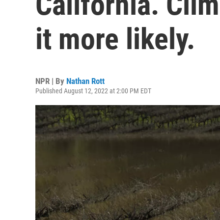
California. Cl
it more likely.
NPR | By
Nathan Rott
Published August 12, 2022 at 2:00 PM EDT