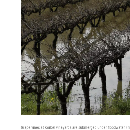
Grape vines at Korbel vineyards are submerged under floodwater Frida