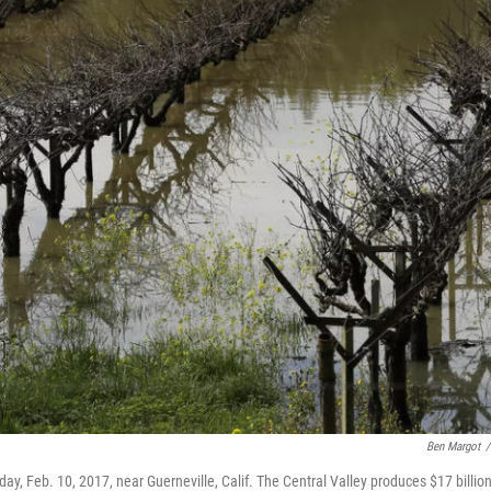
Ben Margot
/
y, Feb. 10, 2017, near Guerneville, Calif. The Central Valley produces $17 billio