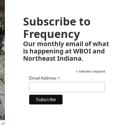
Subscribe to
Frequency
Our monthly email of what
is happening at WBOI and
Northeast Indiana.
*
indicates required
*
Email Address
AP
n