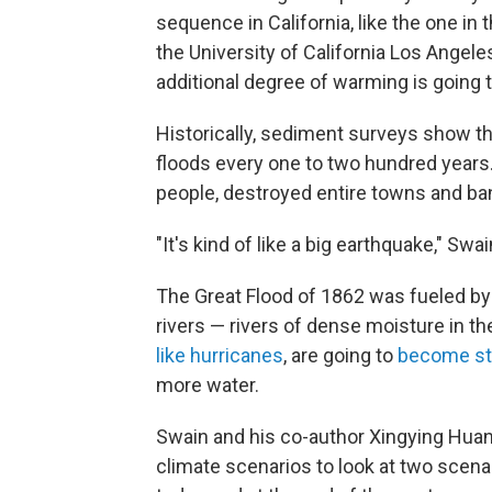
sequence in California, like the one in 
the University of California Los Angele
additional degree of warming is going to
Historically, sediment surveys show t
floods every one to two hundred years.
people, destroyed entire towns and ba
"It's kind of like a big earthquake," Swa
The Great Flood of 1862 was fueled by
rivers — rivers of dense moisture in th
like hurricanes
, are going to
become st
more water.
Swain and his co-author Xingying Hu
climate scenarios to look at two scena