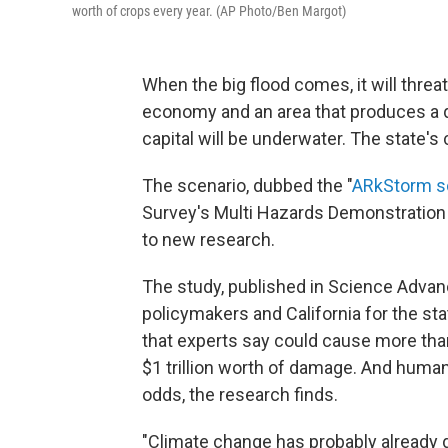
worth of crops every year. (AP Photo/Ben Margot)
When the big flood comes, it will threat
economy and an area that produces a qua
capital will be underwater. The state's 
The scenario, dubbed the "
ARkStorm s
Survey's Multi Hazards Demonstration Pr
to new research.
The study, published in Science Advances
policymakers and California for the stat
that experts say could cause more than
$1 trillion worth of damage. And huma
odds, the research finds.
"Climate change has probably already 