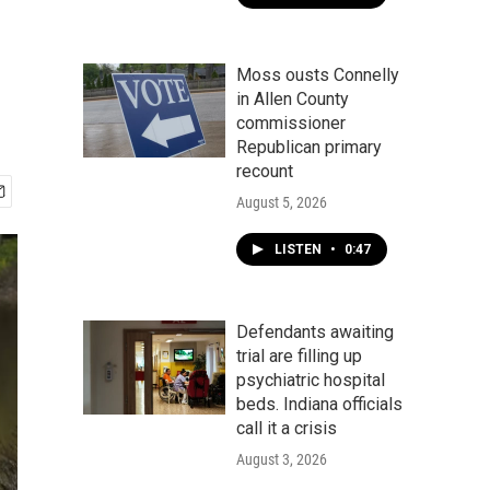
Moss ousts Connelly
in Allen County
commissioner
Republican primary
recount
August 5, 2026
LISTEN
•
0:47
Defendants awaiting
trial are filling up
psychiatric hospital
beds. Indiana officials
call it a crisis
August 3, 2026