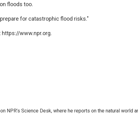
 on floods too.
repare for catastrophic flood risks."
 https://www.npr.org.
 on NPR’s Science Desk, where he reports on the natural world a