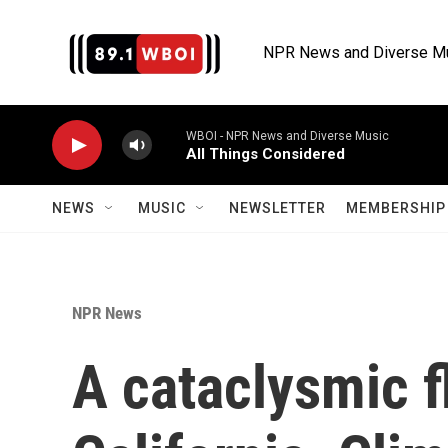
Skip to main content
NPR News and Diverse M
WBOI - NPR News and Diverse Music
All Things Considered
NEWS
MUSIC
NEWSLETTER
MEMBERSHIP 
NPR News
A cataclysmic f