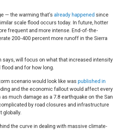
ge — the warming that's
already happened
since
imilar scale flood occurs today. In future, hotter
re frequent and more intense. End-of-the-
rate 200-400 percent more runoff in the Sierra
n says, will focus on what that increased intensity
 flood and for how long.
torm scenario would look like was
published in
looding and the economic fallout would affect every
es as much damage as a 7.8 earthquake on the San
 complicated by road closures and infrastructure
 globally.
hind the curve in dealing with massive climate-