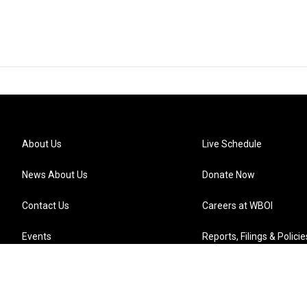
About Us
Live Schedule
News About Us
Donate Now
Contact Us
Careers at WBOI
Events
Reports, Filings & Policie