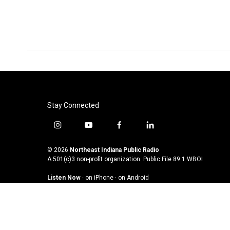
Stay Connected
i
y
f
l
n
o
a
i
s
u
c
n
© 2026
Northeast Indiana Public Radio
t
t
e
k
A 501(c)3 non-profit organization. Public File
89.1 WBOI
a
u
b
e
Listen Now
·
on iPhone
·
on Android
g
b
o
d
r
e
o
i
a
k
n
m