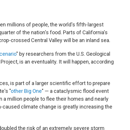
en millions of people, the world's fifth-largest
rter of the nation's food. Parts of California's
crop-crossed Central Valley will be an inland sea.
cenario
" by researchers from the U.S. Geological
oject, is an eventuality. It will happen, according
, is part of a larger scientific effort to prepare
e's "
other Big One
" — a cataclysmic flood event
 a million people to flee their homes and nearly
n-caused climate change is greatly increasing the
doubled the risk of an extremely severe storm