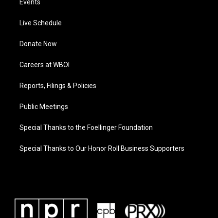
Events
Live Schedule
Donate Now
Careers at WBOI
Reports, Filings & Policies
Public Meetings
Special Thanks to the Foellinger Foundation
Special Thanks to Our Honor Roll Business Supporters