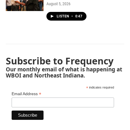
August 5, 2026
LISTEN
•
0:47
Subscribe to Frequency
Our monthly email of what is happening at
WBOI and Northeast Indiana.
*
indicates required
*
Email Address