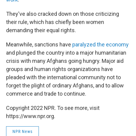
They've also cracked down on those criticizing
their rule, which has chiefly been women
demanding their equal rights.
Meanwhile, sanctions have
paralyzed the economy
and plunged the country into a major humanitarian
crisis with many Afghans going hungry. Major aid
groups and human rights organizations have
pleaded with the international community not to
forget the plight of ordinary Afghans, and to allow
commerce and trade to continue.
Copyright 2022 NPR. To see more, visit
https://www.npr.org.
NPR News