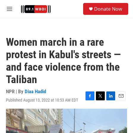
Skip to main content
S
Donate Now
e
M
a
e
r
n
c
u
h
Women march in a rare
u
e
protest in Kabul's streets —
r
y
and face violence from the
Taliban
NPR | By
Diaa Hadid
Published August 13, 2022 at 10:53 AM EDT
F
T
L
E
a
w
i
m
c
i
n
a
e
t
k
i
b
t
e
l
o
e
d