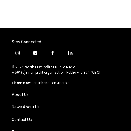
Stay Connected
i
y
f
l
n
o
a
i
s
u
c
n
© 2026
Northeast Indiana Public Radio
t
t
e
k
A 501(c)3 non-profit organization. Public File
89.1 WBOI
a
u
b
e
g
b
o
d
Listen Now
·
on iPhone
·
on Android
r
e
o
i
a
k
n
About Us
m
News About Us
Contact Us