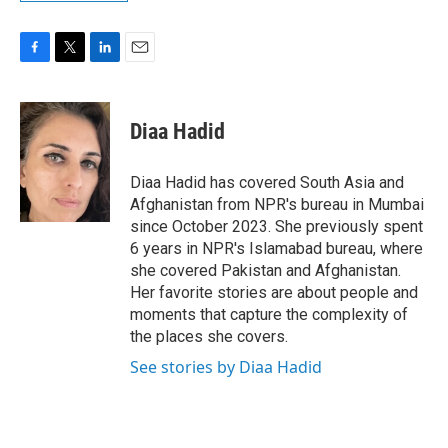
F
T
L
E
a
w
i
m
c
i
n
a
e
t
k
i
Diaa Hadid
b
t
e
l
o
e
d
o
r
I
Diaa Hadid has covered South Asia and
k
n
Afghanistan from NPR's bureau in Mumbai
since October 2023. She previously spent
6 years in NPR's Islamabad bureau, where
she covered Pakistan and Afghanistan.
Her favorite stories are about people and
moments that capture the complexity of
the places she covers.
See stories by Diaa Hadid