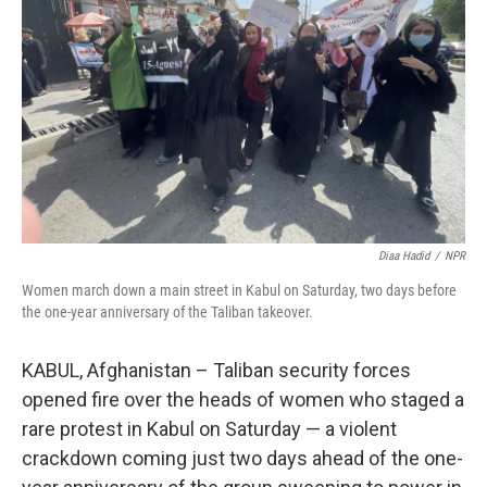
o
r
I
k
n
Diaa Hadid
/
NPR
Women march down a main street in Kabul on Saturday, two days before
the one-year anniversary of the Taliban takeover.
KABUL, Afghanistan – Taliban security forces
opened fire over the heads of women who staged a
rare protest in Kabul on Saturday — a violent
crackdown coming just two days ahead of the one-