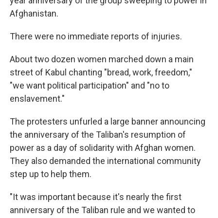
year anniversary of the group sweeping to power in
Afghanistan.
There were no immediate reports of injuries.
About two dozen women marched down a main
street of Kabul chanting "bread, work, freedom,"
"we want political participation" and "no to
enslavement."
The protesters unfurled a large banner announcing
the anniversary of the Taliban's resumption of
power as a day of solidarity with Afghan women.
They also demanded the international community
step up to help them.
"It was important because it's nearly the first
anniversary of the Taliban rule and we wanted to