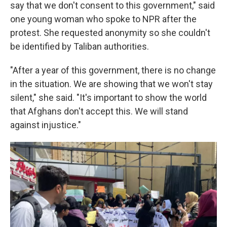
say that we don't consent to this government," said
one young woman who spoke to NPR after the
protest. She requested anonymity so she couldn't
be identified by Taliban authorities.
"After a year of this government, there is no change
in the situation. We are showing that we won't stay
silent," she said. "It's important to show the world
that Afghans don't accept this. We will stand
against injustice."