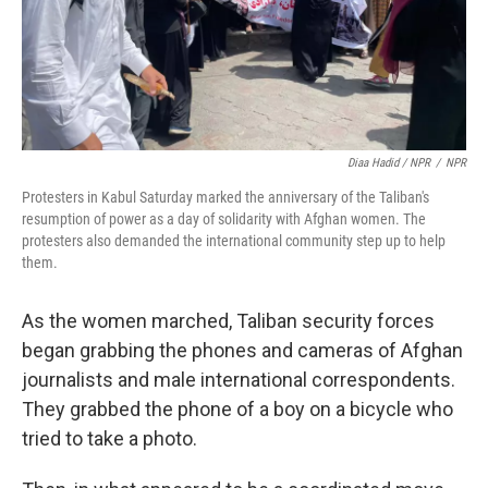
Diaa Hadid / NPR
/
NPR
Protesters in Kabul Saturday marked the anniversary of the Taliban's
resumption of power as a day of solidarity with Afghan women. The
protesters also demanded the international community step up to help
them.
As the women marched, Taliban security forces
began grabbing the phones and cameras of Afghan
journalists and male international correspondents.
They grabbed the phone of a boy on a bicycle who
tried to take a photo.