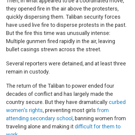
Then, in what appeared to be a coordinated move,
they opened fire in the air above the protesters,
quickly dispersing them. Taliban security forces
have used live fire to disperse protests in the past.
But the fire this time was unusually intense:
Multiple gunmen fired rapidly in the air, leaving
bullet casings strewn across the street.
Several reporters were detained, and at least three
remain in custody.
The return of the Taliban to power ended four
decades of conflict and has largely made the
country secure. But they have dramatically
curbed
women's rights
, preventing most girls
from
attending secondary school
, banning women from
traveling alone and making it
difficult for them to
work
.