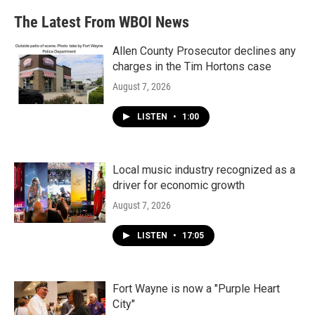
The Latest From WBOI News
Allen County Prosecutor declines any
charges in the Tim Hortons case
August 7, 2026
LISTEN
•
1:00
Local music industry recognized as a
driver for economic growth
August 7, 2026
LISTEN
•
17:05
Fort Wayne is now a "Purple Heart
City"