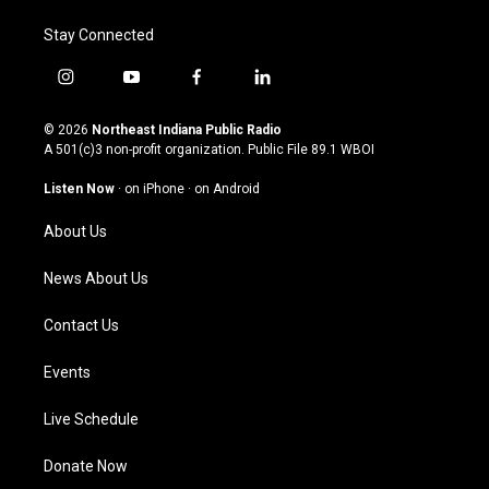
Stay Connected
i
y
f
l
n
o
a
i
s
u
c
n
© 2026
Northeast Indiana Public Radio
t
t
e
k
A 501(c)3 non-profit organization. Public File
89.1 WBOI
a
u
b
e
g
b
o
d
Listen Now
·
on iPhone
·
on Android
r
e
o
i
a
k
n
About Us
m
News About Us
Contact Us
Events
Live Schedule
Donate Now