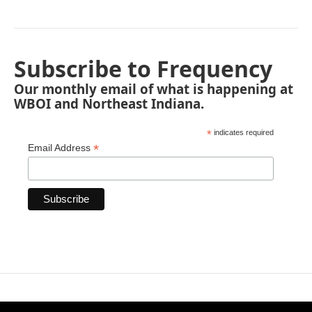
Subscribe to Frequency
Our monthly email of what is happening at
WBOI and Northeast Indiana.
*
indicates required
*
Email Address