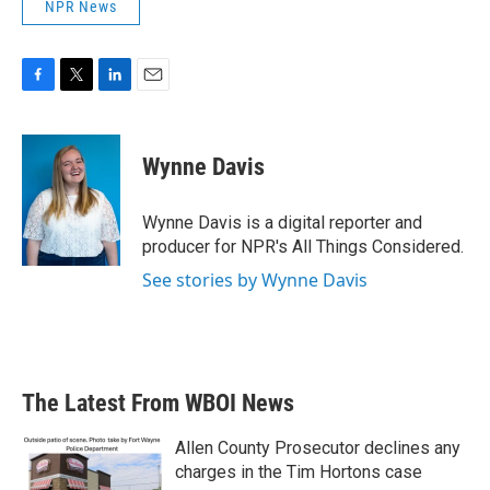
NPR News
F
T
L
E
a
w
i
m
c
i
n
a
e
t
k
i
Wynne Davis
b
t
e
l
o
e
d
o
r
I
Wynne Davis is a digital reporter and
k
n
producer for NPR's All Things Considered.
See stories by Wynne Davis
The Latest From WBOI News
Allen County Prosecutor declines any
charges in the Tim Hortons case