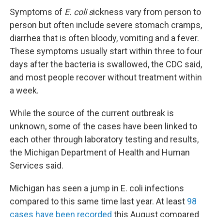
Symptoms of
E. coli s
ickness vary from person to
person but often include severe stomach cramps,
diarrhea that is often bloody, vomiting and a fever.
These symptoms usually start within three to four
days after the bacteria is swallowed, the CDC said,
and most people recover without treatment within
a week.
While the source of the current outbreak is
unknown, some of the cases have been linked to
each other through laboratory testing and results,
the Michigan Department of Health and Human
Services said.
Michigan has seen a jump in E. coli infections
compared to this same time last year. At least
98
cases have been recorded
this August compared