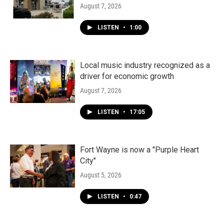
August 7, 2026
LISTEN
•
1:00
Local music industry recognized as a
driver for economic growth
August 7, 2026
LISTEN
•
17:05
Fort Wayne is now a "Purple Heart
City"
August 5, 2026
LISTEN
•
0:47