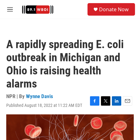
Skip to main content
S
Donate Now
e
M
a
e
r
n
c
u
h
A rapidly spreading E. coli
u
e
outbreak in Michigan and
r
y
Ohio is raising health
alarms
NPR | By
Wynne Davis
Published August 18, 2022 at 11:22 AM EDT
F
T
L
E
a
w
i
m
c
i
n
a
e
t
k
i
b
t
e
l
o
e
d