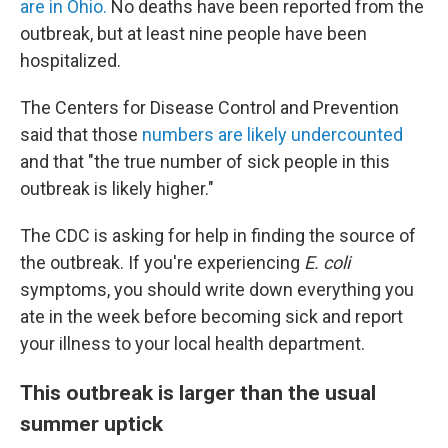
are in Ohio.
No deaths have been reported from the
outbreak, but at least nine people have been
hospitalized.
The Centers for Disease Control and Prevention
said that those
numbers are likely undercounted
and that "the true number of sick people in this
outbreak is likely higher."
The CDC is asking for help in finding the source of
the outbreak. If you're experiencing
E. coli
symptoms, you should write down everything you
ate in the week before becoming sick and report
your illness to your local health department.
This outbreak is larger than the usual
summer uptick