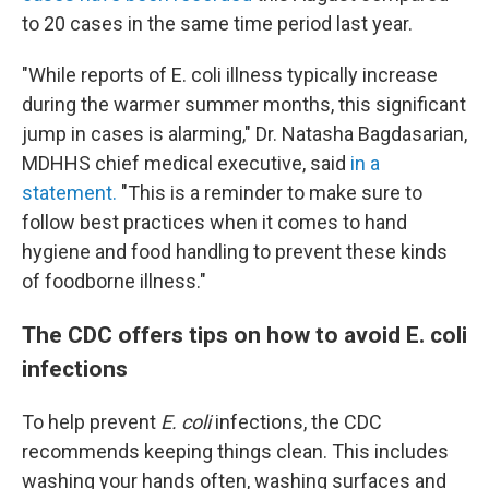
to 20 cases in the same time period last year.
"While reports of E. coli illness typically increase
during the warmer summer months, this significant
jump in cases is alarming," Dr. Natasha Bagdasarian,
MDHHS chief medical executive, said
in a
statement.
"This is a reminder to make sure to
follow best practices when it comes to hand
hygiene and food handling to prevent these kinds
of foodborne illness."
The CDC offers tips on how to avoid E. coli
infections
To help prevent
E. coli
infections, the CDC
recommends keeping things clean. This includes
washing your hands often, washing surfaces and