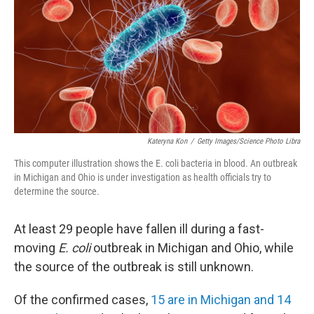
o
r
I
k
n
Kateryna Kon
/
Getty Images/Science Photo Libra
This computer illustration shows the E. coli bacteria in blood. An outbreak
in Michigan and Ohio is under investigation as health officials try to
determine the source.
At least 29 people have fallen ill during a fast-
moving
E. coli
outbreak in Michigan and Ohio, while
the source of the outbreak is still unknown.
Of the confirmed cases,
15 are in Michigan and 14