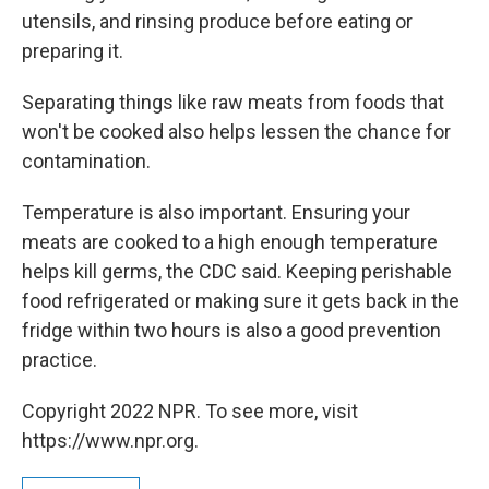
utensils, and rinsing produce before eating or
preparing it.
Separating things like raw meats from foods that
won't be cooked also helps lessen the chance for
contamination.
Temperature is also important. Ensuring your
meats are cooked to a high enough temperature
helps kill germs, the CDC said. Keeping perishable
food refrigerated or making sure it gets back in the
fridge within two hours is also a good prevention
practice.
Copyright 2022 NPR. To see more, visit
https://www.npr.org.