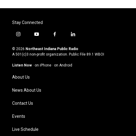
Stay Connected
i
y
f
l
n
o
a
i
s
u
c
n
© 2026
Northeast Indiana Public Radio
t
t
e
k
A 501(c)3 non-profit organization. Public File
89.1 WBOI
a
u
b
e
g
b
o
d
Listen Now
·
on iPhone
·
on Android
r
e
o
i
a
k
n
About Us
m
News About Us
Contact Us
Events
Live Schedule