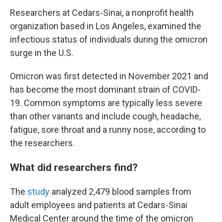
Researchers at Cedars-Sinai, a nonprofit health
organization based in Los Angeles, examined the
infectious status of individuals during the omicron
surge in the U.S.
Omicron was first detected in November 2021 and
has become the most dominant strain of COVID-
19. Common symptoms are typically less severe
than other variants and include cough, headache,
fatigue, sore throat and a runny nose, according to
the researchers.
What did researchers find?
The
study
analyzed 2,479 blood samples from
adult employees and patients at
Cedars-Sinai
Medical Center around the time of the omicron