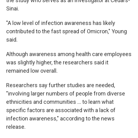
the study who serves as an investigator at Cedars-
Sinai.
"A low level of infection awareness has likely
contributed to the fast spread of Omicron," Young
said.
Although awareness among health care employees
was slightly higher, the researchers said it
remained low overall.
Researchers say further studies are needed,
"involving larger numbers of people from diverse
ethnicities and communities ... to learn what
specific factors are associated with a lack of
infection awareness," according to the news
release.