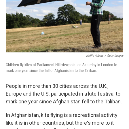
Hollie Adams
/
Getty Images
Children fly kites at Parliament Hill viewpoint on Saturday in London to
mark one year since the fall of Afghanistan to the Taliban.
People in more than 30 cities across the U.K.,
Europe and the U.S. participated in a kite festival to
mark one year since Afghanistan fell to the Taliban.
In Afghanistan, kite flying is a recreational activity
like it is in other countries, but there's more to it