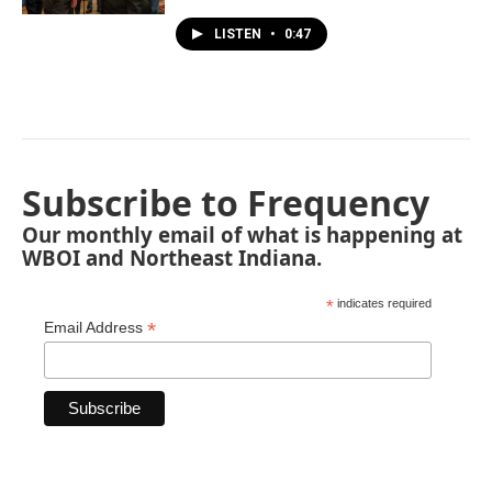
LISTEN
•
0:47
Subscribe to Frequency
Our monthly email of what is happening at
WBOI and Northeast Indiana.
*
indicates required
*
Email Address