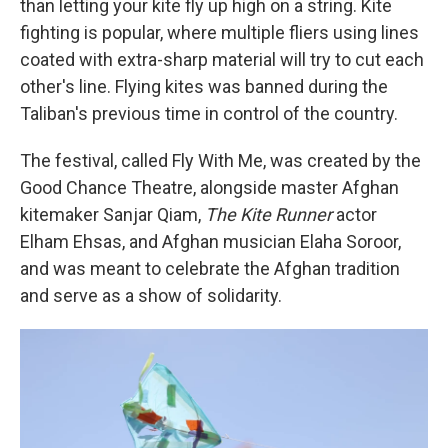
than letting your kite fly up high on a string. Kite
fighting is popular, where multiple fliers using lines
coated with extra-sharp material will try to cut each
other's line. Flying kites was banned during the
Taliban's previous time in control of the country.
The festival, called Fly With Me, was created by the
Good Chance Theatre, alongside master Afghan
kitemaker Sanjar Qiam,
The Kite Runner
actor
Elham Ehsas, and Afghan musician Elaha Soroor,
and was meant to celebrate the Afghan tradition
and serve as a show of solidarity.