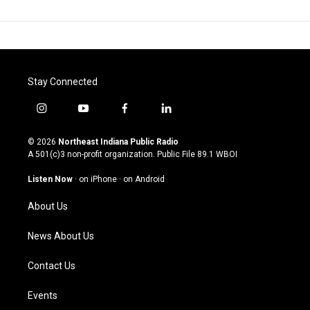
Stay Connected
i
y
f
l
n
o
a
i
s
u
c
n
© 2026
Northeast Indiana Public Radio
t
t
e
k
A 501(c)3 non-profit organization. Public File
89.1 WBOI
a
u
b
e
g
b
o
d
Listen Now
·
on iPhone
·
on Android
r
e
o
i
a
k
n
About Us
m
News About Us
Contact Us
Events