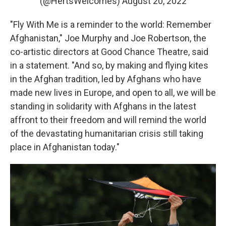
(@HertsWelcomes)
August 20, 2022
"Fly With Me is a reminder to the world: Remember
Afghanistan," Joe Murphy and Joe Robertson, the
co-artistic directors at Good Chance Theatre, said
in a statement. "And so, by making and flying kites
in the Afghan tradition, led by Afghans who have
made new lives in Europe, and open to all, we will be
standing in solidarity with Afghans in the latest
affront to their freedom and will remind the world
of the devastating humanitarian crisis still taking
place in Afghanistan today."