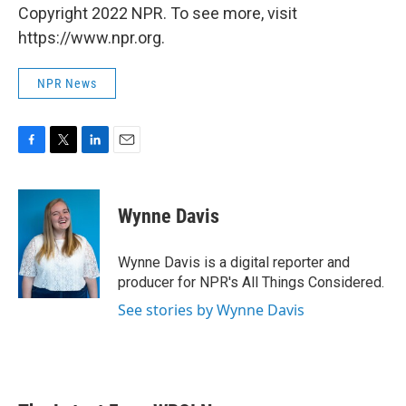
Copyright 2022 NPR. To see more, visit
https://www.npr.org.
NPR News
F
T
L
E
a
w
i
m
c
i
n
a
e
t
k
i
Wynne Davis
b
t
e
l
o
e
d
o
r
I
Wynne Davis is a digital reporter and
k
n
producer for NPR's All Things Considered.
See stories by Wynne Davis