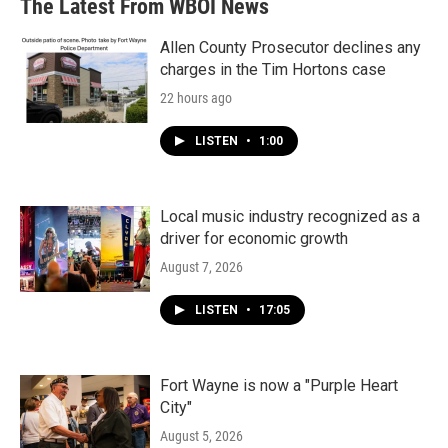
The Latest From WBOI News
Allen County Prosecutor declines any
charges in the Tim Hortons case
22 hours ago
LISTEN
•
1:00
Local music industry recognized as a
driver for economic growth
August 7, 2026
LISTEN
•
17:05
Fort Wayne is now a "Purple Heart
City"
August 5, 2026