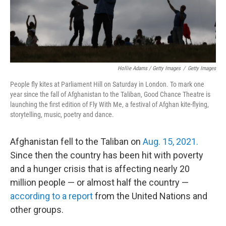
Hollie Adams / Getty Images
/
Getty Images
People fly kites at Parliament Hill on Saturday in London. To mark one
year since the fall of Afghanistan to the Taliban, Good Chance Theatre is
launching the first edition of Fly With Me, a festival of Afghan kite-flying,
storytelling, music, poetry and dance.
Afghanistan fell to the Taliban on
Aug. 15, 2021.
Since then the country has been hit with poverty
and a hunger crisis that is affecting nearly 20
million people — or almost half the country —
according to a report
from the United Nations and
other groups.