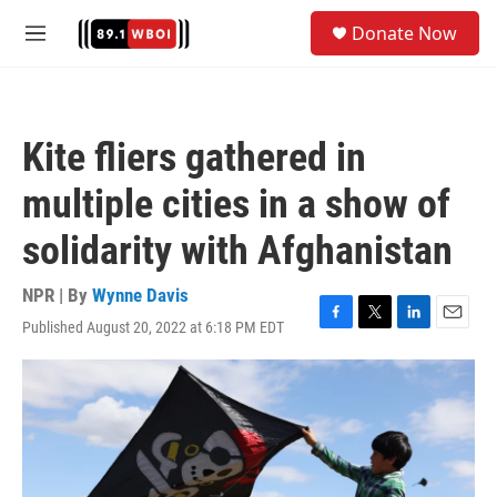
Skip to main content
S
Donate Now
e
M
a
e
r
n
c
u
h
Kite fliers gathered in
u
e
multiple cities in a show of
r
y
solidarity with Afghanistan
NPR | By
Wynne Davis
Published August 20, 2022 at 6:18 PM EDT
F
T
L
E
a
w
i
m
c
i
n
a
e
t
k
i
b
t
e
l
o
e
d
o
r
I
k
n