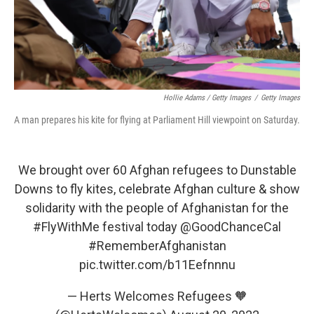
Hollie Adams / Getty Images
/
Getty Images
A man prepares his kite for flying at Parliament Hill viewpoint on Saturday.
We brought over 60 Afghan refugees to Dunstable
Downs to fly kites, celebrate Afghan culture & show
solidarity with the people of Afghanistan for the
#FlyWithMe
festival today
@GoodChanceCal
#RememberAfghanistan
pic.twitter.com/b11Eefnnnu
— Herts Welcomes Refugees 🧡