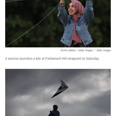
Hollie Adams / Getty Images
/
Getty Images
A woman launches a kite at Parliament Hill viewpoint on Saturday.