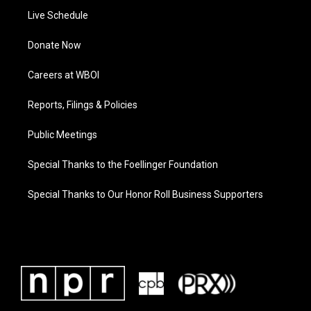
Live Schedule
Donate Now
Careers at WBOI
Reports, Filings & Policies
Public Meetings
Special Thanks to the Foellinger Foundation
Special Thanks to Our Honor Roll Business Supporters