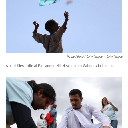
Hollie Adams / Getty Images
/
Getty Images
A child flies a kite at Parliament Hill viewpoint on Saturday in London.