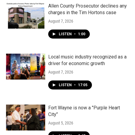
Allen County Prosecutor declines any
charges in the Tim Hortons case
August 7, 2026
LISTEN
•
1:00
Local music industry recognized as a
driver for economic growth
August 7, 2026
LISTEN
•
17:05
Fort Wayne is now a "Purple Heart
City"
August 5, 2026