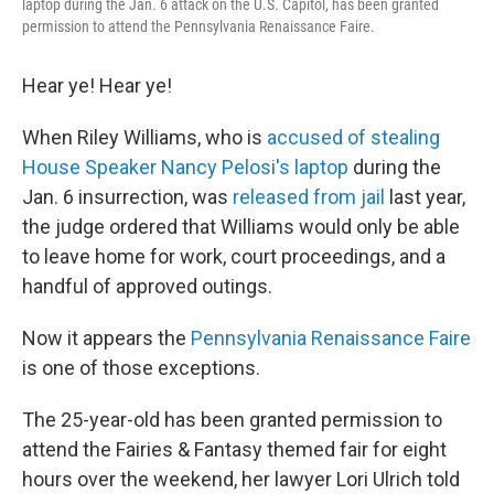
laptop during the Jan. 6 attack on the U.S. Capitol, has been granted
permission to attend the Pennsylvania Renaissance Faire.
Hear ye! Hear ye!
When Riley Williams, who is
accused of stealing
House Speaker Nancy Pelosi's laptop
during the
Jan. 6 insurrection, was
released from jail
last year,
the judge ordered that Williams would only be able
to leave home for work, court proceedings, and a
handful of approved outings.
Now it appears the
Pennsylvania Renaissance Faire
is one of those exceptions.
The 25-year-old has been granted permission to
attend the Fairies & Fantasy themed fair for eight
hours over the weekend, her lawyer Lori Ulrich told