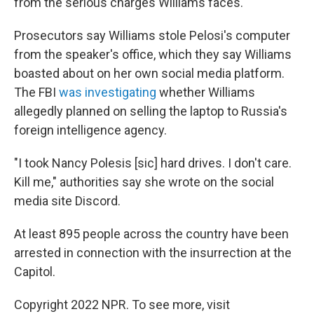
from the serious charges Williams faces.
Prosecutors say Williams stole Pelosi's computer
from the speaker's office, which they say Williams
boasted about on her own social media platform.
The FBI
was investigating
whether Williams
allegedly planned on selling the laptop to Russia's
foreign intelligence agency.
"I took Nancy Polesis [sic] hard drives. I don't care.
Kill me," authorities say she wrote on the social
media site Discord.
At least 895 people across the country have been
arrested in connection with the insurrection at the
Capitol.
Copyright 2022 NPR. To see more, visit