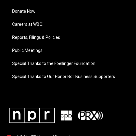
Donate Now
Careers at WBOI
Reports, Filings & Policies
Public Meetings
Special Thanks to the Foellinger Foundation
Special Thanks to Our Honor Roll Business Supporters