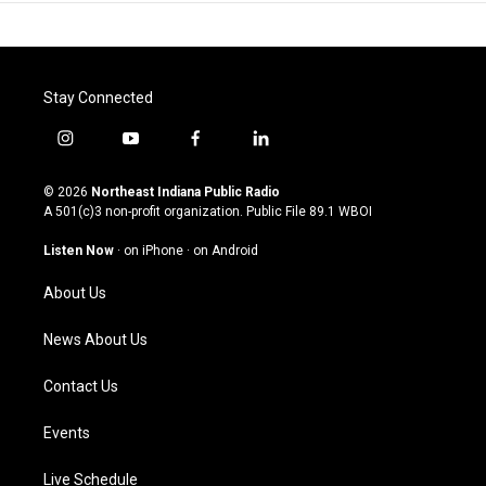
Stay Connected
i
y
f
l
n
o
a
i
s
u
c
n
© 2026
Northeast Indiana Public Radio
t
t
e
k
A 501(c)3 non-profit organization. Public File
89.1 WBOI
a
u
b
e
g
b
o
d
Listen Now
·
on iPhone
·
on Android
r
e
o
i
a
k
n
About Us
m
News About Us
Contact Us
Events
Live Schedule