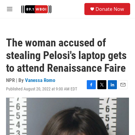
Skip to main content
S
Donate Now
e
M
a
e
r
n
c
u
h
The woman accused of
u
e
stealing Pelosi's laptop gets
r
y
to attend Renaissance Faire
NPR | By
Vanessa Romo
Published August 20, 2022 at 9:00 AM EDT
F
T
L
E
a
w
i
m
c
i
n
a
e
t
k
i
b
t
e
l
o
e
d
o
r
I
k
n