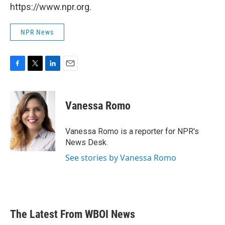
https://www.npr.org.
NPR News
F
T
L
E
a
w
i
m
c
i
n
a
e
t
k
i
Vanessa Romo
b
t
e
l
o
e
d
o
r
I
Vanessa Romo is a reporter for NPR's
k
n
News Desk.
See stories by Vanessa Romo
The Latest From WBOI News