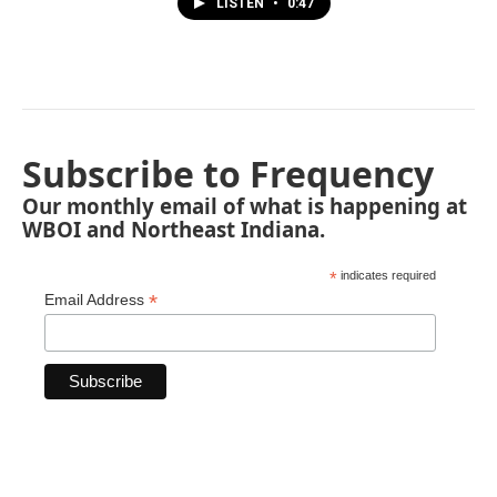
LISTEN
•
0:47
Subscribe to Frequency
Our monthly email of what is happening at
WBOI and Northeast Indiana.
*
indicates required
*
Email Address