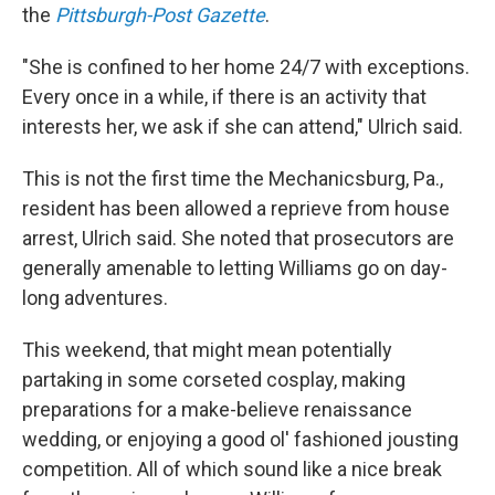
the
Pittsburgh-Post Gazette
.
"She is confined to her home 24/7 with exceptions.
Every once in a while, if there is an activity that
interests her, we ask if she can attend," Ulrich said.
This is not the first time the Mechanicsburg, Pa.,
resident has been allowed a reprieve from house
arrest, Ulrich said. She noted that prosecutors are
generally amenable to letting Williams go on day-
long adventures.
This weekend, that might mean potentially
partaking in some corseted cosplay, making
preparations for a make-believe renaissance
wedding, or enjoying a good ol' fashioned jousting
competition. All of which sound like a nice break