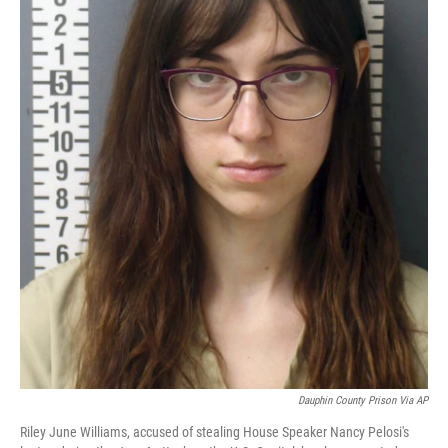
Dauphin County Prison Via AP
Riley June Williams, accused of stealing House Speaker Nancy Pelosi's