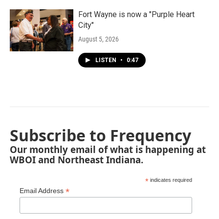
Fort Wayne is now a "Purple Heart
City"
August 5, 2026
LISTEN
•
0:47
Subscribe to Frequency
Our monthly email of what is happening at
WBOI and Northeast Indiana.
*
indicates required
*
Email Address