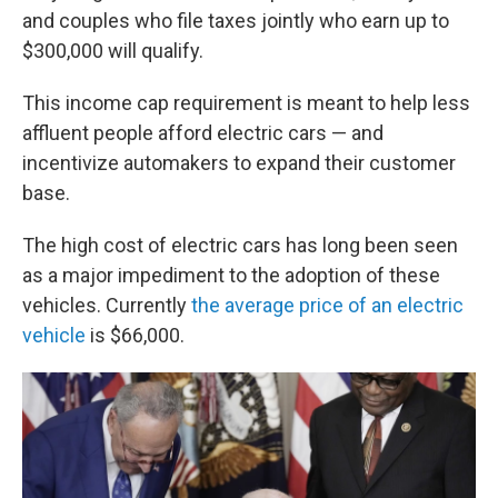
and couples who file taxes jointly who earn up to
$300,000 will qualify.
This income cap requirement is meant to help less
affluent people afford electric cars — and
incentivize automakers to expand their customer
base.
The high cost of electric cars has long been seen
as a major impediment to the adoption of these
vehicles. Currently
the average price of an electric
vehicle
is $66,000.