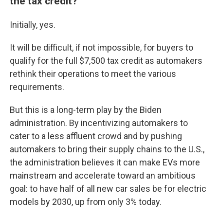
the tax credit?
Initially, yes.
It will be difficult, if not impossible, for buyers to
qualify for the full $7,500 tax credit as automakers
rethink their operations to meet the various
requirements.
But this is a long-term play by the Biden
administration. By incentivizing automakers to
cater to a less affluent crowd and by pushing
automakers to bring their supply chains to the U.S.,
the administration believes it can make EVs more
mainstream and accelerate toward an ambitious
goal: to have half of all new car sales be for electric
models by 2030, up from only 3% today.