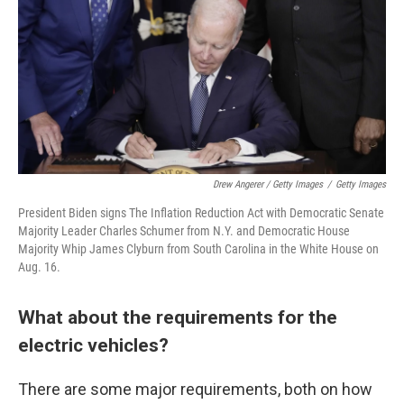
Drew Angerer / Getty Images
/
Getty Images
President Biden signs The Inflation Reduction Act with Democratic Senate
Majority Leader Charles Schumer from N.Y. and Democratic House
Majority Whip James Clyburn from South Carolina in the White House on
Aug. 16.
What about the requirements for the
electric vehicles?
There are some major requirements, both on how