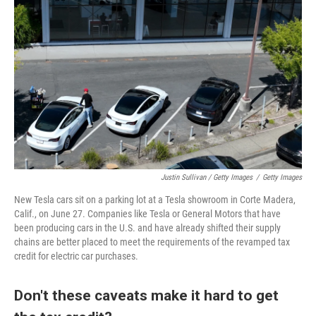
Justin Sullivan / Getty Images
/
Getty Images
New Tesla cars sit on a parking lot at a Tesla showroom in Corte Madera,
Calif., on June 27. Companies like Tesla or General Motors that have
been producing cars in the U.S. and have already shifted their supply
chains are better placed to meet the requirements of the revamped tax
credit for electric car purchases.
Don't these caveats make it hard to get