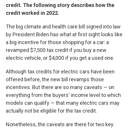
credit. The following story describes how the
credit worked in 2022.
The big climate and health care bill signed into law
by President Biden has what at first sight looks like
a big incentive for those shopping for a car: a
revamped $7,500 tax credit if you buy a new
electric vehicle, or $4,000 if you get a used one.
Although tax credits for electric cars have been
offered before, the new bill revamps those
incentives. But there are so many caveats — on
everything from the buyers' income level to which
models can qualify — that many electric cars may
actually not be eligible for the tax credit.
Nonetheless, the caveats are there for two key