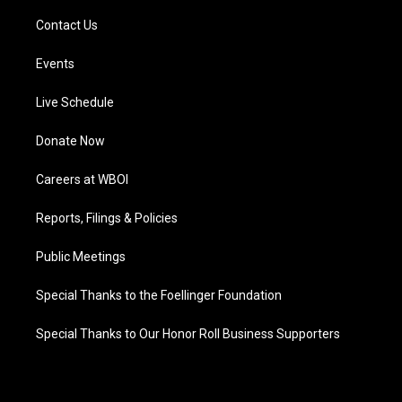
Contact Us
Events
Live Schedule
Donate Now
Careers at WBOI
Reports, Filings & Policies
Public Meetings
Special Thanks to the Foellinger Foundation
Special Thanks to Our Honor Roll Business Supporters