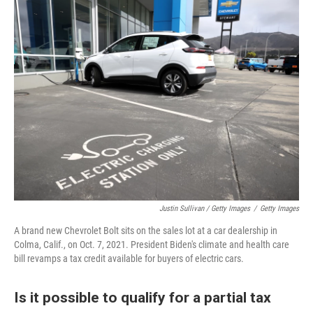
Justin Sullivan / Getty Images
/
Getty Images
A brand new Chevrolet Bolt sits on the sales lot at a car dealership in
Colma, Calif., on Oct. 7, 2021. President Biden's climate and health care
bill revamps a tax credit available for buyers of electric cars.
Is it possible to qualify for a partial tax