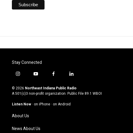
Stay Connected
i
y
f
l
n
o
a
i
s
u
c
n
© 2026
Northeast Indiana Public Radio
t
t
e
k
A 501(c)3 non-profit organization. Public File
89.1 WBOI
a
u
b
e
g
b
o
d
Listen Now
·
on iPhone
·
on Android
r
e
o
i
a
k
n
About Us
m
News About Us