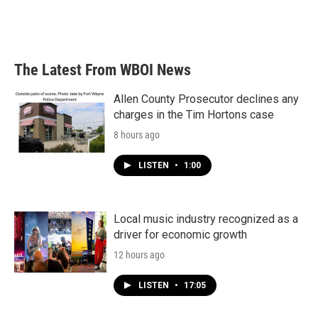
The Latest From WBOI News
Allen County Prosecutor declines any
charges in the Tim Hortons case
8 hours ago
LISTEN
•
1:00
Local music industry recognized as a
driver for economic growth
12 hours ago
LISTEN
•
17:05