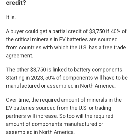
credit?
It is.
A buyer could get a partial credit of $3,750 if 40% of
the critical minerals in EV batteries are sourced
from countries with which the U.S. has a free trade
agreement.
The other $3,750 is linked to battery components.
Starting in 2023, 50% of components will have to be
manufactured or assembled in North America.
Over time, the required amount of minerals in the
EV batteries sourced from the U.S. or trading
partners will increase. So too will the required
amount of components manufactured or
assembled in North America.