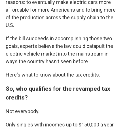
reasons: to eventually make electric cars more
affordable for more Americans and to bring more
of the production across the supply chain to the
U.S.
If the bill succeeds in accomplishing those two
goals, experts believe the law could catapult the
electric vehicle market into the mainstream in
ways the country hasn't seen before.
Here's what to know about the tax credits.
So, who qualifies for the revamped tax
credits?
Not everybody.
Only singles with incomes up to $150,000 a year