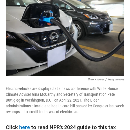
Drew Angerer
/
Getty Images
Electric vehicles are displayed at a news conference with White House
Climate Adviser Gina McCarthy and Secretary of Transportation Pete
Buttigieg in Washington, D.C., on April 22, 2021. The Biden
administration's climate and health care bill passed by Congress last week
revamps a tax credit for buyers of electric cars.
Click
here
to read NPR's 2024 guide to this tax