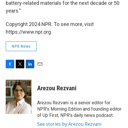
battery-related materials for the next decade or 50
years."
Copyright 2024 NPR. To see more, visit
https://www.npr.org.
NPR News
F
T
L
E
a
w
i
m
c
i
n
a
e
t
k
i
Arezou Rezvani
b
t
e
l
o
e
d
o
r
I
Arezou Rezvani is a senior editor for
k
n
NPR's Morning Edition and founding editor
of Up First, NPR's daily news podcast.
See stories by Arezou Rezvani