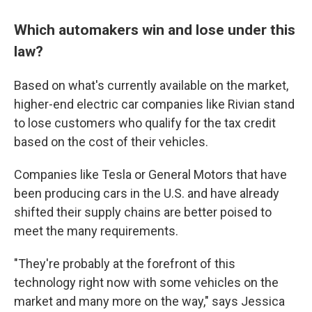
Which automakers win and lose under this
law?
Based on what's currently available on the market,
higher-end electric car companies like Rivian stand
to lose customers who qualify for the tax credit
based on the cost of their vehicles.
Companies like Tesla or General Motors that have
been producing cars in the U.S. and have already
shifted their supply chains are better poised to
meet the many requirements.
"They're probably at the forefront of this
technology right now with some vehicles on the
market and many more on the way," says Jessica