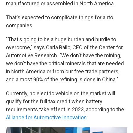
manufactured or assembled in North America.
That's expected to complicate things for auto
companies.
"That's going to be a huge burden and hurdle to
overcome," says Carla Bailo, CEO of the Center for
Automotive Research. "We don't have the mining,
we don't have the critical minerals that are needed
in North America or from our free trade partners,
and almost 90% of the refining is done in China."
Currently, no electric vehicle on the market will
qualify for the full tax credit when battery
requirements take effect in 2023, according to the
Alliance for Automotive Innovation
.