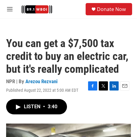
Skip to main content
S
Donate Now
e
M
a
e
r
n
c
u
h
You can get a $7,500 tax
u
e
credit to buy an electric car,
r
y
but it's really complicated
NPR | By
Arezou Rezvani
Published August 22, 2022 at 5:00 AM EDT
F
T
L
E
a
w
i
m
c
i
n
a
LISTEN
•
3:40
e
t
k
i
b
t
e
l
o
e
d
o
r
I
k
n