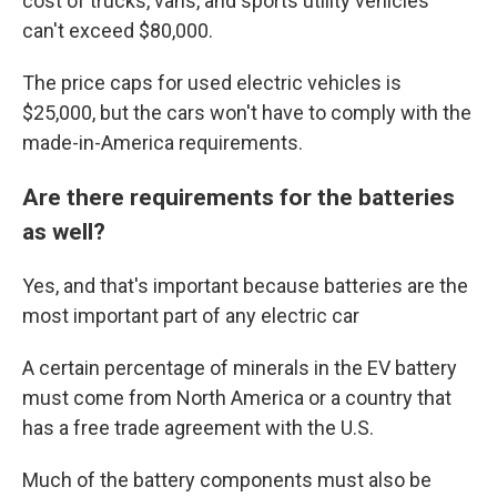
cost of trucks, vans, and sports utility vehicles
can't exceed $80,000.
The price caps for used electric vehicles is
$25,000, but the cars won't have to comply with the
made-in-America requirements.
Are there requirements for the batteries
as well?
Yes, and that's important because batteries are the
most important part of any electric car
A certain percentage of minerals in the EV battery
must come from North America or a country that
has a free trade agreement with the U.S.
Much of the battery components must also be