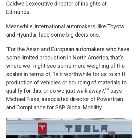
Caldwell, executive director of insights at
Edmunds.
Meanwhile, international automakers, like Toyota
and Hyundai, face some big decisions.
"For the Asian and European automakers who have
some limited production in North America, that's
where we might see some more weighing of the
scales in terms of, 'Is it worthwhile for us to shift
production of vehicles or sourcing of materials to
qualify for this, or do we just walk away?,' " says
Michael Fiske, associated director of Powertrain
and Compliance for S&P Global Mobility.