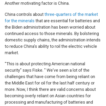
Another motivating factor is China.
China controls about
three-quarters of the market
for the minerals
that are essential for batteries and
the Biden administration has been worried about
continued access to those minerals. By bolstering
domestic supply chains, the administration intends
to reduce China's ability to roil the electric vehicle
market.
"This is about protecting American national
security" says Fiske. " We've seen a lot of the
challenges that have come from being reliant on
the Middle East for oil for the last half century or
more. Now, I think there are valid concerns about
becoming overly reliant on Asian countries for
processing and manufacturing of batteries and