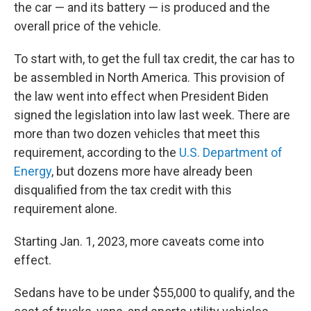
the car — and its battery — is produced and the
overall price of the vehicle.
To start with, to get the full tax credit, the car has to
be assembled in North America. This provision of
the law went into effect when President Biden
signed the legislation into law last week. There are
more than two dozen vehicles that meet this
requirement, according to the
U.S. Department of
Energy
, but dozens more have already been
disqualified from the tax credit with this
requirement alone.
Starting Jan. 1, 2023, more caveats come into
effect.
Sedans have to be under $55,000 to qualify, and the