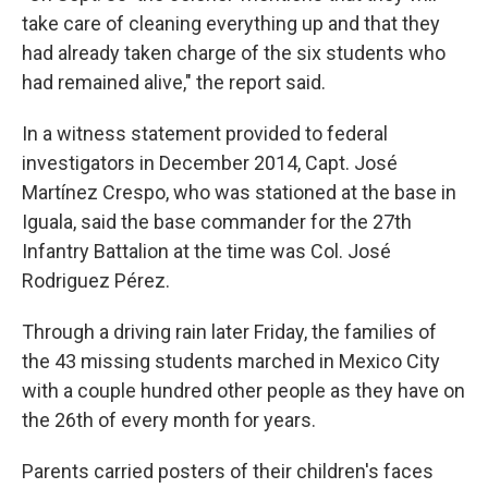
take care of cleaning everything up and that they
had already taken charge of the six students who
had remained alive," the report said.
In a witness statement provided to federal
investigators in December 2014, Capt. José
Martínez Crespo, who was stationed at the base in
Iguala, said the base commander for the 27th
Infantry Battalion at the time was Col. José
Rodriguez Pérez.
Through a driving rain later Friday, the families of
the 43 missing students marched in Mexico City
with a couple hundred other people as they have on
the 26th of every month for years.
Parents carried posters of their children's faces