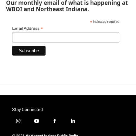
Our monthly email of what is happening at
WBOI and Northeast Indiana.
*
indicates required
*
Email Address
Stay Connected
i
y
f
l
n
o
a
i
s
u
c
n
© 2026
Northeast Indiana Public Radio