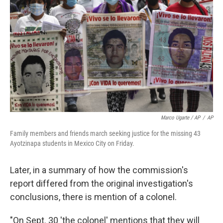
Marco Ugarte / AP
/
AP
Family members and friends march seeking justice for the missing 43
Ayotzinapa students in Mexico City on Friday.
Later, in a summary of how the commission's
report differed from the original investigation's
conclusions, there is mention of a colonel.
"On Sept. 30 'the colonel' mentions that they will