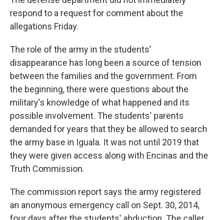
respond to a request for comment about the
allegations Friday.
The role of the army in the students'
disappearance has long been a source of tension
between the families and the government. From
the beginning, there were questions about the
military's knowledge of what happened and its
possible involvement. The students' parents
demanded for years that they be allowed to search
the army base in Iguala. It was not until 2019 that
they were given access along with Encinas and the
Truth Commission.
The commission report says the army registered
an anonymous emergency call on Sept. 30, 2014,
four days after the students' abduction. The caller