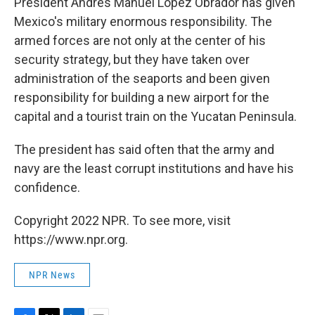
President Andrés Manuel López Obrador has given
Mexico's military enormous responsibility. The
armed forces are not only at the center of his
security strategy, but they have taken over
administration of the seaports and been given
responsibility for building a new airport for the
capital and a tourist train on the Yucatan Peninsula.
The president has said often that the army and
navy are the least corrupt institutions and have his
confidence.
Copyright 2022 NPR. To see more, visit
https://www.npr.org.
NPR News