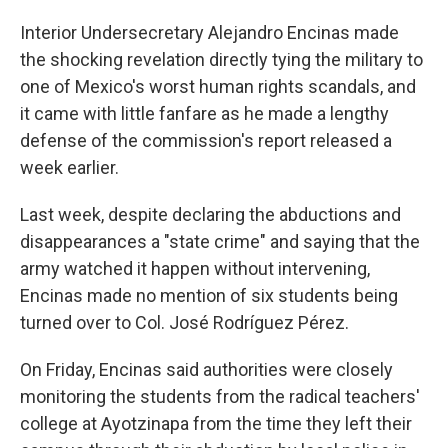
Interior Undersecretary Alejandro Encinas made
the shocking revelation directly tying the military to
one of Mexico's worst human rights scandals, and
it came with little fanfare as he made a lengthy
defense of the commission's report released a
week earlier.
Last week, despite declaring the abductions and
disappearances a "state crime" and saying that the
army watched it happen without intervening,
Encinas made no mention of six students being
turned over to Col. José Rodríguez Pérez.
On Friday, Encinas said authorities were closely
monitoring the students from the radical teachers'
college at Ayotzinapa from the time they left their