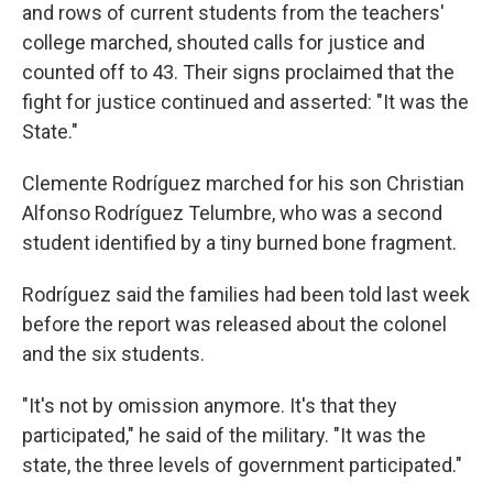
and rows of current students from the teachers'
college marched, shouted calls for justice and
counted off to 43. Their signs proclaimed that the
fight for justice continued and asserted: "It was the
State."
Clemente Rodríguez marched for his son Christian
Alfonso Rodríguez Telumbre, who was a second
student identified by a tiny burned bone fragment.
Rodríguez said the families had been told last week
before the report was released about the colonel
and the six students.
"It's not by omission anymore. It's that they
participated," he said of the military. "It was the
state, the three levels of government participated."