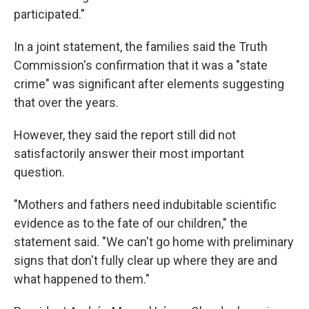
participated."
In a joint statement, the families said the Truth
Commission's confirmation that it was a "state
crime" was significant after elements suggesting
that over the years.
However, they said the report still did not
satisfactorily answer their most important
question.
"Mothers and fathers need indubitable scientific
evidence as to the fate of our children," the
statement said. "We can't go home with preliminary
signs that don't fully clear up where they are and
what happened to them."