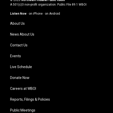
t
t
e
k
A 501(c)3 non-profit organization. Public File
89.1 WBOI
a
u
b
e
g
b
o
d
Listen Now
·
on iPhone
·
on Android
r
e
o
i
a
k
n
About Us
m
News About Us
Contact Us
Events
Live Schedule
Donate Now
Careers at WBOI
Reports, Filings & Policies
Public Meetings