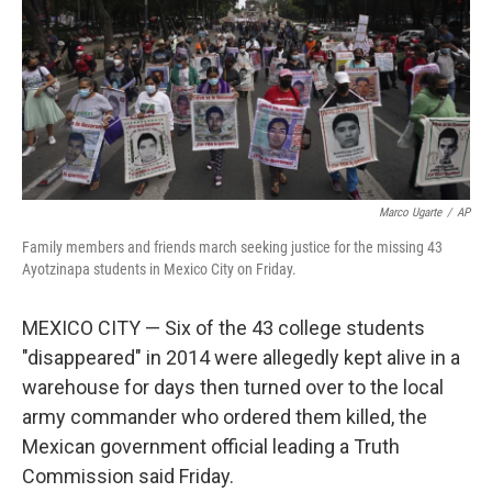
Marco Ugarte
/
AP
Family members and friends march seeking justice for the missing 43
Ayotzinapa students in Mexico City on Friday.
MEXICO CITY — Six of the 43 college students
"disappeared" in 2014 were allegedly kept alive in a
warehouse for days then turned over to the local
army commander who ordered them killed, the
Mexican government official leading a Truth
Commission said Friday.