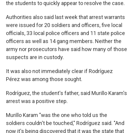
the students to quickly appear to resolve the case.
Authorities also said last week that arrest warrants
were issued for 20 soldiers and officers, five local
officials, 33 local police officers and 11 state police
officers as well as 14 gang members. Neither the
army nor prosecutors have said how many of those
suspects are in custody.
It was also not immediately clear if Rodríguez
Pérez was among those sought.
Rodríguez, the student's father, said Murillo Karam's
arrest was a positive step.
Murillo Karam "was the one who told us the
soldiers couldn't be touched," Rodríguez said. "And
now it's being discovered that it was the state that