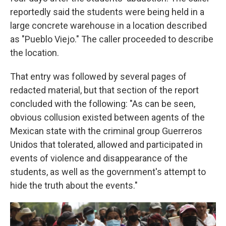
reportedly said the students were being held in a
large concrete warehouse in a location described
as "Pueblo Viejo." The caller proceeded to describe
the location.
That entry was followed by several pages of
redacted material, but that section of the report
concluded with the following: "As can be seen,
obvious collusion existed between agents of the
Mexican state with the criminal group Guerreros
Unidos that tolerated, allowed and participated in
events of violence and disappearance of the
students, as well as the government's attempt to
hide the truth about the events."