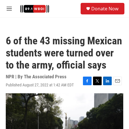
Skip to main content
S
Donate Now
e
M
a
e
r
n
c
u
h
6 of the 43 missing Mexican
u
e
students were turned over
r
y
to the army, official says
NPR | By
The Associated Press
Published August 27, 2022 at 1:42 AM EDT
F
T
L
E
a
w
i
m
c
i
n
a
e
t
k
i
b
t
e
l
o
e
d
o
r
I
k
n