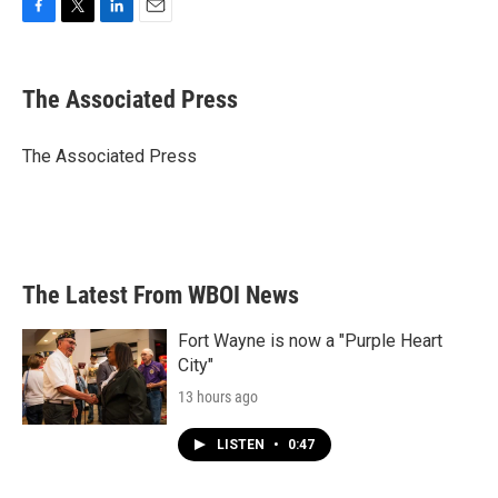
F
T
L
E
a
w
i
m
c
i
n
a
e
t
k
i
The Associated Press
b
t
e
l
o
e
d
o
r
I
The Associated Press
k
n
The Latest From WBOI News
Fort Wayne is now a "Purple Heart
City"
13 hours ago
LISTEN
•
0:47