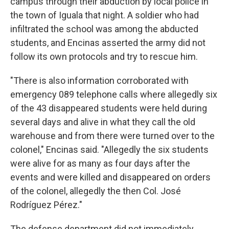
campus through their abduction by local police in
the town of Iguala that night. A soldier who had
infiltrated the school was among the abducted
students, and Encinas asserted the army did not
follow its own protocols and try to rescue him.
"There is also information corroborated with
emergency 089 telephone calls where allegedly six
of the 43 disappeared students were held during
several days and alive in what they call the old
warehouse and from there were turned over to the
colonel," Encinas said. "Allegedly the six students
were alive for as many as four days after the
events and were killed and disappeared on orders
of the colonel, allegedly the then Col. José
Rodríguez Pérez."
The defense department did not immediately