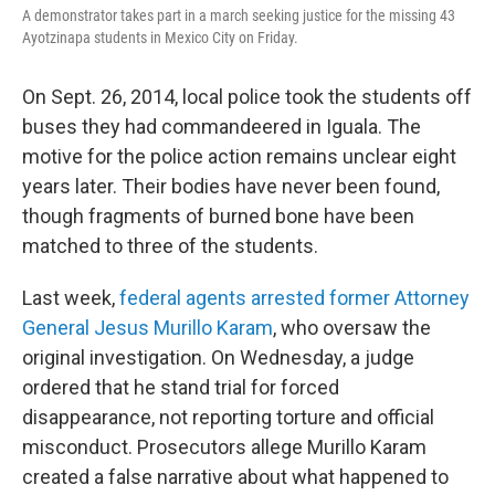
A demonstrator takes part in a march seeking justice for the missing 43
Ayotzinapa students in Mexico City on Friday.
On Sept. 26, 2014, local police took the students off
buses they had commandeered in Iguala. The
motive for the police action remains unclear eight
years later. Their bodies have never been found,
though fragments of burned bone have been
matched to three of the students.
Last week,
federal agents arrested former Attorney
General Jesus Murillo Karam
, who oversaw the
original investigation. On Wednesday, a judge
ordered that he stand trial for forced
disappearance, not reporting torture and official
misconduct. Prosecutors allege Murillo Karam
created a false narrative about what happened to