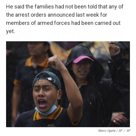
He said the families had not been told that any of
the arrest orders announced last week for
members of armed forces had been carried out
yet.
Marco Ugarte / AP
/
AP