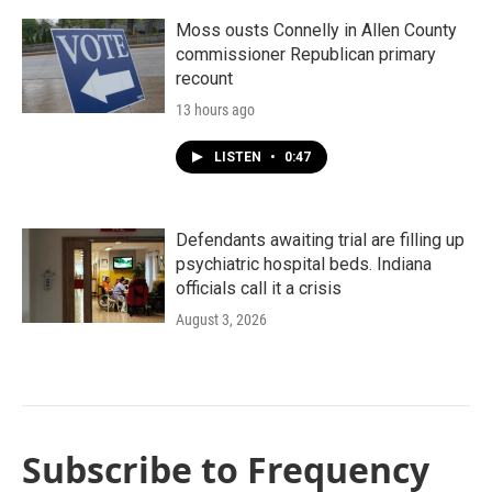
Moss ousts Connelly in Allen County
commissioner Republican primary
recount
13 hours ago
LISTEN
•
0:47
Defendants awaiting trial are filling up
psychiatric hospital beds. Indiana
officials call it a crisis
August 3, 2026
Subscribe to Frequency