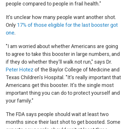
people compared to people in frail health."
It's unclear how many people want another shot.
Only
17% of those eligible for the last booster got
one
.
"I am worried about whether Americans are going
to agree to take this booster in large numbers, and
if they do whether they'll walk not run," says Dr.
Peter Hotez
of the Baylor College of Medicine and
Texas Children's Hospital. "It's really important that
Americans get this booster. It's the single most
important thing you can do to protect yourself and
your family."
The FDA says people should wait at least two
months since their last shot to get boosted. Some