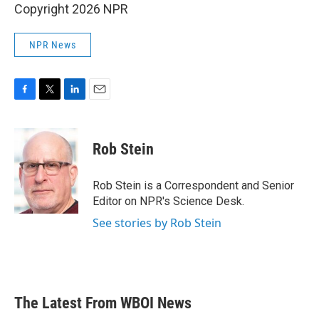
Copyright 2026 NPR
NPR News
F
T
L
E
a
w
i
m
c
i
n
a
e
t
k
i
Rob Stein
b
t
e
l
o
e
d
o
r
I
Rob Stein is a Correspondent and Senior
k
n
Editor on NPR's Science Desk.
See stories by Rob Stein
The Latest From WBOI News