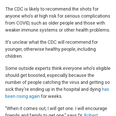
The CDC is likely to recommend the shots for
anyone who's at high risk for serious complications
from COVID, such as older people and those with
weaker immune systems or other health problems.
It's unclear what the CDC will recommend for
younger, otherwise healthy people, including
children.
Some outside experts think everyone who's eligible
should get boosted, especially because the
number of people catching the virus and getting so
sick they're ending up in the hospital and dying
has
been rising again
for weeks.
"When it comes out, I will get one. I will encourage
friends and family to get one," says Dr.
Robert