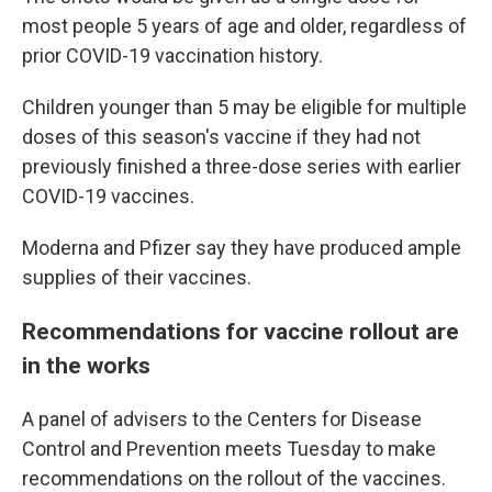
most people 5 years of age and older, regardless of
prior COVID-19 vaccination history.
Children younger than 5 may be eligible for multiple
doses of this season's vaccine if they had not
previously finished a three-dose series with earlier
COVID-19 vaccines.
Moderna and Pfizer say they have produced ample
supplies of their vaccines.
Recommendations for vaccine rollout are
in the works
A panel of advisers to the Centers for Disease
Control and Prevention meets Tuesday to make
recommendations on the rollout of the vaccines.