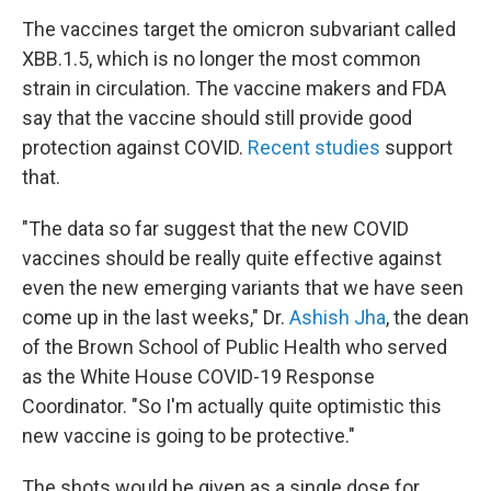
The vaccines target the omicron subvariant called
XBB.1.5, which is no longer the most common
strain in circulation. The vaccine makers and FDA
say that the vaccine should still provide good
protection against COVID.
Recent studies
support
that.
"The data so far suggest that the new COVID
vaccines should be really quite effective against
even the new emerging variants that we have seen
come up in the last weeks," Dr.
Ashish Jha
, the dean
of the Brown School of Public Health who served
as the White House COVID-19 Response
Coordinator. "So I'm actually quite optimistic this
new vaccine is going to be protective."
The shots would be given as a single dose for