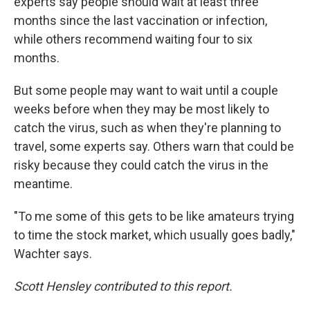
experts say people should wait at least three
months since the last vaccination or infection,
while others recommend waiting four to six
months.
But some people may want to wait until a couple
weeks before when they may be most likely to
catch the virus, such as when they're planning to
travel, some experts say. Others warn that could be
risky because they could catch the virus in the
meantime.
"To me some of this gets to be like amateurs trying
to time the stock market, which usually goes badly,"
Wachter says.
Scott Hensley contributed to this report.