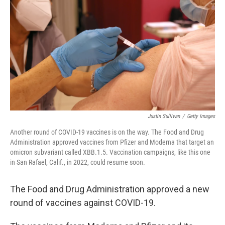
Justin Sullivan
/
Getty Images
Another round of COVID-19 vaccines is on the way. The Food and Drug
Administration approved vaccines from Pfizer and Moderna that target an
omicron subvariant called XBB.1.5. Vaccination campaigns, like this one
in San Rafael, Calif., in 2022, could resume soon.
The Food and Drug Administration approved a new
round of vaccines against COVID-19.