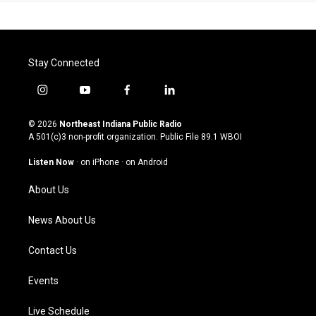
Stay Connected
i
y
f
l
n
o
a
i
s
u
c
n
© 2026
Northeast Indiana Public Radio
t
t
e
k
A 501(c)3 non-profit organization. Public File
89.1 WBOI
a
u
b
e
g
b
o
d
Listen Now
·
on iPhone
·
on Android
r
e
o
i
a
k
n
About Us
m
News About Us
Contact Us
Events
Live Schedule