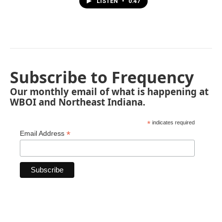
LISTEN
•
0:47
Subscribe to Frequency
Our monthly email of what is happening at
WBOI and Northeast Indiana.
*
indicates required
*
Email Address