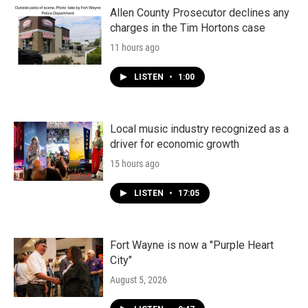
Allen County Prosecutor declines any
charges in the Tim Hortons case
11 hours ago
LISTEN
•
1:00
Local music industry recognized as a
driver for economic growth
15 hours ago
LISTEN
•
17:05
Fort Wayne is now a "Purple Heart
City"
August 5, 2026