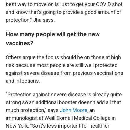
best way to move on is just to get your COVID shot
and know that's going to provide a good amount of
protection," Jha says.
How many people will get the new
vaccines?
Others argue the focus should be on those at high
risk because most people are still well protected
against severe disease from previous vaccinations
and infections.
"Protection against severe disease is already quite
strong so an additional booster doesn't add all that
much protection," says
John Moore
, an
immunologist at Weill Cornell Medical College in
New York. "So it's less important for healthier