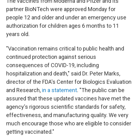
The vaccines from Moderna and Pfizer and its
partner BioNTech were approved Monday for
people 12 and older and under an emergency use
authorization for children ages 6 months to 11
years old.
"Vaccination remains critical to public health and
continued protection against serious
consequences of COVID-19, including
hospitalization and death," said Dr. Peter Marks,
director of the FDA's Center for Biologics Evaluation
and Research,
in a statement
. "The public can be
assured that these updated vaccines have met the
agency's rigorous scientific standards for safety,
effectiveness, and manufacturing quality. We very
much encourage those who are eligible to consider
getting vaccinated."