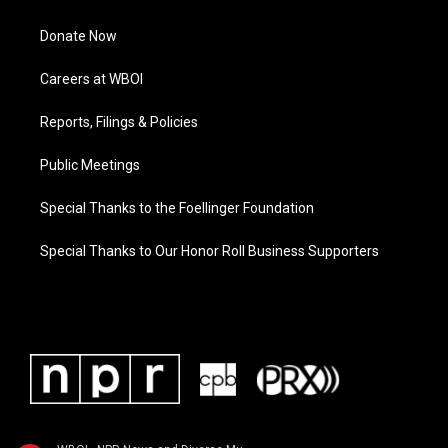
Donate Now
Careers at WBOI
Reports, Filings & Policies
Public Meetings
Special Thanks to the Foellinger Foundation
Special Thanks to Our Honor Roll Business Supporters