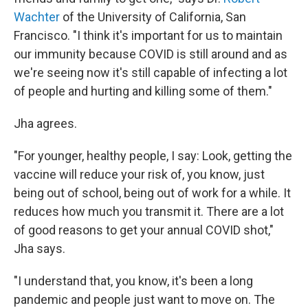
Wachter
of the University of California, San
Francisco. "I think it's important for us to maintain
our immunity because COVID is still around and as
we're seeing now it's still capable of infecting a lot
of people and hurting and killing some of them."
Jha agrees.
"For younger, healthy people, I say: Look, getting the
vaccine will reduce your risk of, you know, just
being out of school, being out of work for a while. It
reduces how much you transmit it. There are a lot
of good reasons to get your annual COVID shot,"
Jha says.
"I understand that, you know, it's been a long
pandemic and people just want to move on. The