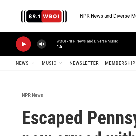
Skip to main content
NPR News and Diverse M
WBOI - NPR News and Diverse Music
1A
NEWS
MUSIC
NEWSLETTER
MEMBERSHIP 
NPR News
Escaped Pennsy