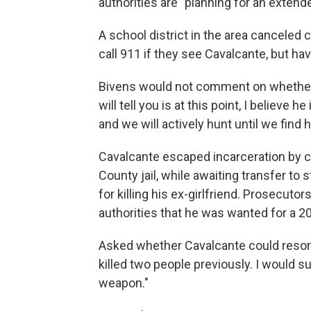
authorities are "planning for an extend
A school district in the area canceled
call 911 if they see Cavalcante, but ha
Bivens would not comment on whether 
will tell you is at this point, I believe 
and we will actively hunt until we find h
Cavalcante escaped incarceration by cr
County jail, while awaiting transfer to 
for killing his ex-girlfriend. Prosecutor
authorities that he was wanted for a 2017
Asked whether Cavalcante could resort 
killed two people previously. I would 
weapon."