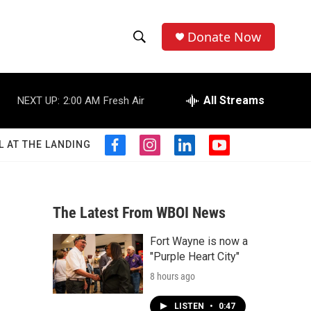
Donate Now
S
S
e
h
a
r
All Streams
NEXT UP:
2:00 AM
Fresh Air
o
c
h
w
Q
L AT THE LANDING
f
i
l
y
u
S
a
n
i
o
e
c
s
n
u
r
e
e
t
k
t
y
b
a
e
u
The Latest From WBOI News
a
o
g
d
b
o
r
i
e
Fort Wayne is now a
r
k
a
n
"Purple Heart City"
m
c
8 hours ago
h
LISTEN
•
0:47