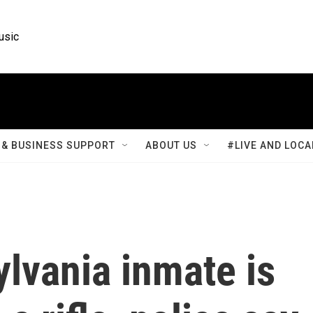
usic
& BUSINESS SUPPORT
ABOUT US
#LIVE AND LOCA
lvania inmate is