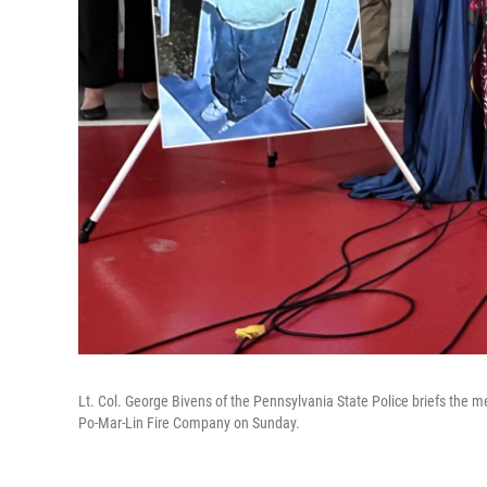
Lt. Col. George Bivens of the Pennsylvania State Police briefs the
Po-Mar-Lin Fire Company on Sunday.