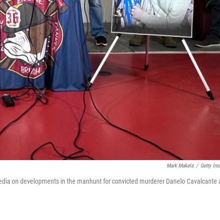
Mark Makela
/
Getty Im
 media on developments in the manhunt for convicted murderer Danelo Cavalcante 