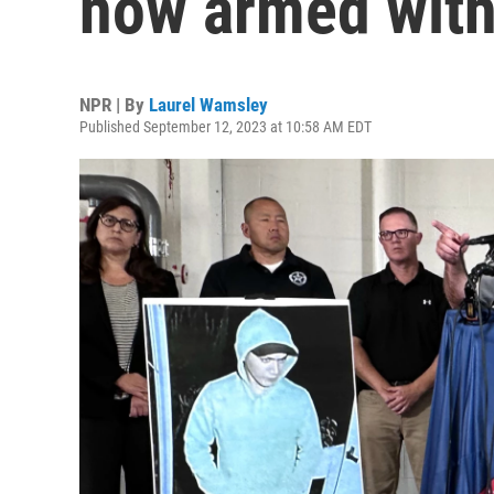
now armed with 
NPR | By
Laurel Wamsley
Published September 12, 2023 at 10:58 AM EDT