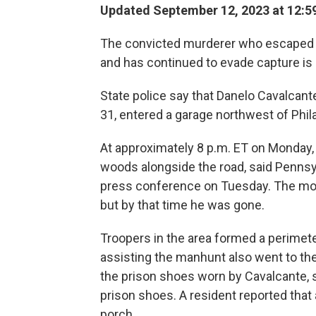
Updated September 12, 2023 at 12:5
The convicted murderer who escaped f
and has continued to evade capture i
State police say that Danelo Cavalcan
31, entered a garage northwest of Philad
At approximately 8 p.m. ET on Monday,
woods alongside the road, said Pennsyl
press conference on Tuesday. The mot
but by that time he was gone.
Troopers in the area formed a perimete
assisting the manhunt also went to the 
the prison shoes worn by Cavalcante, s
prison shoes. A resident reported that
porch.