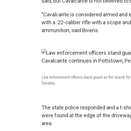
said, but Cavalcante is not believed to 
"Cavalcante is considered armed and e
with a .22-caliber rifle with a scope an
ammunition, said Bivens.
Law enforcement officers stand guard as the search for
Tuesday.
The state police responded and a t-shi
were found at the edge of the drivewa
area.