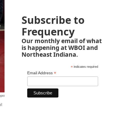
Subscribe to
Frequency
Our monthly email of what
is happening at WBOI and
Northeast Indiana.
*
indicates required
*
Email Address
ages
at