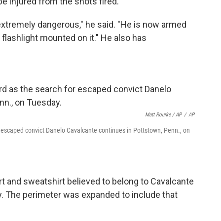
be injured from the shots fired.
xtremely dangerous," he said. "He is now armed
d flashlight mounted on it." He also has
Matt Rourke / AP
/
AP
 escaped convict Danelo Cavalcante continues in Pottstown, Penn., on
rt and sweatshirt believed to belong to Cavalcante
y. The perimeter was expanded to include that