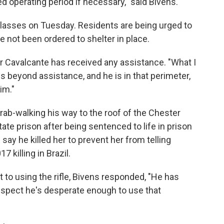
ed operating period if necessary," said Bivens.
 classes on Tuesday. Residents are being urged to
ve not been ordered to shelter in place.
Cavalcante has received any assistance. "What I
he is beyond assistance, and he is in that perimeter,
im."
ab-walking his way to the roof of the Chester
state prison after being sentenced to life in prison
s say he killed her to prevent her from telling
 killing in Brazil.
to using the rifle, Bivens responded, "He has
suspect he's desperate enough to use that