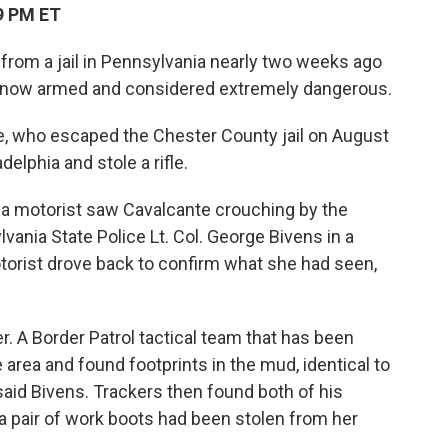
9 PM ET
rom a jail in Pennsylvania nearly two weeks ago
s now armed and considered extremely dangerous.
te, who escaped the Chester County jail on August
elphia and stole a rifle.
 a motorist saw Cavalcante crouching by the
vania State Police Lt. Col. George Bivens in a
orist drove back to confirm what she had seen,
r. A Border Patrol tactical team that has been
area and found footprints in the mud, identical to
aid Bivens. Trackers then found both of his
 a pair of work boots had been stolen from her