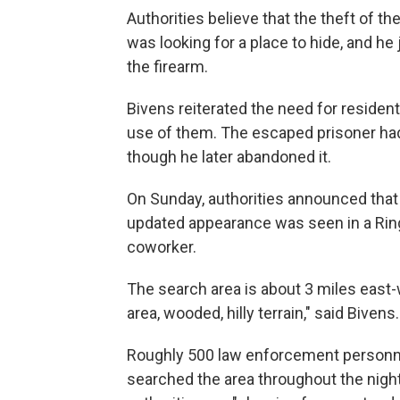
Authorities believe that the theft of th
was looking for a place to hide, and h
the firearm.
Bivens reiterated the need for reside
use of them. The escaped prisoner ha
though he later abandoned it.
On Sunday, authorities announced tha
updated appearance was seen in a Ring
coworker.
The search area is about 3 miles east-we
area, wooded, hilly terrain," said Bivens.
Roughly 500 law enforcement personnel
searched the area throughout the night