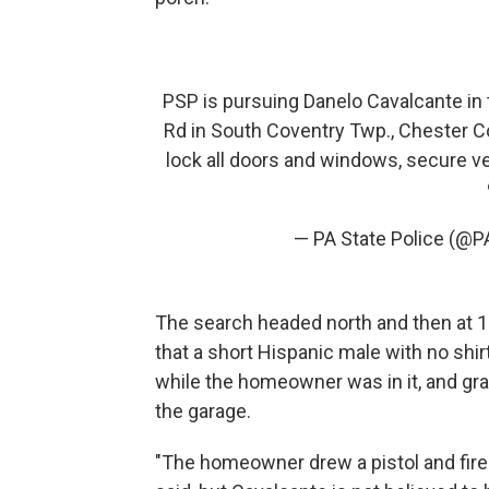
PSP is pursuing Danelo Cavalcante in 
Rd in South Coventry Twp., Chester Co
lock all doors and windows, secure ve
— PA State Police (@P
The search headed north and then at 10
that a short Hispanic male with no shi
while the homeowner was in it, and grab
the garage.
"The homeowner drew a pistol and fired 