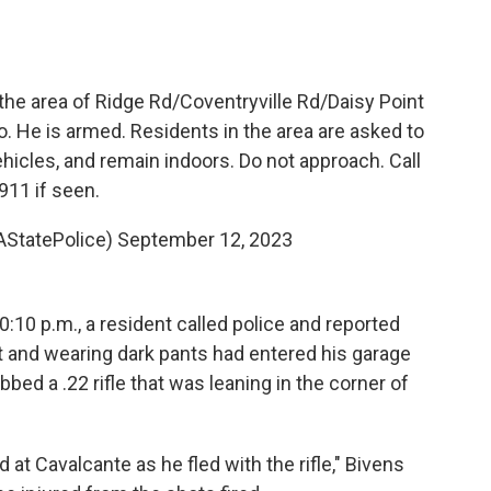
the area of Ridge Rd/Coventryville Rd/Daisy Point
. He is armed. Residents in the area are asked to
hicles, and remain indoors. Do not approach. Call
911 if seen.
AStatePolice)
September 12, 2023
:10 p.m., a resident called police and reported
rt and wearing dark pants had entered his garage
bed a .22 rifle that was leaning in the corner of
at Cavalcante as he fled with the rifle," Bivens