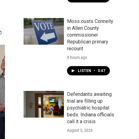
Moss ousts Connelly
in Allen County
commissioner
Republican primary
recount
8 hours ago
LISTEN
•
0:47
Defendants awaiting
trial are filling up
psychiatric hospital
beds. Indiana officials
call it a crisis
August 3, 2026