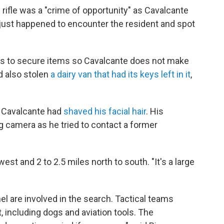
e rifle was a "crime of opportunity" as Cavalcante
e just happened to encounter the resident and spot
nts to secure items so Cavalcante does not make
d also stolen
a dairy van that had its keys left in it
,
t Cavalcante had
shaved his facial hair
. His
 camera as he tried to contact a former
st and 2 to 2.5 miles north to south. "It's a large
 are involved in the search. Tactical teams
, including dogs and aviation tools. The