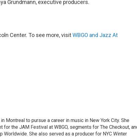
nya Grundmann, executive producers.
ln Center. To see more, visit
WBGO and Jazz At
g in Montreal to pursue a career in music in New York City. She
tent for the JAM Festival at WBGO, segments for The Checkout, an
 Worldwide. She also served as a producer for NYC Winter