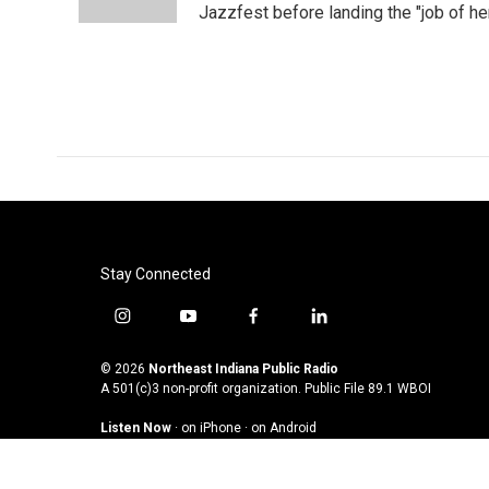
k
n
Jazzfest before landing the "job of he
Stay Connected
i
y
f
l
n
o
a
i
s
u
c
n
© 2026
Northeast Indiana Public Radio
t
t
e
k
A 501(c)3 non-profit organization. Public File
89.1 WBOI
a
u
b
e
Listen Now
·
on iPhone
·
on Android
g
b
o
d
r
e
o
i
a
k
n