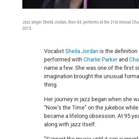
Jazz singer Sheila Jordan, then 84, performs at the 21st Annual Cha
2013.
Vocalist
Sheila Jordan
is the definition
performed with
Charlie Parker
and
Cha
name a few. She was one of the first 
imagination brought the unusual format
thing.
Her journey in jazz began when she was
"Now's the Time" on the jukebox while 
became a lifelong obsession. At 95 yea
along with jazz itself.
"Support the music until it can suppor