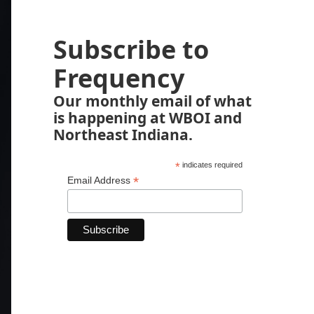
Subscribe to
Frequency
Our monthly email of what
is happening at WBOI and
Northeast Indiana.
*
indicates required
*
Email Address