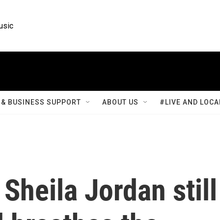
usic
& BUSINESS SUPPORT
ABOUT US
#LIVE AND LOCA
 Sheila Jordan still