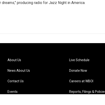
r dreams," producing radio for Jazz Night in America.
About Us
Live Schedule
News About Us
Donate Now
Contact Us
Careers at WBOI
Events
Reports, Filings & Policie