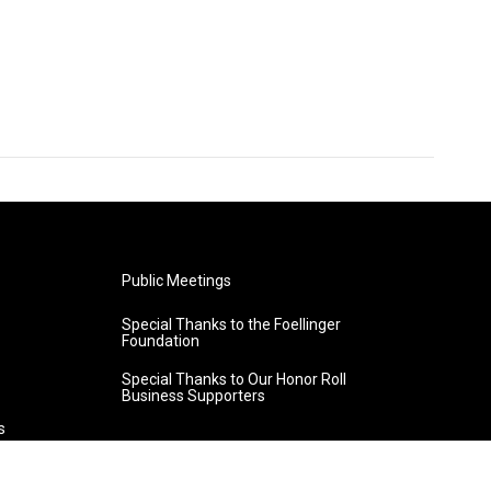
Public Meetings
Special Thanks to the Foellinger
Foundation
Special Thanks to Our Honor Roll
Business Supporters
s