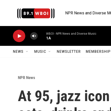
Skip to main content
NPR News and Diverse M
WBOI - NPR News and Diverse Music
1A
NEWS
MUSIC
NEWSLETTER
MEMBERSHIP 
NPR News
At 95, jazz icon