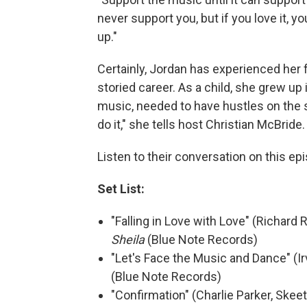
never support you, but if you love it, y
up."
Certainly, Jordan has experienced her 
storied career. As a child, she grew up
music, needed to have hustles on the sid
do it," she tells host Christian McBrid
Listen to their conversation on this ep
Set List:
"Falling in Love with Love" (Richard
Sheila
(Blue Note Records)
"Let's Face the Music and Dance" (Ir
(Blue Note Records)
"Confirmation" (Charlie Parker, Skee