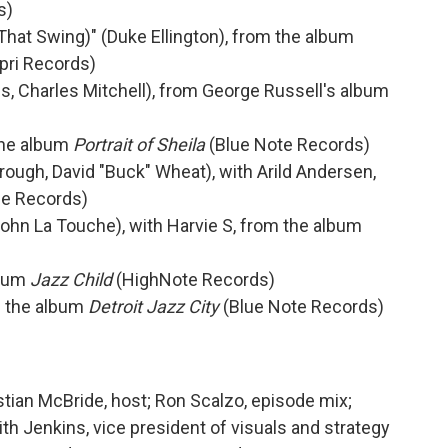
s)
ot That Swing)" (Duke Ellington), from the album
pri Records)
, Charles Mitchell), from George Russell's album
the album
Portrait of Sheila
(Blue Note Records)
rough, David "Buck" Wheat), with Arild Andersen,
e Records)
ohn La Touche), with Harvie S, from the album
lbum
Jazz Child
(HighNote Records)
om the album
Detroit Jazz City
(Blue Note Records)
stian McBride, host; Ron Scalzo, episode mix;
h Jenkins, vice president of visuals and strategy