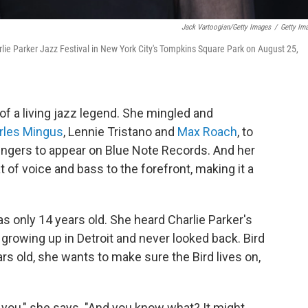
Jack Vartoogian/Getty Images
/
Getty Im
rlie Parker Jazz Festival in New York City's Tompkins Square Park on August 25,
 of a living jazz legend. She mingled and
rles Mingus
, Lennie Tristano and
Max Roach
, to
singers to appear on Blue Note Records. And her
 of voice and bass to the forefront, making it a
 only 14 years old. She heard Charlie Parker's
growing up in Detroit and never looked back. Bird
rs old, she wants to make sure the Bird lives on,
t you," she says. "And you know what? It might