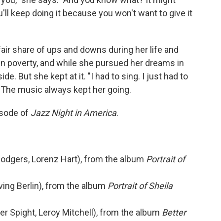
ou'll keep doing it because you won't want to give it
fair share of ups and downs during her life and
 in poverty, and while she pursued her dreams in
e. But she kept at it. "I had to sing. I just had to
e. The music always kept her going.
isode of
Jazz Night in America
.
 Rodgers, Lorenz Hart), from the album
Portrait of
ving Berlin), from the album
Portrait of Sheila
ter Spight, Leroy Mitchell), from the album
Better