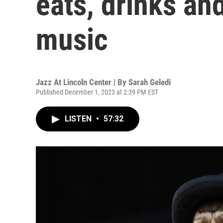
eats, drinks an
music
Jazz At Lincoln Center | By
Sarah Geledi
Published December 1, 2023 at 2:39 PM EST
LISTEN
•
57:32