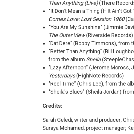
Than Anything (Live)
(There Record
"It Don't Mean a Thing (If It Ain't G
Comes Love: Lost Session 1960
(Ca
"You Are My Sunshine" (Jimmie Davis
The Outer View
(Riverside Records)
"Dat Dere" (Bobby Timmons), from 
"Better Than Anything" (Bill Loughbo
from the album
Sheila
(SteepleChas
"Lazy Afternoon" (Jerome Moross, J
Yesterdays
(HighNote Records)
"Reel Time" (Chris Lee), from the a
"Sheila's Blues" (Sheila Jordan) fr
Credits:
Sarah Geledi, writer and producer; Chri
Suraya Mohamed, project manager; Keit