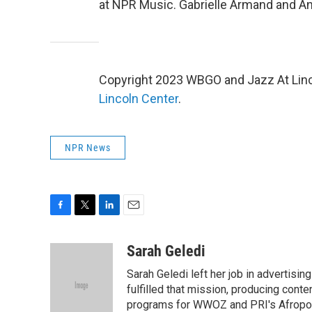
at NPR Music. Gabrielle Armand and A
Copyright 2023 WBGO and Jazz At Linco
Lincoln Center
.
NPR News
F
T
L
E
a
w
i
m
c
i
n
a
Sarah Geledi
e
t
k
i
Sarah Geledi left her job in advertisin
b
t
e
l
o
e
d
fulfilled that mission, producing con
o
r
I
programs for WWOZ and PRI's Afropop