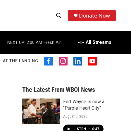
Donate Now
S
S
e
h
a
r
All Streams
NEXT UP:
2:00 AM
Fresh Air
o
c
h
w
Q
L AT THE LANDING
f
i
l
y
u
S
a
n
i
o
e
c
s
n
u
r
e
e
t
k
t
y
b
a
e
u
The Latest From WBOI News
a
o
g
d
b
o
r
i
e
Fort Wayne is now a
r
k
a
n
"Purple Heart City"
m
c
August 5, 2026
h
LISTEN
•
0:47