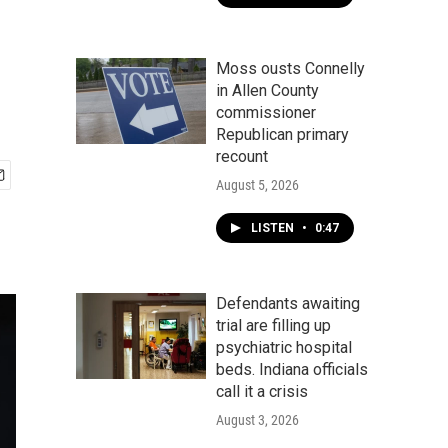
Moss ousts Connelly
in Allen County
commissioner
Republican primary
recount
August 5, 2026
LISTEN
•
0:47
Defendants awaiting
trial are filling up
psychiatric hospital
beds. Indiana officials
call it a crisis
August 3, 2026