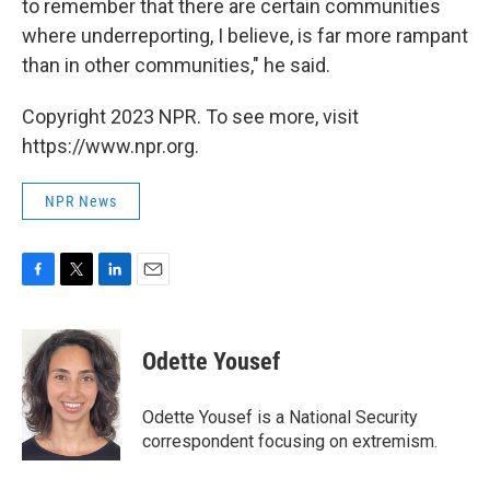
to remember that there are certain communities
where underreporting, I believe, is far more rampant
than in other communities," he said.
Copyright 2023 NPR. To see more, visit
https://www.npr.org.
NPR News
F
T
L
E
a
w
i
m
c
i
n
a
e
t
k
i
Odette Yousef
b
t
e
l
o
e
d
o
r
I
Odette Yousef is a National Security
k
n
correspondent focusing on extremism.