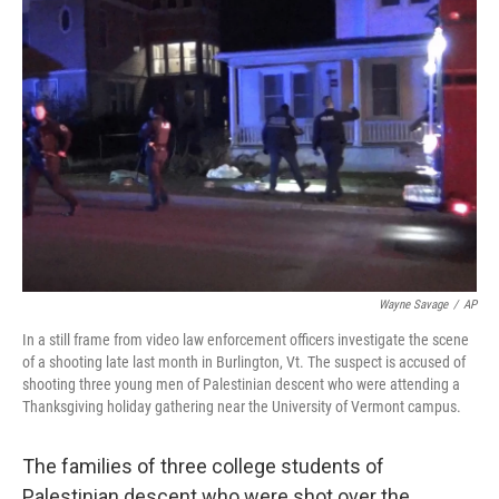
Wayne Savage
/
AP
In a still frame from video law enforcement officers investigate the scene
of a shooting late last month in Burlington, Vt. The suspect is accused of
shooting three young men of Palestinian descent who were attending a
Thanksgiving holiday gathering near the University of Vermont campus.
The families of three college students of
Palestinian descent who were shot over the