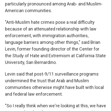
particularly pronounced among Arab- and Muslim-
American communities.
"Anti-Muslim hate crimes pose a real difficulty
because of an attenuated relationship with law
enforcement, with immigration authorities,
language barriers among other things," said Brian
Levin, former founding director of the Center for
the Study of Hate and Extremism at California State
University, San Bernardino.
Levin said that post-9/11 surveillance programs
undermined the trust that Arab and Muslim
communities otherwise might have built with local
and federal law enforcement.
"So I really think when we're looking at this, we have