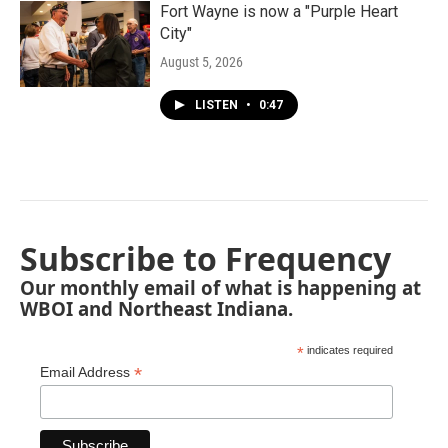
Fort Wayne is now a "Purple Heart
City"
August 5, 2026
LISTEN
•
0:47
Subscribe to Frequency
Our monthly email of what is happening at
WBOI and Northeast Indiana.
*
indicates required
*
Email Address