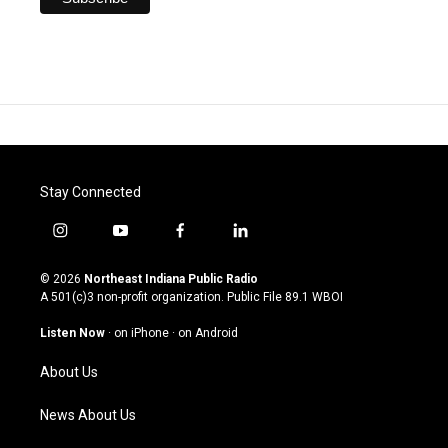
Stay Connected
i
y
f
l
n
o
a
i
s
u
c
n
© 2026
Northeast Indiana Public Radio
t
t
e
k
A 501(c)3 non-profit organization. Public File
89.1 WBOI
a
u
b
e
g
b
o
d
Listen Now
·
on iPhone
·
on Android
r
e
o
i
a
k
n
About Us
m
News About Us