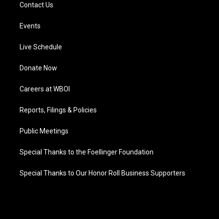
Contact Us
Events
Live Schedule
Donate Now
Careers at WBOI
Reports, Filings & Policies
Public Meetings
Special Thanks to the Foellinger Foundation
Special Thanks to Our Honor Roll Business Supporters