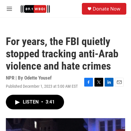
Skip to main content
S
Donate Now
e
M
a
e
r
n
c
u
h
For years, the FBI quietly
u
e
stopped tracking anti-Arab
r
y
violence and hate crimes
NPR | By
Odette Yousef
Published December 1, 2023 at 5:00 AM EST
F
T
L
E
a
w
i
m
c
i
n
a
LISTEN
•
3:41
e
t
k
i
b
t
e
l
o
e
d
o
r
I
k
n