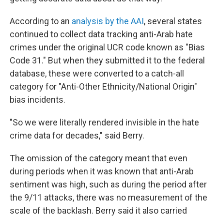
According to an
analysis by the AAI
, several states
continued to collect data tracking anti-Arab hate
crimes under the original UCR code known as "Bias
Code 31." But when they submitted it to the federal
database, these were converted to a catch-all
category for "Anti-Other Ethnicity/National Origin"
bias incidents.
"So we were literally rendered invisible in the hate
crime data for decades," said Berry.
The omission of the category meant that even
during periods when it was known that anti-Arab
sentiment was high, such as during the period after
the 9/11 attacks, there was no measurement of the
scale of the backlash. Berry said it also carried