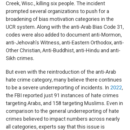
Creek, Wisc., killing six people. The incident
prompted several organizations to push for a
broadening of bias motivation categories in the
UCR system. Along with the anti-Arab Bias Code 31,
codes were also added to document anti-Mormon,
anti-Jehovah's Witness, anti-Eastern Orthodox, anti-
Other Christian, Anti-Buddhist, anti-Hindu and anti-
Sikh crimes.
But even with the reintroduction of the anti-Arab
hate crime category, many believe there continues
to be a severe underreporting of incidents. In
2022
,
the FBI reported just 91 instances of hate crimes
targeting Arabs, and 158 targeting Muslims. Even in
comparison to the general underreporting of hate
crimes believed to impact numbers across nearly
all categories, experts say that this issue is