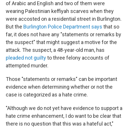
of Arabic and English and two of them were
wearing Palestinian keffiyah scarves when they
were accosted on a residential street in Burlington.
But the
Burlington Police Department says
that so
far, it does not have any "statements or remarks by
the suspect" that might suggest a motive for the
attack. The suspect, a 48-year-old man, has
pleaded not guilty
to three felony accounts of
attempted murder.
Those "statements or remarks" can be important
evidence when determining whether or not the
case is categorized as a hate crime.
"Although we do not yet have evidence to support a
hate crime enhancement, I do want to be clear that
there is no question that this was a hateful act,"