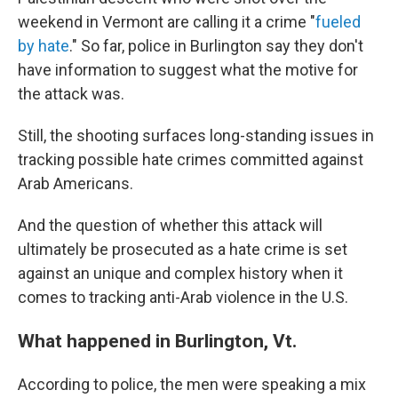
weekend in Vermont are calling it a crime "
fueled
by hate
." So far, police in Burlington say they don't
have information to suggest what the motive for
the attack was.
Still, the shooting surfaces long-standing issues in
tracking possible hate crimes committed against
Arab Americans.
And the question of whether this attack will
ultimately be prosecuted as a hate crime is set
against an unique and complex history when it
comes to tracking anti-Arab violence in the U.S.
What happened in Burlington, Vt.
According to police, the men were speaking a mix