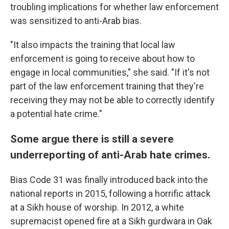
troubling implications for whether law enforcement
was sensitized to anti-Arab bias.
"It also impacts the training that local law
enforcement is going to receive about how to
engage in local communities," she said. "If it's not
part of the law enforcement training that they're
receiving they may not be able to correctly identify
a potential hate crime."
Some argue there is still a severe
underreporting of anti-Arab hate crimes.
Bias Code 31 was finally introduced back into the
national reports in 2015, following a horrific attack
at a Sikh house of worship. In 2012, a white
supremacist opened fire at a Sikh gurdwara in Oak