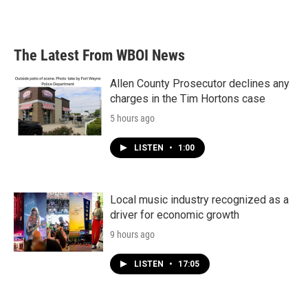
The Latest From WBOI News
Allen County Prosecutor declines any
charges in the Tim Hortons case
5 hours ago
LISTEN
•
1:00
Local music industry recognized as a
driver for economic growth
9 hours ago
LISTEN
•
17:05