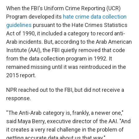
When the FBI's Uniform Crime Reporting (UCR)
Program developed its
hate crime data collection
guidelines
pursuant to the Hate Crimes Statistics
Act of 1990, it included a category to record anti-
Arab incidents. But, according to the Arab American
Institute (AAI), the FBI quietly removed that code
from the data collection program in 1992. It
remained missing until it was reintroduced in the
2015 report.
NPR reached out to the FBI, but did not receive a
response.
"The Anti-Arab category is, frankly, a newer one,"
said Maya Berry, executive director of the AAI. "And
it creates a very real challenge in the problem of
getting accurate data about us that way."