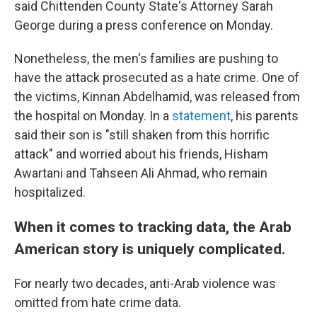
said Chittenden County State's Attorney Sarah
George during a press conference on Monday.
Nonetheless, the men's families are pushing to
have the attack prosecuted as a hate crime. One of
the victims, Kinnan Abdelhamid, was released from
the hospital on Monday. In a
statement
, his parents
said their son is "still shaken from this horrific
attack" and worried about his friends, Hisham
Awartani and Tahseen Ali Ahmad, who remain
hospitalized.
When it comes to tracking data, the Arab
American story is uniquely complicated.
For nearly two decades, anti-Arab violence was
omitted from hate crime data.