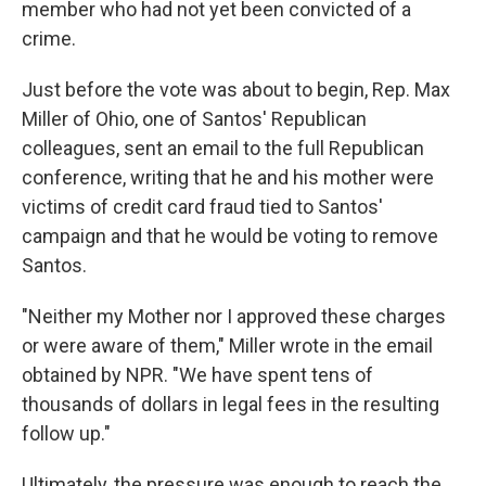
member who had not yet been convicted of a
crime.
Just before the vote was about to begin, Rep. Max
Miller of Ohio, one of Santos' Republican
colleagues, sent an email to the full Republican
conference, writing that he and his mother were
victims of credit card fraud tied to Santos'
campaign and that he would be voting to remove
Santos.
"Neither my Mother nor I approved these charges
or were aware of them," Miller wrote in the email
obtained by NPR. "We have spent tens of
thousands of dollars in legal fees in the resulting
follow up."
Ultimately, the pressure was enough to reach the