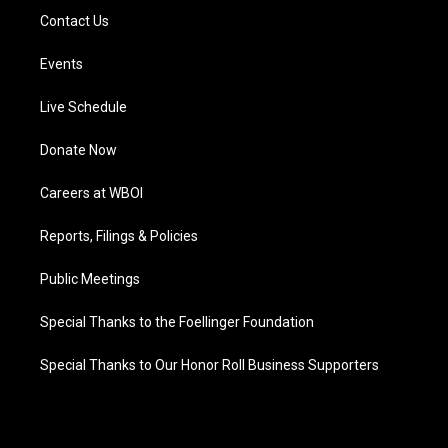
Contact Us
Events
Live Schedule
Donate Now
Careers at WBOI
Reports, Filings & Policies
Public Meetings
Special Thanks to the Foellinger Foundation
Special Thanks to Our Honor Roll Business Supporters