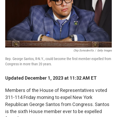
Chip Somodevilla
/
Getty Images
Rep. George Santos, R-N.Y., could become the first member expelled from
Congress in more than 20 years.
Updated December 1, 2023 at 11:32 AM ET
Members of the House of Representatives voted
311-114 Friday morning to expel New York
Republican George Santos from Congress. Santos
is the sixth House member ever to be expelled