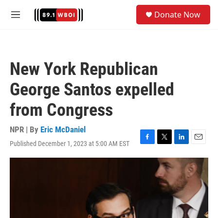
Skip to main content
S
Donate Now
e
M
a
e
r
n
c
u
h
New York Republican
u
e
George Santos expelled
r
y
from Congress
NPR | By
Eric McDaniel
Published December 1, 2023 at 5:00 AM EST
F
T
L
E
a
w
i
m
c
i
n
a
e
t
k
i
b
t
e
l
o
e
d
o
r
I
k
n