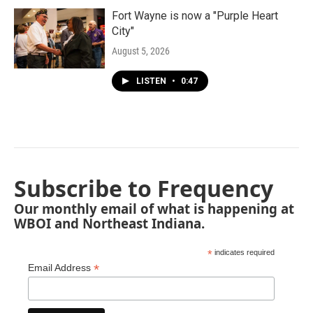
Fort Wayne is now a "Purple Heart
City"
August 5, 2026
LISTEN
•
0:47
Subscribe to Frequency
Our monthly email of what is happening at
WBOI and Northeast Indiana.
*
indicates required
*
Email Address