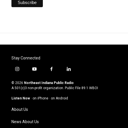
Stay Connected
i
y
f
l
n
o
a
i
s
u
c
n
© 2026
Northeast Indiana Public Radio
t
t
e
k
A 501(c)3 non-profit organization. Public File
89.1 WBOI
a
u
b
e
g
b
o
d
Listen Now
·
on iPhone
·
on Android
r
e
o
i
a
k
n
About Us
m
News About Us