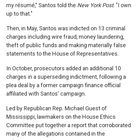
my résumé," Santos told the
New York Post
. "I own
up to that."
Then, in May, Santos was indicted on 13 criminal
charges including wire fraud, money laundering,
theft of public funds and making materially false
statements to the House of Representatives.
In October, prosecutors added an additional 10
charges in a superseding indictment, following a
plea deal by a former campaign finance official
affiliated with Santos' campaign.
Led by Republican Rep. Michael Guest of
Mississippi, lawmakers on the House Ethics
Committee put together a report that corroborated
many of the allegations contained in the