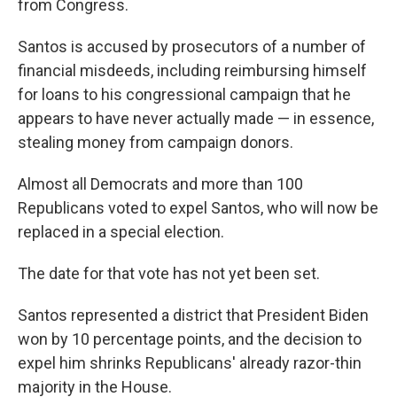
from Congress.
Santos is accused by prosecutors of a number of
financial misdeeds, including reimbursing himself
for loans to his congressional campaign that he
appears to have never actually made — in essence,
stealing money from campaign donors.
Almost all Democrats and more than 100
Republicans voted to expel Santos, who will now be
replaced in a special election.
The date for that vote has not yet been set.
Santos represented a district that President Biden
won by 10 percentage points, and the decision to
expel him shrinks Republicans' already razor-thin
majority in the House.