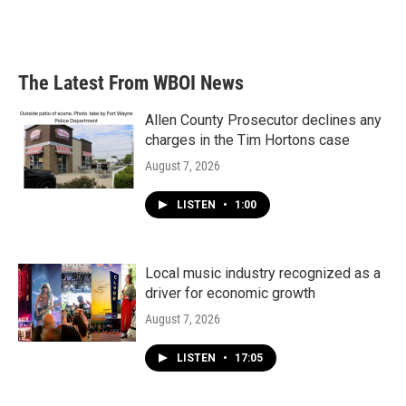
The Latest From WBOI News
Allen County Prosecutor declines any
charges in the Tim Hortons case
August 7, 2026
LISTEN
•
1:00
Local music industry recognized as a
driver for economic growth
August 7, 2026
LISTEN
•
17:05