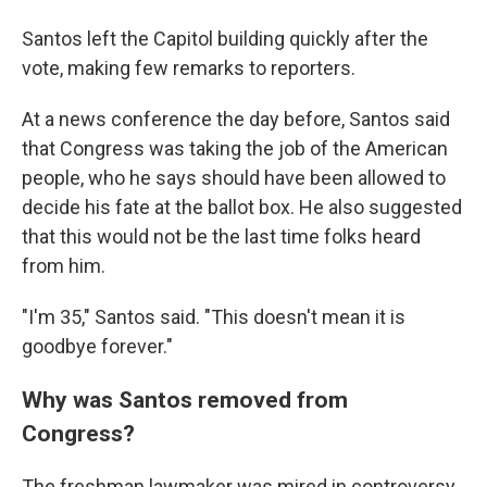
Santos left the Capitol building quickly after the
vote, making few remarks to reporters.
At a news conference the day before, Santos said
that Congress was taking the job of the American
people, who he says should have been allowed to
decide his fate at the ballot box. He also suggested
that this would not be the last time folks heard
from him.
"I'm 35," Santos said. "This doesn't mean it is
goodbye forever."
Why was Santos removed from
Congress?
The freshman lawmaker was mired in controversy