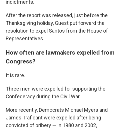
indictments.
After the report was released, just before the
Thanksgiving holiday, Guest put forward the
resolution to expel Santos from the House of
Representatives.
How often are lawmakers expelled from
Congress?
It is rare.
Three men were expelled for supporting the
Confederacy during the Civil War.
More recently, Democrats Michael Myers and
James Traficant were expelled after being
convicted of bribery — in 1980 and 2002,