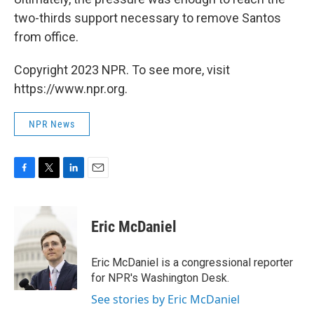
two-thirds support necessary to remove Santos
from office.
Copyright 2023 NPR. To see more, visit
https://www.npr.org.
NPR News
F
T
L
E
a
w
i
m
c
i
n
a
e
t
k
i
Eric McDaniel
b
t
e
l
o
e
d
o
r
I
Eric McDaniel is a congressional reporter
k
n
for NPR's Washington Desk.
See stories by Eric McDaniel