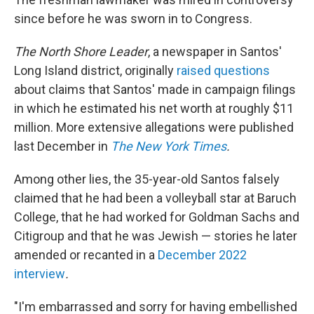
since before he was sworn in to Congress.
The North Shore Leader
, a newspaper in Santos'
Long Island district, originally
raised questions
about claims that Santos' made in campaign filings
in which he estimated his net worth at roughly $11
million. More extensive allegations were published
last December in
The New York Times
.
Among other lies, the 35-year-old Santos falsely
claimed that he had been a volleyball star at Baruch
College, that he had worked for Goldman Sachs and
Citigroup and that he was Jewish — stories he later
amended or recanted in a
December 2022
interview
.
"I'm embarrassed and sorry for having embellished