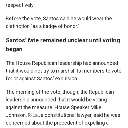
respectively.
Before the vote, Santos said he would wear the
distinction "as a badge of honor."
Santos' fate remained unclear until voting
began
The House Republican leadership had announced
that it would not try to marshal its members to vote
for or against Santos' expulsion.
The morning of the vote, though, the Republican
leadership announced that it would be voting
against the measure. House Speaker Mike
Johnson, R-La., a constitutional lawyer, said he was
concerned about the precedent of expelling a