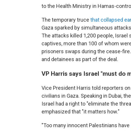
to the Health Ministry in Hamas-contro
The temporary truce
that collapsed ear
Gaza sparked by simultaneous attacks 
The attacks killed 1,200 people, Israel
captives, more than 100 of whom were 
prisoners swaps during the cease-fire.
and detainees as part of the deal.
VP Harris says Israel "must do m
Vice President Harris told reporters on
civilians in Gaza. Speaking in Dubai, t
Israel had a right to "eliminate the thr
emphasized that "it matters how."
"Too many innocent Palestinians have be