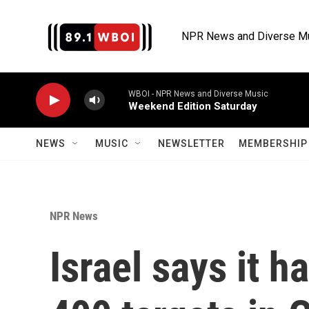
Skip to main content
NPR News and Diverse M
WBOI - NPR News and Diverse Music
Weekend Edition Saturday
NEWS
MUSIC
NEWSLETTER
MEMBERSHIP 
NPR News
Israel says it h