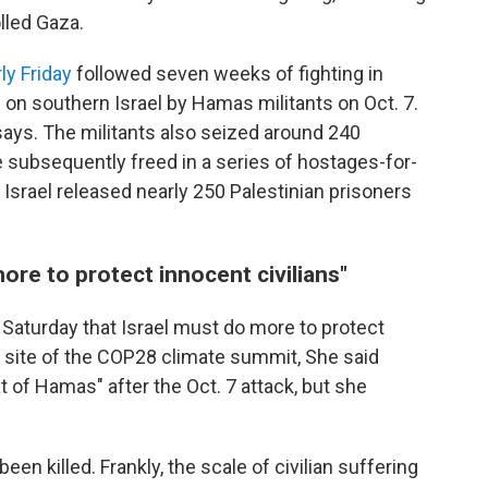
lled Gaza.
ly Friday
followed seven weeks of fighting in
on southern Israel by Hamas militants on Oct. 7.
 says. The militants also seized around 240
subsequently freed in a series of hostages-for-
 Israel released nearly 250 Palestinian prisoners
ore to protect innocent civilians"
 Saturday that Israel must do more to protect
he site of the COP28 climate summit, She said
eat of Hamas" after the Oct. 7 attack, but she
en killed. Frankly, the scale of civilian suffering