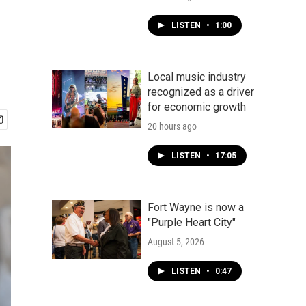
LISTEN
•
1:00
Local music industry
recognized as a driver
for economic growth
20 hours ago
LISTEN
•
17:05
Fort Wayne is now a
"Purple Heart City"
August 5, 2026
LISTEN
•
0:47