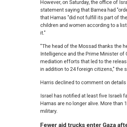
However, on Saturday, the office of Is
statement saying that Barnea had "order
that Hamas "did not fulfill its part of 
children and women according to a lis
it."
"The head of the Mossad thanks the hea
Intelligence and the Prime Minister of 
mediation efforts that led to the rele
in addition to 24 foreign citizens," the
Harris declined to comment on details 
Israel has notified at least five Israeli
Hamas are no longer alive. More than 10
military.
Fewer aid trucks enter Gaza aft