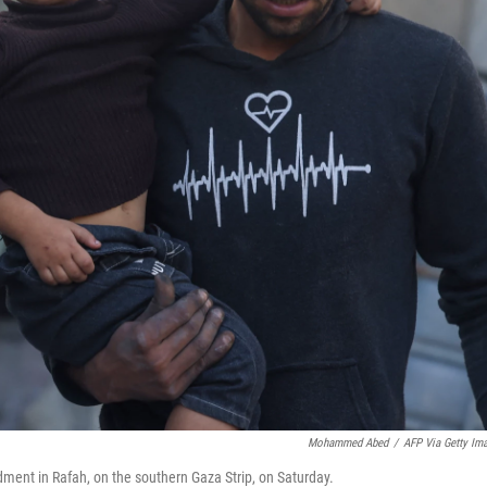
Mohammed Abed
/
AFP Via Getty Im
ment in Rafah, on the southern Gaza Strip, on Saturday.