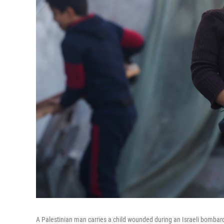
A Palestinian man carries a child wounded during an Israeli bombard