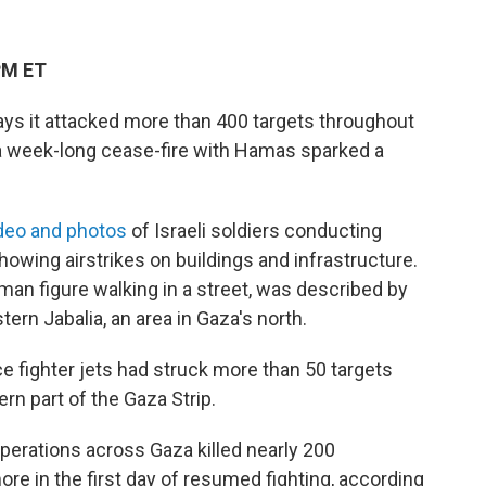
PM ET
 says it attacked more than 400 targets throughout
 a week-long cease-fire with Hamas sparked a
deo and photos
of Israeli soldiers conducting
howing airstrikes on buildings and infrastructure.
man figure walking in a street, was described by
stern Jabalia, an area in Gaza's north.
rce fighter jets had struck more than 50 targets
ern part of the Gaza Strip.
rations across Gaza killed nearly 200
e in the first day of resumed fighting, according