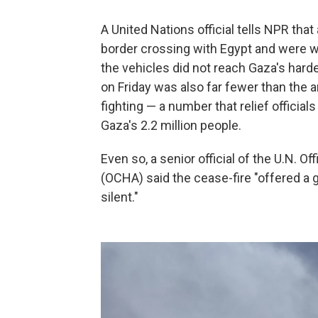
A United Nations official tells NPR tha
border crossing with Egypt and were w
the vehicles did not reach Gaza's harde
on Friday was also far fewer than the 
fighting — a number that relief official
Gaza's 2.2 million people.
Even so, a senior official of the U.N. O
(OCHA) said the cease-fire "offered a
silent."