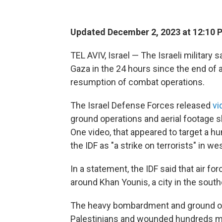
Updated December 2, 2023 at 12:10 
TEL AVIV, Israel — The Israeli military
Gaza in the 24 hours since the end of
resumption of combat operations.
The Israel Defense Forces released
vi
ground operations and aerial footage s
One video, that appeared to target a hu
the IDF as "a strike on terrorists" in we
In a statement, the IDF said that air fo
around Khan Younis, a city in the south
The heavy bombardment and ground ope
Palestinians and wounded hundreds mor