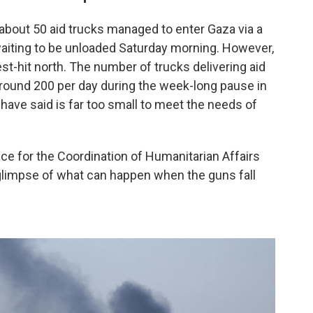
t about 50 aid trucks managed to enter Gaza via a
aiting to be unloaded Saturday morning. However,
st-hit north. The number of trucks delivering aid
around 200 per day during the week-long pause in
s have said is far too small to meet the needs of
ffice for the Coordination of Humanitarian Affairs
 glimpse of what can happen when the guns fall