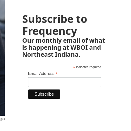
Subscribe to
Frequency
Our monthly email of what
is happening at WBOI and
Northeast Indiana.
*
indicates required
*
Email Address
ages