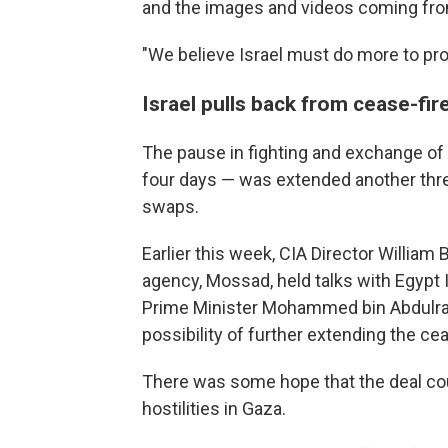
and the images and videos coming from
"We believe Israel must do more to prot
Israel pulls back from cease-fire
The pause in fighting and exchange of 
four days — was extended another thre
swaps.
Earlier this week, CIA Director William 
agency, Mossad, held talks with Egypt 
Prime Minister Mohammed bin Abdulrah
possibility of further extending the cea
There was some hope that the deal cou
hostilities in Gaza.