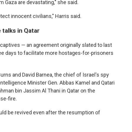
 Gaza are devastating," she said.
ect innocent civilians," Harris said.
 talks in Qatar
captives — an agreement originally slated to last
e days to facilitate more hostages-for-prisoners
Burns and David Barnea, the chief of Israel's spy
Intelligence Minister Gen. Abbas Kamel and Qatari
man bin Jassim Al Thani in Qatar on the
se-fire.
ld be revived even after the resumption of