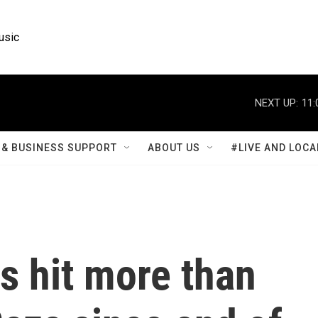
usic
NEXT UP:
11:
& BUSINESS SUPPORT
ABOUT US
#LIVE AND LOCA
as hit more than