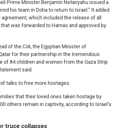
raeli Prime Minister Benjamin Netanyahu issued a
ed his team in Doha to return to Israel." It added
the agreement, which included the release of all
t that was forwarded to Hamas and approved by
d of the CIA, the Egyptian Minister of
Qatar for their partnership in the tremendous
ase of 84 children and women from the Gaza Strip
 statement said.
of talks to free more hostages.
 families that their loved ones taken hostage by
0 others remain in captivity, according to Israel's
er truce collapses