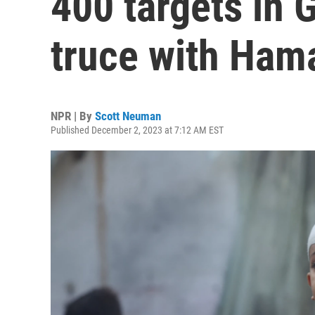
400 targets in 
truce with Ham
NPR | By
Scott Neuman
Published December 2, 2023 at 7:12 AM EST