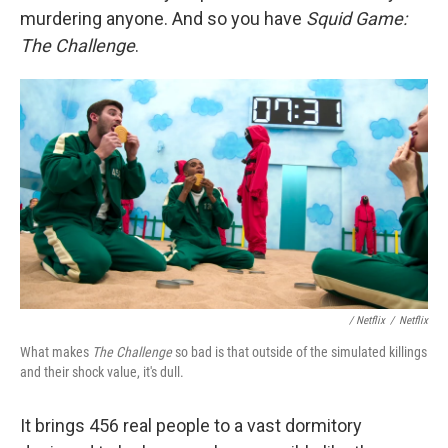
murdering anyone. And so you have
Squid Game:
The Challenge
.
/ Netflix
/
Netflix
What makes
The Challenge
so bad is that outside of the simulated killings
and their shock value, it's dull.
It brings 456 real people to a vast dormitory