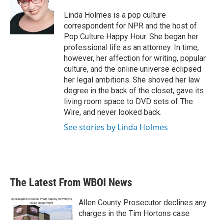
o
e
d
o
r
I
Linda Holmes is a pop culture
k
n
correspondent for NPR and the host of
Pop Culture Happy Hour. She began her
professional life as an attorney. In time,
however, her affection for writing, popular
culture, and the online universe eclipsed
her legal ambitions. She shoved her law
degree in the back of the closet, gave its
living room space to DVD sets of The
Wire, and never looked back.
See stories by Linda Holmes
The Latest From WBOI News
Allen County Prosecutor declines any
charges in the Tim Hortons case