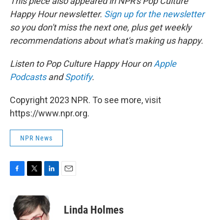
This piece also appeared in NPR's Pop Culture
Happy Hour newsletter.
Sign up for the newsletter
so you don't miss the next one, plus get weekly
recommendations about what's making us happy.
Listen to Pop Culture Happy Hour on
Apple
Podcasts
and
Spotify
.
Copyright 2023 NPR. To see more, visit
https://www.npr.org.
NPR News
F
T
L
E
a
w
i
m
c
i
n
a
e
t
k
i
Linda Holmes
b
t
e
l