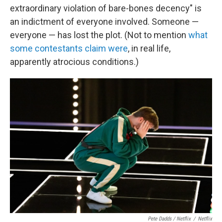
extraordinary violation of bare-bones decency" is
an indictment of everyone involved. Someone —
everyone — has lost the plot. (Not to mention
what
some contestants claim were
, in real life,
apparently atrocious conditions.)
Pete Dadds / Netflix
/
Netflix