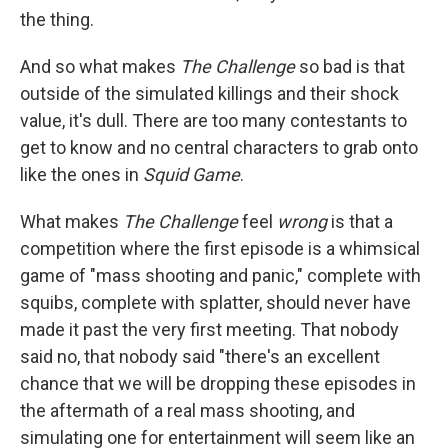
the thing.
And so what makes
The Challenge
so bad is that
outside of the simulated killings and their shock
value, it's dull. There are too many contestants to
get to know and no central characters to grab onto
like the ones in
Squid Game
.
What makes
The Challenge
feel
wrong
is that a
competition where the first episode is a whimsical
game of "mass shooting and panic," complete with
squibs, complete with splatter, should never have
made it past the very first meeting. That nobody
said no, that nobody said "there's an excellent
chance that we will be dropping these episodes in
the aftermath of a real mass shooting, and
simulating one for entertainment will seem like an