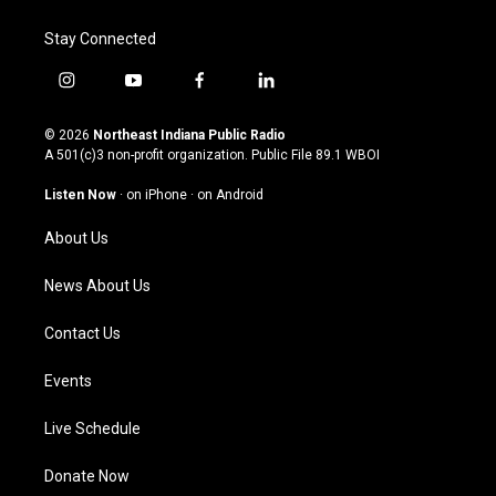
Stay Connected
i
y
f
l
n
o
a
i
s
u
c
n
© 2026
Northeast Indiana Public Radio
t
t
e
k
A 501(c)3 non-profit organization. Public File
89.1 WBOI
a
u
b
e
g
b
o
d
Listen Now
·
on iPhone
·
on Android
r
e
o
i
a
k
n
About Us
m
News About Us
Contact Us
Events
Live Schedule
Donate Now