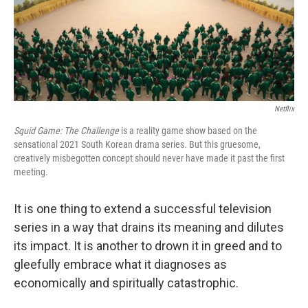
o
r
I
k
n
Netflix
Squid Game: The Challenge
is a reality game show based on the
sensational 2021 South Korean drama series. But this gruesome,
creatively misbegotten concept should never have made it past the first
meeting.
It is one thing to extend a successful television
series in a way that drains its meaning and dilutes
its impact. It is another to drown it in greed and to
gleefully embrace what it diagnoses as
economically and spiritually catastrophic.