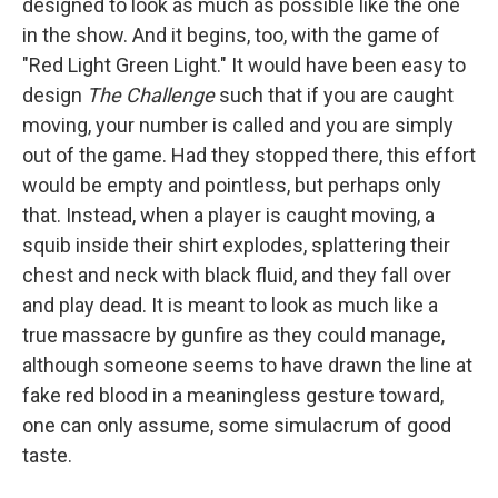
designed to look as much as possible like the one
in the show. And it begins, too, with the game of
"Red Light Green Light." It would have been easy to
design
The Challenge
such that if you are caught
moving, your number is called and you are simply
out of the game. Had they stopped there, this effort
would be empty and pointless, but perhaps only
that. Instead, when a player is caught moving, a
squib inside their shirt explodes, splattering their
chest and neck with black fluid, and they fall over
and play dead. It is meant to look as much like a
true massacre by gunfire as they could manage,
although someone seems to have drawn the line at
fake red blood in a meaningless gesture toward,
one can only assume, some simulacrum of good
taste.