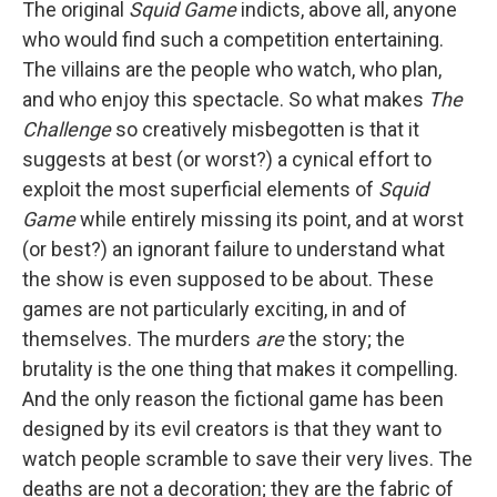
The original
Squid Game
indicts, above all, anyone
who would find such a competition entertaining.
The villains are the people who watch, who plan,
and who enjoy this spectacle. So what makes
The
Challenge
so creatively misbegotten is that it
suggests at best (or worst?) a cynical effort to
exploit the most superficial elements of
Squid
Game
while entirely missing its point, and at worst
(or best?) an ignorant failure to understand what
the show is even supposed to be about. These
games are not particularly exciting, in and of
themselves. The murders
are
the story; the
brutality is the one thing that makes it compelling.
And the only reason the fictional game has been
designed by its evil creators is that they want to
watch people scramble to save their very lives. The
deaths are not a decoration; they are the fabric of