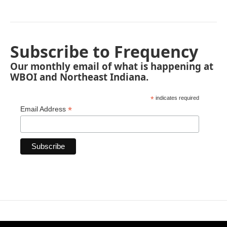
Subscribe to Frequency
Our monthly email of what is happening at
WBOI and Northeast Indiana.
*
indicates required
*
Email Address