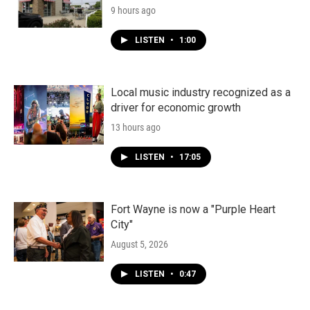
9 hours ago
LISTEN
•
1:00
Local music industry recognized as a
driver for economic growth
13 hours ago
LISTEN
•
17:05
Fort Wayne is now a "Purple Heart
City"
August 5, 2026
LISTEN
•
0:47