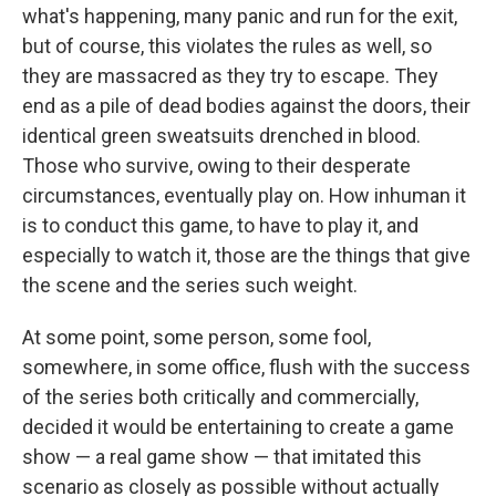
what's happening, many panic and run for the exit,
but of course, this violates the rules as well, so
they are massacred as they try to escape. They
end as a pile of dead bodies against the doors, their
identical green sweatsuits drenched in blood.
Those who survive, owing to their desperate
circumstances, eventually play on. How inhuman it
is to conduct this game, to have to play it, and
especially to watch it, those are the things that give
the scene and the series such weight.
At some point, some person, some fool,
somewhere, in some office, flush with the success
of the series both critically and commercially,
decided it would be entertaining to create a game
show — a real game show — that imitated this
scenario as closely as possible without actually