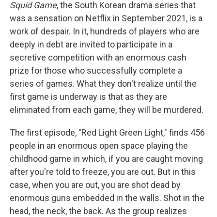
Squid Game
, the South Korean drama series that
was a sensation on Netflix in September 2021, is a
work of despair. In it, hundreds of players who are
deeply in debt are invited to participate in a
secretive competition with an enormous cash
prize for those who successfully complete a
series of games. What they don't realize until the
first game is underway is that as they are
eliminated from each game, they will be murdered.
The first episode, "Red Light Green Light," finds 456
people in an enormous open space playing the
childhood game in which, if you are caught moving
after you're told to freeze, you are out. But in this
case, when you are out, you are shot dead by
enormous guns embedded in the walls. Shot in the
head, the neck, the back. As the group realizes