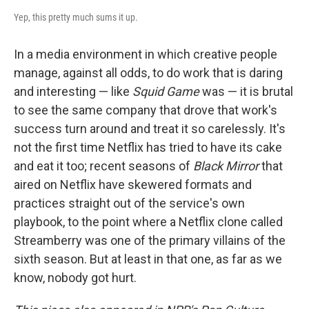
Yep, this pretty much sums it up.
In a media environment in which creative people
manage, against all odds, to do work that is daring
and interesting — like
Squid Game
was — it is brutal
to see the same company that drove that work's
success turn around and treat it so carelessly. It's
not the first time Netflix has tried to have its cake
and eat it too; recent seasons of
Black Mirror
that
aired on Netflix have skewered formats and
practices straight out of the service's own
playbook, to the point where a Netflix clone called
Streamberry was one of the primary villains of the
sixth season. But at least in that one, as far as we
know, nobody got hurt.