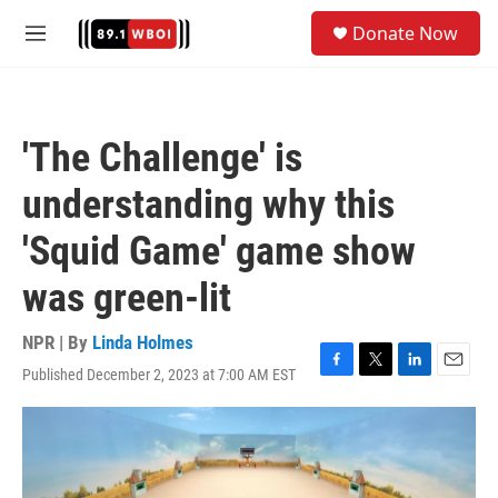
Skip to main content
S
Donate Now
e
M
a
e
r
n
c
u
h
'The Challenge' is
u
e
understanding why this
r
y
'Squid Game' game show
was green-lit
NPR | By
Linda Holmes
Published December 2, 2023 at 7:00 AM EST
F
T
L
E
a
w
i
m
c
i
n
a
e
t
k
i
b
t
e
l
o
e
d