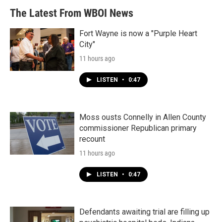
The Latest From WBOI News
Fort Wayne is now a "Purple Heart
City"
11 hours ago
LISTEN
•
0:47
Moss ousts Connelly in Allen County
commissioner Republican primary
recount
11 hours ago
LISTEN
•
0:47
Defendants awaiting trial are filling up