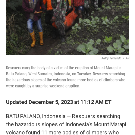
Ardhy Fernando
/
AP
Rescuers carry the body of a victim of the eruption of Mount Marapi in
Batu Palano, West Sumatra, Indonesia, on Tuesday. Rescuers searching
the hazardous slopes of the volcano found more bodies of climbers who
were caught by a surprise weekend eruption.
Updated December 5, 2023 at 11:12 AM ET
BATU PALANO, Indonesia — Rescuers searching
the hazardous slopes of Indonesia's Mount Marapi
volcano found 11 more bodies of climbers who