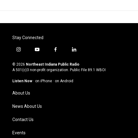
Stay Connected
i
y
f
l
n
o
a
i
s
u
c
n
© 2026
Northeast Indiana Public Radio
t
t
e
k
A 501(c)3 non-profit organization. Public File
89.1 WBOI
a
u
b
e
g
b
o
d
Listen Now
·
on iPhone
·
on Android
r
e
o
i
a
k
n
About Us
m
News About Us
Contact Us
Events