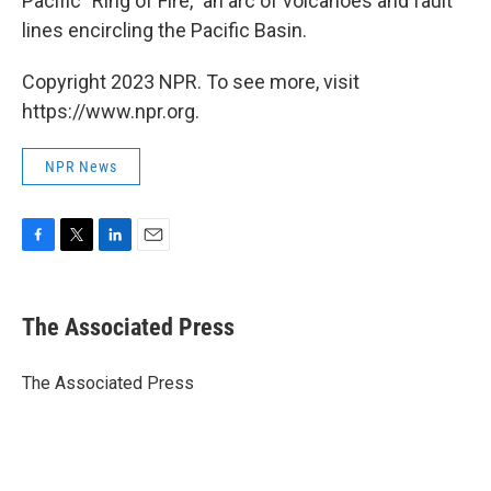
Pacific "Ring of Fire," an arc of volcanoes and fault
lines encircling the Pacific Basin.
Copyright 2023 NPR. To see more, visit
https://www.npr.org.
NPR News
F
T
L
E
a
w
i
m
c
i
n
a
e
t
k
i
The Associated Press
b
t
e
l
o
e
d
o
r
I
The Associated Press
k
n