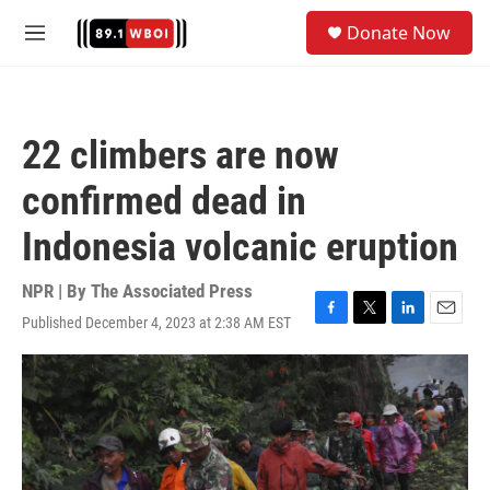
Skip to main content
S
Donate Now
e
M
a
e
r
n
c
u
h
22 climbers are now
u
e
confirmed dead in
r
y
Indonesia volcanic eruption
NPR | By
The Associated Press
Published December 4, 2023 at 2:38 AM EST
F
T
L
E
a
w
i
m
c
i
n
a
e
t
k
i
b
t
e
l
o
e
d
o
r
I
k
n