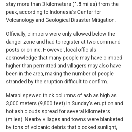
stay more than 3 kilometers (1.8 miles) from the
peak, according to Indonesia's Center for
Volcanology and Geological Disaster Mitigation.
Officially, climbers were only allowed below the
danger zone and had to register at two command
posts or online. However, local officials
acknowledge that many people may have climbed
higher than permitted and villagers may also have
been in the area, making the number of people
stranded by the eruption difficult to confirm.
Marapi spewed thick columns of ash as high as
3,000 meters (9,800 feet) in Sunday's eruption and
hot ash clouds spread for several kilometers
(miles). Nearby villages and towns were blanketed
by tons of volcanic debris that blocked sunlight,