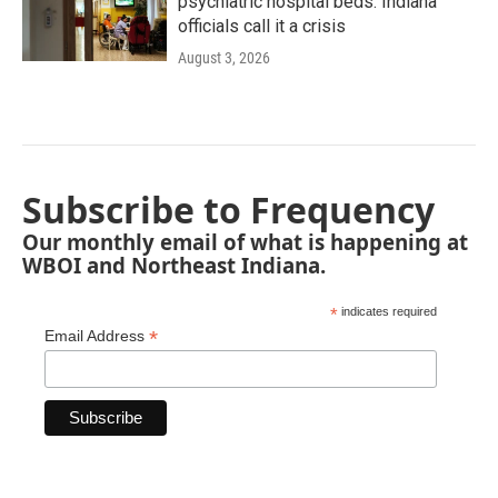
psychiatric hospital beds. Indiana
officials call it a crisis
August 3, 2026
Subscribe to Frequency
Our monthly email of what is happening at
WBOI and Northeast Indiana.
*
indicates required
*
Email Address