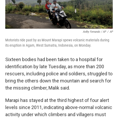
Ardhy Fernando / AP
/
AP
Motorists ride past by as Mount Marapi spews volcanic materials during
its eruption in Agam, West Sumatra, Indonesia, on Monday.
Sixteen bodies had been taken to a hospital for
identification by late Tuesday, as more than 200
rescuers, including police and soldiers, struggled to
bring the others down the mountain and search for
the missing climber, Malik said.
Marapi has stayed at the third highest of four alert
levels since 2011, indicating above-normal volcanic
activity under which climbers and villagers must