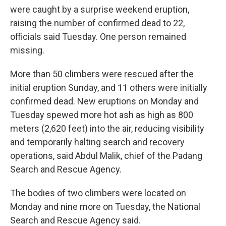
were caught by a surprise weekend eruption,
raising the number of confirmed dead to 22,
officials said Tuesday. One person remained
missing.
More than 50 climbers were rescued after the
initial eruption Sunday, and 11 others were initially
confirmed dead. New eruptions on Monday and
Tuesday spewed more hot ash as high as 800
meters (2,620 feet) into the air, reducing visibility
and temporarily halting search and recovery
operations, said Abdul Malik, chief of the Padang
Search and Rescue Agency.
The bodies of two climbers were located on
Monday and nine more on Tuesday, the National
Search and Rescue Agency said.