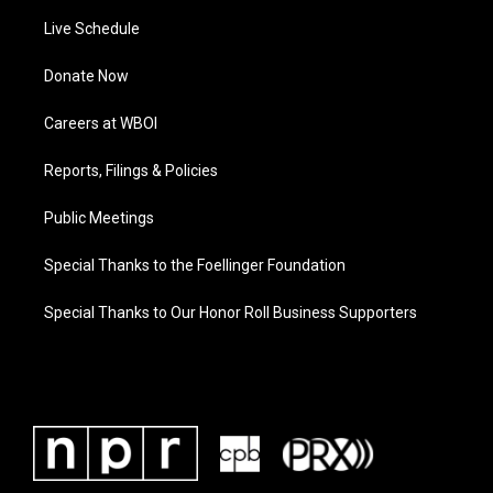
Live Schedule
Donate Now
Careers at WBOI
Reports, Filings & Policies
Public Meetings
Special Thanks to the Foellinger Foundation
Special Thanks to Our Honor Roll Business Supporters