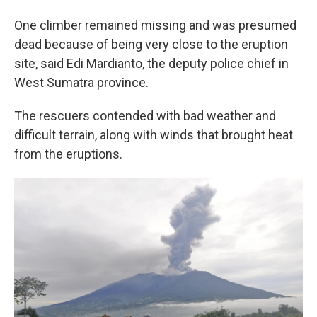
One climber remained missing and was presumed
dead because of being very close to the eruption
site, said Edi Mardianto, the deputy police chief in
West Sumatra province.
The rescuers contended with bad weather and
difficult terrain, along with winds that brought heat
from the eruptions.