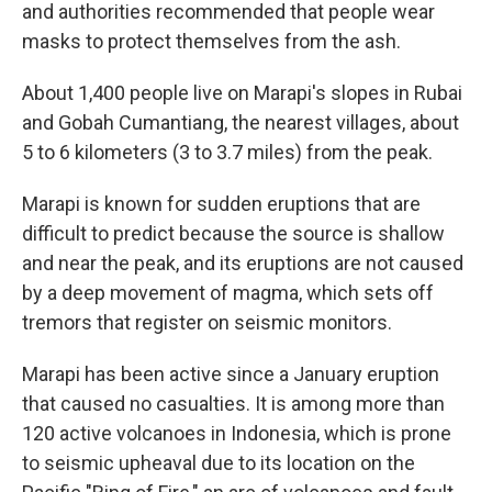
and authorities recommended that people wear
masks to protect themselves from the ash.
About 1,400 people live on Marapi's slopes in Rubai
and Gobah Cumantiang, the nearest villages, about
5 to 6 kilometers (3 to 3.7 miles) from the peak.
Marapi is known for sudden eruptions that are
difficult to predict because the source is shallow
and near the peak, and its eruptions are not caused
by a deep movement of magma, which sets off
tremors that register on seismic monitors.
Marapi has been active since a January eruption
that caused no casualties. It is among more than
120 active volcanoes in Indonesia, which is prone
to seismic upheaval due to its location on the