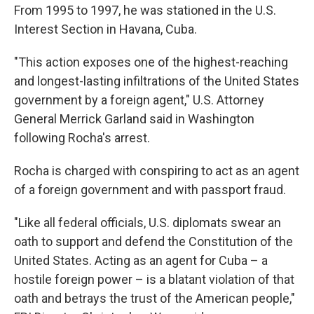
From 1995 to 1997, he was stationed in the U.S.
Interest Section in Havana, Cuba.
"This action exposes one of the highest-reaching
and longest-lasting infiltrations of the United States
government by a foreign agent," U.S. Attorney
General Merrick Garland said in Washington
following Rocha's arrest.
Rocha is charged with conspiring to act as an agent
of a foreign government and with passport fraud.
"Like all federal officials, U.S. diplomats swear an
oath to support and defend the Constitution of the
United States. Acting as an agent for Cuba – a
hostile foreign power – is a blatant violation of that
oath and betrays the trust of the American people,"