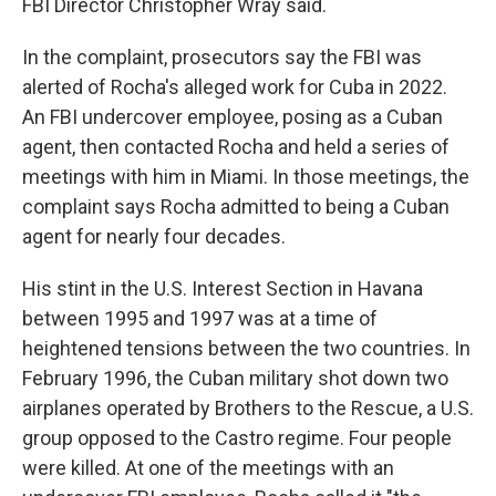
FBI Director Christopher Wray said.
In the complaint, prosecutors say the FBI was
alerted of Rocha's alleged work for Cuba in 2022.
An FBI undercover employee, posing as a Cuban
agent, then contacted Rocha and held a series of
meetings with him in Miami. In those meetings, the
complaint says Rocha admitted to being a Cuban
agent for nearly four decades.
His stint in the U.S. Interest Section in Havana
between 1995 and 1997 was at a time of
heightened tensions between the two countries. In
February 1996, the Cuban military shot down two
airplanes operated by Brothers to the Rescue, a U.S.
group opposed to the Castro regime. Four people
were killed. At one of the meetings with an