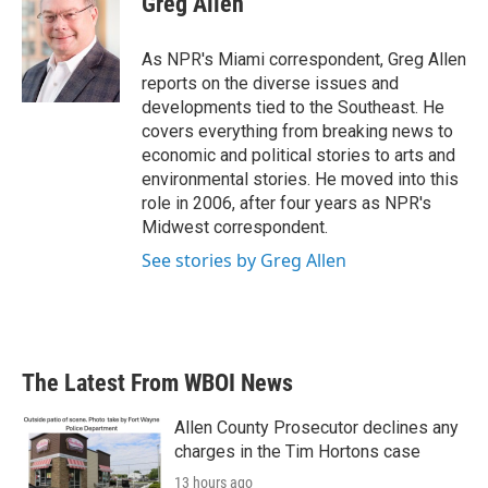
Greg Allen
b
t
e
l
o
e
d
o
r
I
As NPR's Miami correspondent, Greg Allen
k
n
reports on the diverse issues and
developments tied to the Southeast. He
covers everything from breaking news to
economic and political stories to arts and
environmental stories. He moved into this
role in 2006, after four years as NPR's
Midwest correspondent.
See stories by Greg Allen
The Latest From WBOI News
Allen County Prosecutor declines any
charges in the Tim Hortons case
13 hours ago