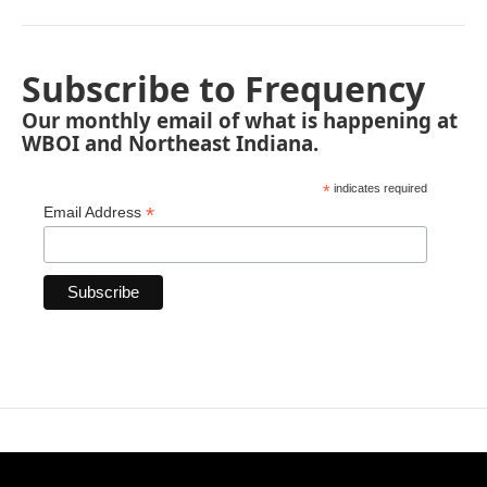
Subscribe to Frequency
Our monthly email of what is happening at
WBOI and Northeast Indiana.
*
indicates required
*
Email Address