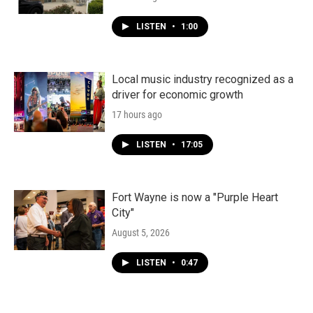
LISTEN
•
1:00
Local music industry recognized as a
driver for economic growth
17 hours ago
LISTEN
•
17:05
Fort Wayne is now a "Purple Heart
City"
August 5, 2026
LISTEN
•
0:47