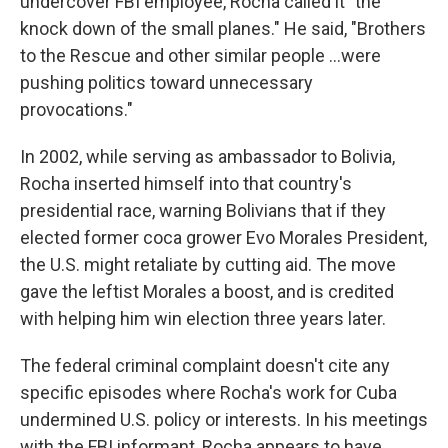
undercover FBI employee, Rocha called it "the
knock down of the small planes." He said, "Brothers
to the Rescue and other similar people ...were
pushing politics toward unnecessary
provocations."
In 2002, while serving as ambassador to Bolivia,
Rocha inserted himself into that country's
presidential race, warning Bolivians that if they
elected former coca grower Evo Morales President,
the U.S. might retaliate by cutting aid. The move
gave the leftist Morales a boost, and is credited
with helping him win election three years later.
The federal criminal complaint doesn't cite any
specific episodes where Rocha's work for Cuba
undermined U.S. policy or interests. In his meetings
with the FBI informant, Rocha appears to have