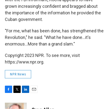
grown increasingly confident and bragged about
the importance of the information he provided the
Cuban government.
"For me, what has been done, has strengthened the
Revolution," he said. "What he have done...it's
enormous...More than a grand slam."
Copyright 2023 NPR. To see more, visit
https://www.npr.org.
NPR News
F
T
L
E
a
w
i
m
c
i
n
a
e
t
k
i