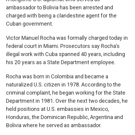
ambassador to Bolivia has been arrested and
charged with being a clandestine agent for the
Cuban government.
Victor Manuel Rocha was formally charged today in
federal court in Miami. Prosecutors say Rocha's
illegal work with Cuba spanned 40 years, including
his 20 years as a State Department employee.
Rocha was born in Colombia and became a
naturalized U.S. citizen in 1978. According to the
criminal complaint, he began working for the State
Department in 1981. Over the next two decades, he
held positions at U.S. embassies in Mexico,
Honduras, the Dominican Republic, Argentina and
Bolivia where he served as ambassador.