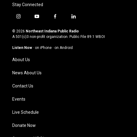
Stay Connected
i
y
f
l
n
o
a
i
s
u
c
n
© 2026
Northeast Indiana Public Radio
t
t
e
k
A 501(c)3 non-profit organization. Public File
89.1 WBOI
a
u
b
e
g
b
o
d
Listen Now
·
on iPhone
·
on Android
r
e
o
i
a
k
n
About Us
m
News About Us
Contact Us
Events
Live Schedule
Donate Now