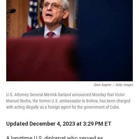
Drew Angerer
/
Getty Images
U.S. Attorney General Merrick Garland announced Monday that Victor
Manuel Rocha, the former U.S. ambassador to Bolivia, has been charged
with acting illegally as a foreign agent for the government of Cuba.
Updated December 4, 2023 at 3:29 PM ET
A longtime U.S. diplomat who served as