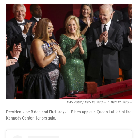
Mary Kouw / Mary Kouw/CBS
/
Mary Kouw/CBS
President Joe Biden and First lady Jill Biden applaud Queen Latifah at the
Kennedy Center Honors gala.