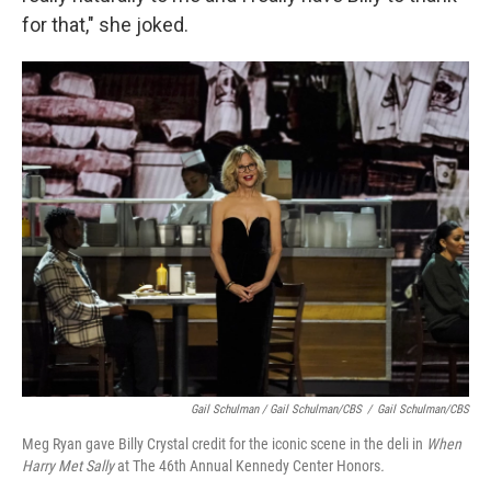
for that," she joked.
Gail Schulman / Gail Schulman/CBS
/
Gail Schulman/CBS
Meg Ryan gave Billy Crystal credit for the iconic scene in the deli in
When
Harry Met Sally
at The 46th Annual Kennedy Center Honors
.