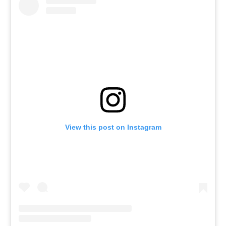
View this post on Instagram