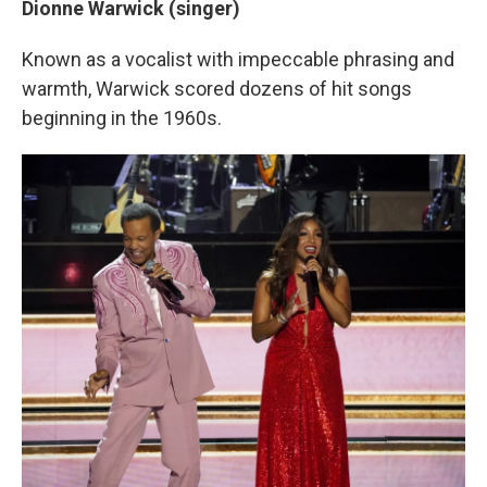
Dionne Warwick (singer)
Known as a vocalist with impeccable phrasing and
warmth, Warwick scored dozens of hit songs
beginning in the 1960s.