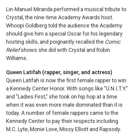
Lin-Manuel Miranda performed a musical tribute to
Crystal, the nine-time Academy Awards host.
Whoopi Goldberg told the audience the Academy
should give him a special Oscar for his legendary
hosting skills, and poignantly recalled the
Comic
Relief
shows she did with Crystal and Robin
Williams.
Queen Latifah (rapper, singer, and actress)
Queen Latifah is now the first female rapper to win
a Kennedy Center Honor. With songs like "U.N.I.T.Y."
and "Ladies First," she took on hip hop at a time
when it was even more male dominated than it is
today. A number of female rappers came to the
Kennedy Center to pay their respects including
M.C. Lyte, Monie Love, Missy Elliott and Rapsody.