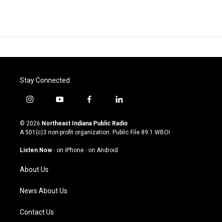
Stay Connected
i
y
f
l
n
o
a
i
s
u
c
n
© 2026
Northeast Indiana Public Radio
t
t
e
k
A 501(c)3 non-profit organization. Public File
89.1 WBOI
a
u
b
e
g
b
o
d
Listen Now
·
on iPhone
·
on Android
r
e
o
i
a
k
n
About Us
m
News About Us
Contact Us