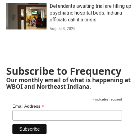
Defendants awaiting trial are filling up
psychiatric hospital beds. Indiana
officials call it a crisis
August 3, 2026
Subscribe to Frequency
Our monthly email of what is happening at
WBOI and Northeast Indiana.
*
indicates required
*
Email Address