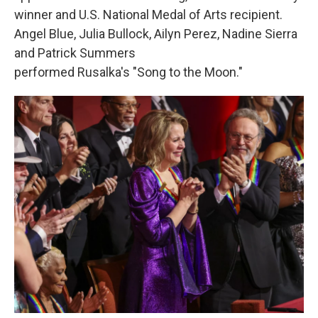
winner and U.S. National Medal of Arts recipient.
Angel Blue, Julia Bullock, Ailyn Perez, Nadine Sierra
and Patrick Summers
performed Rusalka's "Song to the Moon."