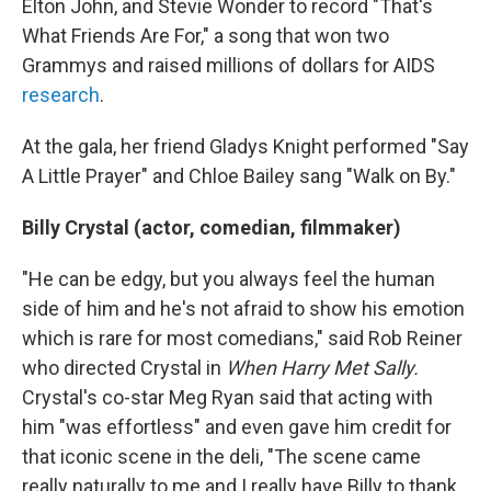
Elton John, and Stevie Wonder to record "That's
What Friends Are For," a song that won two
Grammys and raised millions of dollars for AIDS
research
.
At the gala, her friend Gladys Knight performed "Say
A Little Prayer" and Chloe Bailey sang "Walk on By."
Billy Crystal (actor, comedian, filmmaker)
"He can be edgy, but you always feel the human
side of him and he's not afraid to show his emotion
which is rare for most comedians," said Rob Reiner
who directed Crystal in
When Harry Met Sally.
Crystal's co-star Meg Ryan said that acting with
him "was effortless" and even gave him credit for
that iconic scene in the deli, "The scene came
really naturally to me and I really have Billy to thank