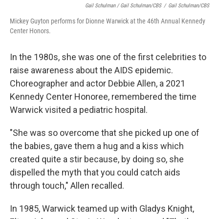
Gail Schulman / Gail Schulman/CBS
/
Gail Schulman/CBS
Mickey Guyton performs for Dionne Warwick at the 46th Annual Kennedy
Center Honors.
In the 1980s, she was one of the first celebrities to
raise awareness about the AIDS epidemic.
Choreographer and actor Debbie Allen, a 2021
Kennedy Center Honoree, remembered the time
Warwick visited a pediatric hospital.
"She was so overcome that she picked up one of
the babies, gave them a hug and a kiss which
created quite a stir because, by doing so, she
dispelled the myth that you could catch aids
through touch," Allen recalled.
In 1985, Warwick teamed up with Gladys Knight,