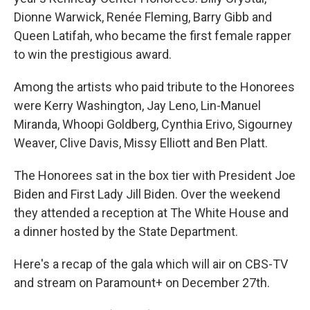
Dionne Warwick, Renée Fleming, Barry Gibb and
Queen Latifah, who became the first female rapper
to win the prestigious award.
Among the artists who paid tribute to the Honorees
were Kerry Washington, Jay Leno, Lin-Manuel
Miranda, Whoopi Goldberg, Cynthia Erivo, Sigourney
Weaver, Clive Davis, Missy Elliott and Ben Platt.
The Honorees sat in the box tier with President Joe
Biden and First Lady Jill Biden. Over the weekend
they attended a reception at The White House and
a dinner hosted by the State Department.
Here's a recap of the gala which will air on CBS-TV
and stream on Paramount+ on December 27th.