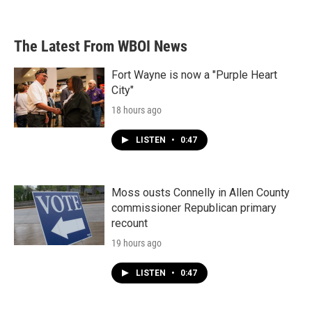
The Latest From WBOI News
Fort Wayne is now a "Purple Heart
City"
18 hours ago
LISTEN
•
0:47
Moss ousts Connelly in Allen County
commissioner Republican primary
recount
19 hours ago
LISTEN
•
0:47