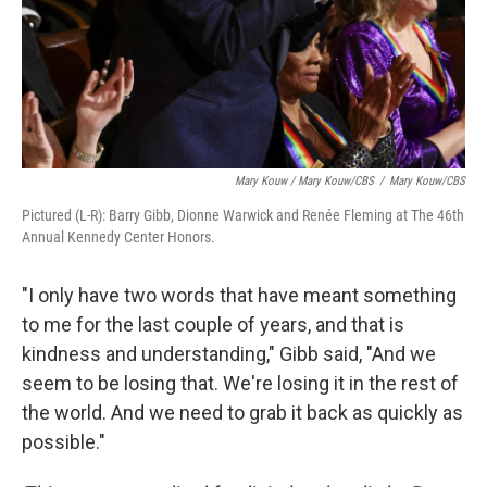
Mary Kouw / Mary Kouw/CBS
/
Mary Kouw/CBS
Pictured (L-R): Barry Gibb, Dionne Warwick and Renée Fleming at The 46th
Annual Kennedy Center Honors.
"I only have two words that have meant something
to me for the last couple of years, and that is
kindness and understanding," Gibb said, "And we
seem to be losing that. We're losing it in the rest of
the world. And we need to grab it back as quickly as
possible."