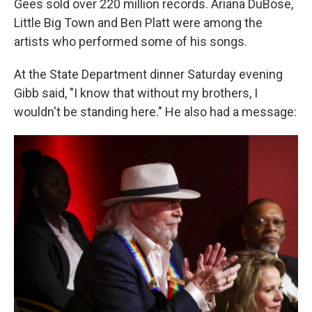
Gees sold over 220 million records. Ariana DuBose,
Little Big Town and Ben Platt were among the
artists who performed some of his songs.
At the State Department dinner Saturday evening
Gibb said, "I know that without my brothers, I
wouldn't be standing here." He also had a message: