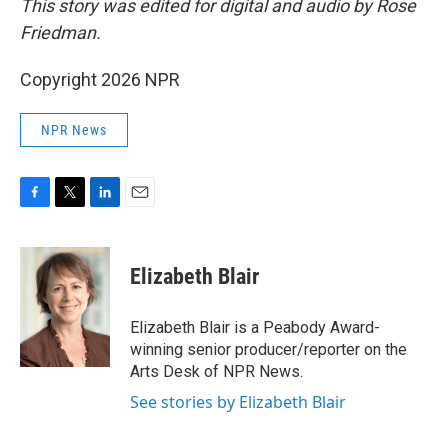
This story was edited for digital and audio by Rose
Friedman.
Copyright 2026 NPR
NPR News
F
T
L
E
a
w
i
m
c
i
n
a
e
t
k
i
Elizabeth Blair
b
t
e
l
o
e
d
o
r
I
Elizabeth Blair is a Peabody Award-
k
n
winning senior producer/reporter on the
Arts Desk of NPR News.
See stories by Elizabeth Blair