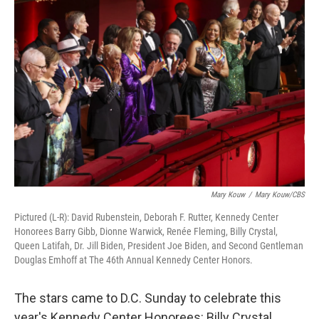
Mary Kouw
/
Mary Kouw/CBS
Pictured (L-R): David Rubenstein, Deborah F. Rutter, Kennedy Center
Honorees Barry Gibb, Dionne Warwick, Renée Fleming, Billy Crystal,
Queen Latifah, Dr. Jill Biden, President Joe Biden, and Second Gentleman
Douglas Emhoff at The 46th Annual Kennedy Center Honors.
The stars came to D.C. Sunday to celebrate this
year's Kennedy Center Honorees: Billy Crystal,