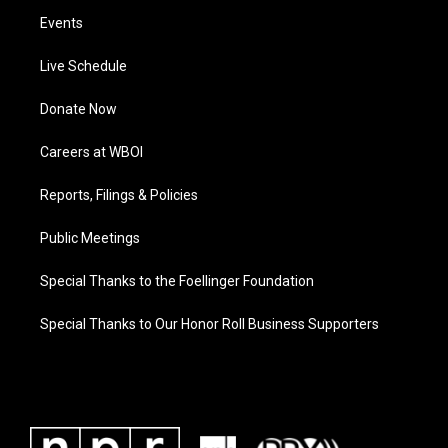
Events
Live Schedule
Donate Now
Careers at WBOI
Reports, Filings & Policies
Public Meetings
Special Thanks to the Foellinger Foundation
Special Thanks to Our Honor Roll Business Supporters