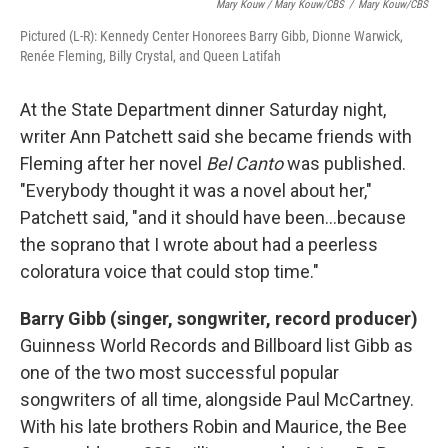
Mary Kouw / Mary Kouw/CBS
/
Mary Kouw/CBS
Pictured (L-R): Kennedy Center Honorees Barry Gibb, Dionne Warwick,
Renée Fleming, Billy Crystal, and Queen Latifah
At the State Department dinner Saturday night,
writer Ann Patchett said she became friends with
Fleming after her novel
Bel Canto
was published.
"Everybody thought it was a novel about her,"
Patchett said, "and it should have been...because
the soprano that I wrote about had a peerless
coloratura voice that could stop time."
Barry Gibb (singer, songwriter, record producer)
Guinness World Records and Billboard list Gibb as
one of the two most successful popular
songwriters of all time, alongside Paul McCartney.
With his late brothers Robin and Maurice, the Bee