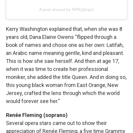
A post shared by NPR(@npr)
Kerry Washington explained that, when she was 8
years old, Dana Elaine Owens "flipped through a
book of names and chose one as her own: Latifah,
an Arabic name meaning gentle, kind and pleasant.
This is how she saw herself. And then at age 17,
when it was time to create her professional
moniker, she added the title Queen. And in doing so,
this young black woman from East Orange, New
Jersey, crafted the lens through which the world
would forever see her."
Renée Fleming (soprano)
Several opera stars came out to show their
appreciation of Renée Fleming, a five time Grammy