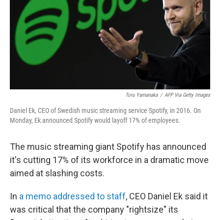
Toru Yamanaka
/
AFP Via Getty Images
Daniel Ek, CEO of Swedish music streaming service Spotify, in 2016. On
Monday, Ek announced Spotify would layoff 17% of employees.
The music streaming giant Spotify has announced
it's cutting 17% of its workforce in a dramatic move
aimed at slashing costs.
In
a memo addressed to staff
, CEO Daniel Ek said it
was critical that the company "rightsize" its