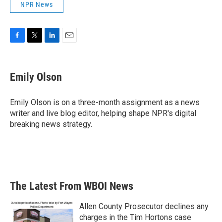
NPR News
F
T
L
E
a
w
i
m
c
i
n
a
e
t
k
i
Emily Olson
b
t
e
l
o
e
d
o
r
I
Emily Olson is on a three-month assignment as a news
k
n
writer and live blog editor, helping shape NPR's digital
breaking news strategy.
The Latest From WBOI News
Allen County Prosecutor declines any
charges in the Tim Hortons case