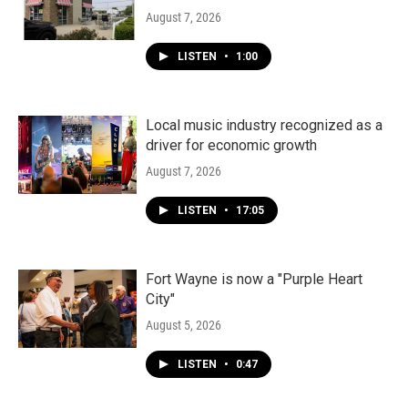
August 7, 2026
LISTEN
•
1:00
Local music industry recognized as a
driver for economic growth
August 7, 2026
LISTEN
•
17:05
Fort Wayne is now a "Purple Heart
City"
August 5, 2026
LISTEN
•
0:47