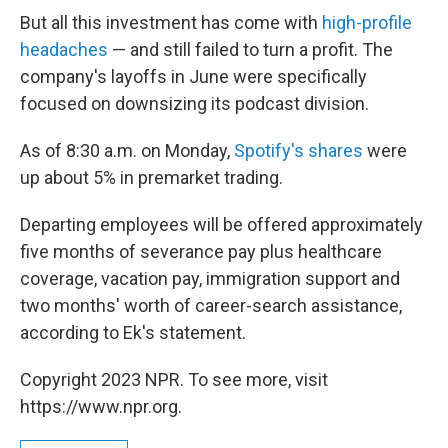
But all this investment has come with
high-profile
headaches
— and still failed to turn a profit. The
company's layoffs in June were specifically
focused on downsizing its podcast division.
As of 8:30 a.m. on Monday,
Spotify's shares
were
up about 5% in premarket trading.
Departing employees will be offered approximately
five months of severance pay plus healthcare
coverage, vacation pay, immigration support and
two months' worth of career-search assistance,
according to Ek's statement.
Copyright 2023 NPR. To see more, visit
https://www.npr.org.