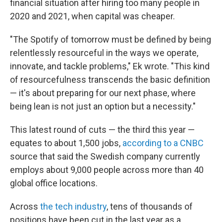
financial situation after hiring too many people in
2020 and 2021, when capital was cheaper.
"The Spotify of tomorrow must be defined by being
relentlessly resourceful in the ways we operate,
innovate, and tackle problems," Ek wrote. "This kind
of resourcefulness transcends the basic definition
— it's about preparing for our next phase, where
being lean is not just an option but a necessity."
This latest round of cuts — the third this year —
equates to about 1,500 jobs,
according to a CNBC
source that said the Swedish company currently
employs about 9,000 people across more than 40
global office locations.
Across
the tech industry
, tens of thousands of
positions have been cut in the last year as a