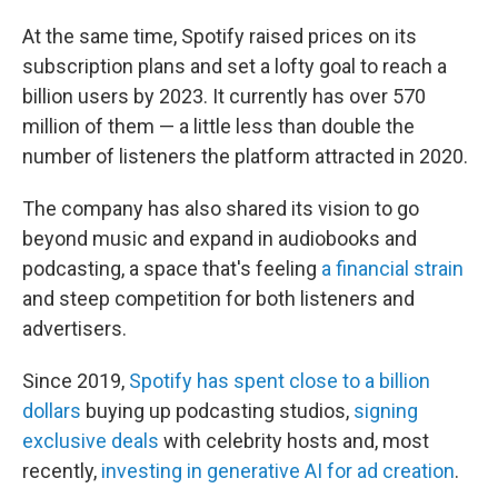
At the same time, Spotify raised prices on its
subscription plans and set a lofty goal to reach a
billion users by 2023. It currently has over 570
million of them — a little less than double the
number of listeners the platform attracted in 2020.
The company has also shared its vision to go
beyond music and expand in audiobooks and
podcasting, a space that's feeling
a financial strain
and steep competition for both listeners and
advertisers.
Since 2019,
Spotify has spent close to a billion
dollars
buying up podcasting studios,
signing
exclusive deals
with celebrity hosts and, most
recently,
investing in generative AI for ad creation
.