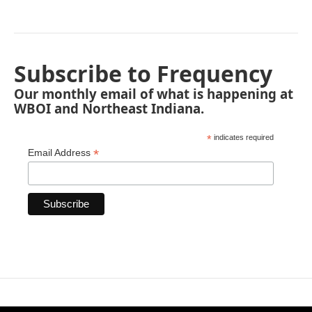
Subscribe to Frequency
Our monthly email of what is happening at
WBOI and Northeast Indiana.
*
indicates required
*
Email Address