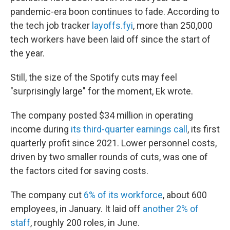
pandemic-era boon continues to fade. According to
the tech job tracker
layoffs.fyi
, more than 250,000
tech workers have been laid off since the start of
the year.
Still, the size of the Spotify cuts may feel
"surprisingly large" for the moment, Ek wrote.
The company posted $34 million in operating
income during
its third-quarter earnings call
, its first
quarterly profit since 2021. Lower personnel costs,
driven by two smaller rounds of cuts, was one of
the factors cited for saving costs.
The company cut
6% of its workforce
, about 600
employees, in January. It laid off
another 2% of
staff
, roughly 200 roles, in June.