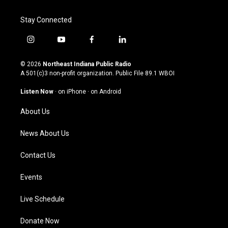
Stay Connected
i
y
f
l
n
o
a
i
s
u
c
n
© 2026
Northeast Indiana Public Radio
t
t
e
k
A 501(c)3 non-profit organization. Public File
89.1 WBOI
a
u
b
e
g
b
o
d
Listen Now
·
on iPhone
·
on Android
r
e
o
i
a
k
n
About Us
m
News About Us
Contact Us
Events
Live Schedule
Donate Now