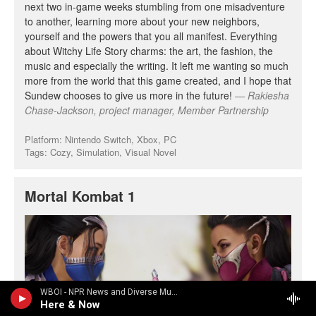
WBOI - NPR News and Diverse Music
Here & Now