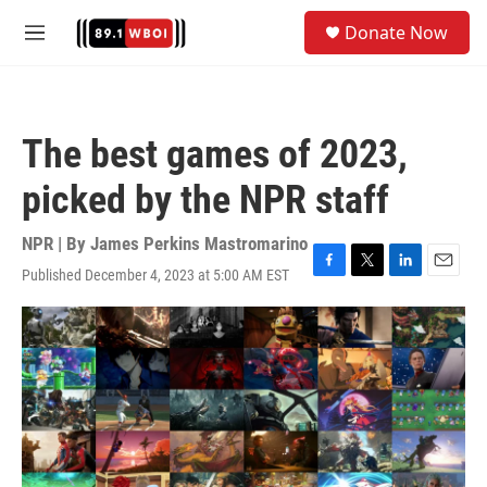
Skip to main content
S
Donate Now
e
M
a
e
r
n
c
u
h
The best games of 2023,
u
e
picked by the NPR staff
r
y
NPR | By
James Perkins Mastromarino
Published December 4, 2023 at 5:00 AM EST
F
T
L
E
a
w
i
m
c
i
n
a
e
t
k
i
b
t
e
l
o
e
d
o
r
I
k
n