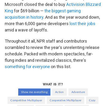
Microsoft closed the deal to buy
Activision Blizzard
King
for $69 billion —
the biggest gaming
acquisition in history
. And as the year wound down,
more than 6,000 game developers
lost their jobs
amid a wave of layoffs.
Throughout it all, NPR staff and contributors
scrambled to review the year's unrelenting release
schedule. Packed with modern spectacles, far-
flung indies and revitalized classics, there's
something for everyone
on this list.