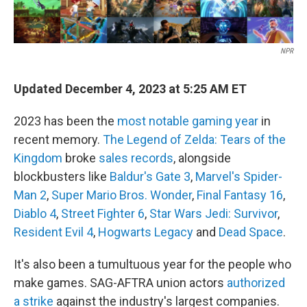
NPR
Updated December 4, 2023 at 5:25 AM ET
2023 has been the
most notable gaming year
in
recent memory.
The Legend of Zelda: Tears of the
Kingdom
broke
sales records
, alongside
blockbusters like
Baldur's Gate 3
,
Marvel's Spider-
Man 2
,
Super Mario Bros. Wonder
,
Final Fantasy 16
,
Diablo 4
,
Street Fighter 6
,
Star Wars Jedi: Survivor
,
Resident Evil 4
,
Hogwarts Legacy
and
Dead Space
.
It's also been a tumultuous year for the people who
make games. SAG-AFTRA union actors
authorized
a strike
against the industry's largest companies.