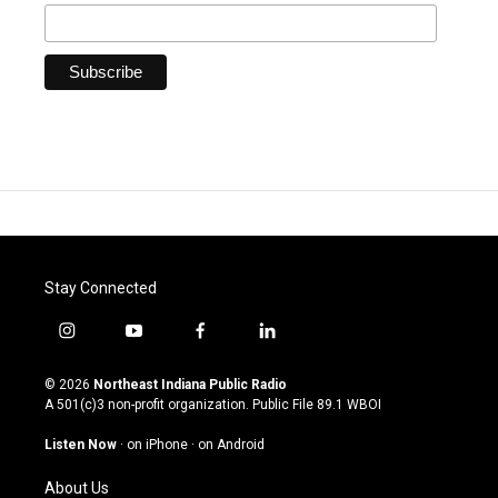
Stay Connected
i
y
f
l
n
o
a
i
s
u
c
n
© 2026
Northeast Indiana Public Radio
t
t
e
k
A 501(c)3 non-profit organization. Public File
89.1 WBOI
a
u
b
e
g
b
o
d
Listen Now
·
on iPhone
·
on Android
r
e
o
i
a
k
n
About Us