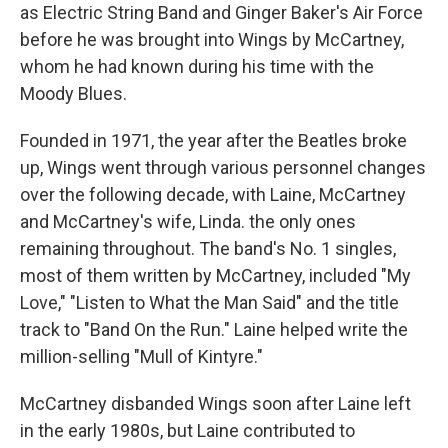
as Electric String Band and Ginger Baker's Air Force
before he was brought into Wings by McCartney,
whom he had known during his time with the
Moody Blues.
Founded in 1971, the year after the Beatles broke
up, Wings went through various personnel changes
over the following decade, with Laine, McCartney
and McCartney's wife, Linda. the only ones
remaining throughout. The band's No. 1 singles,
most of them written by McCartney, included "My
Love," "Listen to What the Man Said" and the title
track to "Band On the Run." Laine helped write the
million-selling "Mull of Kintyre."
McCartney disbanded Wings soon after Laine left
in the early 1980s, but Laine contributed to