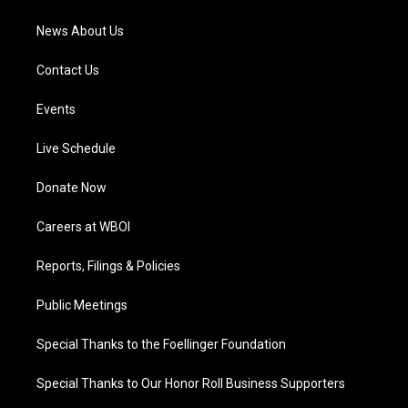
m
News About Us
Contact Us
Events
Live Schedule
Donate Now
Careers at WBOI
Reports, Filings & Policies
Public Meetings
Special Thanks to the Foellinger Foundation
Special Thanks to Our Honor Roll Business Supporters