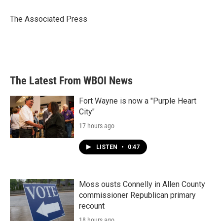
o
e
d
o
r
I
The Associated Press
k
n
The Latest From WBOI News
Fort Wayne is now a "Purple Heart
City"
17 hours ago
LISTEN
•
0:47
Moss ousts Connelly in Allen County
commissioner Republican primary
recount
18 hours ago