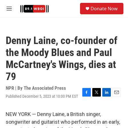
Skip to main content
S
Donate Now
e
M
a
e
r
n
c
u
h
Denny Laine, co-founder of
u
e
the Moody Blues and Paul
r
y
McCartney's Wings, dies at
79
NPR | By
The Associated Press
Published December 5, 2023 at 10:00 PM EST
F
T
L
E
a
w
i
m
c
i
n
a
e
t
k
i
NEW YORK — Denny Laine, a British singer,
b
t
e
l
songwriter and guitarist who performed in an early,
o
e
d