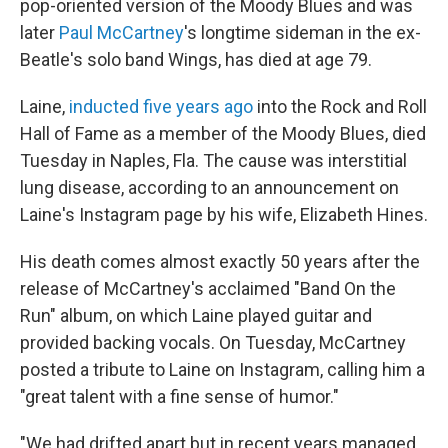
o
r
I
pop-oriented version of the Moody Blues and was
k
n
later
Paul McCartney
's longtime sideman in the ex-
Beatle's solo band Wings, has died at age 79.
Laine,
inducted five years ago
into the Rock and Roll
Hall of Fame as a member of the Moody Blues, died
Tuesday in Naples, Fla. The cause was interstitial
lung disease, according to an announcement on
Laine's Instagram page by his wife, Elizabeth Hines.
His death comes almost exactly 50 years after the
release of McCartney's acclaimed "Band On the
Run" album, on which Laine played guitar and
provided backing vocals. On Tuesday, McCartney
posted a tribute to Laine on Instagram, calling him a
"great talent with a fine sense of humor."
"We had drifted apart but in recent years managed