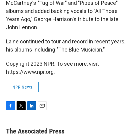
McCartney's "Tug of War" and "Pipes of Peace"
albums and added backing vocals to "All Those
Years Ago," George Harrison's tribute to the late
John Lennon.
Laine continued to tour and record in recent years,
his albums including "The Blue Musician."
Copyright 2023 NPR. To see more, visit
https://www.npr.org.
NPR News
F
T
L
E
a
w
i
m
c
i
n
a
e
t
k
i
The Associated Press
b
t
e
l