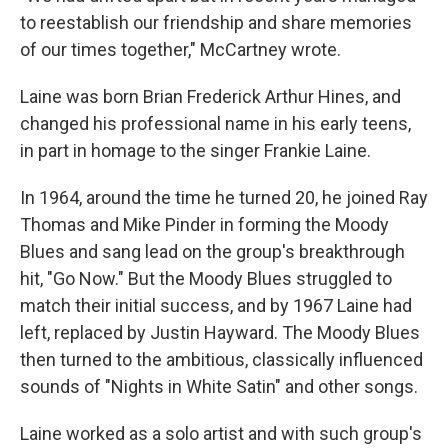
to reestablish our friendship and share memories
of our times together," McCartney wrote.
Laine was born Brian Frederick Arthur Hines, and
changed his professional name in his early teens,
in part in homage to the singer Frankie Laine.
In 1964, around the time he turned 20, he joined Ray
Thomas and Mike Pinder in forming the Moody
Blues and sang lead on the group's breakthrough
hit, "Go Now." But the Moody Blues struggled to
match their initial success, and by 1967 Laine had
left, replaced by Justin Hayward. The Moody Blues
then turned to the ambitious, classically influenced
sounds of "Nights in White Satin" and other songs.
Laine worked as a solo artist and with such group's