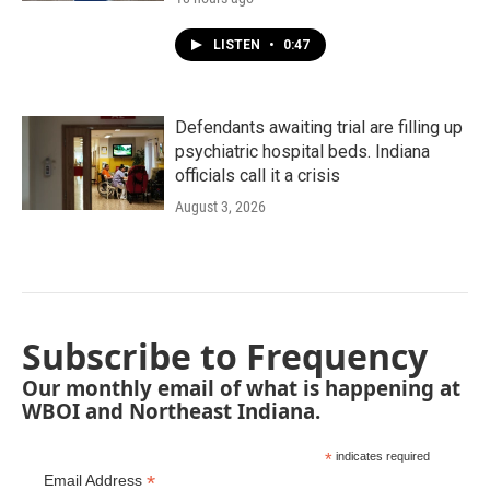
LISTEN
•
0:47
Defendants awaiting trial are filling up
psychiatric hospital beds. Indiana
officials call it a crisis
August 3, 2026
Subscribe to Frequency
Our monthly email of what is happening at
WBOI and Northeast Indiana.
*
indicates required
*
Email Address