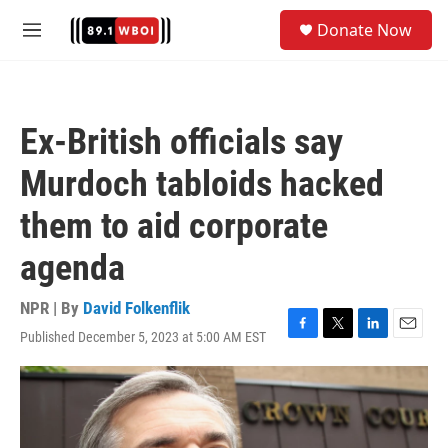
Skip to main content
S
Donate Now
e
M
a
e
r
n
c
u
h
Ex-British officials say
u
e
Murdoch tabloids hacked
r
y
them to aid corporate
agenda
NPR | By
David Folkenflik
Published December 5, 2023 at 5:00 AM EST
F
T
L
E
a
w
i
m
c
i
n
a
e
t
k
i
b
t
e
l
o
e
d