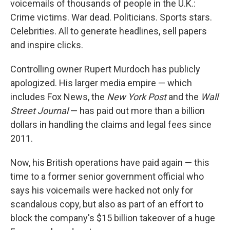
voicemails of thousands of people in the U.K.:
Crime victims. War dead. Politicians. Sports stars.
Celebrities. All to generate headlines, sell papers
and inspire clicks.
Controlling owner Rupert Murdoch has publicly
apologized. His larger media empire — which
includes Fox News, the
New York Post
and the
Wall
Street Journal
— has paid out more than a billion
dollars in handling the claims and legal fees since
2011.
Now, his British operations have paid again — this
time to a former senior government official who
says his voicemails were hacked not only for
scandalous copy, but also as part of an effort to
block the company's $15 billion takeover of a huge