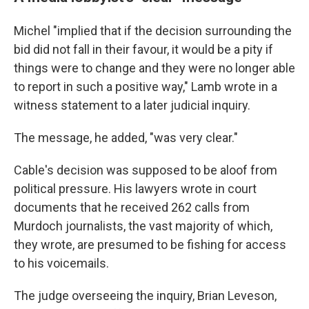
Michel "implied that if the decision surrounding the
bid did not fall in their favour, it would be a pity if
things were to change and they were no longer able
to report in such a positive way," Lamb wrote in a
witness statement to a later judicial inquiry.
The message, he added, "was very clear."
Cable's decision was supposed to be aloof from
political pressure. His lawyers wrote in court
documents that he received 262 calls from
Murdoch journalists, the vast majority of which,
they wrote, are presumed to be fishing for access
to his voicemails.
The judge overseeing the inquiry, Brian Leveson,