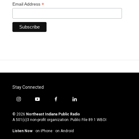
*
Email Address
Stay Connected
i
y
f
l
n
o
a
i
s
u
c
n
© 2026
Northeast Indiana Public Radio
t
t
e
k
A 501(c)3 non-profit organization. Public File
89.1 WBOI
a
u
b
e
g
b
o
d
Listen Now
·
on iPhone
·
on Android
r
e
o
i