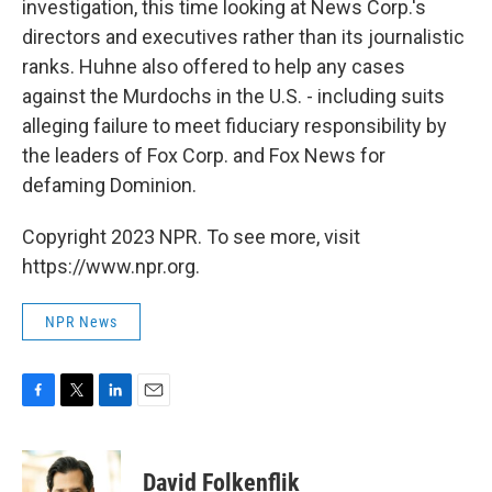
investigation, this time looking at News Corp.'s
directors and executives rather than its journalistic
ranks. Huhne also offered to help any cases
against the Murdochs in the U.S. - including suits
alleging failure to meet fiduciary responsibility by
the leaders of Fox Corp. and Fox News for
defaming Dominion.
Copyright 2023 NPR. To see more, visit
https://www.npr.org.
NPR News
F
T
L
E
a
w
i
m
c
i
n
a
e
t
k
i
David Folkenflik