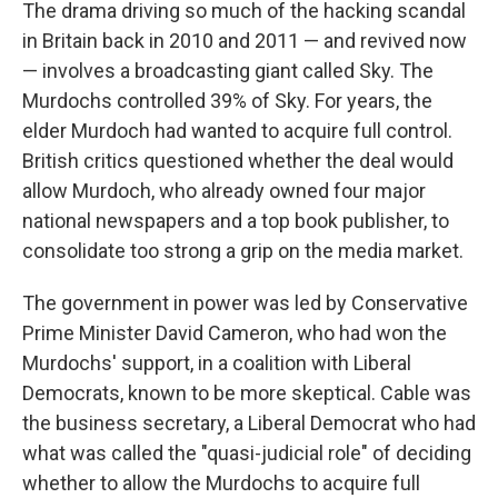
The drama driving so much of the hacking scandal
in Britain back in 2010 and 2011 — and revived now
— involves a broadcasting giant called Sky. The
Murdochs controlled 39% of Sky. For years, the
elder Murdoch had wanted to acquire full control.
British critics questioned whether the deal would
allow Murdoch, who already owned four major
national newspapers and a top book publisher, to
consolidate too strong a grip on the media market.
The government in power was led by Conservative
Prime Minister David Cameron, who had won the
Murdochs' support, in a coalition with Liberal
Democrats, known to be more skeptical. Cable was
the business secretary, a Liberal Democrat who had
what was called the "quasi-judicial role" of deciding
whether to allow the Murdochs to acquire full