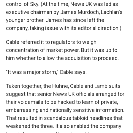
control of Sky. (At the time, News UK was led as
executive chairman by James Murdoch, Lachlan's
younger brother. James has since left the
company, taking issue with its editorial direction.)
Cable referred it to regulators to weigh
concentration of market power. But it was up to
him whether to allow the acquisition to proceed.
"It was a major storm," Cable says.
Taken together, the Huhne, Cable and Lamb suits
suggest that senior News UK officials arranged for
their voicemails to be hacked to learn of private,
embarrassing and nationally sensitive information.
That resulted in scandalous tabloid headlines that
weakened the three. It also enabled the company