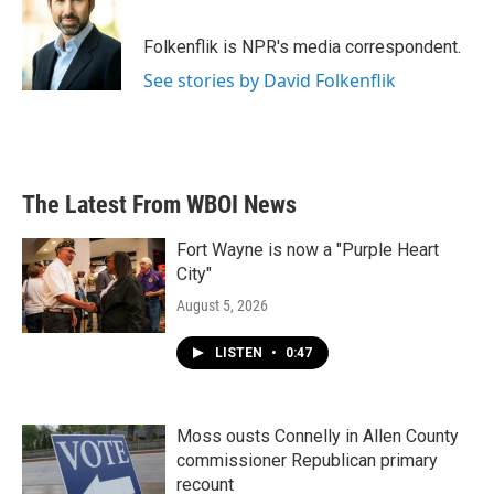
b
t
e
l
o
e
d
o
r
I
Folkenflik is NPR's media correspondent.
k
n
See stories by David Folkenflik
The Latest From WBOI News
Fort Wayne is now a "Purple Heart
City"
August 5, 2026
LISTEN
•
0:47
Moss ousts Connelly in Allen County
commissioner Republican primary
recount