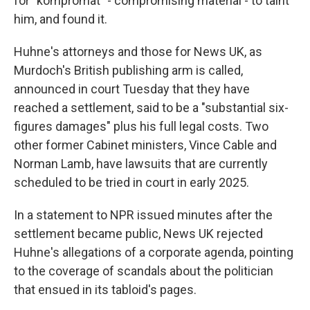
for "kompromat" - compromising material - to taint
him, and found it.
Huhne's attorneys and those for News UK, as
Murdoch's British publishing arm is called,
announced in court Tuesday that they have
reached a settlement, said to be a "substantial six-
figures damages" plus his full legal costs. Two
other former Cabinet ministers, Vince Cable and
Norman Lamb, have lawsuits that are currently
scheduled to be tried in court in early 2025.
In a statement to NPR issued minutes after the
settlement became public, News UK rejected
Huhne's allegations of a corporate agenda, pointing
to the coverage of scandals about the politician
that ensued in its tabloid's pages.