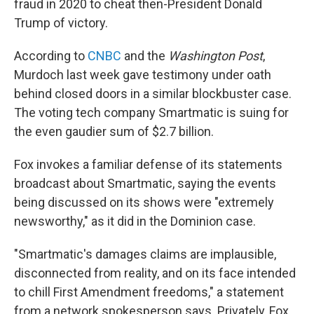
fraud in 2020 to cheat then-President Donald
Trump of victory.
According to
CNBC
and the
Washington Post
,
Murdoch last week gave testimony under oath
behind closed doors in a similar blockbuster case.
The voting tech company Smartmatic is suing for
the even gaudier sum of $2.7 billion.
Fox invokes a familiar defense of its statements
broadcast about Smartmatic, saying the events
being discussed on its shows were "extremely
newsworthy," as it did in the Dominion case.
"Smartmatic's damages claims are implausible,
disconnected from reality, and on its face intended
to chill First Amendment freedoms," a statement
from a network spokesperson says. Privately, Fox