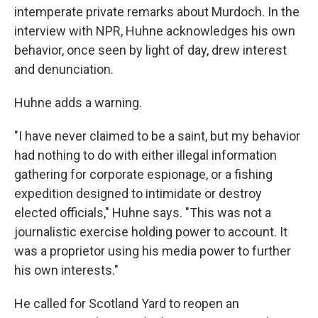
intemperate private remarks about Murdoch. In the
interview with NPR, Huhne acknowledges his own
behavior, once seen by light of day, drew interest
and denunciation.
Huhne adds a warning.
"I have never claimed to be a saint, but my behavior
had nothing to do with either illegal information
gathering for corporate espionage, or a fishing
expedition designed to intimidate or destroy
elected officials," Huhne says. "This was not a
journalistic exercise holding power to account. It
was a proprietor using his media power to further
his own interests."
He called for Scotland Yard to reopen an