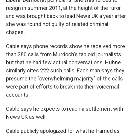
resign in summer 2011, at the height of the furor
and was brought back to lead News UK a year after
she was found not guilty of related criminal
chages.
Cable says phone records show he received more
than 380 calls from Murdoch's tabloid journalists
but that he had few actual conversations. Huhne
similarly cites 222 such calls. Each man says they
presume the "overwhelming majority" of the calls
were part of efforts to break into their voicemail
accounts.
Cable says he expects to reach a settlement with
News UK as well.
Cable publicly apologized for what he framed as