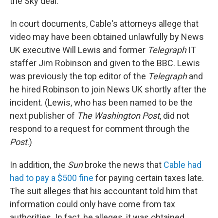
the Sky deal.
In court documents, Cable's attorneys allege that
video may have been obtained unlawfully by News
UK executive Will Lewis and former
Telegraph
IT
staffer Jim Robinson and given to the BBC. Lewis
was previously the top editor of the
Telegraph
and
he hired Robinson to join News UK shortly after the
incident. (Lewis, who has been named to be the
next publisher of
The Washington Post
, did not
respond to a request for comment through the
Post
.)
In addition, the
Sun
broke the news that
Cable had
had to pay a $500 fine
for paying certain taxes late.
The suit alleges that his accountant told him that
information could only have come from tax
authorities. In fact, he alleges, it was obtained