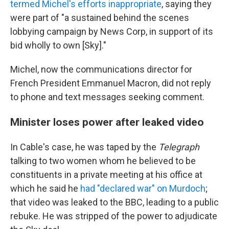
termed Michel's efforts inappropriate
, saying they
were part of "a sustained behind the scenes
lobbying campaign by News Corp, in support of its
bid wholly to own [Sky]."
Michel, now the communications director for
French President Emmanuel Macron, did not reply
to phone and text messages seeking comment.
Minister loses power after leaked video
In Cable's case, he was taped by the
Telegraph
talking to two women whom he believed to be
constituents in a private meeting at his office at
which he said he
had "declared war" on Murdoch
;
that video was leaked to the BBC, leading to a public
rebuke. He was stripped of the power to adjudicate