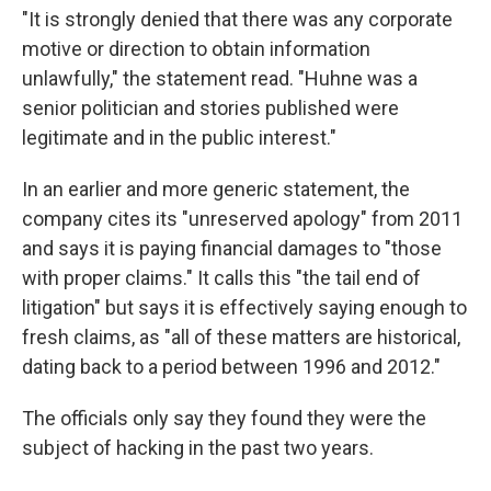
"It is strongly denied that there was any corporate
motive or direction to obtain information
unlawfully," the statement read. "Huhne was a
senior politician and stories published were
legitimate and in the public interest."
In an earlier and more generic statement, the
company cites its "unreserved apology" from 2011
and says it is paying financial damages to "those
with proper claims." It calls this "the tail end of
litigation" but says it is effectively saying enough to
fresh claims, as "all of these matters are historical,
dating back to a period between 1996 and 2012."
The officials only say they found they were the
subject of hacking in the past two years.