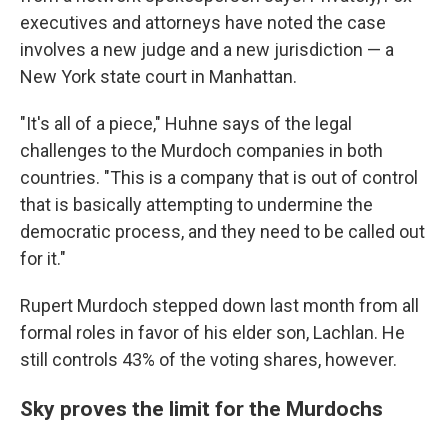
executives and attorneys have noted the case
involves a new judge and a new jurisdiction — a
New York state court in Manhattan.
"It's all of a piece," Huhne says of the legal
challenges to the Murdoch companies in both
countries. "This is a company that is out of control
that is basically attempting to undermine the
democratic process, and they need to be called out
for it."
Rupert Murdoch stepped down last month from all
formal roles in favor of his elder son, Lachlan. He
still controls 43% of the voting shares, however.
Sky proves the limit for the Murdochs