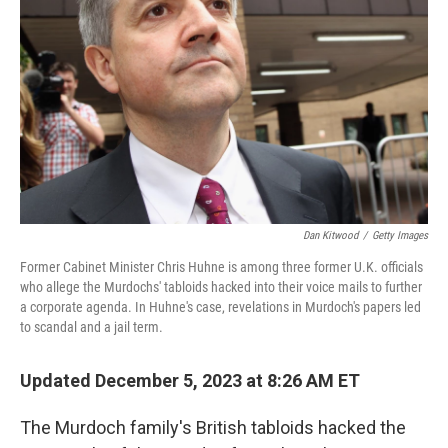
o
r
I
k
n
Dan Kitwood
/
Getty Images
Former Cabinet Minister Chris Huhne is among three former U.K. officials
who allege the Murdochs' tabloids hacked into their voice mails to further
a corporate agenda. In Huhne's case, revelations in Murdoch's papers led
to scandal and a jail term.
Updated December 5, 2023 at 8:26 AM ET
The Murdoch family's British tabloids hacked the