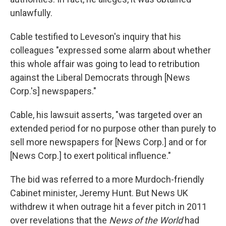
unlawfully.
Cable testified to Leveson's inquiry that his
colleagues "expressed some alarm about whether
this whole affair was going to lead to retribution
against the Liberal Democrats through [News
Corp.'s] newspapers."
Cable, his lawsuit asserts, "was targeted over an
extended period for no purpose other than purely to
sell more newspapers for [News Corp.] and or for
[News Corp.] to exert political influence."
The bid was referred to a more Murdoch-friendly
Cabinet minister, Jeremy Hunt. But News UK
withdrew it when outrage hit a fever pitch in 2011
over revelations that the
News of the World
had