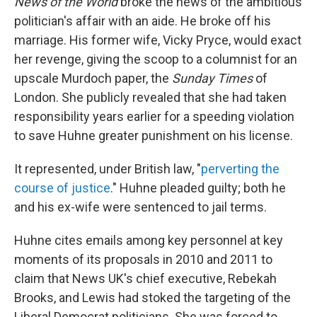
News of the World
broke the news of the ambitious
politician's affair with an aide. He broke off his
marriage. His former wife, Vicky Pryce, would exact
her revenge, giving the scoop to a columnist for an
upscale Murdoch paper, the
Sunday Times
of
London. She publicly revealed that she had taken
responsibility years earlier for a speeding violation
to save Huhne greater punishment on his license.
It represented, under British law, "
perverting the
course of justice
." Huhne pleaded guilty; both he
and his ex-wife were sentenced to jail terms.
Huhne cites emails among key personnel at key
moments of its proposals in 2010 and 2011 to
claim that News UK's chief executive, Rebekah
Brooks, and Lewis had stoked the targeting of the
Liberal Democrat politicians. She was forced to