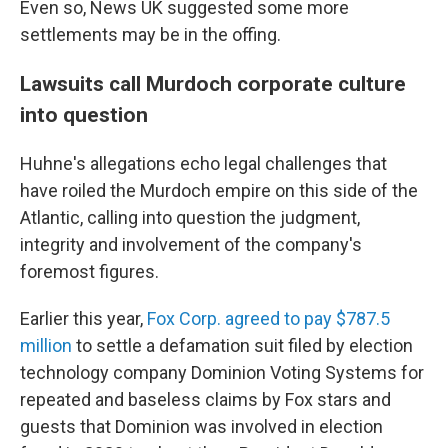
Even so, News UK suggested some more
settlements may be in the offing.
Lawsuits call Murdoch corporate culture
into question
Huhne's allegations echo legal challenges that
have roiled the Murdoch empire on this side of the
Atlantic, calling into question the judgment,
integrity and involvement of the company's
foremost figures.
Earlier this year,
Fox Corp. agreed to pay $787.5
million
to settle a defamation suit filed by election
technology company Dominion Voting Systems for
repeated and baseless claims by Fox stars and
guests that Dominion was involved in election