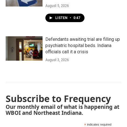
August 5, 2026
LISTEN
•
0:47
Defendants awaiting trial are filling up
psychiatric hospital beds. Indiana
officials call it a crisis
August 3, 2026
Subscribe to Frequency
Our monthly email of what is happening at
WBOI and Northeast Indiana.
*
indicates required