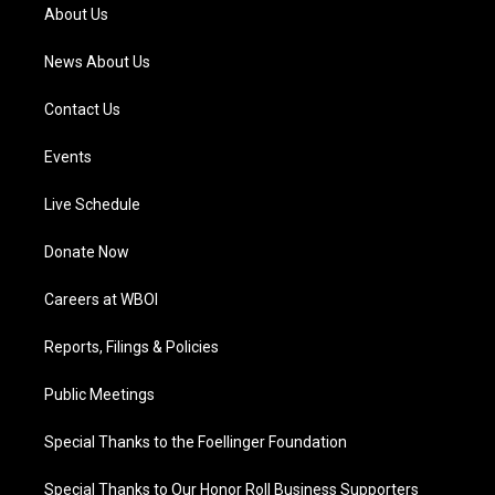
a
k
n
About Us
m
News About Us
Contact Us
Events
Live Schedule
Donate Now
Careers at WBOI
Reports, Filings & Policies
Public Meetings
Special Thanks to the Foellinger Foundation
Special Thanks to Our Honor Roll Business Supporters