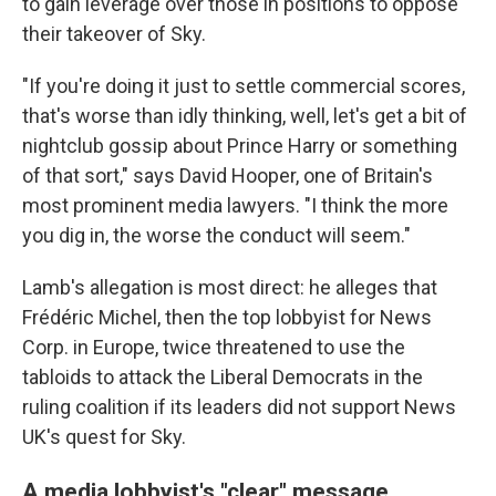
to gain leverage over those in positions to oppose
their takeover of Sky.
"If you're doing it just to settle commercial scores,
that's worse than idly thinking, well, let's get a bit of
nightclub gossip about Prince Harry or something
of that sort," says David Hooper, one of Britain's
most prominent media lawyers. "I think the more
you dig in, the worse the conduct will seem."
Lamb's allegation is most direct: he alleges that
Frédéric Michel, then the top lobbyist for News
Corp. in Europe, twice threatened to use the
tabloids to attack the Liberal Democrats in the
ruling coalition if its leaders did not support News
UK's quest for Sky.
A media lobbyist's "clear" message