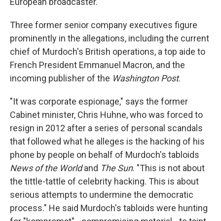
European broadcaster.
Three former senior company executives figure
prominently in the allegations, including the current
chief of Murdoch's British operations, a top aide to
French President Emmanuel Macron, and the
incoming publisher of the
Washington Post
.
"It was corporate espionage," says the former
Cabinet minister, Chris Huhne, who was forced to
resign in 2012 after a series of personal scandals
that followed what he alleges is the hacking of his
phone by people on behalf of Murdoch's tabloids
News of the World
and
The Sun
. "This is not about
the tittle-tattle of celebrity hacking. This is about
serious attempts to undermine the democratic
process." He said Murdoch's tabloids were hunting