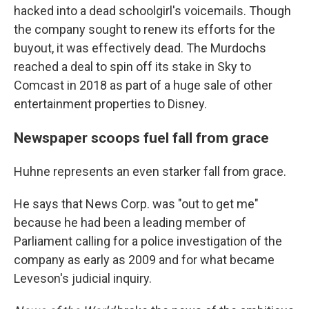
hacked into a dead schoolgirl's voicemails. Though
the company sought to renew its efforts for the
buyout, it was effectively dead. The Murdochs
reached a deal to spin off its stake in Sky to
Comcast in 2018 as part of a huge sale of other
entertainment properties to Disney.
Newspaper scoops fuel fall from grace
Huhne represents an even starker fall from grace.
He says that News Corp. was "out to get me"
because he had been a leading member of
Parliament calling for a police investigation of the
company as early as 2009 and for what became
Leveson's judicial inquiry.