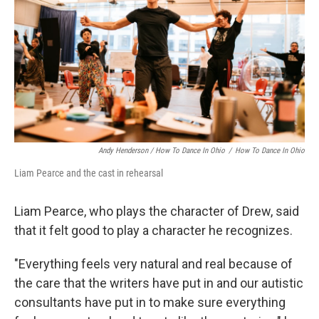
Andy Henderson / How To Dance In Ohio
/
How To Dance In Ohio
Liam Pearce and the cast in rehearsal
Liam Pearce, who plays the character of Drew, said
that it felt good to play a character he recognizes.
"Everything feels very natural and real because of
the care that the writers have put in and our autistic
consultants have put in to make sure everything