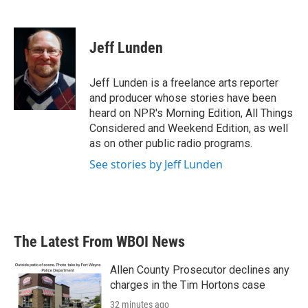
F
T
L
E
a
w
i
m
c
i
n
a
e
t
k
i
Jeff Lunden
b
t
e
l
o
e
d
o
r
I
Jeff Lunden is a freelance arts reporter
k
n
and producer whose stories have been
heard on NPR's Morning Edition, All Things
Considered and Weekend Edition, as well
as on other public radio programs.
See stories by Jeff Lunden
The Latest From WBOI News
Allen County Prosecutor declines any
charges in the Tim Hortons case
32 minutes ago