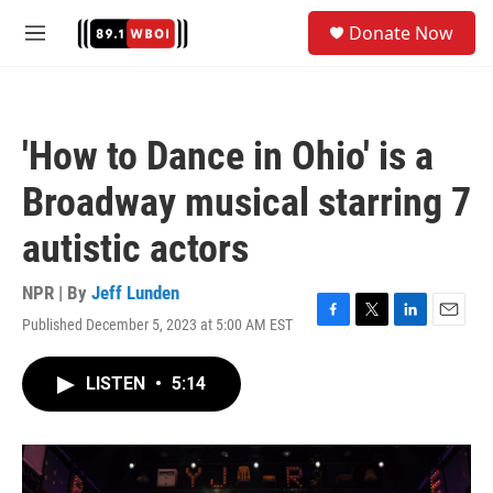
Skip to main content
S
Donate Now
e
M
a
e
r
n
c
u
h
'How to Dance in Ohio' is a
u
e
Broadway musical starring 7
r
y
autistic actors
NPR | By
Jeff Lunden
Published December 5, 2023 at 5:00 AM EST
F
T
L
E
a
w
i
m
c
i
n
a
LISTEN
•
5:14
e
t
k
i
b
t
e
l
o
e
d
o
r
I
k
n