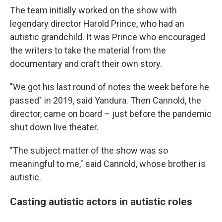
The team initially worked on the show with
legendary director Harold Prince, who had an
autistic grandchild. It was Prince who encouraged
the writers to take the material from the
documentary and craft their own story.
"We got his last round of notes the week before he
passed" in 2019, said Yandura. Then Cannold, the
director, came on board – just before the pandemic
shut down live theater.
"The subject matter of the show was so
meaningful to me," said Cannold, whose brother is
autistic.
Casting autistic actors in autistic roles