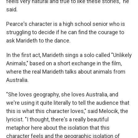
feels very natural and true to like these stories," he
said.
Pearce's character is a high school senior who is
struggling to decide if he can find the courage to
ask Marideth to the dance.
In the first act, Marideth sings a solo called "Unlikely
Animals," based on a short exchange in the film,
where the real Marideth talks about animals from
Australia.
"She loves geography, she loves Australia, and
we're using it quite literally to tell the audience that
this is what this character loves," said Melocik, the
lyricist. "I thought, there's a really beautiful
metaphor here about the isolation that this
character feels and the geographic isolation of