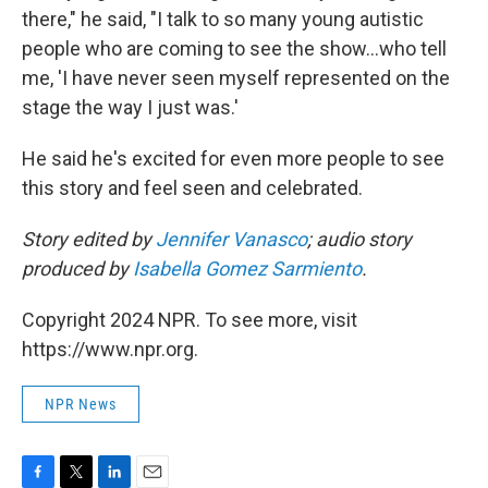
there," he said, "I talk to so many young autistic
people who are coming to see the show...who tell
me, 'I have never seen myself represented on the
stage the way I just was.'
He said he's excited for even more people to see
this story and feel seen and celebrated.
Story edited by
Jennifer Vanasco
; audio story
produced by
Isabella Gomez Sarmiento
.
Copyright 2024 NPR. To see more, visit
https://www.npr.org.
NPR News