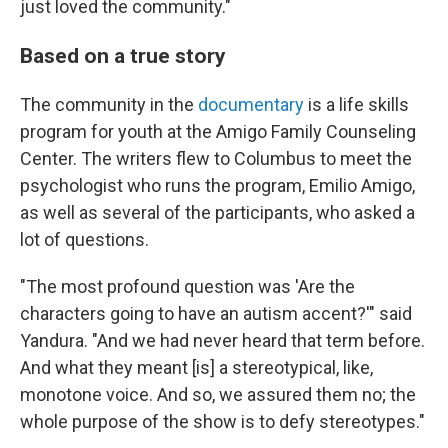
just loved the community."
Based on a true story
The community in the
documentary
is a life skills
program for youth at the Amigo Family Counseling
Center. The writers flew to Columbus to meet the
psychologist who runs the program, Emilio Amigo,
as well as several of the participants, who asked a
lot of questions.
"The most profound question was 'Are the
characters going to have an autism accent?'" said
Yandura. "And we had never heard that term before.
And what they meant [is] a stereotypical, like,
monotone voice. And so, we assured them no; the
whole purpose of the show is to defy stereotypes."