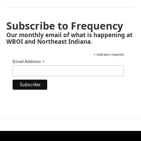
Subscribe to Frequency
Our monthly email of what is happening at
WBOI and Northeast Indiana.
*
indicates required
*
Email Address