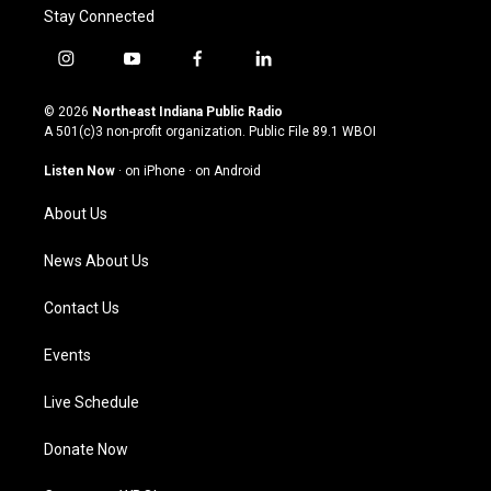
Stay Connected
i
y
f
l
n
o
a
i
s
u
c
n
© 2026
Northeast Indiana Public Radio
t
t
e
k
A 501(c)3 non-profit organization. Public File
89.1 WBOI
a
u
b
e
g
b
o
d
Listen Now
·
on iPhone
·
on Android
r
e
o
i
a
k
n
About Us
m
News About Us
Contact Us
Events
Live Schedule
Donate Now