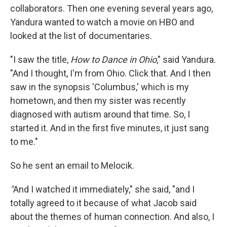
collaborators. Then one evening several years ago,
Yandura wanted to watch a movie on HBO and
looked at the list of documentaries.
"I saw the title,
How to Dance in Ohio
," said Yandura.
"And I thought, I'm from Ohio. Click that. And I then
saw in the synopsis 'Columbus,' which is my
hometown, and then my sister was recently
diagnosed with autism around that time. So, I
started it. And in the first five minutes, it just sang
to me."
So he sent an email to Melocik.
"
And I watched it immediately," she said, "and I
totally agreed to it because of what Jacob said
about the themes of human connection. And also, I