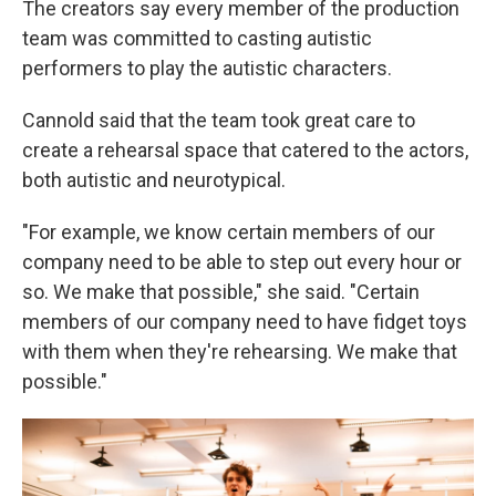
The creators say every member of the production
team was committed to casting autistic
performers to play the autistic characters.
Cannold said that the team took great care to
create a rehearsal space that catered to the actors,
both autistic and neurotypical.
"For example, we know certain members of our
company need to be able to step out every hour or
so. We make that possible," she said. "Certain
members of our company need to have fidget toys
with them when they're rehearsing. We make that
possible."