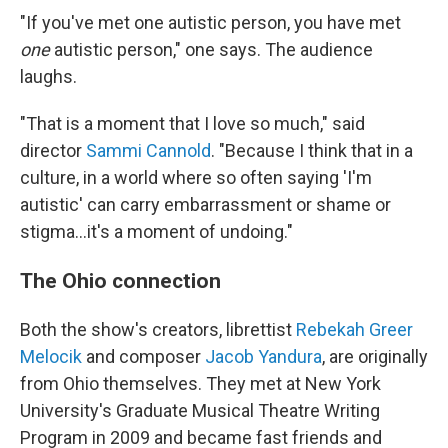
"If you've met one autistic person, you have met
one
autistic person," one says. The audience
laughs.
"That is a moment that I love so much," said
director
Sammi Cannold
. "Because I think that in a
culture, in a world where so often saying 'I'm
autistic' can carry embarrassment or shame or
stigma...it's a moment of undoing."
The Ohio connection
Both the show's creators, librettist
Rebekah Greer
Melocik
and composer
Jacob Yandura
, are originally
from Ohio themselves. They met at New York
University's Graduate Musical Theatre Writing
Program in 2009 and became fast friends and