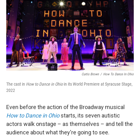
Curtis Brown
/
How To Dance In Ohio
The cast in
How to Dance in Ohio
in its World Premiere at Syracuse Stage,
2022
Even before the action of the Broadway musical
How to Dance in Ohio
starts, its seven autistic
actors walk onstage – as themselves – and tell the
audience about what they're going to see.