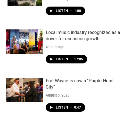
LISTEN
•
1:00
Local music industry recognized as a
driver for economic growth
4 hours ago
LISTEN
•
17:05
Fort Wayne is now a "Purple Heart
City"
August 5, 2026
LISTEN
•
0:47