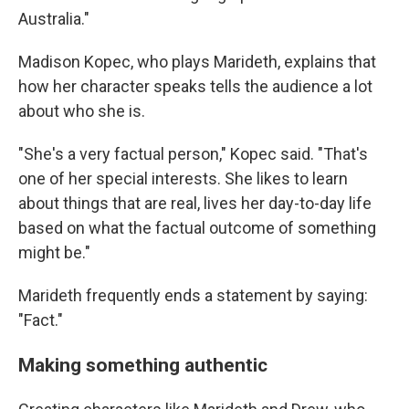
Australia."
Madison Kopec, who plays Marideth, explains that
how her character speaks tells the audience a lot
about who she is.
"She's a very factual person," Kopec said. "That's
one of her special interests. She likes to learn
about things that are real, lives her day-to-day life
based on what the factual outcome of something
might be."
Marideth frequently ends a statement by saying:
"Fact."
Making something authentic