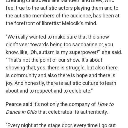
Creating characters like Marideth and Drew, who
feel true to the autistic actors playing them and to
the autistic members of the audience, has been at
the forefront of librettist Melocik's mind.
"We really wanted to make sure that the show
didn't veer towards being too saccharine or, you
know, like, 'Oh, autism is my superpower!'" she said.
"That's not the point of our show. It's about
showing that, yes, there is struggle, but also there
is community and also there is hope and there is
joy. And honestly, there is autistic culture to learn
about and to respect and to celebrate."
Pearce said it's not only the company of
How to
Dance in Ohio
that celebrates its authenticity.
"Every night at the stage door, every time I go out