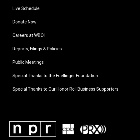
Live Schedule
Donate Now
Careers at WBOI
Reports, Filings & Policies
Public Meetings
Special Thanks to the Foellinger Foundation
Special Thanks to Our Honor Roll Business Supporters