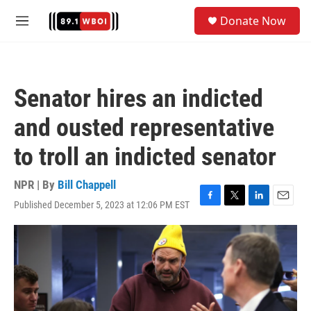
Skip to main content
S
Donate Now
e
M
a
e
r
n
c
u
h
Senator hires an indicted
u
e
and ousted representative
r
y
to troll an indicted senator
NPR | By
Bill Chappell
Published December 5, 2023 at 12:06 PM EST
F
T
L
E
a
w
i
m
c
i
n
a
e
t
k
i
b
t
e
l
o
e
d
o
r
I
k
n