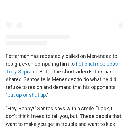
Fetterman has repeatedly called on Menendez to
resign, even comparing him to
fictional mob boss
Tony Soprano
. But in the short video Fetterman
shared, Santos tells Menendez to do what he did:
refuse to resign and demand that his opponents
"
put up or shut up
."
"Hey, Bobby!" Santos says with a smile. "Look, I
don't think I need to tell you, but: These people that
want to make you get in trouble and want to kick