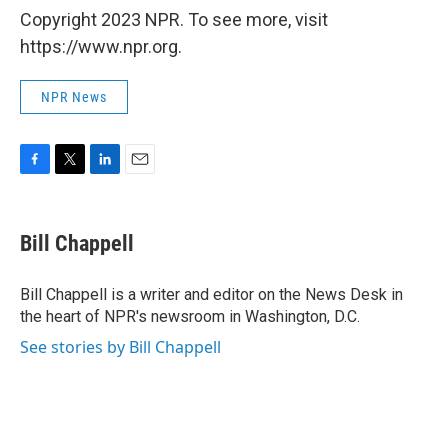
Copyright 2023 NPR. To see more, visit
https://www.npr.org.
NPR News
F
T
L
E
a
w
i
m
c
i
n
a
e
t
k
i
Bill Chappell
b
t
e
l
o
e
d
o
r
I
Bill Chappell is a writer and editor on the News Desk in
k
n
the heart of NPR's newsroom in Washington, D.C.
See stories by Bill Chappell