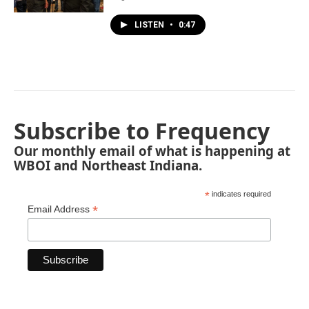
LISTEN
•
0:47
Subscribe to Frequency
Our monthly email of what is happening at
WBOI and Northeast Indiana.
*
indicates required
*
Email Address