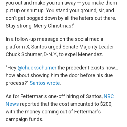
you out and make you run away — you make them
put up or shut up. You stand your ground, sir, and
don't get bogged down by all the haters out there.
Stay strong. Merry Christmas!"
In a follow-up message on the social media
platform X, Santos urged Senate Majority Leader
Chuck Schumer, D-N.Y., to expel Menendez.
"Hey
@chuckschumer
the precedent exists now...
how about showing him the door before his due
process?"
Santos wrote
.
As for Fetterman's one-off hiring of Santos,
NBC
News
reported that the cost amounted to $200,
with the money coming out of Fetterman's
campaign funds.