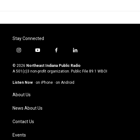
Stay Connected
i
y
f
l
n
o
a
i
s
u
c
n
© 2026
Northeast Indiana Public Radio
t
t
e
k
A 501(c)3 non-profit organization. Public File
89.1 WBOI
a
u
b
e
g
b
o
d
Listen Now
·
on iPhone
·
on Android
r
e
o
i
a
k
n
About Us
m
News About Us
Contact Us
Events