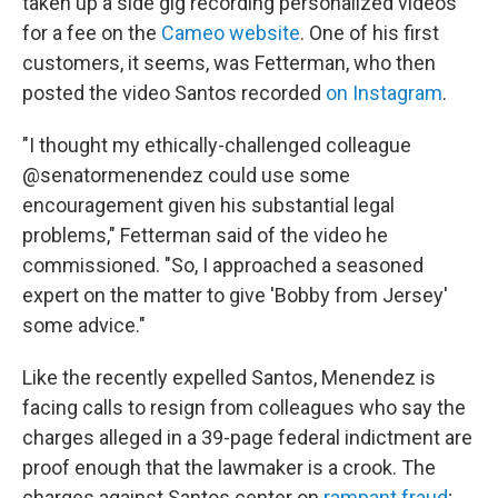
taken up a side gig recording personalized videos
for a fee on the
Cameo website
. One of his first
customers, it seems, was Fetterman, who then
posted the video Santos recorded
on Instagram
.
"I thought my ethically-challenged colleague
@senatormenendez could use some
encouragement given his substantial legal
problems," Fetterman said of the video he
commissioned. "So, I approached a seasoned
expert on the matter to give 'Bobby from Jersey'
some advice."
Like the recently expelled Santos, Menendez is
facing calls to resign from colleagues who say the
charges alleged in a 39-page federal indictment are
proof enough that the lawmaker is a crook. The
charges against Santos center on
rampant fraud
;