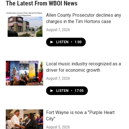
The Latest From WBOI News
Allen County Prosecutor declines any
charges in the Tim Hortons case
August 7, 2026
LISTEN
•
1:00
Local music industry recognized as a
driver for economic growth
August 7, 2026
LISTEN
•
17:05
Fort Wayne is now a "Purple Heart
City"
August 5, 2026