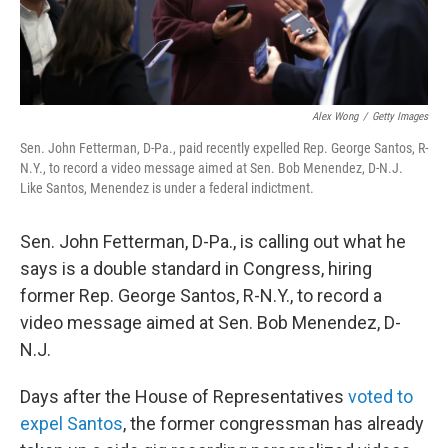
Alex Wong
/
Getty Images
Sen. John Fetterman, D-Pa., paid recently expelled Rep. George Santos, R-
N.Y., to record a video message aimed at Sen. Bob Menendez, D-N.J.
Like Santos, Menendez is under a federal indictment.
Sen. John Fetterman, D-Pa., is calling out what he
says is a double standard in Congress, hiring
former Rep. George Santos, R-N.Y., to record a
video message aimed at Sen. Bob Menendez, D-
N.J.
Days after the House of Representatives
voted to
expel Santos
, the former congressman has already