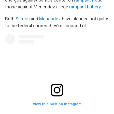
those against Menendez allege
rampant bribery
.
Both
Santos
and
Menendez
have pleaded not guilty
to the federal crimes they're accused of.
View this post on Instagram