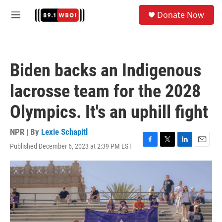
Skip to main content
S
Donate Now
e
M
a
e
r
n
c
u
h
Biden backs an Indigenous
u
e
lacrosse team for the 2028
r
y
Olympics. It's an uphill fight
NPR | By
Lexie Schapitl
Published December 6, 2023 at 2:39 PM EST
F
T
L
E
a
w
i
m
c
i
n
a
e
t
k
i
b
t
e
l
o
e
d
o
r
I
k
n