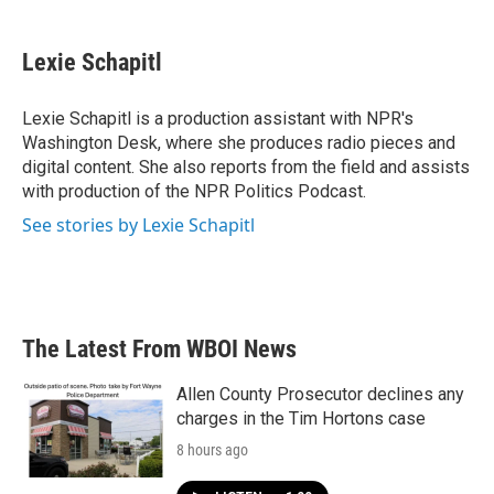
a
w
i
m
c
i
n
a
e
t
k
i
Lexie Schapitl
b
t
e
l
o
e
d
o
r
I
Lexie Schapitl is a production assistant with NPR's
k
n
Washington Desk, where she produces radio pieces and
digital content. She also reports from the field and assists
with production of the NPR Politics Podcast.
See stories by Lexie Schapitl
The Latest From WBOI News
Allen County Prosecutor declines any
charges in the Tim Hortons case
8 hours ago