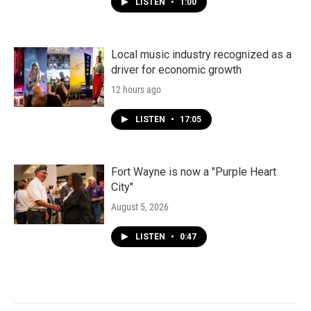
LISTEN
•
1:00
Local music industry recognized as a
driver for economic growth
12 hours ago
LISTEN
•
17:05
Fort Wayne is now a "Purple Heart
City"
August 5, 2026
LISTEN
•
0:47