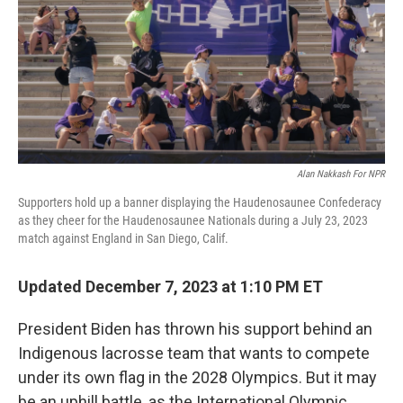
Alan Nakkash For NPR
Supporters hold up a banner displaying the Haudenosaunee Confederacy
as they cheer for the Haudenosaunee Nationals during a July 23, 2023
match against England in San Diego, Calif.
Updated December 7, 2023 at 1:10 PM ET
President Biden has thrown his support behind an
Indigenous lacrosse team that wants to compete
under its own flag in the 2028 Olympics. But it may
be an uphill battle, as the International Olympic