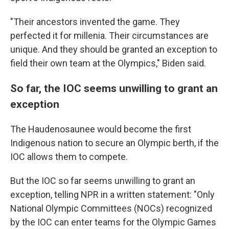
"Their ancestors invented the game. They
perfected it for millenia. Their circumstances are
unique. And they should be granted an exception to
field their own team at the Olympics," Biden said.
So far, the IOC seems unwilling to grant an
exception
The Haudenosaunee would become the first
Indigenous nation to secure an Olympic berth, if the
IOC allows them to compete.
But the IOC so far seems unwilling to grant an
exception, telling NPR in a written statement: "Only
National Olympic Committees (NOCs) recognized
by the IOC can enter teams for the Olympic Games