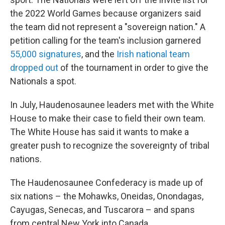
the 2022 World Games because organizers said
the team did not represent a "sovereign nation." A
petition calling for the team's inclusion garnered
55,000 signatures
, and the
Irish national team
dropped out
of the tournament in order to give the
Nationals a spot.
In July, Haudenosaunee leaders met with the White
House to make their case to field their own team.
The White House has said it wants to make a
greater push to recognize the sovereignty of tribal
nations.
The Haudenosaunee Confederacy is made up of
six nations – the Mohawks, Oneidas, Onondagas,
Cayugas, Senecas, and Tuscarora – and spans
from central New York into Canada.