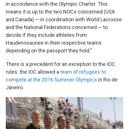
in accordance with the Olympic Charter. This
means it is up to the two NOCs concerned (USA
and Canada) — in coordination with World Lacrosse
and the National Federations concerned — to
decide if they include athletes from
Haudenosaunee in their respective teams
depending on the passport they hold."
There is a precedent for an exception to the IOC
rules: the IOC allowed a
team of refugees to
compete at the 2016 Summer Olympics
in Rio de
Janeiro.