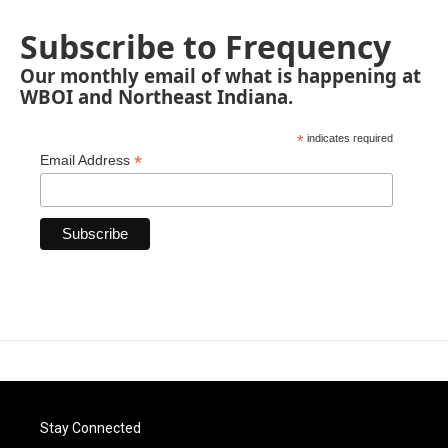
Subscribe to Frequency
Our monthly email of what is happening at
WBOI and Northeast Indiana.
*
indicates required
*
Email Address
Stay Connected