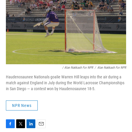
/ Alan Nakkash For NPR
/
Alan Nakkash For NPR
Haudenosaunee Nationals goalie Warren Hill leaps into the air during a
match against England in July during the World Lacrosse Championships
in San Diego — a contest won by Haudenosaunee 18-5.
NPR News
F
T
L
E