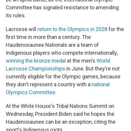
Committee has signaled resistance to amending
its rules.
Lacrosse will
return to the Olympics in 2028
for the
first time in more than a century. The
Haudenosaunee Nationals are a team of
Indigenous players who compete internationally,
winning the bronze medal
at the men's
World
Lacrosse Championships
in June. But they're not
currently eligible for the Olympic games, because
they don't represent a country with a
national
Olympics Committee
.
At the White House's Tribal Nations Summit on
Wednesday, President Biden said he hopes the
Haudenosaunee can be an exception, citing the
sport's Indigenous roots.