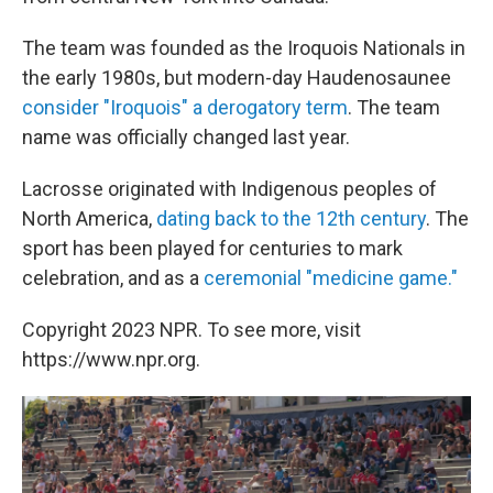
The team was founded as the Iroquois Nationals in
the early 1980s, but modern-day Haudenosaunee
consider "Iroquois" a derogatory term
. The team
name was officially changed last year.
Lacrosse originated with Indigenous peoples of
North America,
dating back to the 12th century
. The
sport has been played for centuries to mark
celebration, and as a
ceremonial "medicine game."
Copyright 2023 NPR. To see more, visit
https://www.npr.org.