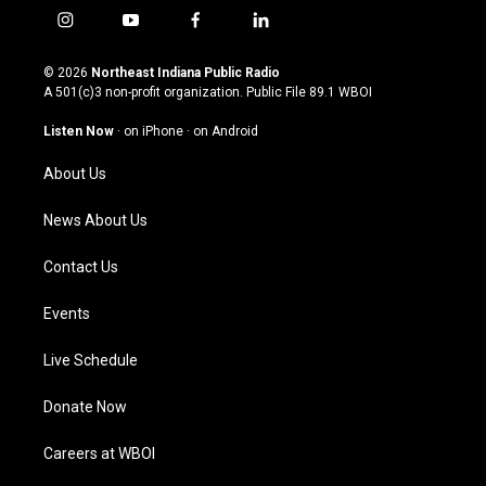
i
y
f
l
n
o
a
i
s
u
c
n
© 2026
Northeast Indiana Public Radio
t
t
e
k
A 501(c)3 non-profit organization. Public File
89.1 WBOI
a
u
b
e
g
b
o
d
Listen Now
·
on iPhone
·
on Android
r
e
o
i
a
k
n
About Us
m
News About Us
Contact Us
Events
Live Schedule
Donate Now
Careers at WBOI