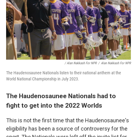
/ Alan Nakkash For NPR
/
Alan Nakkash For NPR
The Haudenosaunee Nationals listen to their national anthem at the
World National Championship in July 2023.
The Haudenosaunee Nationals had to
fight to get into the 2022 Worlds
This is not the first time that the Haudenosaunee's
eligibility has been a source of controversy for the
sport. The Nationals were left off the invite list for