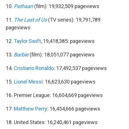
10.
Pathaan
(film): 19,932,509 pageviews
11.
The Last of Us
(TV series): 19,791,789
pageviews
12.
Taylor Swift
, 19,418,385: pageviews
13.
Barbie
(film): 18,051,077 pageviews
14.
Cristiano Ronaldo
: 17,492,537 pageviews
15.
Lionel Messi
: 16,623,630 pageviews
16. Premier League: 16,604,669 pageviews
17.
Matthew Perry
: 16,454,666 pageviews
18. United States: 16,240,461 pageviews