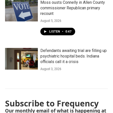
Moss ousts Connelly in Allen County
commissioner Republican primary
recount
August 5, 2026
LISTEN
•
0:47
Defendants awaiting trial are filling up
psychiatric hospital beds. Indiana
officials call it a crisis
August 3, 2026
Subscribe to Frequency
Our monthly email of what is happening at