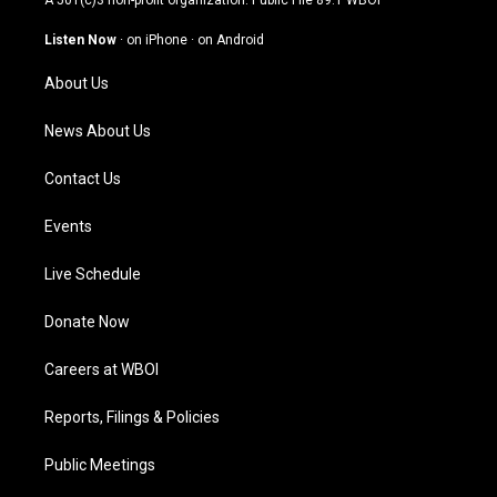
A 501(c)3 non-profit organization. Public File
89.1 WBOI
a
u
b
e
g
b
o
d
Listen Now
·
on iPhone
·
on Android
r
e
o
i
a
k
n
About Us
m
News About Us
Contact Us
Events
Live Schedule
Donate Now
Careers at WBOI
Reports, Filings & Policies
Public Meetings