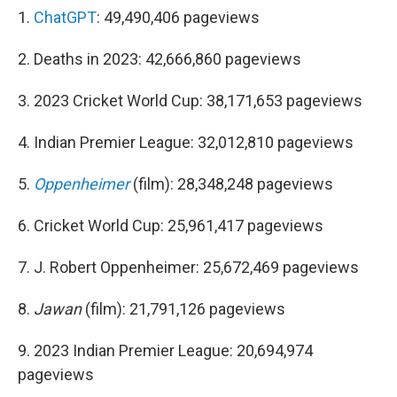
1.
ChatGPT
: 49,490,406 pageviews
2. Deaths in 2023: 42,666,860 pageviews
3. 2023 Cricket World Cup: 38,171,653 pageviews
4. Indian Premier League: 32,012,810 pageviews
5.
Oppenheimer
(film): 28,348,248 pageviews
6. Cricket World Cup: 25,961,417 pageviews
7. J. Robert Oppenheimer: 25,672,469 pageviews
8.
Jawan
(film): 21,791,126 pageviews
9. 2023 Indian Premier League: 20,694,974
pageviews