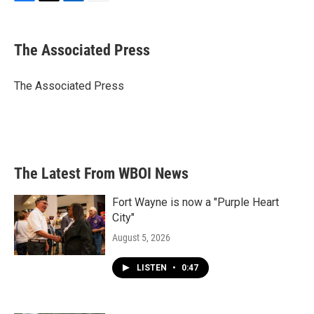
F
T
L
E
a
w
i
m
c
i
n
a
e
t
k
i
The Associated Press
b
t
e
l
o
e
d
o
r
I
The Associated Press
k
n
The Latest From WBOI News
Fort Wayne is now a "Purple Heart
City"
August 5, 2026
LISTEN
•
0:47