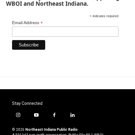
WBOI and Northeast Indiana.
*
indicates required
*
Email Address
Stay Connected
i
y
f
l
n
o
a
i
s
u
c
n
© 2026
Northeast Indiana Public Radio
t
t
e
k