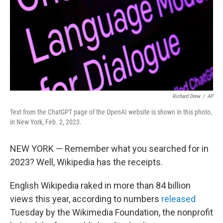
Richard Drew
/
AP
Text from the ChatGPT page of the OpenAI website is shown in this photo,
in New York, Feb. 2, 2023.
NEW YORK — Remember what you searched for in
2023? Well, Wikipedia has the receipts.
English Wikipedia raked in more than 84 billion
views this year, according to numbers
released
Tuesday by the Wikimedia Foundation, the nonprofit