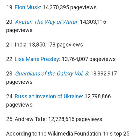
19.
Elon Musk
: 14,370,395 pageviews
20.
Avatar: The Way of Water
: 14,303,116
pageviews
21. India: 13,850,178 pageviews
22.
Lisa Marie Presley
: 13,764,007 pageviews
23.
Guardians of the Galaxy Vol. 3
: 13,392,917
pageviews
24.
Russian invasion of Ukraine
: 12,798,866
pageviews
25. Andrew Tate: 12,728,616 pageviews
According to the Wikimedia Foundation, this top 25