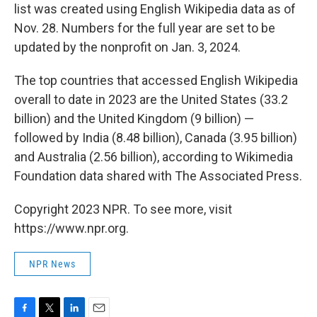
list was created using English Wikipedia data as of
Nov. 28. Numbers for the full year are set to be
updated by the nonprofit on Jan. 3, 2024.
The top countries that accessed English Wikipedia
overall to date in 2023 are the United States (33.2
billion) and the United Kingdom (9 billion) —
followed by India (8.48 billion), Canada (3.95 billion)
and Australia (2.56 billion), according to Wikimedia
Foundation data shared with The Associated Press.
Copyright 2023 NPR. To see more, visit
https://www.npr.org.
NPR News