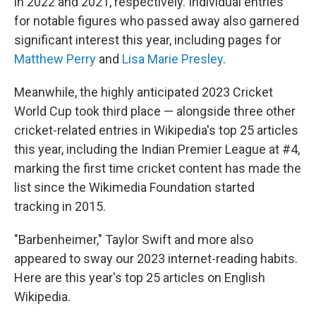
in 2022 and 2021, respectively. Individual entries
for notable figures who passed away also garnered
significant interest this year, including pages for
Matthew Perry
and
Lisa Marie Presley
.
Meanwhile, the highly anticipated 2023 Cricket
World Cup took third place — alongside three other
cricket-related entries in Wikipedia's top 25 articles
this year, including the Indian Premier League at #4,
marking the first time cricket content has made the
list since the Wikimedia Foundation started
tracking in 2015.
"Barbenheimer," Taylor Swift and more also
appeared to sway our 2023 internet-reading habits.
Here are this year's top 25 articles on English
Wikipedia.