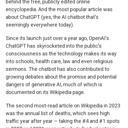
behind the free, publicly edited online
encyclopedia. And the most popular article was
about ChatGPT (yes, the AI chatbot that's
seemingly everywhere today).
Since its launch just over a year ago, OpenAI's
ChatGPT has skyrocketed into the public's
consciousness as the technology makes its way
into schools, health care, law and even religious
sermons. The chatbot has also contributed to
growing debates about the promise and potential
dangers of generative AI, much of which is
documented on its Wikipedia page.
The second most-read article on Wikipedia in 2023
was the annual list of deaths, which sees high
traffic year after year — taking the #4 and #1 spots