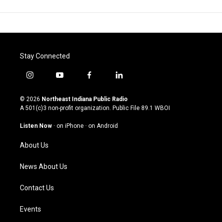
Stay Connected
i
y
f
l
n
o
a
i
s
u
c
n
© 2026
Northeast Indiana Public Radio
t
t
e
k
A 501(c)3 non-profit organization. Public File
89.1 WBOI
a
u
b
e
g
b
o
d
Listen Now
·
on iPhone
·
on Android
r
e
o
i
a
k
n
About Us
m
News About Us
Contact Us
Events