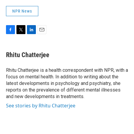
NPR News
F
T
L
E
a
w
i
m
c
i
n
a
e
t
k
i
Rhitu Chatterjee
b
t
e
l
o
e
d
o
r
I
Rhitu Chatterjee is a health correspondent with NPR, with a
k
n
focus on mental health. In addition to writing about the
latest developments in psychology and psychiatry, she
reports on the prevalence of different mental illnesses
and new developments in treatments.
See stories by Rhitu Chatterjee