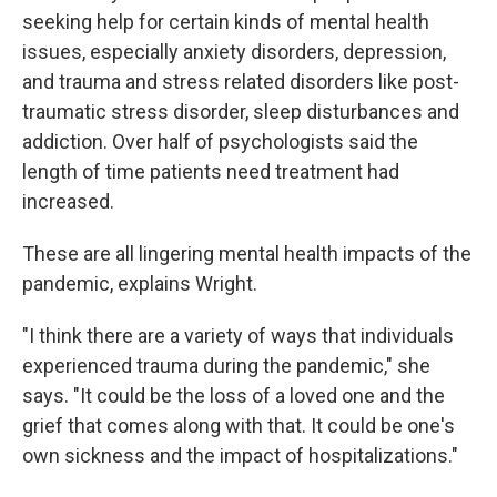
seeking help for certain kinds of mental health
issues, especially anxiety disorders, depression,
and trauma and stress related disorders like post-
traumatic stress disorder, sleep disturbances and
addiction. Over half of psychologists said the
length of time patients need treatment had
increased.
These are all lingering mental health impacts of the
pandemic, explains Wright.
"I think there are a variety of ways that individuals
experienced trauma during the pandemic," she
says. "It could be the loss of a loved one and the
grief that comes along with that. It could be one's
own sickness and the impact of hospitalizations."