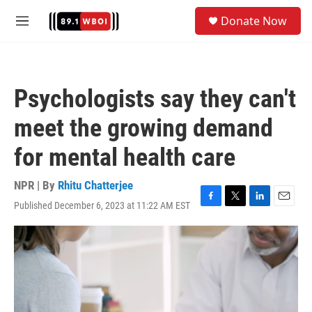
Skip to main content
S
Donate Now
e
M
a
e
r
n
c
u
h
Psychologists say they can't
u
e
meet the growing demand
r
y
for mental health care
NPR | By
Rhitu Chatterjee
Published December 6, 2023 at 11:22 AM EST
F
T
L
E
a
w
i
m
c
i
n
a
e
t
k
i
b
t
e
l
o
e
d
o
r
I
k
n