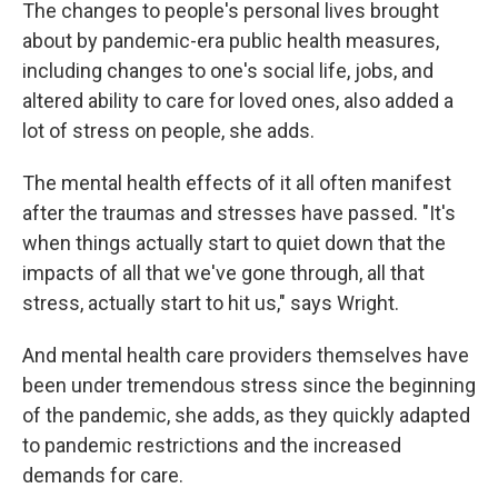
The changes to people's personal lives brought
about by pandemic-era public health measures,
including changes to one's social life, jobs, and
altered ability to care for loved ones, also added a
lot of stress on people, she adds.
The mental health effects of it all often manifest
after the traumas and stresses have passed. "It's
when things actually start to quiet down that the
impacts of all that we've gone through, all that
stress, actually start to hit us," says Wright.
And mental health care providers themselves have
been under tremendous stress since the beginning
of the pandemic, she adds, as they quickly adapted
to pandemic restrictions and the increased
demands for care.