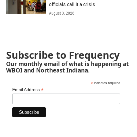
officials call it a crisis
August 3, 2026
Subscribe to Frequency
Our monthly email of what is happening at
WBOI and Northeast Indiana.
*
indicates required
*
Email Address