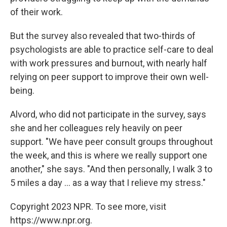
of their work.
But the survey also revealed that two-thirds of
psychologists are able to practice self-care to deal
with work pressures and burnout, with nearly half
relying on peer support to improve their own well-
being.
Alvord, who did not participate in the survey, says
she and her colleagues rely heavily on peer
support. "We have peer consult groups throughout
the week, and this is where we really support one
another," she says. "And then personally, I walk 3 to
5 miles a day ... as a way that I relieve my stress."
Copyright 2023 NPR. To see more, visit
https://www.npr.org.