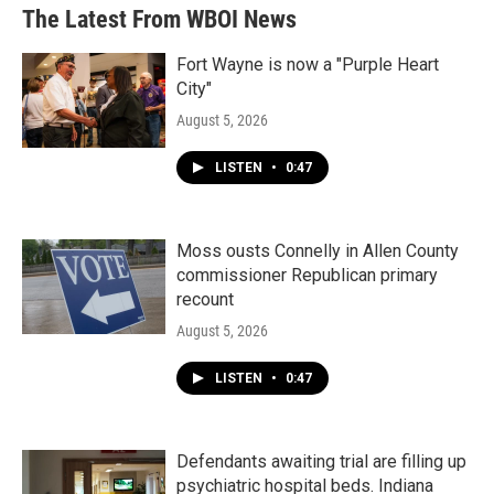
The Latest From WBOI News
Fort Wayne is now a "Purple Heart
City"
August 5, 2026
LISTEN
•
0:47
Moss ousts Connelly in Allen County
commissioner Republican primary
recount
August 5, 2026
LISTEN
•
0:47
Defendants awaiting trial are filling up
psychiatric hospital beds. Indiana