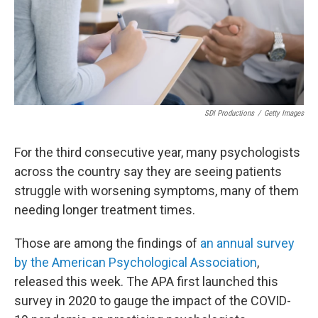
SDI Productions
/
Getty Images
For the third consecutive year, many psychologists
across the country say they are seeing patients
struggle with worsening symptoms, many of them
needing longer treatment times.
Those are among the findings of
an annual survey
by the American Psychological Association
,
released this week. The APA first launched this
survey in 2020 to gauge the impact of the COVID-