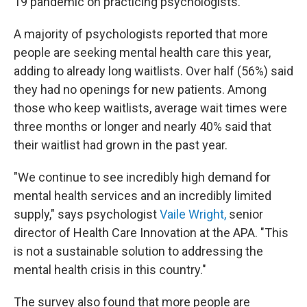
19 pandemic on practicing psychologists.
A majority of psychologists reported that more
people are seeking mental health care this year,
adding to already long waitlists. Over half (56%) said
they had no openings for new patients. Among
those who keep waitlists, average wait times were
three months or longer and nearly 40% said that
their waitlist had grown in the past year.
"We continue to see incredibly high demand for
mental health services and an incredibly limited
supply," says psychologist
Vaile Wright,
senior
director of Health Care Innovation at the APA. "This
is not a sustainable solution to addressing the
mental health crisis in this country."
The survey also found that more people are