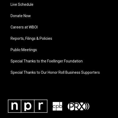
Live Schedule
Donate Now
Careers at WBOI
Reports, Filings & Policies
Public Meetings
Special Thanks to the Foellinger Foundation
Special Thanks to Our Honor Roll Business Supporters