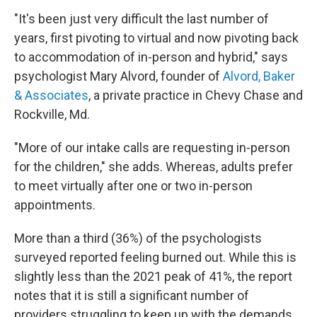
"It's been just very difficult the last number of
years, first pivoting to virtual and now pivoting back
to accommodation of in-person and hybrid," says
psychologist Mary Alvord, founder of
Alvord, Baker
& Associates
, a private practice in Chevy Chase and
Rockville, Md.
"More of our intake calls are requesting in-person
for the children," she adds. Whereas, adults prefer
to meet virtually after one or two in-person
appointments.
More than a third (36%) of the psychologists
surveyed reported feeling burned out. While this is
slightly less than the 2021 peak of 41%, the report
notes that it is still a significant number of
providers struggling to keep up with the demands