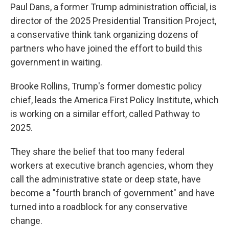
Paul Dans, a former Trump administration official, is
director of the 2025 Presidential Transition Project,
a conservative think tank organizing dozens of
partners who have joined the effort to build this
government in waiting.
Brooke Rollins, Trump's former domestic policy
chief, leads the America First Policy Institute, which
is working on a similar effort, called Pathway to
2025.
They share the belief that too many federal
workers at executive branch agencies, whom they
call the administrative state or deep state, have
become a "fourth branch of government" and have
turned into a roadblock for any conservative
change.