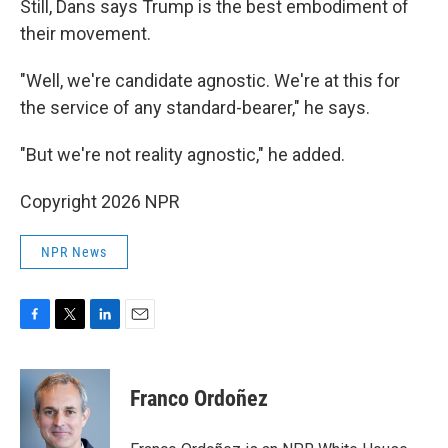
Still, Dans says Trump is the best embodiment of
their movement.
"Well, we're candidate agnostic. We're at this for
the service of any standard-bearer," he says.
"But we're not reality agnostic," he added.
Copyright 2026 NPR
NPR News
F
T
L
E
a
w
i
m
c
i
n
a
e
t
k
i
Franco Ordoñez
b
t
e
l
o
e
d
o
r
I