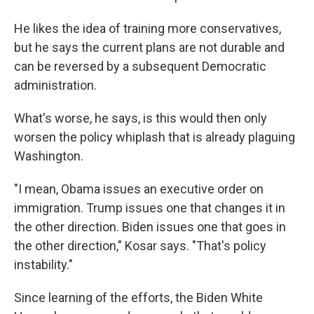
He likes the idea of training more conservatives,
but he says the current plans are not durable and
can be reversed by a subsequent Democratic
administration.
What's worse, he says, is this would then only
worsen the policy whiplash that is already plaguing
Washington.
"I mean, Obama issues an executive order on
immigration. Trump issues one that changes it in
the other direction. Biden issues one that goes in
the other direction," Kosar says. "That's policy
instability."
Since learning of the efforts, the Biden White