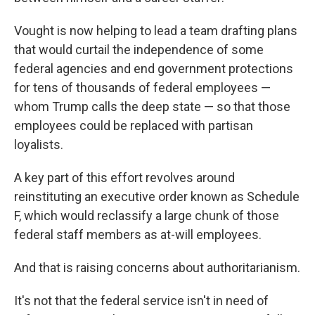
Vought is now helping to lead a team drafting plans
that would curtail the independence of some
federal agencies and end government protections
for tens of thousands of federal employees —
whom Trump calls the deep state — so that those
employees could be replaced with partisan
loyalists.
A key part of this effort revolves around
reinstituting an executive order known as Schedule
F, which would reclassify a large chunk of those
federal staff members as at-will employees.
And that is raising concerns about authoritarianism.
It's not that the federal service isn't in need of