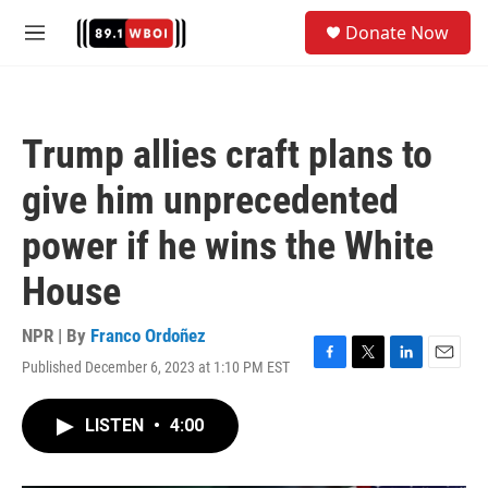
Skip to main content
S
Donate Now
e
M
a
e
r
n
c
u
h
Trump allies craft plans to
u
e
give him unprecedented
r
y
power if he wins the White
House
NPR | By
Franco Ordoñez
Published December 6, 2023 at 1:10 PM EST
F
T
L
E
a
w
i
m
c
i
n
a
LISTEN
•
4:00
e
t
k
i
b
t
e
l
o
e
d