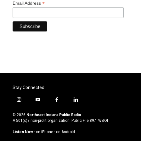
*
Email Address
Stay Connected
i
y
f
l
n
o
a
i
s
u
c
n
© 2026
Northeast Indiana Public Radio
t
t
e
k
A 501(c)3 non-profit organization. Public File
89.1 WBOI
a
u
b
e
g
b
o
d
Listen Now
·
on iPhone
·
on Android
r
e
o
i