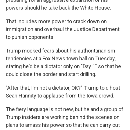
powers should he take back the White House.
That includes more power to crack down on
immigration and overhaul the Justice Department
to punish opponents.
Trump mocked fears about his authoritarianism
tendencies at a Fox News town hall on Tuesday,
stating he'd be a dictator only on "Day 1" so that he
could close the border and start drilling.
"After that, I'm not a dictator, OK?" Trump told host
Sean Hannity to applause from the Iowa crowd.
The fiery language is not new, but he and a group of
Trump insiders are working behind the scenes on
plans to amass his power so that he can carry out