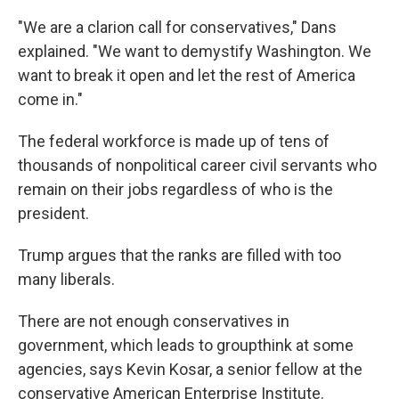
"We are a clarion call for conservatives," Dans
explained. "We want to demystify Washington. We
want to break it open and let the rest of America
come in."
The federal workforce is made up of tens of
thousands of nonpolitical career civil servants who
remain on their jobs regardless of who is the
president.
Trump argues that the ranks are filled with too
many liberals.
There are not enough conservatives in
government, which leads to groupthink at some
agencies, says Kevin Kosar, a senior fellow at the
conservative American Enterprise Institute.