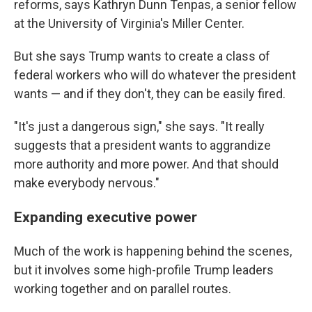
reforms, says Kathryn Dunn Tenpas, a senior fellow
at the University of Virginia's Miller Center.
But she says Trump wants to create a class of
federal workers who will do whatever the president
wants — and if they don't, they can be easily fired.
"It's just a dangerous sign," she says. "It really
suggests that a president wants to aggrandize
more authority and more power. And that should
make everybody nervous."
Expanding executive power
Much of the work is happening behind the scenes,
but it involves some high-profile Trump leaders
working together and on parallel routes.