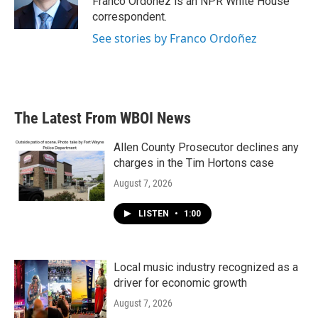
Franco Ordoñez is an NPR White House
k
n
correspondent.
See stories by Franco Ordoñez
The Latest From WBOI News
Allen County Prosecutor declines any
charges in the Tim Hortons case
August 7, 2026
LISTEN
•
1:00
Local music industry recognized as a
driver for economic growth
August 7, 2026