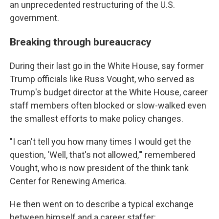
an unprecedented restructuring of the U.S.
government.
Breaking through bureaucracy
During their last go in the White House, say former
Trump officials like Russ Vought, who served as
Trump's budget director at the White House, career
staff members often blocked or slow-walked even
the smallest efforts to make policy changes.
"I can't tell you how many times I would get the
question, 'Well, that's not allowed,'" remembered
Vought, who is now president of the think tank
Center for Renewing America.
He then went on to describe a typical exchange
between himself and a career staffer: