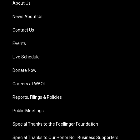
a
k
n
About Us
m
News About Us
Contact Us
Events
Live Schedule
Donate Now
Careers at WBOI
Reports, Filings & Policies
Public Meetings
Special Thanks to the Foellinger Foundation
Special Thanks to Our Honor Roll Business Supporters