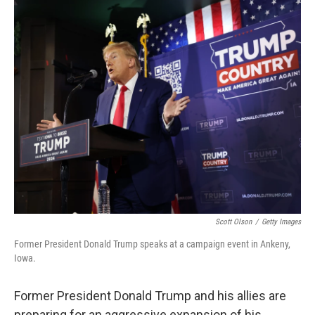
o
r
I
k
n
Scott Olson
/
Getty Images
Former President Donald Trump speaks at a campaign event in Ankeny,
Iowa.
Former President Donald Trump and his allies are
preparing for an aggressive expansion of his