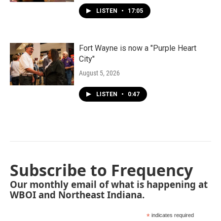
LISTEN
•
17:05
Fort Wayne is now a "Purple Heart
City"
August 5, 2026
LISTEN
•
0:47
Subscribe to Frequency
Our monthly email of what is happening at
WBOI and Northeast Indiana.
*
indicates required