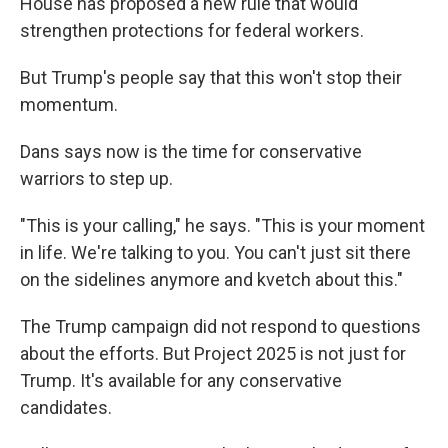
House has proposed a new rule that would
strengthen protections for federal workers.
But Trump's people say that this won't stop their
momentum.
Dans says now is the time for conservative
warriors to step up.
"This is your calling," he says. "This is your moment
in life. We're talking to you. You can't just sit there
on the sidelines anymore and kvetch about this."
The Trump campaign did not respond to questions
about the efforts. But Project 2025 is not just for
Trump. It's available for any conservative
candidates.